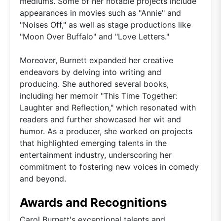
mediums. Some of her notable projects include
appearances in movies such as "Annie" and
"Noises Off," as well as stage productions like
"Moon Over Buffalo" and "Love Letters."
Moreover, Burnett expanded her creative
endeavors by delving into writing and
producing. She authored several books,
including her memoir "This Time Together:
Laughter and Reflection," which resonated with
readers and further showcased her wit and
humor. As a producer, she worked on projects
that highlighted emerging talents in the
entertainment industry, underscoring her
commitment to fostering new voices in comedy
and beyond.
Awards and Recognitions
Carol Burnett's exceptional talents and