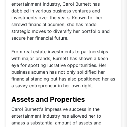
entertainment industry, Carol Burnett has
dabbled in various business ventures and
investments over the years. Known for her
shrewd financial acumen, she has made
strategic moves to diversify her portfolio and
secure her financial future.
From real estate investments to partnerships
with major brands, Burnett has shown a keen
eye for spotting lucrative opportunities. Her
business acumen has not only solidified her
financial standing but has also positioned her as
a savvy entrepreneur in her own right.
Assets and Properties
Carol Burnett's impressive success in the
entertainment industry has allowed her to
amass a substantial amount of assets and