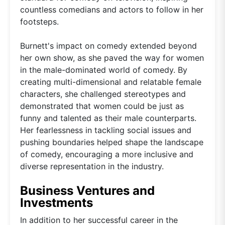
countless comedians and actors to follow in her
footsteps.
Burnett's impact on comedy extended beyond
her own show, as she paved the way for women
in the male-dominated world of comedy. By
creating multi-dimensional and relatable female
characters, she challenged stereotypes and
demonstrated that women could be just as
funny and talented as their male counterparts.
Her fearlessness in tackling social issues and
pushing boundaries helped shape the landscape
of comedy, encouraging a more inclusive and
diverse representation in the industry.
Business Ventures and
Investments
In addition to her successful career in the