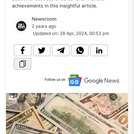
achievements in this insightful article.
Newsroom
2 years ago
Updated on:
28 Apr, 2024, 00:53 pm
Follow us on