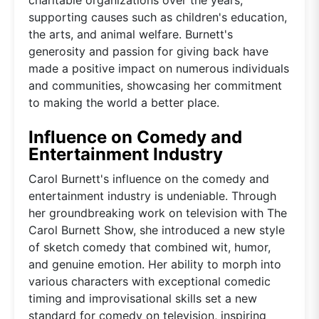
supporting causes such as children's education,
the arts, and animal welfare. Burnett's
generosity and passion for giving back have
made a positive impact on numerous individuals
and communities, showcasing her commitment
to making the world a better place.
Influence on Comedy and
Entertainment Industry
Carol Burnett's influence on the comedy and
entertainment industry is undeniable. Through
her groundbreaking work on television with The
Carol Burnett Show, she introduced a new style
of sketch comedy that combined wit, humor,
and genuine emotion. Her ability to morph into
various characters with exceptional comedic
timing and improvisational skills set a new
standard for comedy on television, inspiring