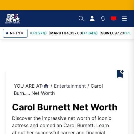
TCS
NIFTY
2,452.70
(+3.27%)
MARUTI
14,037.00
(+1.64%)
SBIN
1,097.20
(+1.5
▼
bookmark_add
YOU ARE AT:
/
Entertainment
/
Carol
home
Burn..... Net Worth
Carol Burnett Net Worth
Discover the impressive net worth of iconic
actress and comedian Carol Burnett. Learn
about her successful career and financial