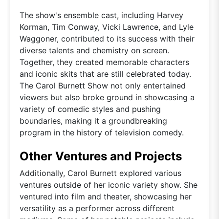
The show's ensemble cast, including Harvey
Korman, Tim Conway, Vicki Lawrence, and Lyle
Waggoner, contributed to its success with their
diverse talents and chemistry on screen.
Together, they created memorable characters
and iconic skits that are still celebrated today.
The Carol Burnett Show not only entertained
viewers but also broke ground in showcasing a
variety of comedic styles and pushing
boundaries, making it a groundbreaking
program in the history of television comedy.
Other Ventures and Projects
Additionally, Carol Burnett explored various
ventures outside of her iconic variety show. She
ventured into film and theater, showcasing her
versatility as a performer across different