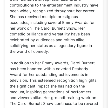
contributions to the entertainment industry have
been widely recognized throughout her career.
She has received multiple prestigious
accolades, including several Emmy Awards for
her work on The Carol Burnett Show. Her
comedic brilliance and versatility have been
celebrated by audiences and critics alike,
solidifying her status as a legendary figure in
the world of comedy.
In addition to her Emmy Awards, Carol Burnett
has been honored with a coveted Peabody
Award for her outstanding achievements in
television. This esteemed recognition highlights
the significant impact she has had on the
medium, inspiring generations of performers
and viewers alike. Her groundbreaking work on
The Carol Burnett Show continues to be revered