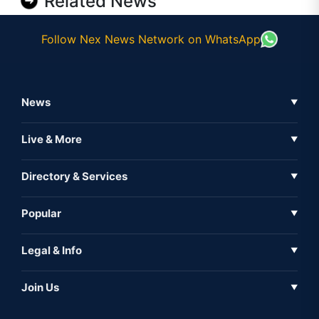
Related News
Follow Nex News Network on WhatsApp
News
▼
Business News
Live & More
▼
News
Live Tv
Directory & Services
▼
Full Coverage
Metaverse
Directory
Popular
▼
Inshorts
Events
About Us
Legal & Info
▼
Expo
Contact Us
Sitemap
Awareness
Join Us
▼
Iconic
Privacy Policy
Education & Skill
Media Partner
AI