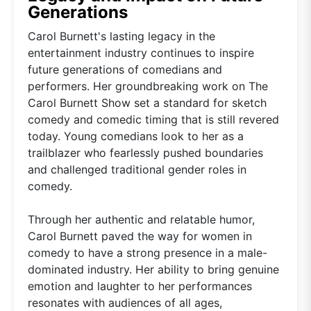
Generations
Carol Burnett's lasting legacy in the
entertainment industry continues to inspire
future generations of comedians and
performers. Her groundbreaking work on The
Carol Burnett Show set a standard for sketch
comedy and comedic timing that is still revered
today. Young comedians look to her as a
trailblazer who fearlessly pushed boundaries
and challenged traditional gender roles in
comedy.
Through her authentic and relatable humor,
Carol Burnett paved the way for women in
comedy to have a strong presence in a male-
dominated industry. Her ability to bring genuine
emotion and laughter to her performances
resonates with audiences of all ages,