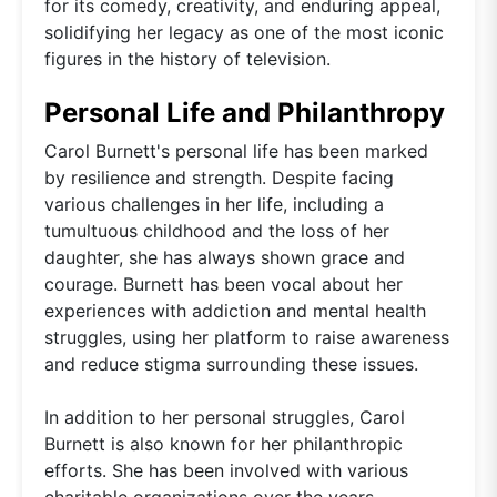
for its comedy, creativity, and enduring appeal,
solidifying her legacy as one of the most iconic
figures in the history of television.
Personal Life and Philanthropy
Carol Burnett's personal life has been marked
by resilience and strength. Despite facing
various challenges in her life, including a
tumultuous childhood and the loss of her
daughter, she has always shown grace and
courage. Burnett has been vocal about her
experiences with addiction and mental health
struggles, using her platform to raise awareness
and reduce stigma surrounding these issues.
In addition to her personal struggles, Carol
Burnett is also known for her philanthropic
efforts. She has been involved with various
charitable organizations over the years,