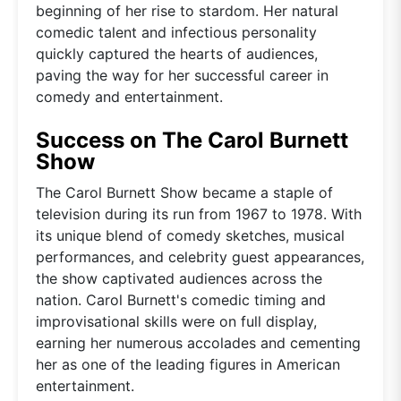
beginning of her rise to stardom. Her natural
comedic talent and infectious personality
quickly captured the hearts of audiences,
paving the way for her successful career in
comedy and entertainment.
Success on The Carol Burnett
Show
The Carol Burnett Show became a staple of
television during its run from 1967 to 1978. With
its unique blend of comedy sketches, musical
performances, and celebrity guest appearances,
the show captivated audiences across the
nation. Carol Burnett's comedic timing and
improvisational skills were on full display,
earning her numerous accolades and cementing
her as one of the leading figures in American
entertainment.