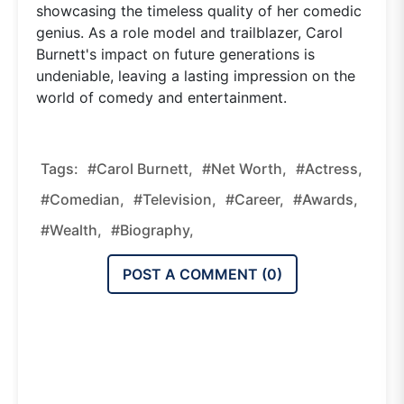
showcasing the timeless quality of her comedic
genius. As a role model and trailblazer, Carol
Burnett's impact on future generations is
undeniable, leaving a lasting impression on the
world of comedy and entertainment.
Tags:
#Carol Burnett,
#Net Worth,
#Actress,
#Comedian,
#Television,
#Career,
#Awards,
#Wealth,
#Biography,
POST A COMMENT (
0
)