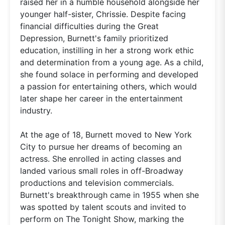
raised her in a humble household alongside her
younger half-sister, Chrissie. Despite facing
financial difficulties during the Great
Depression, Burnett's family prioritized
education, instilling in her a strong work ethic
and determination from a young age. As a child,
she found solace in performing and developed
a passion for entertaining others, which would
later shape her career in the entertainment
industry.
At the age of 18, Burnett moved to New York
City to pursue her dreams of becoming an
actress. She enrolled in acting classes and
landed various small roles in off-Broadway
productions and television commercials.
Burnett's breakthrough came in 1955 when she
was spotted by talent scouts and invited to
perform on The Tonight Show, marking the