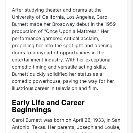
After studying theater and drama at the
University of California, Los Angeles, Carol
Burnett made her Broadway debut in the 1959
production of "Once Upon a Mattress." Her
performance garnered critical acclaim,
propelling her into the spotlight and opening
doors to a myriad of opportunities in the
entertainment industry. With her exceptional
comedic timing and versatile acting skills,
Burnett quickly solidified her status as a
comedic powerhouse, paving the way for her
illustrious career in television and film.
Early Life and Career
Beginnings
Carol Burnett was born on April 26, 1933, in San
Antonio, Texas. Her parents, Joseph and Louise,