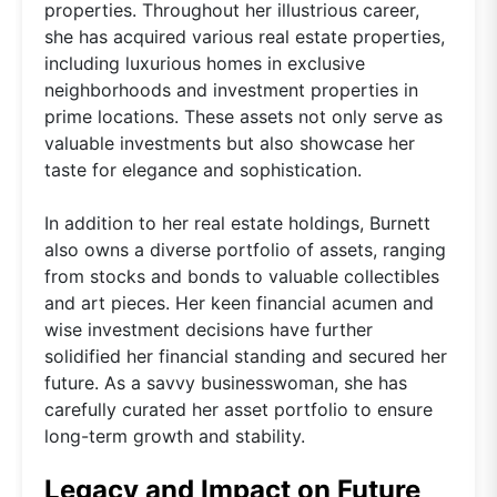
properties. Throughout her illustrious career,
she has acquired various real estate properties,
including luxurious homes in exclusive
neighborhoods and investment properties in
prime locations. These assets not only serve as
valuable investments but also showcase her
taste for elegance and sophistication.
In addition to her real estate holdings, Burnett
also owns a diverse portfolio of assets, ranging
from stocks and bonds to valuable collectibles
and art pieces. Her keen financial acumen and
wise investment decisions have further
solidified her financial standing and secured her
future. As a savvy businesswoman, she has
carefully curated her asset portfolio to ensure
long-term growth and stability.
Legacy and Impact on Future