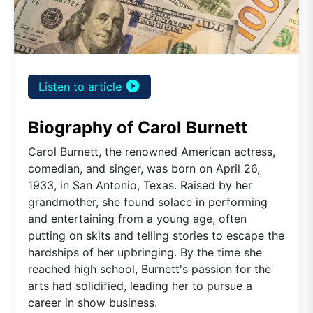
play_circle_filled
Listen to article
Biography of Carol Burnett
Carol Burnett, the renowned American actress,
comedian, and singer, was born on April 26,
1933, in San Antonio, Texas. Raised by her
grandmother, she found solace in performing
and entertaining from a young age, often
putting on skits and telling stories to escape the
hardships of her upbringing. By the time she
reached high school, Burnett's passion for the
arts had solidified, leading her to pursue a
career in show business.