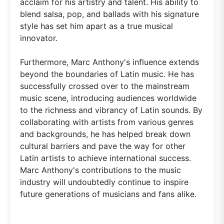
acclaim for his artistry and talent. His ability to
blend salsa, pop, and ballads with his signature
style has set him apart as a true musical
innovator.
Furthermore, Marc Anthony's influence extends
beyond the boundaries of Latin music. He has
successfully crossed over to the mainstream
music scene, introducing audiences worldwide
to the richness and vibrancy of Latin sounds. By
collaborating with artists from various genres
and backgrounds, he has helped break down
cultural barriers and pave the way for other
Latin artists to achieve international success.
Marc Anthony's contributions to the music
industry will undoubtedly continue to inspire
future generations of musicians and fans alike.