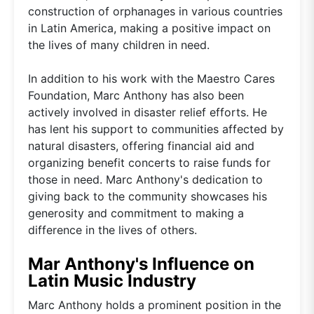
construction of orphanages in various countries
in Latin America, making a positive impact on
the lives of many children in need.
In addition to his work with the Maestro Cares
Foundation, Marc Anthony has also been
actively involved in disaster relief efforts. He
has lent his support to communities affected by
natural disasters, offering financial aid and
organizing benefit concerts to raise funds for
those in need. Marc Anthony's dedication to
giving back to the community showcases his
generosity and commitment to making a
difference in the lives of others.
Mar Anthony's Influence on
Latin Music Industry
Marc Anthony holds a prominent position in the