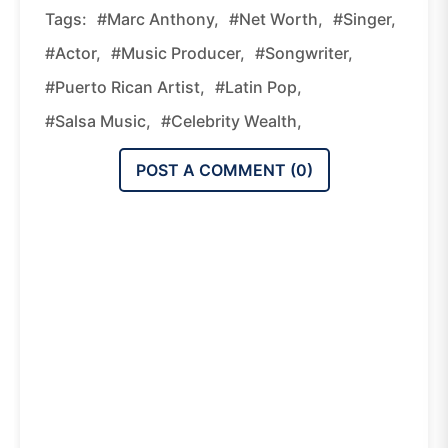
Tags:
#Marc Anthony,
#net Worth,
#singer,
#actor,
#music Producer,
#songwriter,
#Puerto Rican Artist,
#Latin Pop,
#salsa Music,
#celebrity Wealth,
POST A COMMENT (
0
)