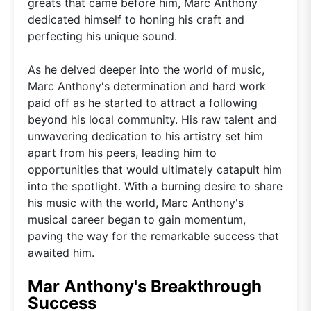
greats that came before him, Marc Anthony
dedicated himself to honing his craft and
perfecting his unique sound.
As he delved deeper into the world of music,
Marc Anthony's determination and hard work
paid off as he started to attract a following
beyond his local community. His raw talent and
unwavering dedication to his artistry set him
apart from his peers, leading him to
opportunities that would ultimately catapult him
into the spotlight. With a burning desire to share
his music with the world, Marc Anthony's
musical career began to gain momentum,
paving the way for the remarkable success that
awaited him.
Mar Anthony's Breakthrough
Success