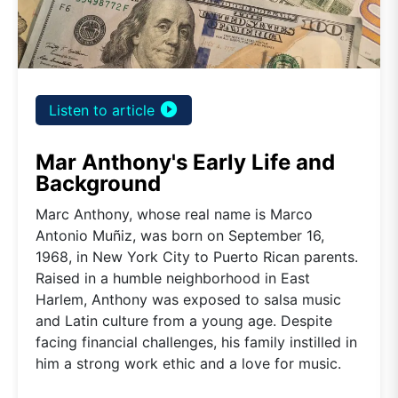
play_circle_filled
Listen to article
Mar Anthony's Early Life and
Background
Marc Anthony, whose real name is Marco
Antonio Muñiz, was born on September 16,
1968, in New York City to Puerto Rican parents.
Raised in a humble neighborhood in East
Harlem, Anthony was exposed to salsa music
and Latin culture from a young age. Despite
facing financial challenges, his family instilled in
him a strong work ethic and a love for music.