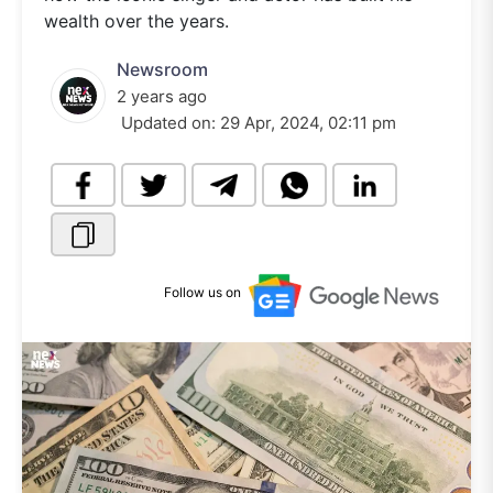
wealth over the years.
Newsroom
2 years ago
Updated on:
29 Apr, 2024, 02:11 pm
Follow us on