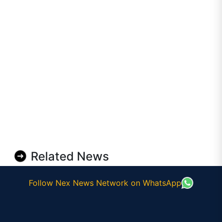
Related News
Follow Nex News Network on WhatsApp