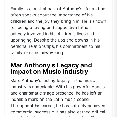
Family is a central part of Anthony's life, and he
often speaks about the importance of his
children and the joy they bring him. He is known
for being a loving and supportive father,
actively involved in his children's lives and
upbringing. Despite the ups and downs in his
personal relationships, his commitment to his
family remains unwavering.
Mar Anthony's Legacy and
Impact on Music Industry
Marc Anthony's lasting legacy in the music
industry is undeniable. With his powerful vocals
and charismatic stage presence, he has left an
indelible mark on the Latin music scene.
Throughout his career, he has not only achieved
commercial success but has also earned critical