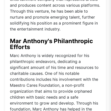
and produces content across various platforms.
Through this venture, he has been able to
nurture and promote emerging talent, further
solidifying his position as a prominent figure in
the entertainment industry.
Mar Anthony's Philanthropic
Efforts
Marc Anthony is widely recognized for his
philanthropic endeavors, dedicating a
significant amount of his time and resources to
charitable causes. One of his notable
contributions includes his involvement with the
Maestro Cares Foundation, a non-profit
organization that aims to provide orphaned
children with basic needs and a safe
environment to grow and develop. Through his
foundation, Marc Anthony has helped in the