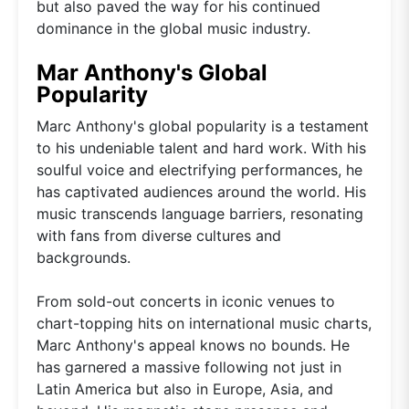
but also paved the way for his continued
dominance in the global music industry.
Mar Anthony's Global
Popularity
Marc Anthony's global popularity is a testament
to his undeniable talent and hard work. With his
soulful voice and electrifying performances, he
has captivated audiences around the world. His
music transcends language barriers, resonating
with fans from diverse cultures and
backgrounds.
From sold-out concerts in iconic venues to
chart-topping hits on international music charts,
Marc Anthony's appeal knows no bounds. He
has garnered a massive following not just in
Latin America but also in Europe, Asia, and