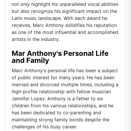
not only highlight his unparalleled vocal abilities
but also recognize his significant impact on the
Latin music landscape. With each award he
receives, Marc Anthony solidifies his reputation
as one of the most influential and accomplished
artists in the industry.
Mar Anthony's Personal Life
and Family
Marc Anthony's personal life has been a subject
of public interest for many years. He has been
married and divorced multiple times, including a
high-profile relationship with fellow musician
Jennifer Lopez. Anthony is a father to six
children from his various relationships, and he
has been dedicated to co-parenting and
maintaining strong family bonds despite the
challenges of his busy career.