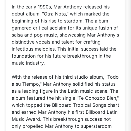
In the early 1990s, Mar Anthony released his
debut album, "Otra Nota," which marked the
beginning of his rise to stardom. The album
garnered critical acclaim for its unique fusion of
salsa and pop music, showcasing Mar Anthony's
distinctive vocals and talent for crafting
infectious melodies. This initial success laid the
foundation for his future breakthrough in the
music industry.
With the release of his third studio album, "Todo
a su Tiempo," Mar Anthony solidified his status
as a leading figure in the Latin music scene. The
album featured the hit single "Te Conozco Bien,"
which topped the Billboard Tropical Songs chart
and earned Mar Anthony his first Billboard Latin
Music Award. This breakthrough success not
only propelled Mar Anthony to superstardom