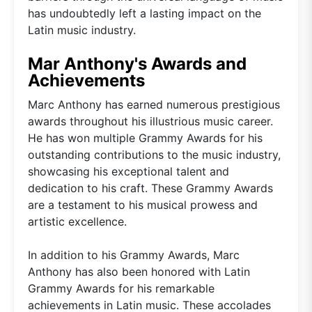
has undoubtedly left a lasting impact on the
Latin music industry.
Mar Anthony's Awards and
Achievements
Marc Anthony has earned numerous prestigious
awards throughout his illustrious music career.
He has won multiple Grammy Awards for his
outstanding contributions to the music industry,
showcasing his exceptional talent and
dedication to his craft. These Grammy Awards
are a testament to his musical prowess and
artistic excellence.
In addition to his Grammy Awards, Marc
Anthony has also been honored with Latin
Grammy Awards for his remarkable
achievements in Latin music. These accolades