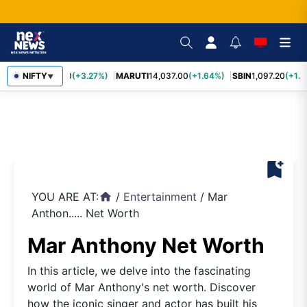
TCS
NIFTY
2,452.70
(+3.27%)
MARUTI
14,037.00
(+1.64%)
SBIN
1,097.20
(+1.5
▼
bookmark_add
YOU ARE AT:
/
Entertainment
/
Mar
home
Anthon..... Net Worth
Mar Anthony Net Worth
In this article, we delve into the fascinating
world of Mar Anthony's net worth. Discover
how the iconic singer and actor has built his