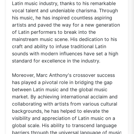
Latin music industry, thanks to his remarkable
vocal talent and undeniable charisma. Through
his music, he has inspired countless aspiring
artists and paved the way for a new generation
of Latin performers to break into the
mainstream music scene. His dedication to his
craft and ability to infuse traditional Latin
sounds with modern influences have set a high
standard for excellence in the industry.
Moreover, Marc Anthony's crossover success
has played a pivotal role in bridging the gap
between Latin music and the global music
market. By achieving international acclaim and
collaborating with artists from various cultural
backgrounds, he has helped to elevate the
visibility and appreciation of Latin music on a
global scale. His ability to transcend language
barriers through the universal language of music