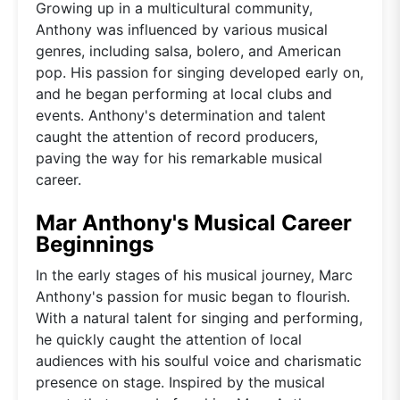
Growing up in a multicultural community,
Anthony was influenced by various musical
genres, including salsa, bolero, and American
pop. His passion for singing developed early on,
and he began performing at local clubs and
events. Anthony's determination and talent
caught the attention of record producers,
paving the way for his remarkable musical
career.
Mar Anthony's Musical Career
Beginnings
In the early stages of his musical journey, Marc
Anthony's passion for music began to flourish.
With a natural talent for singing and performing,
he quickly caught the attention of local
audiences with his soulful voice and charismatic
presence on stage. Inspired by the musical