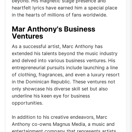
beyond. His magnetic stage presence and
heartfelt lyrics have earned him a special place
in the hearts of millions of fans worldwide.
Mar Anthony's Business
Ventures
As a successful artist, Marc Anthony has
extended his talents beyond the music industry
and delved into various business ventures. His
entrepreneurial pursuits include launching a line
of clothing, fragrances, and even a luxury resort
in the Dominican Republic. These ventures not
only showcase his diverse skill set but also
underline his keen eye for business
opportunities.
In addition to his creative endeavors, Marc
Anthony co-owns Magnus Media, a music and
entertainment company that represents artists