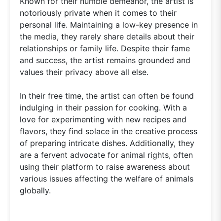
Known for their humble demeanor, the artist is
notoriously private when it comes to their
personal life. Maintaining a low-key presence in
the media, they rarely share details about their
relationships or family life. Despite their fame
and success, the artist remains grounded and
values their privacy above all else.
In their free time, the artist can often be found
indulging in their passion for cooking. With a
love for experimenting with new recipes and
flavors, they find solace in the creative process
of preparing intricate dishes. Additionally, they
are a fervent advocate for animal rights, often
using their platform to raise awareness about
various issues affecting the welfare of animals
globally.