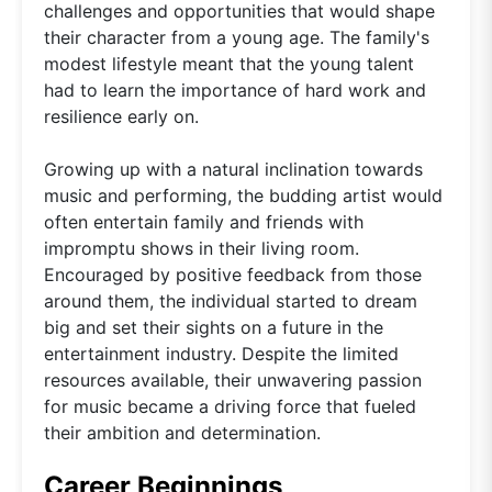
challenges and opportunities that would shape
their character from a young age. The family's
modest lifestyle meant that the young talent
had to learn the importance of hard work and
resilience early on.
Growing up with a natural inclination towards
music and performing, the budding artist would
often entertain family and friends with
impromptu shows in their living room.
Encouraged by positive feedback from those
around them, the individual started to dream
big and set their sights on a future in the
entertainment industry. Despite the limited
resources available, their unwavering passion
for music became a driving force that fueled
their ambition and determination.
Career Beginnings