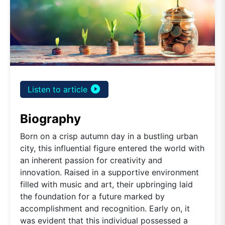
play_circle_filled
Listen to article
Biography
Born on a crisp autumn day in a bustling urban
city, this influential figure entered the world with
an inherent passion for creativity and
innovation. Raised in a supportive environment
filled with music and art, their upbringing laid
the foundation for a future marked by
accomplishment and recognition. Early on, it
was evident that this individual possessed a