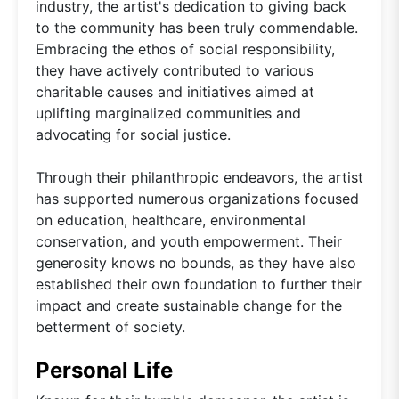
industry, the artist's dedication to giving back
to the community has been truly commendable.
Embracing the ethos of social responsibility,
they have actively contributed to various
charitable causes and initiatives aimed at
uplifting marginalized communities and
advocating for social justice.
Through their philanthropic endeavors, the artist
has supported numerous organizations focused
on education, healthcare, environmental
conservation, and youth empowerment. Their
generosity knows no bounds, as they have also
established their own foundation to further their
impact and create sustainable change for the
betterment of society.
Personal Life