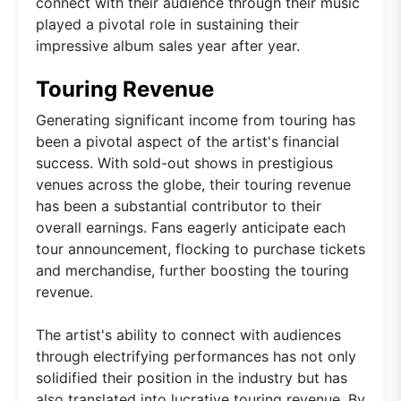
connect with their audience through their music
played a pivotal role in sustaining their
impressive album sales year after year.
Touring Revenue
Generating significant income from touring has
been a pivotal aspect of the artist's financial
success. With sold-out shows in prestigious
venues across the globe, their touring revenue
has been a substantial contributor to their
overall earnings. Fans eagerly anticipate each
tour announcement, flocking to purchase tickets
and merchandise, further boosting the touring
revenue.
The artist's ability to connect with audiences
through electrifying performances has not only
solidified their position in the industry but has
also translated into lucrative touring revenue. By