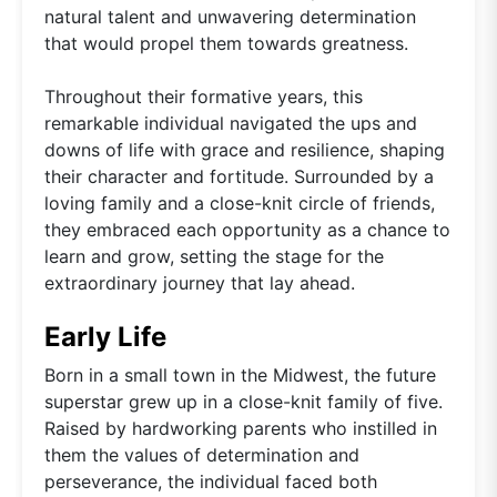
natural talent and unwavering determination
that would propel them towards greatness.
Throughout their formative years, this
remarkable individual navigated the ups and
downs of life with grace and resilience, shaping
their character and fortitude. Surrounded by a
loving family and a close-knit circle of friends,
they embraced each opportunity as a chance to
learn and grow, setting the stage for the
extraordinary journey that lay ahead.
Early Life
Born in a small town in the Midwest, the future
superstar grew up in a close-knit family of five.
Raised by hardworking parents who instilled in
them the values of determination and
perseverance, the individual faced both