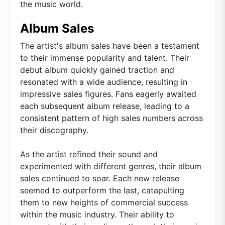
the music world.
Album Sales
The artist's album sales have been a testament
to their immense popularity and talent. Their
debut album quickly gained traction and
resonated with a wide audience, resulting in
impressive sales figures. Fans eagerly awaited
each subsequent album release, leading to a
consistent pattern of high sales numbers across
their discography.
As the artist refined their sound and
experimented with different genres, their album
sales continued to soar. Each new release
seemed to outperform the last, catapulting
them to new heights of commercial success
within the music industry. Their ability to