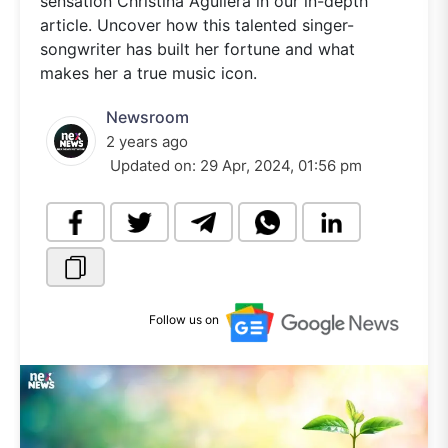
sensation Christina Aguilera in our in-depth
article. Uncover how this talented singer-
songwriter has built her fortune and what
makes her a true music icon.
Newsroom
2 years ago
Updated on:
29 Apr, 2024, 01:56 pm
Follow us on