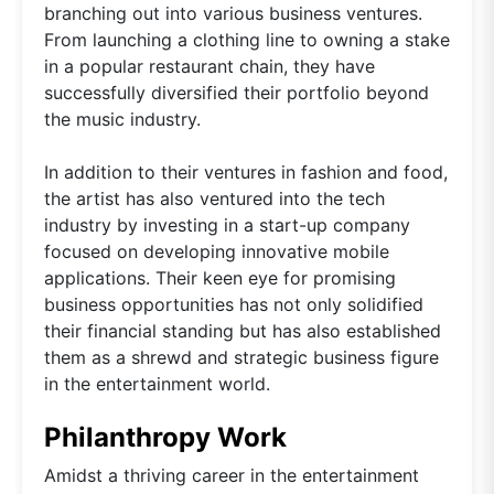
branching out into various business ventures.
From launching a clothing line to owning a stake
in a popular restaurant chain, they have
successfully diversified their portfolio beyond
the music industry.
In addition to their ventures in fashion and food,
the artist has also ventured into the tech
industry by investing in a start-up company
focused on developing innovative mobile
applications. Their keen eye for promising
business opportunities has not only solidified
their financial standing but has also established
them as a shrewd and strategic business figure
in the entertainment world.
Philanthropy Work
Amidst a thriving career in the entertainment