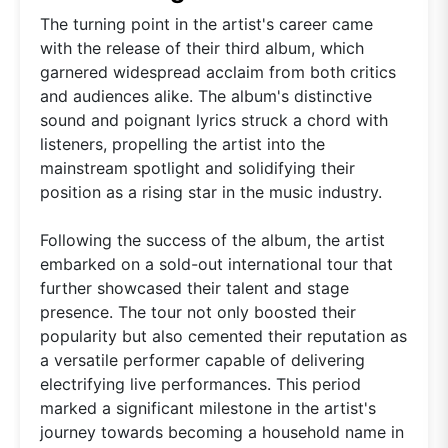
The turning point in the artist's career came
with the release of their third album, which
garnered widespread acclaim from both critics
and audiences alike. The album's distinctive
sound and poignant lyrics struck a chord with
listeners, propelling the artist into the
mainstream spotlight and solidifying their
position as a rising star in the music industry.
Following the success of the album, the artist
embarked on a sold-out international tour that
further showcased their talent and stage
presence. The tour not only boosted their
popularity but also cemented their reputation as
a versatile performer capable of delivering
electrifying live performances. This period
marked a significant milestone in the artist's
journey towards becoming a household name in