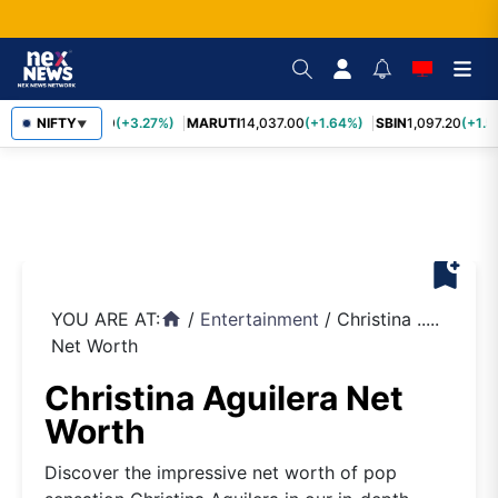
TCS
NIFTY
2,452.70
(+3.27%)
MARUTI
14,037.00
(+1.64%)
SBIN
1,097.20
(+1.5
▼
bookmark_add
YOU ARE AT:
/
Entertainment
/
Christina .....
home
Net Worth
Christina Aguilera Net
Worth
Discover the impressive net worth of pop