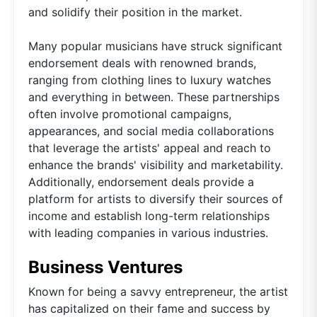
and solidify their position in the market.
Many popular musicians have struck significant
endorsement deals with renowned brands,
ranging from clothing lines to luxury watches
and everything in between. These partnerships
often involve promotional campaigns,
appearances, and social media collaborations
that leverage the artists' appeal and reach to
enhance the brands' visibility and marketability.
Additionally, endorsement deals provide a
platform for artists to diversify their sources of
income and establish long-term relationships
with leading companies in various industries.
Business Ventures
Known for being a savvy entrepreneur, the artist
has capitalized on their fame and success by