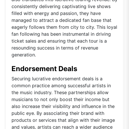
consistently delivering captivating live shows
filled with energy and passion, they have
managed to attract a dedicated fan base that
eagerly follows them from city to city. This loyal
fan following has been instrumental in driving
ticket sales and ensuring that each tour is a
resounding success in terms of revenue
generation.
Endorsement Deals
Securing lucrative endorsement deals is a
common practice among successful artists in
the music industry. These partnerships allow
musicians to not only boost their income but
also increase their visibility and influence in the
public eye. By associating their brand with
products or services that align with their image
and values, artists can reach a wider audience