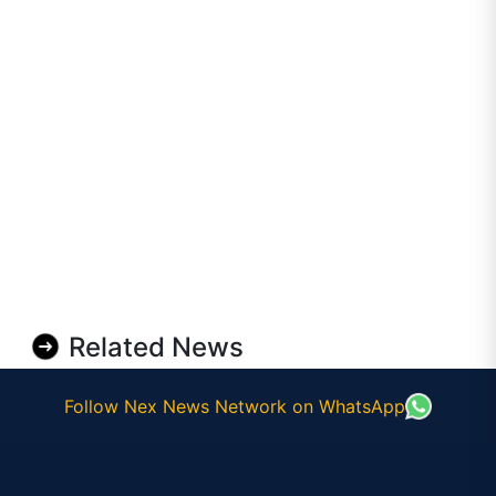
Related News
Follow Nex News Network on WhatsApp