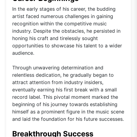
In the early stages of his career, the budding
artist faced numerous challenges in gaining
recognition within the competitive music
industry. Despite the obstacles, he persisted in
honing his craft and tirelessly sought
opportunities to showcase his talent to a wider
audience.
Through unwavering determination and
relentless dedication, he gradually began to
attract attention from industry insiders,
eventually earning his first break with a small
record label. This pivotal moment marked the
beginning of his journey towards establishing
himself as a prominent figure in the music scene
and laid the foundation for his future successes.
Breakthrough Success