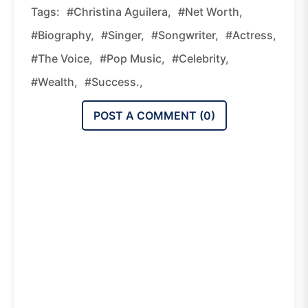
Tags:
#Christina Aguilera,
#net Worth,
#biography,
#singer,
#songwriter,
#actress,
#The Voice,
#pop Music,
#celebrity,
#wealth,
#success.,
POST A COMMENT (
0
)