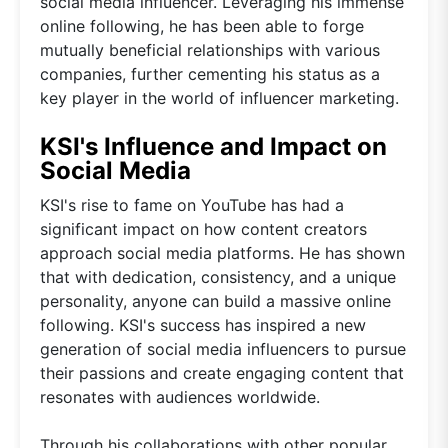
social media influencer. Leveraging his immense
online following, he has been able to forge
mutually beneficial relationships with various
companies, further cementing his status as a
key player in the world of influencer marketing.
KSI's Influence and Impact on
Social Media
KSI's rise to fame on YouTube has had a
significant impact on how content creators
approach social media platforms. He has shown
that with dedication, consistency, and a unique
personality, anyone can build a massive online
following. KSI's success has inspired a new
generation of social media influencers to pursue
their passions and create engaging content that
resonates with audiences worldwide.
Through his collaborations with other popular