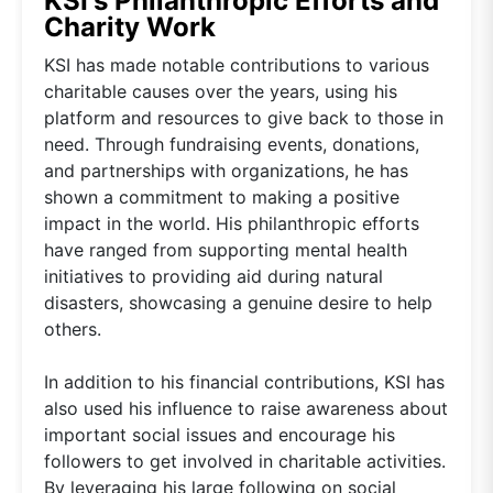
KSI's Philanthropic Efforts and
Charity Work
KSI has made notable contributions to various
charitable causes over the years, using his
platform and resources to give back to those in
need. Through fundraising events, donations,
and partnerships with organizations, he has
shown a commitment to making a positive
impact in the world. His philanthropic efforts
have ranged from supporting mental health
initiatives to providing aid during natural
disasters, showcasing a genuine desire to help
others.
In addition to his financial contributions, KSI has
also used his influence to raise awareness about
important social issues and encourage his
followers to get involved in charitable activities.
By leveraging his large following on social