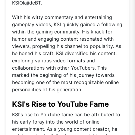
KSIOlajideBT.
With his witty commentary and entertaining
gameplay videos, KSI quickly gained a following
within the gaming community. His knack for
humor and engaging content resonated with
viewers, propelling his channel to popularity. As
he honed his craft, KSI diversified his content,
exploring various video formats and
collaborations with other YouTubers. This
marked the beginning of his journey towards
becoming one of the most recognizable online
personalities of his generation.
KSI's Rise to YouTube Fame
KSI's rise to YouTube fame can be attributed to
his early foray into the world of online
entertainment. As a young content creator, he