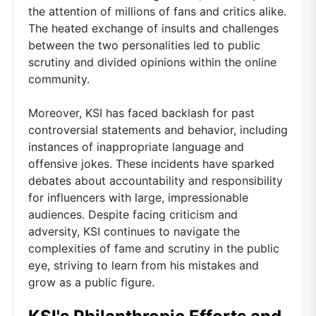
the attention of millions of fans and critics alike.
The heated exchange of insults and challenges
between the two personalities led to public
scrutiny and divided opinions within the online
community.
Moreover, KSI has faced backlash for past
controversial statements and behavior, including
instances of inappropriate language and
offensive jokes. These incidents have sparked
debates about accountability and responsibility
for influencers with large, impressionable
audiences. Despite facing criticism and
adversity, KSI continues to navigate the
complexities of fame and scrutiny in the public
eye, striving to learn from his mistakes and
grow as a public figure.