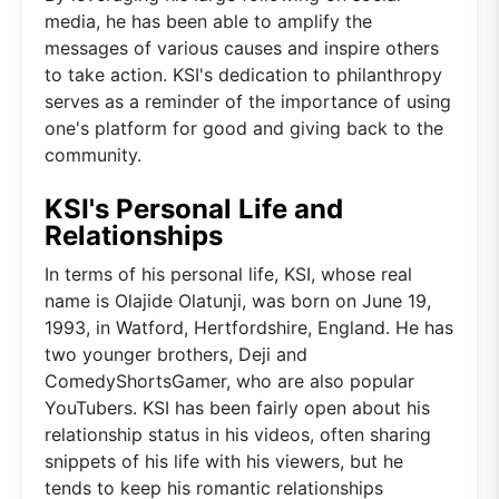
media, he has been able to amplify the
messages of various causes and inspire others
to take action. KSI's dedication to philanthropy
serves as a reminder of the importance of using
one's platform for good and giving back to the
community.
KSI's Personal Life and
Relationships
In terms of his personal life, KSI, whose real
name is Olajide Olatunji, was born on June 19,
1993, in Watford, Hertfordshire, England. He has
two younger brothers, Deji and
ComedyShortsGamer, who are also popular
YouTubers. KSI has been fairly open about his
relationship status in his videos, often sharing
snippets of his life with his viewers, but he
tends to keep his romantic relationships