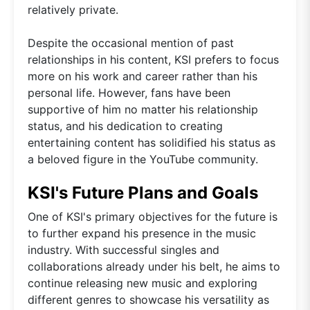
relatively private.
Despite the occasional mention of past
relationships in his content, KSI prefers to focus
more on his work and career rather than his
personal life. However, fans have been
supportive of him no matter his relationship
status, and his dedication to creating
entertaining content has solidified his status as
a beloved figure in the YouTube community.
KSI's Future Plans and Goals
One of KSI's primary objectives for the future is
to further expand his presence in the music
industry. With successful singles and
collaborations already under his belt, he aims to
continue releasing new music and exploring
different genres to showcase his versatility as