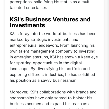
perceptions, solidifying his status as a multi-
talented entertainer.
KSI's Business Ventures and
Investments
KSI's foray into the world of business has been
marked by strategic investments and
entrepreneurial endeavors. From launching his
own talent management company to investing
in emerging startups, KSI has shown a keen eye
for spotting opportunities in the digital
landscape. By diversifying his portfolio and
exploring different industries, he has solidified
his position as a savvy businessman.
Moreover, KSI's collaborations with brands and
sponsorships have only served to bolster his
business acumen and expand his reach as a