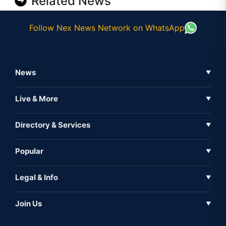
Related News
Follow Nex News Network on WhatsApp
News
▼
Business News
Live & More
▼
News
Live Tv
Directory & Services
▼
Full Coverage
Metaverse
Directory
Popular
▼
Inshorts
Events
About Us
Legal & Info
▼
Expo
Contact Us
Sitemap
Awareness
Join Us
▼
Iconic
Privacy Policy
Education & Skill
Media Partner
AI