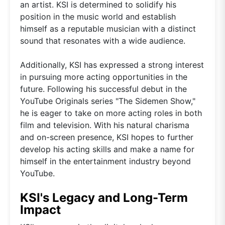
an artist. KSI is determined to solidify his
position in the music world and establish
himself as a reputable musician with a distinct
sound that resonates with a wide audience.
Additionally, KSI has expressed a strong interest
in pursuing more acting opportunities in the
future. Following his successful debut in the
YouTube Originals series "The Sidemen Show,"
he is eager to take on more acting roles in both
film and television. With his natural charisma
and on-screen presence, KSI hopes to further
develop his acting skills and make a name for
himself in the entertainment industry beyond
YouTube.
KSI's Legacy and Long-Term
Impact