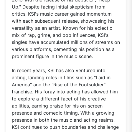
Up." Despite facing initial skepticism from
critics, KSI's music career gained momentum
with each subsequent release, showcasing his
versatility as an artist. Known for his eclectic
mix of rap, grime, and pop influences, KSI's
singles have accumulated millions of streams on
various platforms, cementing his position as a
prominent figure in the music scene.
In recent years, KSI has also ventured into
acting, landing roles in films such as "Laid in
America" and the "Rise of the Footsoldier"
franchise. His foray into acting has allowed him
to explore a different facet of his creative
abilities, earning praise for his on-screen
presence and comedic timing. With a growing
presence in both the music and acting realms,
KSI continues to push boundaries and challenge