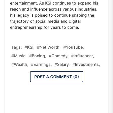
entertainment. As KSI continues to expand his
reach and influence across various industries,
his legacy is poised to continue shaping the
trajectory of social media and digital
entrepreneurship for years to come.
Tags:
#KSI,
#Net Worth,
#YouTube,
#Music,
#Boxing,
#Comedy,
#Influencer,
#Wealth,
#Earnings,
#Salary,
#Investments,
POST A COMMENT (
0
)