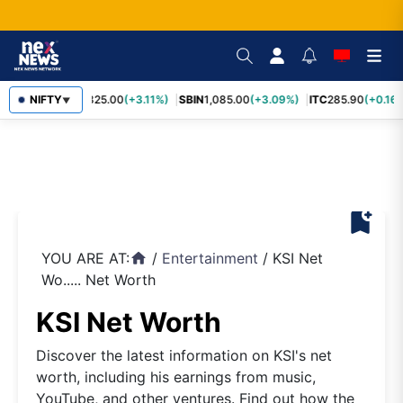
RELIANCE
NIFTY
1,325.00
(+3.11%)
SBIN
1,085.00
(+3.09%)
ITC
285.90
(+0.16%
▼
bookmark_add
YOU ARE AT:
/
Entertainment
/
KSI Net
home
Wo..... Net Worth
KSI Net Worth
Discover the latest information on KSI's net
worth, including his earnings from music,
YouTube, and other ventures. Find out how the