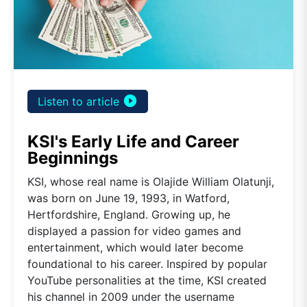
play_circle_filled
Listen to article
KSI's Early Life and Career
Beginnings
KSI, whose real name is Olajide William Olatunji,
was born on June 19, 1993, in Watford,
Hertfordshire, England. Growing up, he
displayed a passion for video games and
entertainment, which would later become
foundational to his career. Inspired by popular
YouTube personalities at the time, KSI created
his channel in 2009 under the username