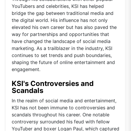
YouTubers and celebrities, KSI has helped
bridge the gap between traditional media and
the digital world. His influence has not only
elevated his own career but has also paved the
way for partnerships and opportunities that
have changed the landscape of social media
marketing. As a trailblazer in the industry, KSI
continues to set trends and push boundaries,
shaping the future of online entertainment and
engagement.
KSI's Controversies and
Scandals
In the realm of social media and entertainment,
KSI has not been immune to controversies and
scandals throughout his career. One notable
controversy surrounded his feud with fellow
YouTuber and boxer Logan Paul, which captured