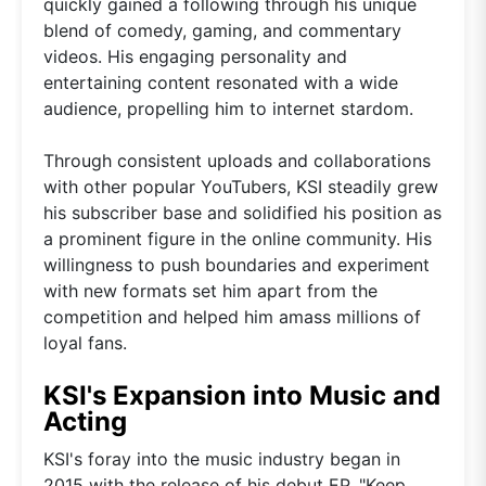
quickly gained a following through his unique
blend of comedy, gaming, and commentary
videos. His engaging personality and
entertaining content resonated with a wide
audience, propelling him to internet stardom.
Through consistent uploads and collaborations
with other popular YouTubers, KSI steadily grew
his subscriber base and solidified his position as
a prominent figure in the online community. His
willingness to push boundaries and experiment
with new formats set him apart from the
competition and helped him amass millions of
loyal fans.
KSI's Expansion into Music and
Acting
KSI's foray into the music industry began in
2015 with the release of his debut EP, "Keep