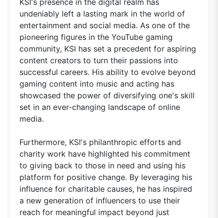
KSI's presence in the digital realm has
undeniably left a lasting mark in the world of
entertainment and social media. As one of the
pioneering figures in the YouTube gaming
community, KSI has set a precedent for aspiring
content creators to turn their passions into
successful careers. His ability to evolve beyond
gaming content into music and acting has
showcased the power of diversifying one's skill
set in an ever-changing landscape of online
media.
Furthermore, KSI's philanthropic efforts and
charity work have highlighted his commitment
to giving back to those in need and using his
platform for positive change. By leveraging his
influence for charitable causes, he has inspired
a new generation of influencers to use their
reach for meaningful impact beyond just