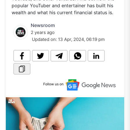
popular YouTuber and entertainer has built his
wealth and what his current financial status is.
Newsroom
2 years ago
Updated on:
13 Apr, 2024, 06:19 pm
Follow us on