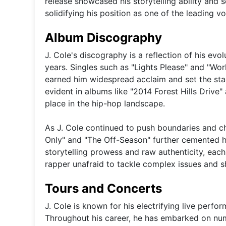
release showcased his storytelling ability an
solidifying his position as one of the leading vo
Album Discography
J. Cole's discography is a reflection of his evo
years. Singles such as "Lights Please" and "Wo
earned him widespread acclaim and set the sta
evident in albums like "2014 Forest Hills Drive" 
place in the hip-hop landscape.
As J. Cole continued to push boundaries and c
Only" and "The Off-Season" further cemented hi
storytelling prowess and raw authenticity, each
rapper unafraid to tackle complex issues and s
Tours and Concerts
J. Cole is known for his electrifying live perf
Throughout his career, he has embarked on num