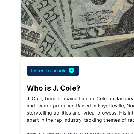
play_circle_filled
Listen to article
Who is J. Cole?
J. Cole, born Jermaine Lamarr Cole on January 
and record producer. Raised in Fayetteville, No
storytelling abilities and lyrical prowess. His 
apart in the rap industry, tackling themes of ra