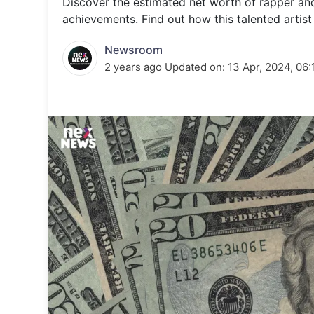
Discover the estimated net worth of rapper and 
Energy 
Wars
achievements. Find out how this talented artist 
Climate 
Newsroom
2 years ago
Updated on:
13 Apr, 2024, 06