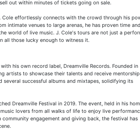
ell out within minutes of tickets going on sale.
. Cole effortlessly connects with the crowd through his po
rom intimate venues to large arenas, he has proven time an
the world of live music. J. Cole's tours are not just a perfo
n all those lucky enough to witness it.
 with his own record label, Dreamville Records. Founded in
ng artists to showcase their talents and receive mentorshi
d several successful albums and mixtapes, solidifying its
unched Dreamville Festival in 2019. The event, held in his h
 music lovers from all walks of life to enjoy live performan
 on community engagement and giving back, the festival has
cene.