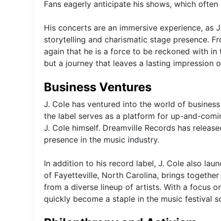
Fans eagerly anticipate his shows, which often s
His concerts are an immersive experience, as J
storytelling and charismatic stage presence. F
again that he is a force to be reckoned with in 
but a journey that leaves a lasting impression o
Business Ventures
J. Cole has ventured into the world of business
the label serves as a platform for up-and-comi
J. Cole himself. Dreamville Records has release
presence in the music industry.
In addition to his record label, J. Cole also la
of Fayetteville, North Carolina, brings together
from a diverse lineup of artists. With a focus
quickly become a staple in the music festival s