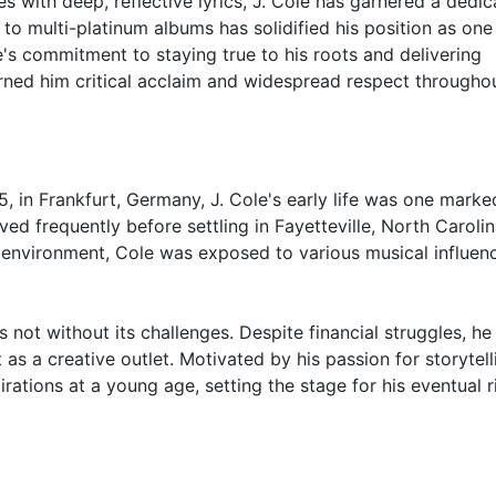
es with deep, reflective lyrics, J. Cole has garnered a dedi
o multi-platinum albums has solidified his position as one
e's commitment to staying true to his roots and delivering
ned him critical acclaim and widespread respect througho
 in Frankfurt, Germany, J. Cole's early life was one marke
ved frequently before settling in Fayetteville, North Carolin
al environment, Cole was exposed to various musical influen
 not without its challenges. Despite financial struggles, he
t as a creative outlet. Motivated by his passion for storytell
rations at a young age, setting the stage for his eventual r