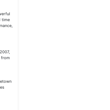
werful
d time
rmance,
 2007,
p from
ometown
ces