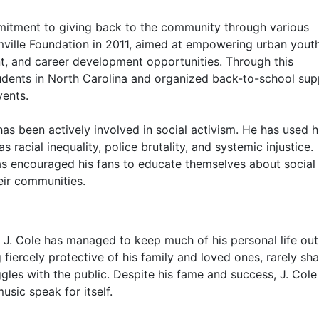
mitment to giving back to the community through various
ville Foundation in 2011, aimed at empowering urban yout
, and career development opportunities. Through this
tudents in North Carolina and organized back-to-school sup
vents.
 has been actively involved in social activism. He has used h
 racial inequality, police brutality, and systemic injustice.
as encouraged his fans to educate themselves about social 
eir communities.
, J. Cole has managed to keep much of his personal life out
 fiercely protective of his family and loved ones, rarely sha
ggles with the public. Despite his fame and success, J. Cole
usic speak for itself.