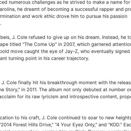
 faced numerous challenges as he strived to make a name for
 Carolina, he dreamt of becoming a successful rapper and p
termination and work ethic drove him to pursue his passion
.
bels, J. Cole refused to give up on his dream. Instead, he 
tape titled "The Come Up" in 2007, which garnered attentio
s bold move caught the eye of Jay-Z, who eventually signed 
ant turning point in his career trajectory.
 J. Cole finally hit his breakthrough moment with the releas
ine Story," in 2011. The album not only debuted at number o
acclaim for its raw lyricism and introspective content, prope
ation to his craft, J. Cole continued to soar to new height
2014 Forest Hills Drive," "4 Your Eyez Only," and "KOD." Ea