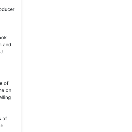
roducer
took
n and
J.
e of
ne on
lling
s of
ch