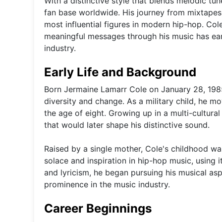
With a distinctive style that blends melodic tun
fan base worldwide. His journey from mixtapes t
most influential figures in modern hip-hop. Col
meaningful messages through his music has ear
industry.
Early Life and Background
Born Jermaine Lamarr Cole on January 28, 1985,
diversity and change. As a military child, he mo
the age of eight. Growing up in a multi-cultur
that would later shape his distinctive sound.
Raised by a single mother, Cole's childhood was
solace and inspiration in hip-hop music, using i
and lyricism, he began pursuing his musical aspi
prominence in the music industry.
Career Beginnings