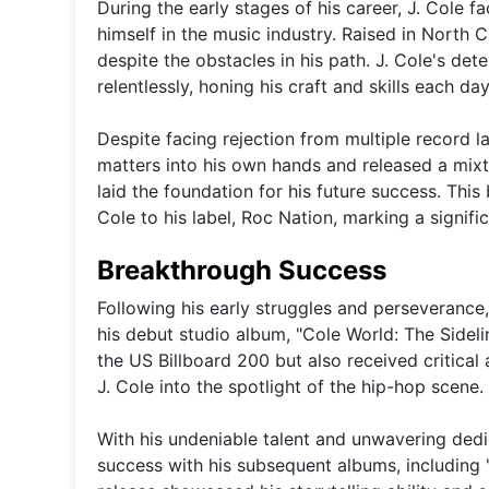
During the early stages of his career, J. Cole
himself in the music industry. Raised in North
despite the obstacles in his path. J. Cole's de
relentlessly, honing his craft and skills each day
Despite facing rejection from multiple record la
matters into his own hands and released a mix
laid the foundation for his future success. Thi
Cole to his label, Roc Nation, marking a signific
Breakthrough Success
Following his early struggles and perseverance,
his debut studio album, "Cole World: The Sidel
the US Billboard 200 but also received critical 
J. Cole into the spotlight of the hip-hop scene.
With his undeniable talent and unwavering dedic
success with his subsequent albums, including "