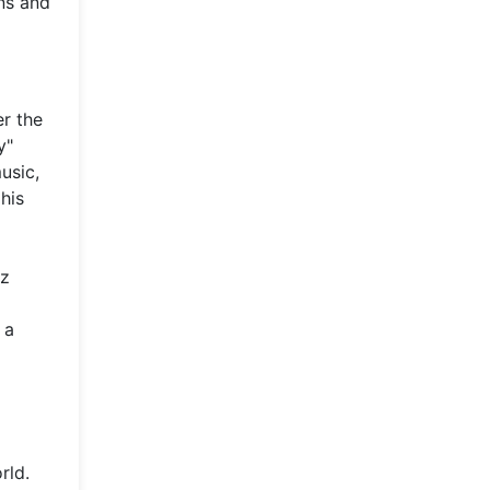
ns and
er the
y"
usic,
 his
ez
 a
rld.