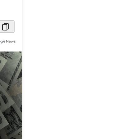
Metaverse Economy
Robotics
IoT
AR / VR
Autonomous Systems