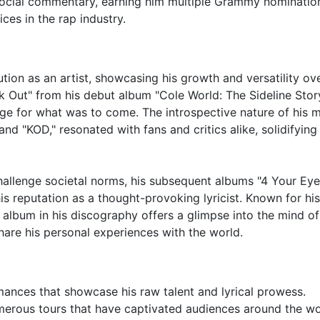
d social commentary, earning him multiple Grammy nominatio
ices in the rap industry.
lution as an artist, showcasing his growth and versatility ov
rk Out" from his debut album "Cole World: The Sideline Stor
ge for what was to come. The introspective nature of his m
and "KOD," resonated with fans and critics alike, solidifying
hallenge societal norms, his subsequent albums "4 Your Ey
s reputation as a thought-provoking lyricist. Known for his
 album in his discography offers a glimpse into the mind of
hare his personal experiences with the world.
ormances that showcase his raw talent and lyrical prowess.
erous tours that have captivated audiences around the wo