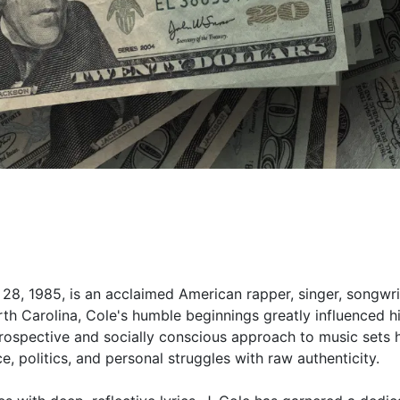
28, 1985, is an acclaimed American rapper, singer, songwri
rth Carolina, Cole's humble beginnings greatly influenced h
introspective and socially conscious approach to music sets 
ce, politics, and personal struggles with raw authenticity.