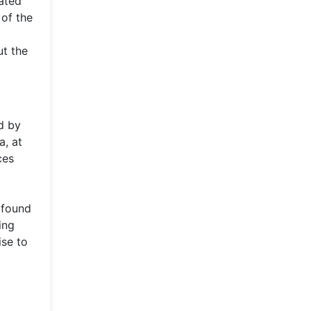
cated
 of the
ut the
d by
a, at
ces
 found
ing
ise to