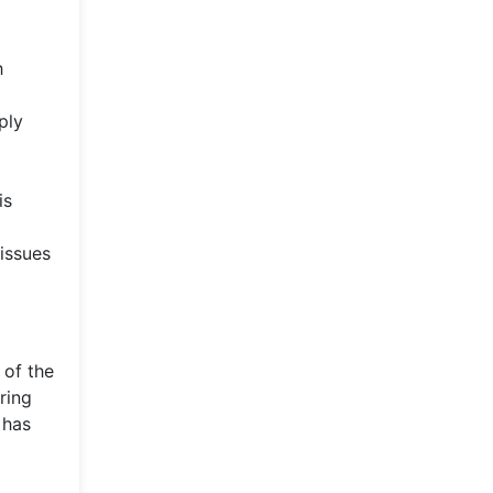
h
ply
is
issues
 of the
ring
 has