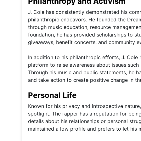
Philanthropy and Activism
J. Cole has consistently demonstrated his com
philanthropic endeavors. He founded the Dream
through music education, resource management
foundation, he has provided scholarships to s
giveaways, benefit concerts, and community e
In addition to his philanthropic efforts, J. Cole
platform to raise awareness about issues such as
Through his music and public statements, he h
and take action to create positive change in th
Personal Life
Known for his privacy and introspective nature
spotlight. The rapper has a reputation for being
details about his relationships or personal stru
maintained a low profile and prefers to let his m