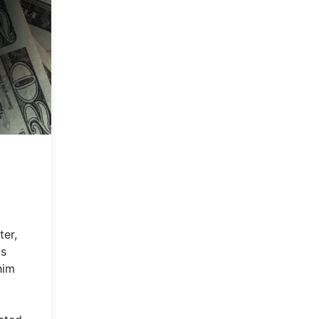
ter,
is
him