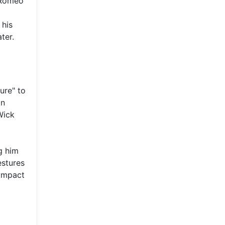
 Romeo
 his
ter.
ure" to
on
Wick
g him
estures
 impact