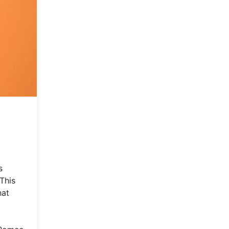
s
This
hat