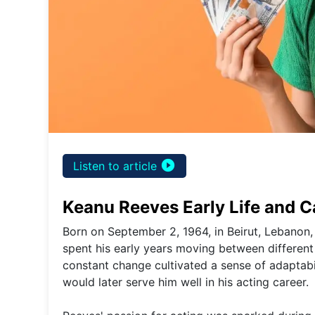
play_circle_filled
Listen to article
Keanu Reeves Early Life and C
Born on September 2, 1964, in Beirut, Lebanon
spent his early years moving between different 
constant change cultivated a sense of adaptabil
would later serve him well in his acting career.