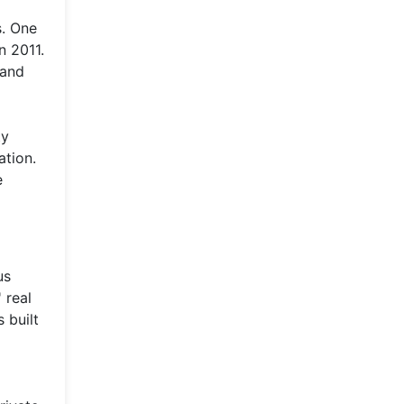
s. One
n 2011.
 and
ty
ation.
e
us
 real
 built