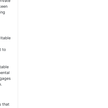
rivate
 keen
ing
itable
t to
table
mental
ngages
e.
s that