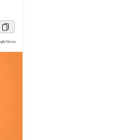
Metaverse Economy
Robotics
IoT
AR / VR
Autonomous Systems