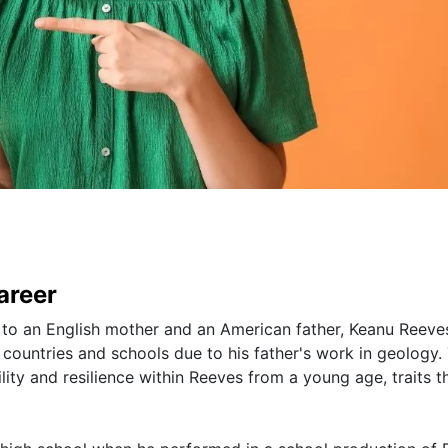
areer
, to an English mother and an American father, Keanu Reeve
countries and schools due to his father's work in geology. 
ity and resilience within Reeves from a young age, traits t