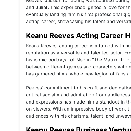
Reeves' passion for acting was sparked durin
and Juliet. This experience ignited a love for t
eventually landing him his first professional gi
acting career, showcasing his talent and versatil
Keanu Reeves Acting Career H
Keanu Reeves' acting career is adorned with n
reputation as a versatile and talented actor. Fr
his iconic portrayal of Neo in "The Matrix" tril
between different genres and characters with 
has garnered him a whole new legion of fans an
Reeves' commitment to his craft and dedicatio
critical acclaim and admiration from audiences
and expressions has made him a standout in the
on viewers. With an impressive body of work t
audiences with his charisma, talent, and unwave
Keanu Reeves Business Ventu