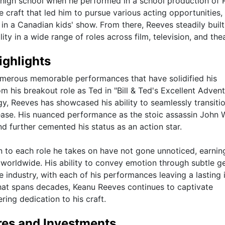
g high school when he performed in a school production of
he craft that led him to pursue various acting opportunities,
g in a Canadian kids' show. From there, Reeves steadily built
ity in a wide range of roles across film, television, and thea
ighlights
umerous memorable performances that have solidified his
om his breakout role as Ted in "Bill & Ted's Excellent Advent
ogy, Reeves has showcased his ability to seamlessly transiti
ease. His nuanced performance as the stoic assassin John 
d further cemented his status as an action star.
n to each role he takes on have not gone unnoticed, earnin
 worldwide. His ability to convey emotion through subtle g
 industry, with each of his performances leaving a lasting
hat spans decades, Keanu Reeves continues to captivate
ring dedication to his craft.
res and Investments