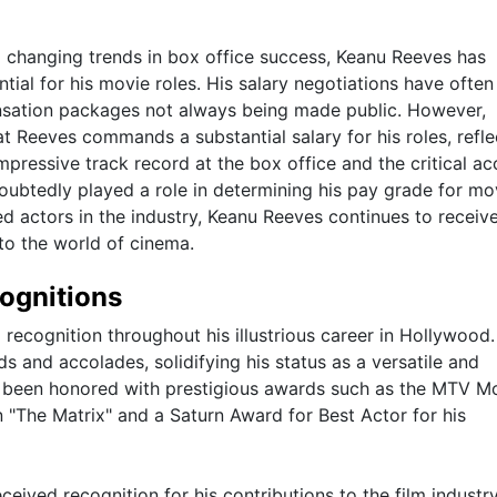
nd changing trends in box office success, Keanu Reeves has
ial for his movie roles. His salary negotiations have ofte
ensation packages not always being made public. However,
at Reeves commands a substantial salary for his roles, refle
mpressive track record at the box office and the critical ac
ubtedly played a role in determining his pay grade for mo
d actors in the industry, Keanu Reeves continues to receiv
to the world of cinema.
ognitions
recognition throughout his illustrious career in Hollywood.
s and accolades, solidifying his status as a versatile and
s been honored with prestigious awards such as the MTV M
 "The Matrix" and a Saturn Award for Best Actor for his
ceived recognition for his contributions to the film industr