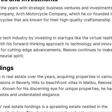
r the years with strategic business ventures and investment
company, Arch Motorcycle Company, which he co-founded i
ycles that are known for their high-quality craftsmanship
tech industry by investing in startups like the virtual reali
ith his forward-thinking approach to technology and innov
n for cutting-edge advancements, Reeves continues to mak
eurial spirit.
dings
n real estate over the years, acquiring properties in vario
ons in Beverly Hills to beachfront villas in Malibu, Reeves'
es. Known for his discerning eye for unique properties, he has
 tastes and understated elegance.
 real estate holdings is a sprawling estate nestled in the