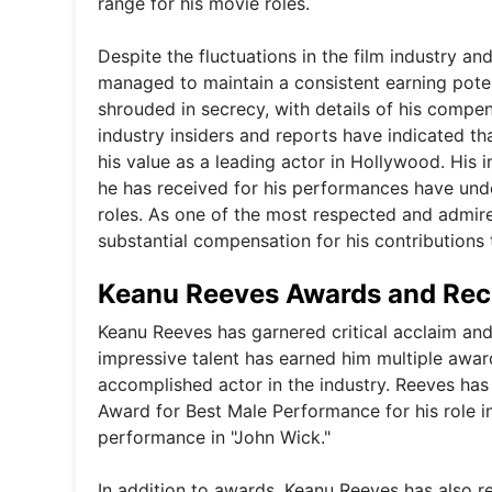
range for his movie roles.
Despite the fluctuations in the film industry a
managed to maintain a consistent earning potent
shrouded in secrecy, with details of his comp
industry insiders and reports have indicated th
his value as a leading actor in Hollywood. His i
he has received for his performances have undo
roles. As one of the most respected and admire
substantial compensation for his contributions 
Keanu Reeves Awards and Rec
Keanu Reeves has garnered critical acclaim and 
impressive talent has earned him multiple award
accomplished actor in the industry. Reeves ha
Award for Best Male Performance for his role in
performance in "John Wick."
In addition to awards, Keanu Reeves has also re