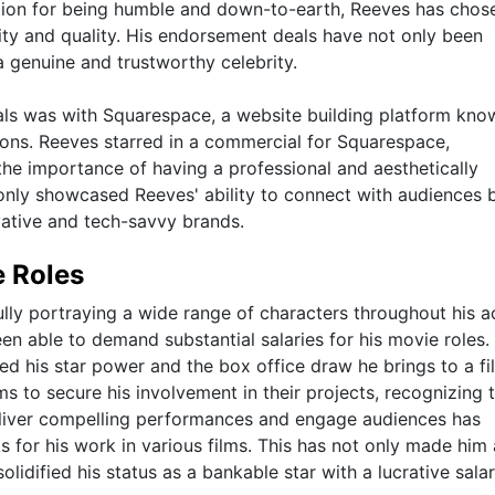
utation for being humble and down-to-earth, Reeves has chos
ty and quality. His endorsement deals have not only been
a genuine and trustworthy celebrity.
ls was with Squarespace, a website building platform kno
tions. Reeves starred in a commercial for Squarespace,
he importance of having a professional and aesthetically
 only showcased Reeves' ability to connect with audiences 
ovative and tech-savvy brands.
e Roles
y portraying a wide range of characters throughout his a
been able to demand substantial salaries for his movie roles.
ted his star power and the box office draw he brings to a fi
ms to secure his involvement in their projects, recognizing 
deliver compelling performances and engage audiences has
 for his work in various films. This has not only made him 
olidified his status as a bankable star with a lucrative sala