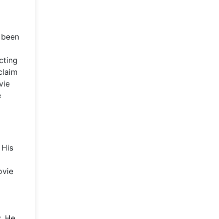
n been
cting
claim
vie
e
 His
ovie
y. He