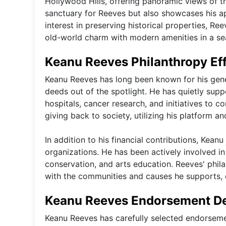
Hollywood Hills, offering panoramic views of th
sanctuary for Reeves but also showcases his ap
interest in preserving historical properties, R
old-world charm with modern amenities in a s
Keanu Reeves Philanthropy Ef
Keanu Reeves has long been known for his gener
deeds out of the spotlight. He has quietly sup
hospitals, cancer research, and initiatives t
giving back to society, utilizing his platform a
In addition to his financial contributions, Kean
organizations. He has been actively involved in
conservation, and arts education. Reeves' phil
with the communities and causes he supports,
Keanu Reeves Endorsement D
Keanu Reeves has carefully selected endorsemen