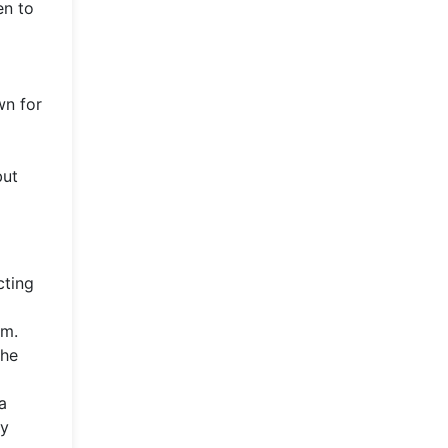
en to
wn for
but
cting
lm.
the
a
ry