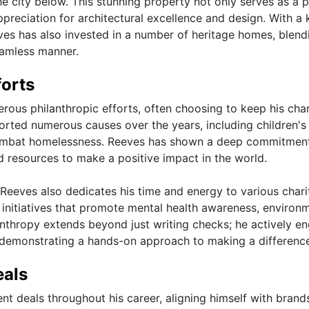
e city below. This stunning property not only serves as a p
preciation for architectural excellence and design. With a
eeves has also invested in a number of heritage homes, blend
eamless manner.
forts
ous philanthropic efforts, often choosing to keep his char
ported numerous causes over the years, including children's
o combat homelessness. Reeves has shown a deep commitmen
nd resources to make a positive impact in the world.
u Reeves also dedicates his time and energy to various chari
 initiatives that promote mental health awareness, environ
anthropy extends beyond just writing checks; he actively e
 demonstrating a hands-on approach to making a differenc
eals
t deals throughout his career, aligning himself with brand