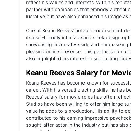
reflect his values and interests. With his rep
partner with companies that embody authentici
lucrative but have also enhanced his image as 
One of Keanu Reeves' notable endorsement dea
its user-friendly interface and sleek design op
showcasing his creative side and emphasizing t
pleasing online presence. This partnership not
also highlighted his interest in supporting inn
Keanu Reeves Salary for Movi
Keanu Reeves has become known for successfull
career. With his versatile acting skills, he has 
Reeves' salary for movie roles has often reflec
Studios have been willing to offer him large su
value he adds to a production. His ability to 
contributed to his earning impressive paychecks
sought-after actor in the industry but has also s