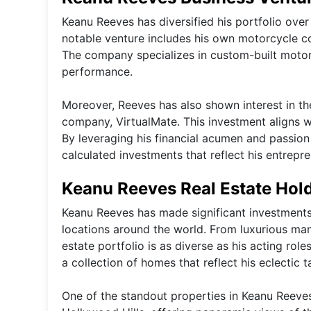
Keanu Reeves has diversified his portfolio ove
notable venture includes his own motorcycle 
The company specializes in custom-built motorc
performance.
Moreover, Reeves has also shown interest in the 
company, VirtualMate. This investment aligns w
By leveraging his financial acumen and passio
calculated investments that reflect his entrepren
Keanu Reeves Real Estate Hol
Keanu Reeves has made significant investments i
locations around the world. From luxurious mansi
estate portfolio is as diverse as his acting rol
a collection of homes that reflect his eclectic
One of the standout properties in Keanu Reeves'