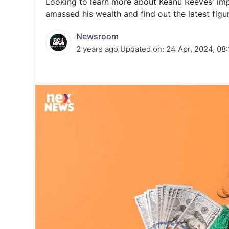
Looking to learn more about Keanu Reeves' imp
Energy 
Wars
amassed his wealth and find out the latest figure
Climate 
Newsroom
2 years ago
Updated on:
24 Apr, 2024, 08