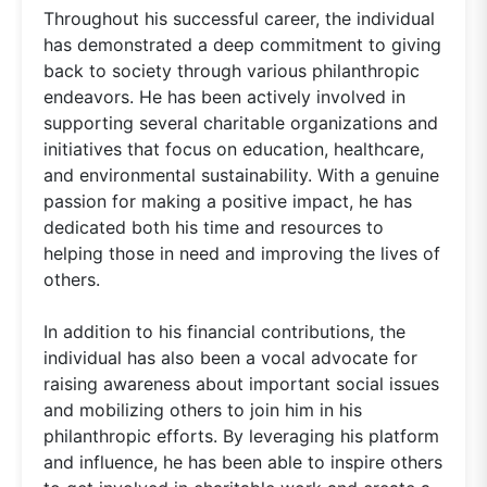
Throughout his successful career, the individual
has demonstrated a deep commitment to giving
back to society through various philanthropic
endeavors. He has been actively involved in
supporting several charitable organizations and
initiatives that focus on education, healthcare,
and environmental sustainability. With a genuine
passion for making a positive impact, he has
dedicated both his time and resources to
helping those in need and improving the lives of
others.
In addition to his financial contributions, the
individual has also been a vocal advocate for
raising awareness about important social issues
and mobilizing others to join him in his
philanthropic efforts. By leveraging his platform
and influence, he has been able to inspire others