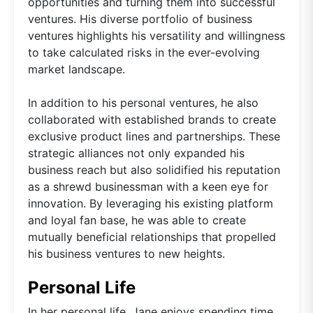
opportunities and turning them into successful
ventures. His diverse portfolio of business
ventures highlights his versatility and willingness
to take calculated risks in the ever-evolving
market landscape.
In addition to his personal ventures, he also
collaborated with established brands to create
exclusive product lines and partnerships. These
strategic alliances not only expanded his
business reach but also solidified his reputation
as a shrewd businessman with a keen eye for
innovation. By leveraging his existing platform
and loyal fan base, he was able to create
mutually beneficial relationships that propelled
his business ventures to new heights.
Personal Life
In her personal life, Jane enjoys spending time