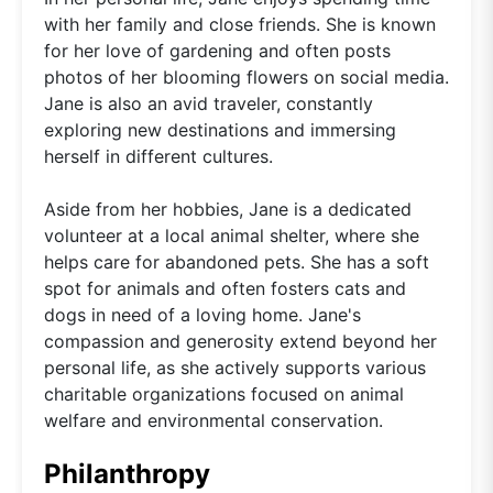
with her family and close friends. She is known
for her love of gardening and often posts
photos of her blooming flowers on social media.
Jane is also an avid traveler, constantly
exploring new destinations and immersing
herself in different cultures.
Aside from her hobbies, Jane is a dedicated
volunteer at a local animal shelter, where she
helps care for abandoned pets. She has a soft
spot for animals and often fosters cats and
dogs in need of a loving home. Jane's
compassion and generosity extend beyond her
personal life, as she actively supports various
charitable organizations focused on animal
welfare and environmental conservation.
Philanthropy