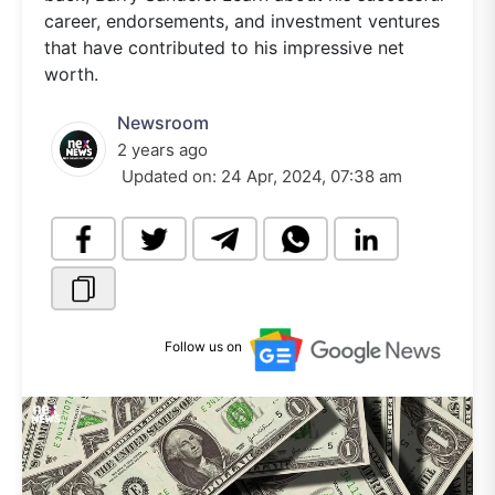
career, endorsements, and investment ventures
that have contributed to his impressive net
worth.
Newsroom
2 years ago
Updated on:
24 Apr, 2024, 07:38 am
Follow us on