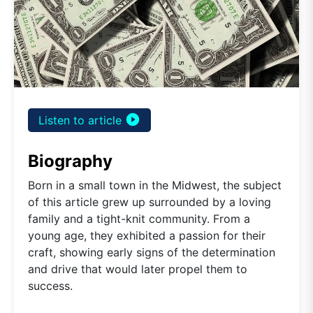
play_circle_filled
Listen to article
Biography
Born in a small town in the Midwest, the subject
of this article grew up surrounded by a loving
family and a tight-knit community. From a
young age, they exhibited a passion for their
craft, showing early signs of the determination
and drive that would later propel them to
success.