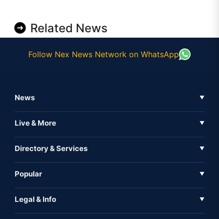
Related News
Follow Nex News Network on WhatsApp
News
▼
Business News
Live & More
▼
News
Live Tv
Directory & Services
▼
Full Coverage
Metaverse
Directory
Popular
▼
Inshorts
Events
About Us
Legal & Info
▼
Expo
Contact Us
Sitemap
Awareness