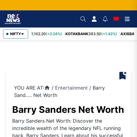
BAJFINANCE
NIFTY
1,102.20
(+2.24%)
KOTAKBANK
393.50
(+1.42%)
AXISBAN
▼
bookmark_add
YOU ARE AT:
/
Entertainment
/
Barry
home
Sand..... Net Worth
Barry Sanders Net Worth
Barry Sanders Net Worth: Discover the
incredible wealth of the legendary NFL running
back, Barry Sanders. Learn about his successful