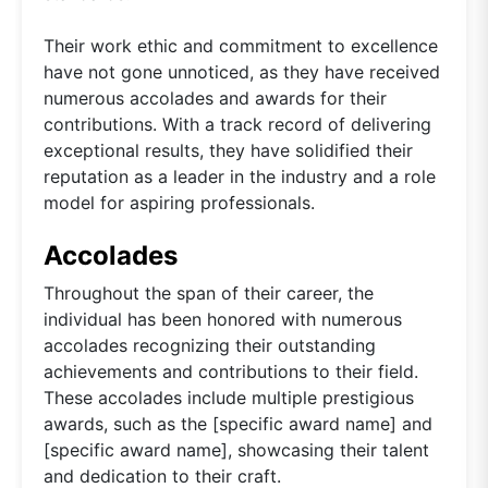
Their work ethic and commitment to excellence
have not gone unnoticed, as they have received
numerous accolades and awards for their
contributions. With a track record of delivering
exceptional results, they have solidified their
reputation as a leader in the industry and a role
model for aspiring professionals.
Accolades
Throughout the span of their career, the
individual has been honored with numerous
accolades recognizing their outstanding
achievements and contributions to their field.
These accolades include multiple prestigious
awards, such as the [specific award name] and
[specific award name], showcasing their talent
and dedication to their craft.