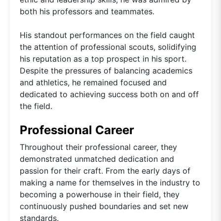
both his professors and teammates.
His standout performances on the field caught
the attention of professional scouts, solidifying
his reputation as a top prospect in his sport.
Despite the pressures of balancing academics
and athletics, he remained focused and
dedicated to achieving success both on and off
the field.
Professional Career
Throughout their professional career, they
demonstrated unmatched dedication and
passion for their craft. From the early days of
making a name for themselves in the industry to
becoming a powerhouse in their field, they
continuously pushed boundaries and set new
standards.