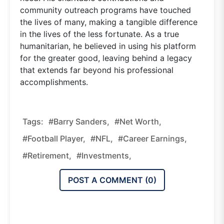
community outreach programs have touched
the lives of many, making a tangible difference
in the lives of the less fortunate. As a true
humanitarian, he believed in using his platform
for the greater good, leaving behind a legacy
that extends far beyond his professional
accomplishments.
Tags:
#Barry Sanders,
#net Worth,
#football Player,
#NFL,
#career Earnings,
#retirement,
#investments,
POST A COMMENT (
0
)