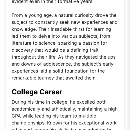
evident even in their formative years.
From a young age, a natural curiosity drove the
subject to constantly seek new experiences and
knowledge. Their insatiable thirst for learning
led them to delve into various subjects, from
literature to science, sparking a passion for
discovery that would be a defining trait
throughout their life. As they navigated the ups
and downs of adolescence, the subject's early
experiences laid a solid foundation for the
remarkable journey that awaited them.
College Career
During his time in college, he excelled both
academically and athletically, maintaining a high
GPA while leading his team to multiple
championships. Known for his exceptional work
ethic and leadership skills, he was admired by