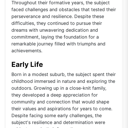
Throughout their formative years, the subject
faced challenges and obstacles that tested their
perseverance and resilience. Despite these
difficulties, they continued to pursue their
dreams with unwavering dedication and
commitment, laying the foundation for a
remarkable journey filled with triumphs and
achievements.
Early Life
Born in a modest suburb, the subject spent their
childhood immersed in nature and exploring the
outdoors. Growing up in a close-knit family,
they developed a deep appreciation for
community and connection that would shape
their values and aspirations for years to come.
Despite facing some early challenges, the
subject's resilience and determination were