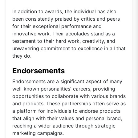
In addition to awards, the individual has also
been consistently praised by critics and peers
for their exceptional performance and
innovative work. Their accolades stand as a
testament to their hard work, creativity, and
unwavering commitment to excellence in all that
they do.
Endorsements
Endorsements are a significant aspect of many
well-known personalities' careers, providing
opportunities to collaborate with various brands
and products. These partnerships often serve as
a platform for individuals to endorse products
that align with their values and personal brand,
reaching a wider audience through strategic
marketing campaigns.