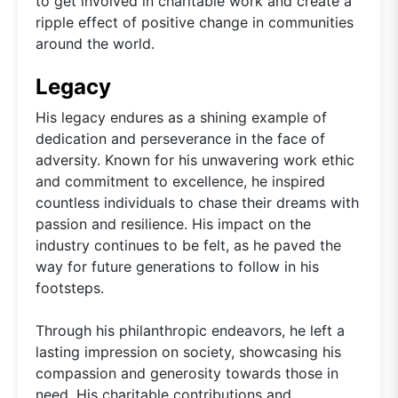
to get involved in charitable work and create a
ripple effect of positive change in communities
around the world.
Legacy
His legacy endures as a shining example of
dedication and perseverance in the face of
adversity. Known for his unwavering work ethic
and commitment to excellence, he inspired
countless individuals to chase their dreams with
passion and resilience. His impact on the
industry continues to be felt, as he paved the
way for future generations to follow in his
footsteps.
Through his philanthropic endeavors, he left a
lasting impression on society, showcasing his
compassion and generosity towards those in
need. His charitable contributions and