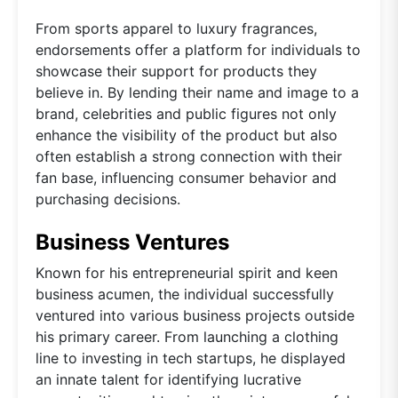
From sports apparel to luxury fragrances,
endorsements offer a platform for individuals to
showcase their support for products they
believe in. By lending their name and image to a
brand, celebrities and public figures not only
enhance the visibility of the product but also
often establish a strong connection with their
fan base, influencing consumer behavior and
purchasing decisions.
Business Ventures
Known for his entrepreneurial spirit and keen
business acumen, the individual successfully
ventured into various business projects outside
his primary career. From launching a clothing
line to investing in tech startups, he displayed
an innate talent for identifying lucrative