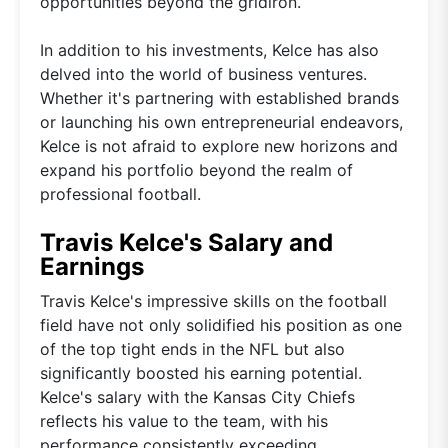
opportunities beyond the gridiron.
In addition to his investments, Kelce has also
delved into the world of business ventures.
Whether it's partnering with established brands
or launching his own entrepreneurial endeavors,
Kelce is not afraid to explore new horizons and
expand his portfolio beyond the realm of
professional football.
Travis Kelce's Salary and
Earnings
Travis Kelce's impressive skills on the football
field have not only solidified his position as one
of the top tight ends in the NFL but also
significantly boosted his earning potential.
Kelce's salary with the Kansas City Chiefs
reflects his value to the team, with his
performance consistently exceeding