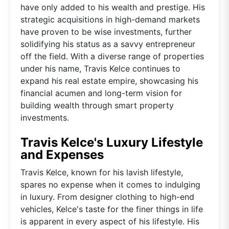
have only added to his wealth and prestige. His
strategic acquisitions in high-demand markets
have proven to be wise investments, further
solidifying his status as a savvy entrepreneur
off the field. With a diverse range of properties
under his name, Travis Kelce continues to
expand his real estate empire, showcasing his
financial acumen and long-term vision for
building wealth through smart property
investments.
Travis Kelce's Luxury Lifestyle
and Expenses
Travis Kelce, known for his lavish lifestyle,
spares no expense when it comes to indulging
in luxury. From designer clothing to high-end
vehicles, Kelce's taste for the finer things in life
is apparent in every aspect of his lifestyle. His