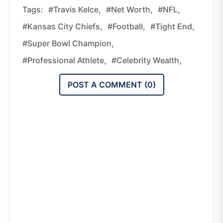
Tags:
#Travis Kelce,
#Net Worth,
#NFL,
#Kansas City Chiefs,
#Football,
#Tight End,
#Super Bowl Champion,
#Professional Athlete,
#Celebrity Wealth,
POST A COMMENT (
0
)