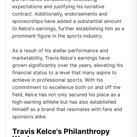
expectations and justifying his lucrative
contract. Additionally, endorsements and
sponsorships have added a substantial amount
to Kelce's earnings, further establishing him as a
prominent figure in the sports industry.
As a result of his stellar performance and
marketability, Travis Kelce's earnings have
grown significantly over the years, elevating his
financial status to a level that many aspire to
achieve in professional sports. With his
commitment to excellence both on and off the
field, Kelce has not only secured his place as a
high-earning athlete but has also established
himself as a brand that resonates with fans and
sponsors alike.
Travis Kelce's Philanthropy