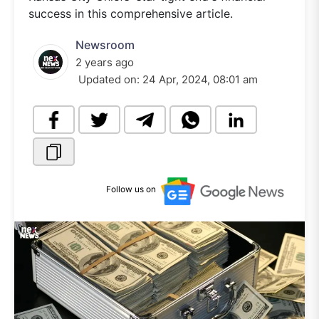
success in this comprehensive article.
Newsroom
2 years ago
Updated on:
24 Apr, 2024, 08:01 am
Follow us on