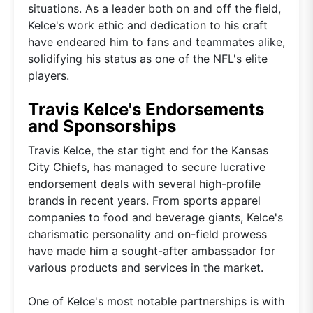
situations. As a leader both on and off the field,
Kelce's work ethic and dedication to his craft
have endeared him to fans and teammates alike,
solidifying his status as one of the NFL's elite
players.
Travis Kelce's Endorsements
and Sponsorships
Travis Kelce, the star tight end for the Kansas
City Chiefs, has managed to secure lucrative
endorsement deals with several high-profile
brands in recent years. From sports apparel
companies to food and beverage giants, Kelce's
charismatic personality and on-field prowess
have made him a sought-after ambassador for
various products and services in the market.
One of Kelce's most notable partnerships is with