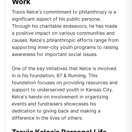
Work
Travis Kelce's commitment to philanthropy is a
significant aspect of his public persona.
Through his charitable endeavors, he has made
a positive impact on various communities and
causes. Kelce's philanthropic efforts range from
supporting inner-city youth programs to raising
awareness for important social issues.
One of the key initiatives that Kelce is involved
in is his foundation, 87 & Running. This
foundation focuses on providing resources and
support to underserved youth in Kansas City.
Kelce's hands-on involvement in organizing
events and fundraisers showcases his
dedication to giving back and making a
difference in the lives of others.