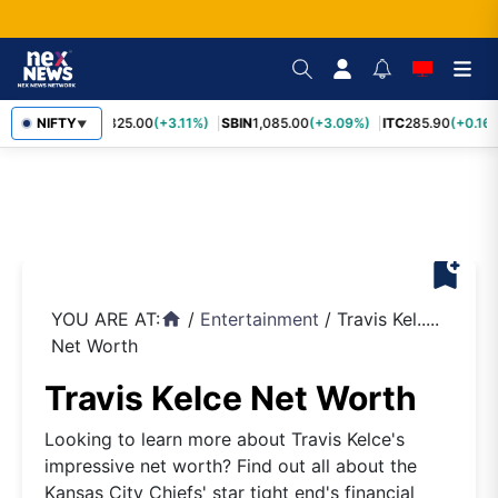
RELIANCE
NIFTY
1,325.00
(+3.11%)
SBIN
1,085.00
(+3.09%)
ITC
285.90
(+0.16%
▼
bookmark_add
YOU ARE AT:
/
Entertainment
/
Travis Kel.....
home
Net Worth
Travis Kelce Net Worth
Looking to learn more about Travis Kelce's
impressive net worth? Find out all about the
Kansas City Chiefs' star tight end's financial