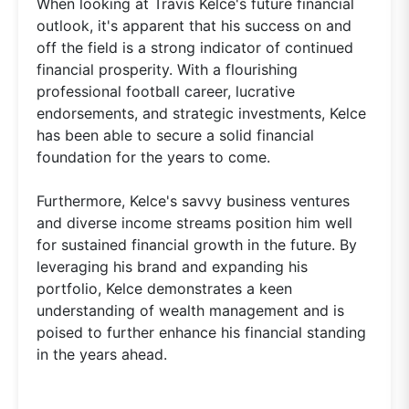
When looking at Travis Kelce's future financial
outlook, it's apparent that his success on and
off the field is a strong indicator of continued
financial prosperity. With a flourishing
professional football career, lucrative
endorsements, and strategic investments, Kelce
has been able to secure a solid financial
foundation for the years to come.
Furthermore, Kelce's savvy business ventures
and diverse income streams position him well
for sustained financial growth in the future. By
leveraging his brand and expanding his
portfolio, Kelce demonstrates a keen
understanding of wealth management and is
poised to further enhance his financial standing
in the years ahead.