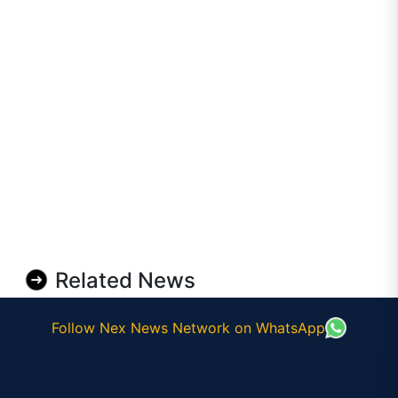
Related News
Follow Nex News Network on WhatsApp