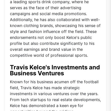
a leading sports drink company, where he
serves as the face of their advertising
campaigns and social media promotions.
Additionally, he has also collaborated with well-
known clothing brands, showcasing his sense of
style and fashion influence off the field. These
endorsements not only boost Kelce's public
profile but also contribute significantly to his
overall earnings and brand value in the
competitive world of professional sports.
Travis Kelce's Investments and
Business Ventures
Known for his business acumen off the football
field, Travis Kelce has made strategic
investments in various ventures over the years.
From tech startups to real estate developments,
Kelce has demonstrated a keen eye for