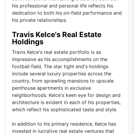
his professional and personal life reflects his
dedication to both his on-field performance and
his private relationships.
Travis Kelce's Real Estate
Holdings
Travis Kelce's real estate portfolio is as
impressive as his accomplishments on the
football field. The star tight end's holdings
include several luxury properties across the
country, from sprawling mansions to upscale
penthouse apartments in exclusive
neighborhoods. Kelce's keen eye for design and
architecture is evident in each of his properties,
which reflect his sophisticated taste and style.
In addition to his primary residence, Kelce has
invested in lucrative real estate ventures that