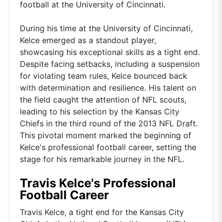
football at the University of Cincinnati.
During his time at the University of Cincinnati,
Kelce emerged as a standout player,
showcasing his exceptional skills as a tight end.
Despite facing setbacks, including a suspension
for violating team rules, Kelce bounced back
with determination and resilience. His talent on
the field caught the attention of NFL scouts,
leading to his selection by the Kansas City
Chiefs in the third round of the 2013 NFL Draft.
This pivotal moment marked the beginning of
Kelce's professional football career, setting the
stage for his remarkable journey in the NFL.
Travis Kelce's Professional
Football Career
Travis Kelce, a tight end for the Kansas City