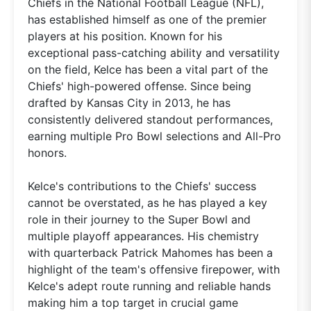
Chiefs in the National Football League (NFL),
has established himself as one of the premier
players at his position. Known for his
exceptional pass-catching ability and versatility
on the field, Kelce has been a vital part of the
Chiefs' high-powered offense. Since being
drafted by Kansas City in 2013, he has
consistently delivered standout performances,
earning multiple Pro Bowl selections and All-Pro
honors.
Kelce's contributions to the Chiefs' success
cannot be overstated, as he has played a key
role in their journey to the Super Bowl and
multiple playoff appearances. His chemistry
with quarterback Patrick Mahomes has been a
highlight of the team's offensive firepower, with
Kelce's adept route running and reliable hands
making him a top target in crucial game