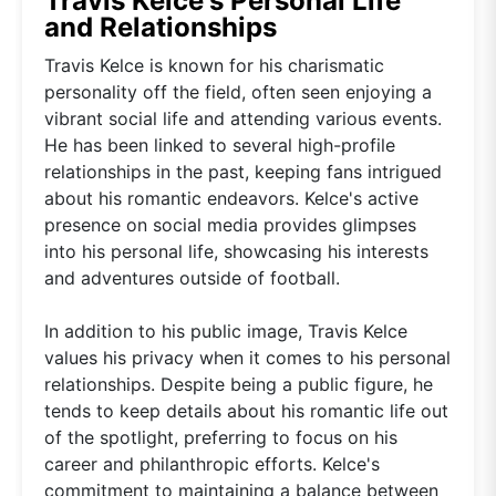
Travis Kelce's Personal Life
and Relationships
Travis Kelce is known for his charismatic
personality off the field, often seen enjoying a
vibrant social life and attending various events.
He has been linked to several high-profile
relationships in the past, keeping fans intrigued
about his romantic endeavors. Kelce's active
presence on social media provides glimpses
into his personal life, showcasing his interests
and adventures outside of football.
In addition to his public image, Travis Kelce
values his privacy when it comes to his personal
relationships. Despite being a public figure, he
tends to keep details about his romantic life out
of the spotlight, preferring to focus on his
career and philanthropic efforts. Kelce's
commitment to maintaining a balance between