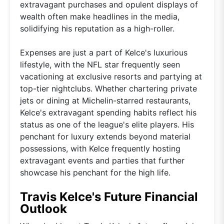
extravagant purchases and opulent displays of
wealth often make headlines in the media,
solidifying his reputation as a high-roller.
Expenses are just a part of Kelce's luxurious
lifestyle, with the NFL star frequently seen
vacationing at exclusive resorts and partying at
top-tier nightclubs. Whether chartering private
jets or dining at Michelin-starred restaurants,
Kelce's extravagant spending habits reflect his
status as one of the league's elite players. His
penchant for luxury extends beyond material
possessions, with Kelce frequently hosting
extravagant events and parties that further
showcase his penchant for the high life.
Travis Kelce's Future Financial
Outlook