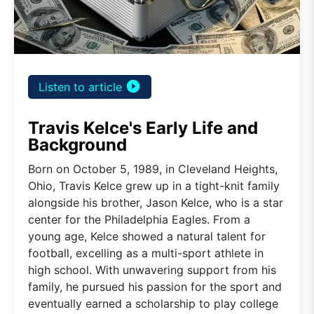
play_circle_filled
Listen to article
Travis Kelce's Early Life and
Background
Born on October 5, 1989, in Cleveland Heights,
Ohio, Travis Kelce grew up in a tight-knit family
alongside his brother, Jason Kelce, who is a star
center for the Philadelphia Eagles. From a
young age, Kelce showed a natural talent for
football, excelling as a multi-sport athlete in
high school. With unwavering support from his
family, he pursued his passion for the sport and
eventually earned a scholarship to play college