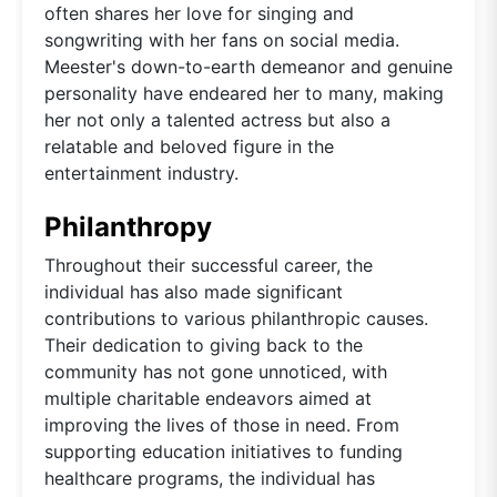
often shares her love for singing and
songwriting with her fans on social media.
Meester's down-to-earth demeanor and genuine
personality have endeared her to many, making
her not only a talented actress but also a
relatable and beloved figure in the
entertainment industry.
Philanthropy
Throughout their successful career, the
individual has also made significant
contributions to various philanthropic causes.
Their dedication to giving back to the
community has not gone unnoticed, with
multiple charitable endeavors aimed at
improving the lives of those in need. From
supporting education initiatives to funding
healthcare programs, the individual has