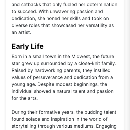
and setbacks that only fueled her determination
to succeed. With unwavering passion and
dedication, she honed her skills and took on
diverse roles that showcased her versatility as
an artist.
Early Life
Born in a small town in the Midwest, the future
star grew up surrounded by a close-knit family.
Raised by hardworking parents, they instilled
values of perseverance and dedication from a
young age. Despite modest beginnings, the
individual showed a natural talent and passion
for the arts.
During their formative years, the budding talent
found solace and inspiration in the world of
storytelling through various mediums. Engaging