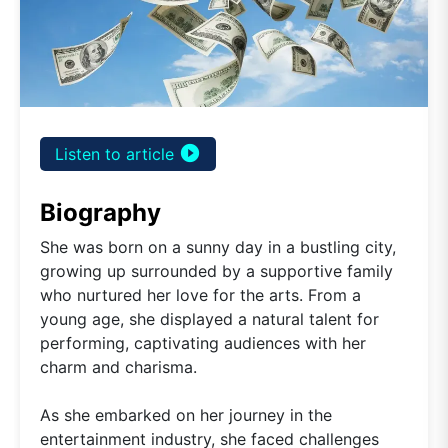
play_circle_filled
Listen to article
Biography
She was born on a sunny day in a bustling city,
growing up surrounded by a supportive family
who nurtured her love for the arts. From a
young age, she displayed a natural talent for
performing, captivating audiences with her
charm and charisma.
As she embarked on her journey in the
entertainment industry, she faced challenges