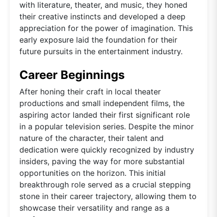
with literature, theater, and music, they honed
their creative instincts and developed a deep
appreciation for the power of imagination. This
early exposure laid the foundation for their
future pursuits in the entertainment industry.
Career Beginnings
After honing their craft in local theater
productions and small independent films, the
aspiring actor landed their first significant role
in a popular television series. Despite the minor
nature of the character, their talent and
dedication were quickly recognized by industry
insiders, paving the way for more substantial
opportunities on the horizon. This initial
breakthrough role served as a crucial stepping
stone in their career trajectory, allowing them to
showcase their versatility and range as a