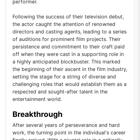
performer.
Following the success of their television debut,
the actor caught the attention of renowned
directors and casting agents, leading to a series
of auditions for prominent film projects. Their
persistence and commitment to their craft paid
off when they were cast in a supporting role in
a highly anticipated blockbuster. This marked
the beginning of their ascent in the film industry,
setting the stage for a string of diverse and
challenging roles that would establish them as a
respected and sought-after talent in the
entertainment world.
Breakthrough
After several years of perseverance and hard
work, the turning point in the individual's career
finally arrived. With a pivotal role in a critically