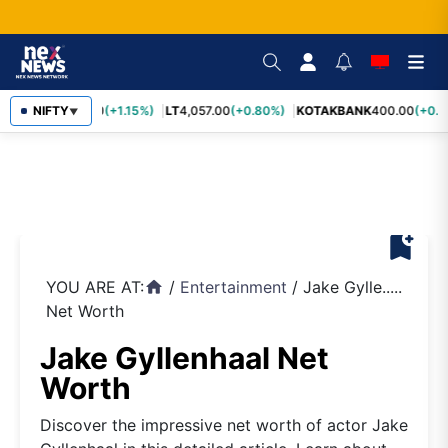
SBIN
NIFTY
1,055.00
(+1.15%)
LT
4,057.00
(+0.80%)
KOTAKBANK
400.00
(+0.7
▼
bookmark_add
YOU ARE AT:
/
Entertainment
/
Jake Gylle.....
home
Net Worth
Jake Gyllenhaal Net
Worth
Discover the impressive net worth of actor Jake