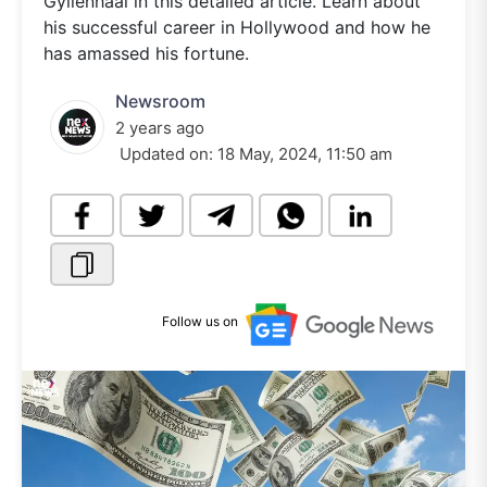
Gyllenhaal in this detailed article. Learn about
his successful career in Hollywood and how he
has amassed his fortune.
Newsroom
2 years ago
Updated on:
18 May, 2024, 11:50 am
Follow us on