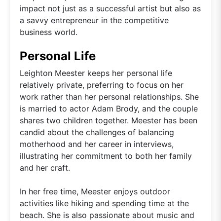
impact not just as a successful artist but also as
a savvy entrepreneur in the competitive
business world.
Personal Life
Leighton Meester keeps her personal life
relatively private, preferring to focus on her
work rather than her personal relationships. She
is married to actor Adam Brody, and the couple
shares two children together. Meester has been
candid about the challenges of balancing
motherhood and her career in interviews,
illustrating her commitment to both her family
and her craft.
In her free time, Meester enjoys outdoor
activities like hiking and spending time at the
beach. She is also passionate about music and