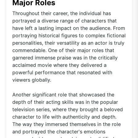
Major Roles
Throughout their career, the individual has
portrayed a diverse range of characters that
have left a lasting impact on the audience. From
portraying historical figures to complex fictional
personalities, their versatility as an actor is truly
commendable. One of their major roles that
garnered immense praise was in the critically
acclaimed movie where they delivered a
powerful performance that resonated with
viewers globally.
Another significant role that showcased the
depth of their acting skills was in the popular
television series, where they brought a beloved
character to life with authenticity and depth.
The way they immersed themselves in the role
and portrayed the character's emotions