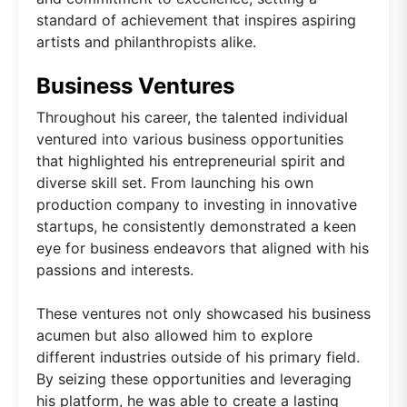
standard of achievement that inspires aspiring
artists and philanthropists alike.
Business Ventures
Throughout his career, the talented individual
ventured into various business opportunities
that highlighted his entrepreneurial spirit and
diverse skill set. From launching his own
production company to investing in innovative
startups, he consistently demonstrated a keen
eye for business endeavors that aligned with his
passions and interests.
These ventures not only showcased his business
acumen but also allowed him to explore
different industries outside of his primary field.
By seizing these opportunities and leveraging
his platform, he was able to create a lasting