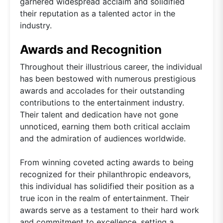
garnered widespread acclaim and solidified
their reputation as a talented actor in the
industry.
Awards and Recognition
Throughout their illustrious career, the individual
has been bestowed with numerous prestigious
awards and accolades for their outstanding
contributions to the entertainment industry.
Their talent and dedication have not gone
unnoticed, earning them both critical acclaim
and the admiration of audiences worldwide.
From winning coveted acting awards to being
recognized for their philanthropic endeavors,
this individual has solidified their position as a
true icon in the realm of entertainment. Their
awards serve as a testament to their hard work
and commitment to excellence, setting a