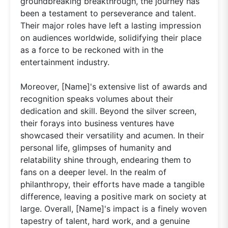
groundbreaking breakthrough, the journey has
been a testament to perseverance and talent.
Their major roles have left a lasting impression
on audiences worldwide, solidifying their place
as a force to be reckoned with in the
entertainment industry.
Moreover, [Name]'s extensive list of awards and
recognition speaks volumes about their
dedication and skill. Beyond the silver screen,
their forays into business ventures have
showcased their versatility and acumen. In their
personal life, glimpses of humanity and
relatability shine through, endearing them to
fans on a deeper level. In the realm of
philanthropy, their efforts have made a tangible
difference, leaving a positive mark on society at
large. Overall, [Name]'s impact is a finely woven
tapestry of talent, hard work, and a genuine