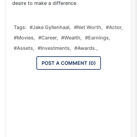
desire to make a difference.
Tags:
#Jake Gyllenhaal,
#net Worth,
#actor,
#movies,
#career,
#wealth,
#earnings,
#assets,
#investments,
#awards.,
POST A COMMENT (
0
)