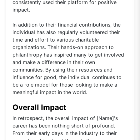
consistently used their platform for positive
impact.
In addition to their financial contributions, the
individual has also regularly volunteered their
time and effort to various charitable
organizations. Their hands-on approach to
philanthropy has inspired many to get involved
and make a difference in their own
communities. By using their resources and
influence for good, the individual continues to
be a role model for those looking to make a
meaningful impact in the world.
Overall Impact
In retrospect, the overall impact of [Name]'s
career has been nothing short of profound.
From their early days in the industry to their