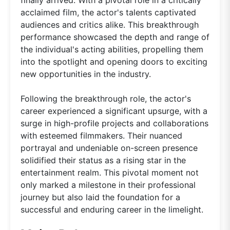
acclaimed film, the actor's talents captivated
audiences and critics alike. This breakthrough
performance showcased the depth and range of
the individual's acting abilities, propelling them
into the spotlight and opening doors to exciting
new opportunities in the industry.
Following the breakthrough role, the actor's
career experienced a significant upsurge, with a
surge in high-profile projects and collaborations
with esteemed filmmakers. Their nuanced
portrayal and undeniable on-screen presence
solidified their status as a rising star in the
entertainment realm. This pivotal moment not
only marked a milestone in their professional
journey but also laid the foundation for a
successful and enduring career in the limelight.