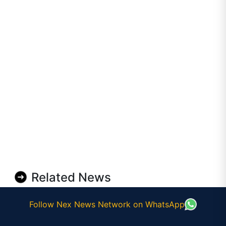
Related News
Follow Nex News Network on WhatsApp