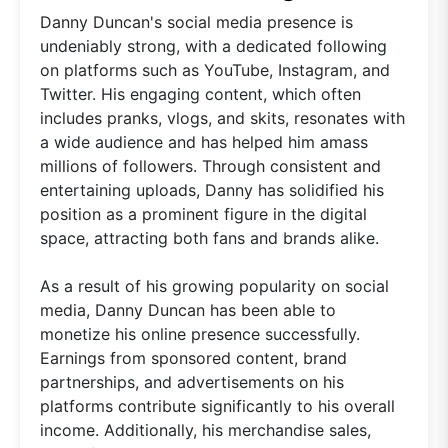
Danny Duncan's social media presence is
undeniably strong, with a dedicated following
on platforms such as YouTube, Instagram, and
Twitter. His engaging content, which often
includes pranks, vlogs, and skits, resonates with
a wide audience and has helped him amass
millions of followers. Through consistent and
entertaining uploads, Danny has solidified his
position as a prominent figure in the digital
space, attracting both fans and brands alike.
As a result of his growing popularity on social
media, Danny Duncan has been able to
monetize his online presence successfully.
Earnings from sponsored content, brand
partnerships, and advertisements on his
platforms contribute significantly to his overall
income. Additionally, his merchandise sales,