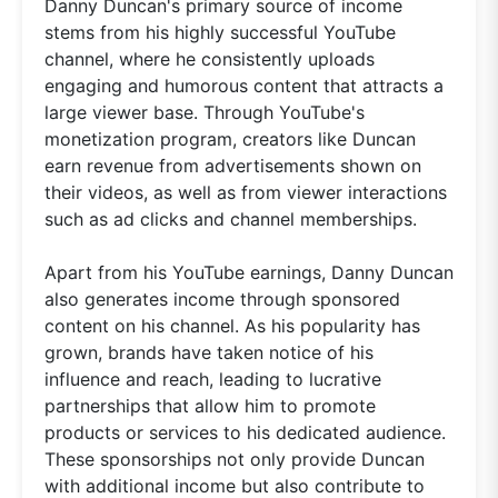
Danny Duncan's primary source of income
stems from his highly successful YouTube
channel, where he consistently uploads
engaging and humorous content that attracts a
large viewer base. Through YouTube's
monetization program, creators like Duncan
earn revenue from advertisements shown on
their videos, as well as from viewer interactions
such as ad clicks and channel memberships.
Apart from his YouTube earnings, Danny Duncan
also generates income through sponsored
content on his channel. As his popularity has
grown, brands have taken notice of his
influence and reach, leading to lucrative
partnerships that allow him to promote
products or services to his dedicated audience.
These sponsorships not only provide Duncan
with additional income but also contribute to