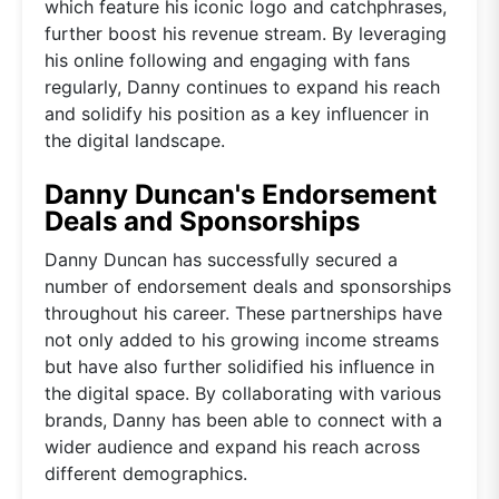
which feature his iconic logo and catchphrases,
further boost his revenue stream. By leveraging
his online following and engaging with fans
regularly, Danny continues to expand his reach
and solidify his position as a key influencer in
the digital landscape.
Danny Duncan's Endorsement
Deals and Sponsorships
Danny Duncan has successfully secured a
number of endorsement deals and sponsorships
throughout his career. These partnerships have
not only added to his growing income streams
but have also further solidified his influence in
the digital space. By collaborating with various
brands, Danny has been able to connect with a
wider audience and expand his reach across
different demographics.