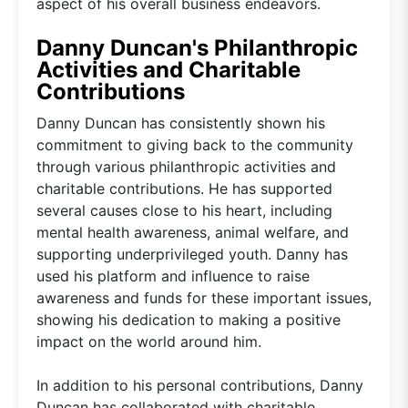
aspect of his overall business endeavors.
Danny Duncan's Philanthropic
Activities and Charitable
Contributions
Danny Duncan has consistently shown his
commitment to giving back to the community
through various philanthropic activities and
charitable contributions. He has supported
several causes close to his heart, including
mental health awareness, animal welfare, and
supporting underprivileged youth. Danny has
used his platform and influence to raise
awareness and funds for these important issues,
showing his dedication to making a positive
impact on the world around him.
In addition to his personal contributions, Danny
Duncan has collaborated with charitable