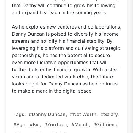
that Danny will continue to grow his following
and expand his reach in the coming years.
As he explores new ventures and collaborations,
Danny Duncan is poised to diversify his income
streams and solidify his financial stability. By
leveraging his platform and cultivating strategic
partnerships, he has the potential to secure
even more lucrative opportunities that will
further bolster his financial growth. With a clear
vision and a dedicated work ethic, the future
looks bright for Danny Duncan as he continues
to make a mark in the digital space.
Tags:
#Danny Duncan,
#net Worth,
#salary,
#age,
#bio,
#YouTube,
#merch,
#girlfriend,