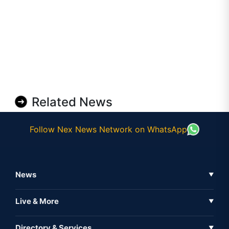
Related News
Follow Nex News Network on WhatsApp
News
▼
Business News
Live & More
▼
News
Live Tv
Directory & Services
▼