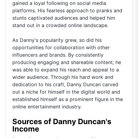
gained a loyal following on social media
platforms. His fearless approach to pranks and
stunts captivated audiences and helped him
stand out in a crowded online landscape.
As Danny's popularity grew, so did his
opportunities for collaboration with other
influencers and brands. By consistently
producing engaging and shareable content, he
was able to expand his reach and appeal to a
wider audience. Through his hard work and
dedication to his craft, Danny Duncan carved
out a niche for himself in the digital world and
established himself as a prominent figure in the
online entertainment industry.
Sources of Danny Duncan's
Income