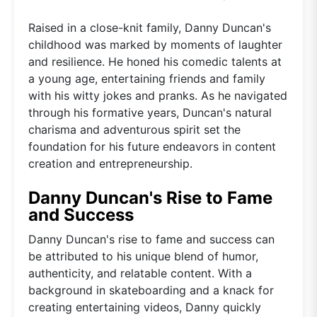
Raised in a close-knit family, Danny Duncan's
childhood was marked by moments of laughter
and resilience. He honed his comedic talents at
a young age, entertaining friends and family
with his witty jokes and pranks. As he navigated
through his formative years, Duncan's natural
charisma and adventurous spirit set the
foundation for his future endeavors in content
creation and entrepreneurship.
Danny Duncan's Rise to Fame
and Success
Danny Duncan's rise to fame and success can
be attributed to his unique blend of humor,
authenticity, and relatable content. With a
background in skateboarding and a knack for
creating entertaining videos, Danny quickly