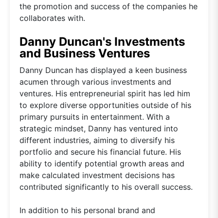
the promotion and success of the companies he
collaborates with.
Danny Duncan's Investments
and Business Ventures
Danny Duncan has displayed a keen business
acumen through various investments and
ventures. His entrepreneurial spirit has led him
to explore diverse opportunities outside of his
primary pursuits in entertainment. With a
strategic mindset, Danny has ventured into
different industries, aiming to diversify his
portfolio and secure his financial future. His
ability to identify potential growth areas and
make calculated investment decisions has
contributed significantly to his overall success.
In addition to his personal brand and