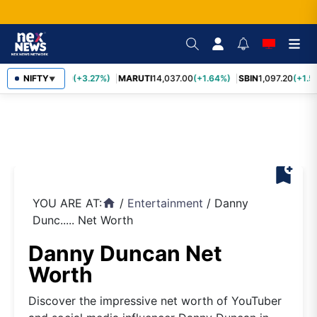
TCS
NIFTY
2,452.70
(+3.27%)
MARUTI
14,037.00
(+1.64%)
SBIN
1,097.20
(+1.5
▼
bookmark_add
YOU ARE AT:
/
Entertainment
/
Danny
home
Dunc..... Net Worth
Danny Duncan Net
Worth
Discover the impressive net worth of YouTuber