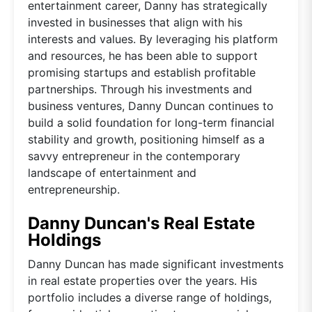
entertainment career, Danny has strategically
invested in businesses that align with his
interests and values. By leveraging his platform
and resources, he has been able to support
promising startups and establish profitable
partnerships. Through his investments and
business ventures, Danny Duncan continues to
build a solid foundation for long-term financial
stability and growth, positioning himself as a
savvy entrepreneur in the contemporary
landscape of entertainment and
entrepreneurship.
Danny Duncan's Real Estate
Holdings
Danny Duncan has made significant investments
in real estate properties over the years. His
portfolio includes a diverse range of holdings,