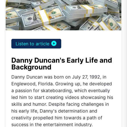
play_circle_filled
Listen to article
Danny Duncan's Early Life and
Background
Danny Duncan was born on July 27, 1992, in
Englewood, Florida. Growing up, he developed
a passion for skateboarding, which eventually
led him to start creating videos showcasing his
skills and humor. Despite facing challenges in
his early life, Danny's determination and
creativity propelled him towards a path of
success in the entertainment industry.