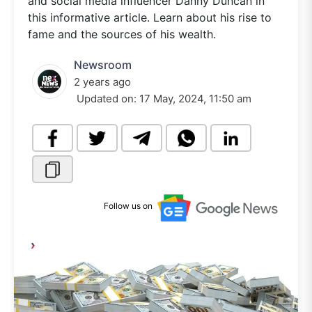
and social media influencer Danny Duncan in
this informative article. Learn about his rise to
fame and the sources of his wealth.
Newsroom
2 years ago
Updated on:
17 May, 2024, 11:50 am
Follow us on