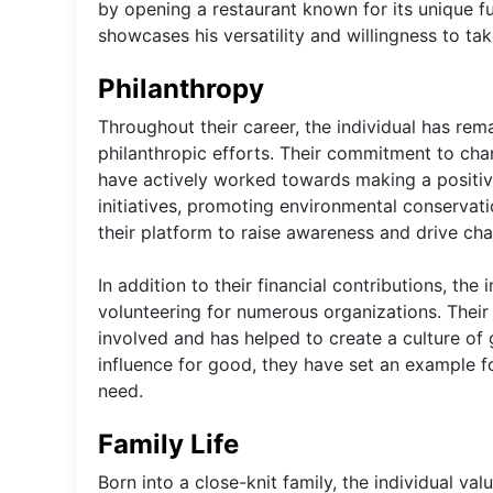
by opening a restaurant known for its unique fu
showcases his versatility and willingness to take
Philanthropy
Throughout their career, the individual has re
philanthropic efforts. Their commitment to ch
have actively worked towards making a positive
initiatives, promoting environmental conservati
their platform to raise awareness and drive ch
In addition to their financial contributions, the
volunteering for numerous organizations. Their
involved and has helped to create a culture of g
influence for good, they have set an example f
need.
Family Life
Born into a close-knit family, the individual va