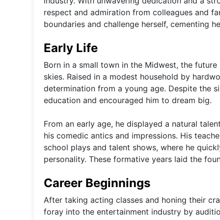
industry. With unwavering dedication and a stro
respect and admiration from colleagues and fan
boundaries and challenge herself, cementing her 
Early Life
Born in a small town in the Midwest, the futur
skies. Raised in a modest household by hardwo
determination from a young age. Despite the s
education and encouraged him to dream big.
From an early age, he displayed a natural talen
his comedic antics and impressions. His teache
school plays and talent shows, where he quickl
personality. These formative years laid the foun
Career Beginnings
After taking acting classes and honing their craf
foray into the entertainment industry by auditi