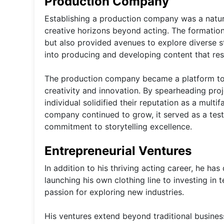
Production Company
Establishing a production company was a natura
creative horizons beyond acting. The formatio
but also provided avenues to explore diverse st
into producing and developing content that res
The production company became a platform to co
creativity and innovation. By spearheading pro
individual solidified their reputation as a multi
company continued to grow, it served as a test
commitment to storytelling excellence.
Entrepreneurial Ventures
In addition to his thriving acting career, he ha
launching his own clothing line to investing i
passion for exploring new industries.
His ventures extend beyond traditional business