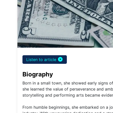
play_circle_filled
Listen to article
Biography
Born in a small town, she showed early signs o
she learned the value of perseverance and amb
storytelling and performing arts became evident
From humble beginnings, she embarked on a jou