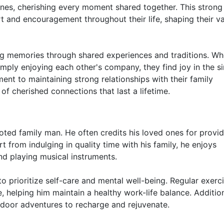
 ones, cherishing every moment shared together. This strong
t and encouragement throughout their life, shaping their v
asting memories through shared experiences and traditions. W
simply enjoying each other's company, they find joy in the s
nt to maintaining strong relationships with their family
of cherished connections that last a lifetime.
voted family man. He often credits his loved ones for provi
 from indulging in quality time with his family, he enjoys
nd playing musical instruments.
to prioritize self-care and mental well-being. Regular exerc
e, helping him maintain a healthy work-life balance. Addition
tdoor adventures to recharge and rejuvenate.