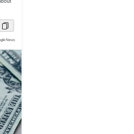
about
Metaverse Economy
Robotics
IoT
AR / VR
Autonomous Systems