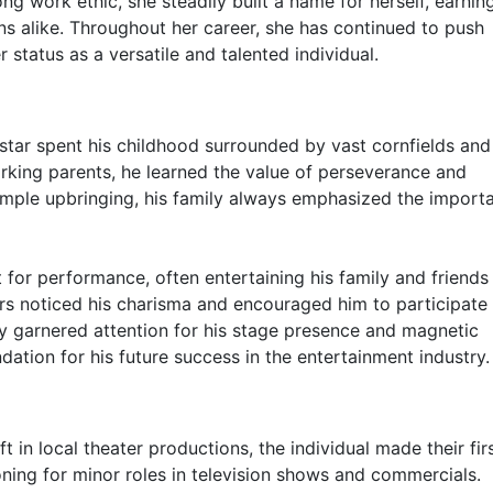
ng work ethic, she steadily built a name for herself, earnin
s alike. Throughout her career, she has continued to push
status as a versatile and talented individual.
e star spent his childhood surrounded by vast cornfields an
rking parents, he learned the value of perseverance and
imple upbringing, his family always emphasized the import
t for performance, often entertaining his family and friends
rs noticed his charisma and encouraged him to participate 
y garnered attention for his stage presence and magnetic
dation for his future success in the entertainment industry.
t in local theater productions, the individual made their fir
oning for minor roles in television shows and commercials.