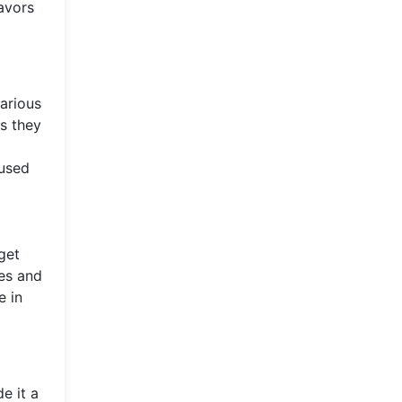
eavors
arious
s they
 used
get
ces and
e in
e it a