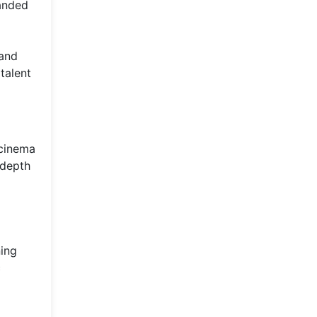
landed
 and
talent
 cinema
 depth
ning
c