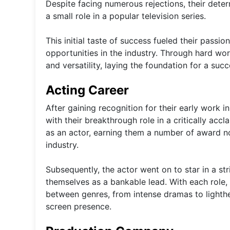
Despite facing numerous rejections, their dete
a small role in a popular television series.
This initial taste of success fueled their passi
opportunities in the industry. Through hard work
and versatility, laying the foundation for a suc
Acting Career
After gaining recognition for their early work 
with their breakthrough role in a critically a
as an actor, earning them a number of award nomi
industry.
Subsequently, the actor went on to star in a str
themselves as a bankable lead. With each role, 
between genres, from intense dramas to lighth
screen presence.