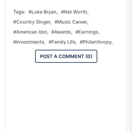
Tags:
#Luke Bryan,
#net Worth,
#country Singer,
#music Career,
#American Idol,
#awards,
#earnings,
#investments,
#family Life,
#philanthropy,
POST A COMMENT (
0
)