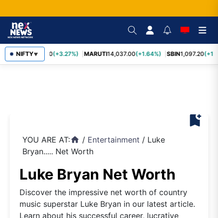
TCS
NIFTY
2,452.70
(+3.27%)
MARUTI
14,037.00
(+1.64%)
SBIN
1,097.20
(+1.
▼
bookmark_add
YOU ARE AT:
/
Entertainment
/
Luke
home
Bryan..... Net Worth
Luke Bryan Net Worth
Discover the impressive net worth of country
music superstar Luke Bryan in our latest article.
Learn about his successful career, lucrative