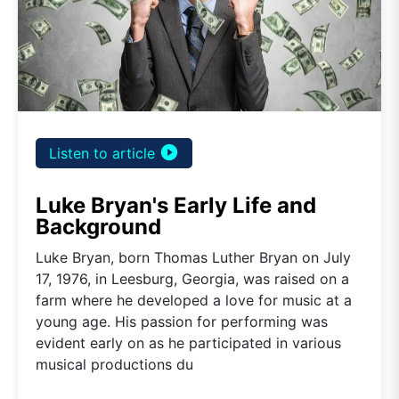
play_circle_filled
Listen to article
Luke Bryan's Early Life and
Background
Luke Bryan, born Thomas Luther Bryan on July
17, 1976, in Leesburg, Georgia, was raised on a
farm where he developed a love for music at a
young age. His passion for performing was
evident early on as he participated in various
musical productions du