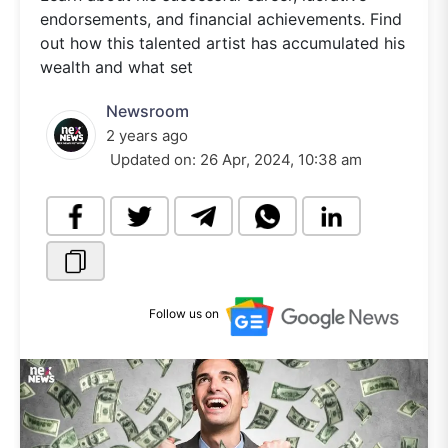
endorsements, and financial achievements. Find
out how this talented artist has accumulated his
wealth and what set
Newsroom
2 years ago
Updated on:
26 Apr, 2024, 10:38 am
Follow us on