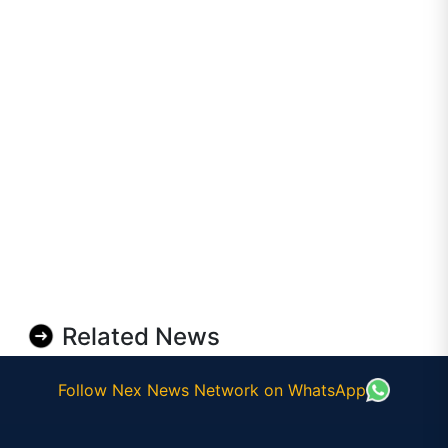
Related News
Follow Nex News Network on WhatsApp