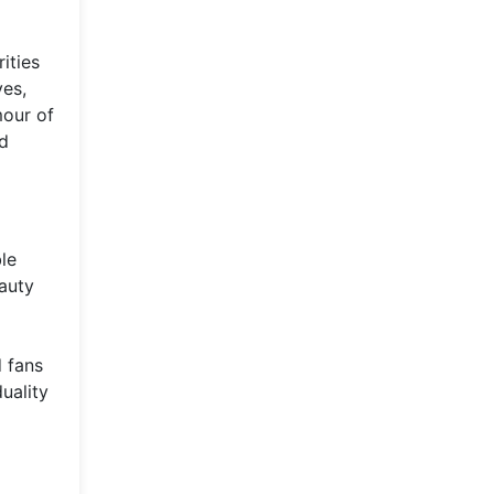
ities
ves,
mour of
nd
le
eauty
 fans
uality