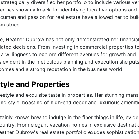
trategically diversified her portfolio to include various ve
her has shown a knack for identifying lucrative options and 
cumen and passion for real estate have allowed her to buil
ndustries.
te, Heather Dubrow has not only demonstrated her financia
ulated decisions. From investing in commercial properties t
 a willingness to explore different avenues for growth and
s evident in the meticulous planning and execution she puts
tcomes and a strong reputation in the business world.
tyle and Properties
style and exquisite taste in properties. Her stunning mans
ving style, boasting of high-end decor and luxurious ameniti
ainly knows how to indulge in the finer things in life, evide
country. From elegant vacation homes in exclusive destinati
eather Dubrow's real estate portfolio exudes sophisticatio