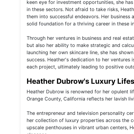
keen eye for investment opportunities, she has s
in these sectors. Not afraid to take risks, Heat
them into successful endeavors. Her business a
solid foundation for a thriving career in these i
Through her ventures in business and real esta
but also her ability to make strategic and calc
launching her own skincare line, she has shown
success. Heather's dedication to her ventures i
each project, ultimately leading to positive ou
Heather Dubrow's Luxury Lifes
Heather Dubrow is renowned for her opulent life
Orange County, California reflects her lavish li
The entrepreneur and television personality cert
her collection of luxury properties across the 
upscale penthouses in vibrant urban centers, H