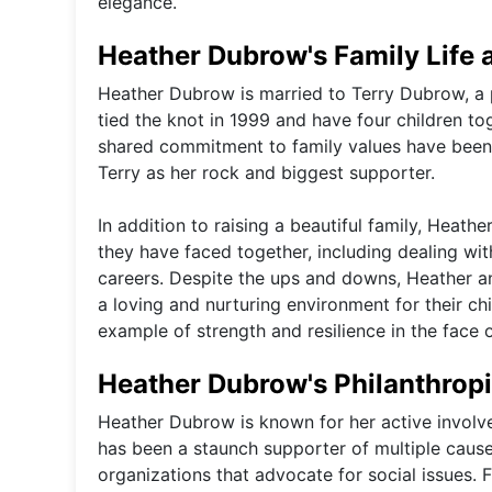
elegance.
Heather Dubrow's Family Life 
Heather Dubrow is married to Terry Dubrow, a p
tied the knot in 1999 and have four children t
shared commitment to family values have been 
Terry as her rock and biggest supporter.
In addition to raising a beautiful family, Hea
they have faced together, including dealing wi
careers. Despite the ups and downs, Heather an
a loving and nurturing environment for their chi
example of strength and resilience in the face o
Heather Dubrow's Philanthropi
Heather Dubrow is known for her active involv
has been a staunch supporter of multiple cause
organizations that advocate for social issues.