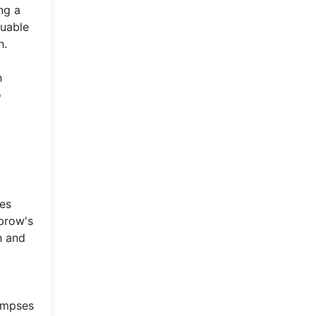
ng a
luable
h.
h
o
ges
ubrow's
h and
limpses