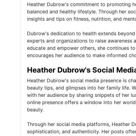
Heather Dubrow's commitment to promoting heal
balanced and healthy lifestyle. Through her so
insights and tips on fitness, nutrition, and menta
Dubrow's dedication to health extends beyond p
experts and organizations to raise awareness a
educate and empower others, she continues to
encourages her audience to make informed choic
Heather Dubrow's Social Medi
Heather Dubrow's social media presence is chara
beauty tips, and glimpses into her family life.
with her audience by sharing snippets of her lux
online presence offers a window into her worl
beauty.
Through her social media platforms, Heather D
sophistication, and authenticity. Her posts oft