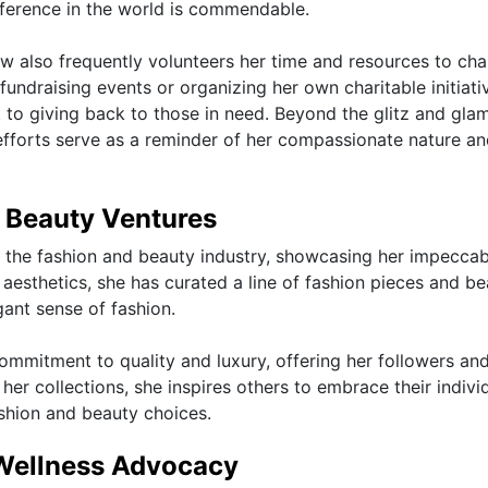
ifference in the world is commendable.
ow also frequently volunteers her time and resources to char
 fundraising events or organizing her own charitable initiati
to giving back to those in need. Beyond the glitz and gla
efforts serve as a reminder of her compassionate nature a
 Beauty Ventures
 the fashion and beauty industry, showcasing her impeccab
 aesthetics, she has curated a line of fashion pieces and b
gant sense of fashion.
mmitment to quality and luxury, offering her followers and
her collections, she inspires others to embrace their individ
shion and beauty choices.
 Wellness Advocacy