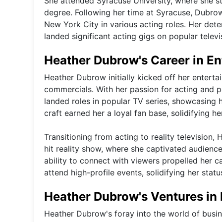
She attended Syracuse University, where she st
degree. Following her time at Syracuse, Dubrow
New York City in various acting roles. Her dete
landed significant acting gigs on popular televi
Heather Dubrow's Career in E
Heather Dubrow initially kicked off her entert
commercials. With her passion for acting and p
landed roles in popular TV series, showcasing h
craft earned her a loyal fan base, solidifying h
Transitioning from acting to reality televisio
hit reality show, where she captivated audienc
ability to connect with viewers propelled her c
attend high-profile events, solidifying her stat
Heather Dubrow's Ventures in 
Heather Dubrow's foray into the world of busin