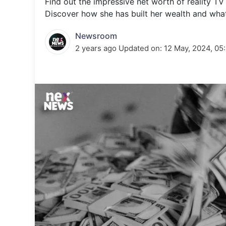
Find out the impressive net worth of reality TV
Energy 
Wars
Discover how she has built her wealth and what 
Climate 
Newsroom
2 years ago
Updated on:
12 May, 2024, 05