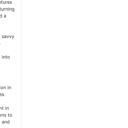
ntures
turning
d a
l savvy
o
 into
ion in
es.
nt in
ons to
n and