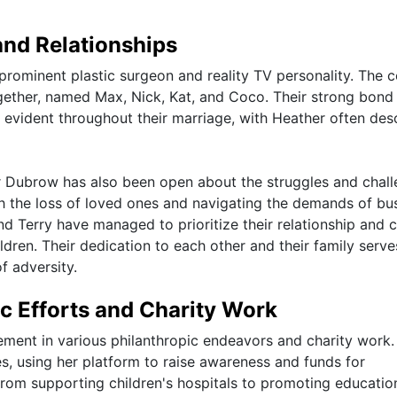
and Relationships
rominent plastic surgeon and reality TV personality. The 
ogether, named Max, Nick, Kat, and Coco. Their strong bond
evident throughout their marriage, with Heather often des
ther Dubrow has also been open about the struggles and chal
th the loss of loved ones and navigating the demands of bu
d Terry have managed to prioritize their relationship and 
ldren. Their dedication to each other and their family serve
f adversity.
c Efforts and Charity Work
ement in various philanthropic endeavors and charity work.
s, using her platform to raise awareness and funds for
 From supporting children's hospitals to promoting educatio