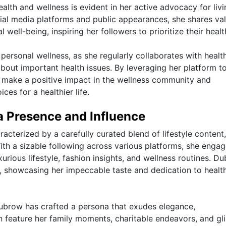
th and wellness is evident in her active advocacy for livi
cial media platforms and public appearances, she shares va
l well-being, inspiring her followers to prioritize their healt
ersonal wellness, as she regularly collaborates with healt
bout important health issues. By leveraging her platform t
 make a positive impact in the wellness community and
es for a healthier life.
a Presence and Influence
cterized by a carefully curated blend of lifestyle content,
 With a sizable following across various platforms, she enga
urious lifestyle, fashion insights, and wellness routines. D
d, showcasing her impeccable taste and dedication to healt
ubrow has crafted a persona that exudes elegance,
en feature her family moments, charitable endeavors, and g