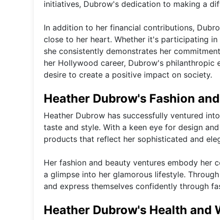
initiatives, Dubrow's dedication to making a d
In addition to her financial contributions, Dubr
close to her heart. Whether it's participating in
she consistently demonstrates her commitment 
her Hollywood career, Dubrow's philanthropic 
desire to create a positive impact on society.
Heather Dubrow's Fashion and
Heather Dubrow has successfully ventured into
taste and style. With a keen eye for design and
products that reflect her sophisticated and ele
Her fashion and beauty ventures embody her co
a glimpse into her glamorous lifestyle. Through 
and express themselves confidently through fa
Heather Dubrow's Health and