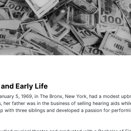
and Early Life
nuary 5, 1969, in The Bronx, New York, had a modest upbr
her father was in the business of selling hearing aids whil
 with three siblings and developed a passion for perform