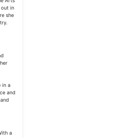
ne Arts
out in
re she
try.
nd
 her
 in a
nce and
 and
With a