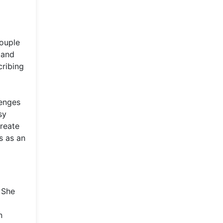
couple
 and
cribing
lenges
sy
create
s as an
 She
n