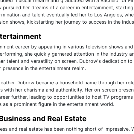
udied musical theatre and graduated with a Bachelor of Fi
 pursued her dreams of a career in entertainment, starting 
rmination and talent eventually led her to Los Angeles, whe
sion shows, kickstarting her journey to success in the indus
ntertainment
ainment career by appearing in various television shows and
erforming, she quickly garnered attention in the industry a
er talent and versatility on screen. Dubrow's dedication to
er presence in the entertainment realm.
n, Heather Dubrow became a household name through her role
es with her charisma and authenticity. Her on-screen prese
areer further, leading to opportunities to host TV programs
us as a prominent figure in the entertainment world.
Business and Real Estate
ess and real estate has been nothing short of impressive. 