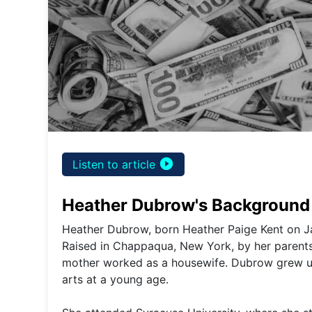
play_circle_filled
Listen to article
Heather Dubrow's Background 
Heather Dubrow, born Heather Paige Kent on Ja
Raised in Chappaqua, New York, by her parents, 
mother worked as a housewife. Dubrow grew up
arts at a young age.