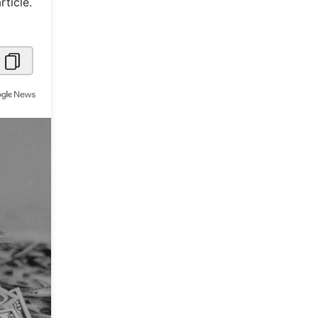
ticle.
Metaverse Economy
Robotics
IoT
AR / VR
Autonomous Systems