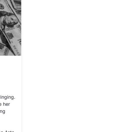
inging.
e her
ing