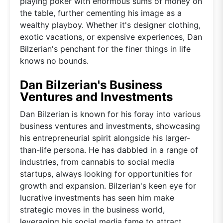
playing poker with enormous sums of money on
the table, further cementing his image as a
wealthy playboy. Whether it's designer clothing,
exotic vacations, or expensive experiences, Dan
Bilzerian's penchant for the finer things in life
knows no bounds.
Dan Bilzerian's Business
Ventures and Investments
Dan Bilzerian is known for his foray into various
business ventures and investments, showcasing
his entrepreneurial spirit alongside his larger-
than-life persona. He has dabbled in a range of
industries, from cannabis to social media
startups, always looking for opportunities for
growth and expansion. Bilzerian's keen eye for
lucrative investments has seen him make
strategic moves in the business world,
leveraging his social media fame to attract