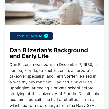
play_circle_filled
Listen to article
Dan Bilzerian's Background
and Early Life
Dan Bilzerian was born on December 7, 1980, in
Tampa, Florida, to Paul Bilzerian, a corporate
takeover specialist, and Terri Steffen. Raised in
a wealthy environment, Dan had a privileged
upbringing, attending a private school before
studying at the University of Florida. Despite his
academic pursuits, he had a rebellious streak,
which led to his discharge from the Navy SEAL