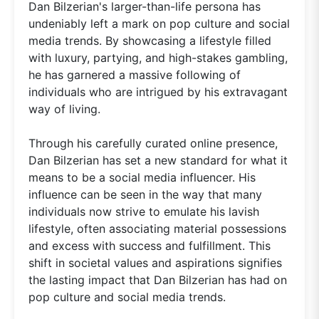
Dan Bilzerian's larger-than-life persona has
undeniably left a mark on pop culture and social
media trends. By showcasing a lifestyle filled
with luxury, partying, and high-stakes gambling,
he has garnered a massive following of
individuals who are intrigued by his extravagant
way of living.
Through his carefully curated online presence,
Dan Bilzerian has set a new standard for what it
means to be a social media influencer. His
influence can be seen in the way that many
individuals now strive to emulate his lavish
lifestyle, often associating material possessions
and excess with success and fulfillment. This
shift in societal values and aspirations signifies
the lasting impact that Dan Bilzerian has had on
pop culture and social media trends.