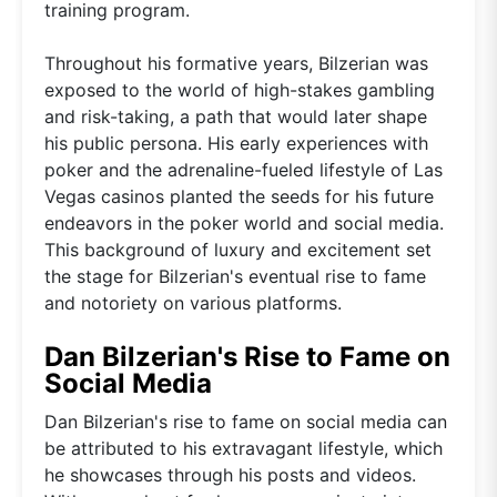
training program.
Throughout his formative years, Bilzerian was
exposed to the world of high-stakes gambling
and risk-taking, a path that would later shape
his public persona. His early experiences with
poker and the adrenaline-fueled lifestyle of Las
Vegas casinos planted the seeds for his future
endeavors in the poker world and social media.
This background of luxury and excitement set
the stage for Bilzerian's eventual rise to fame
and notoriety on various platforms.
Dan Bilzerian's Rise to Fame on
Social Media
Dan Bilzerian's rise to fame on social media can
be attributed to his extravagant lifestyle, which
he showcases through his posts and videos.