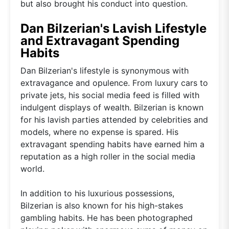
but also brought his conduct into question.
Dan Bilzerian's Lavish Lifestyle
and Extravagant Spending
Habits
Dan Bilzerian's lifestyle is synonymous with
extravagance and opulence. From luxury cars to
private jets, his social media feed is filled with
indulgent displays of wealth. Bilzerian is known
for his lavish parties attended by celebrities and
models, where no expense is spared. His
extravagant spending habits have earned him a
reputation as a high roller in the social media
world.
In addition to his luxurious possessions,
Bilzerian is also known for his high-stakes
gambling habits. He has been photographed