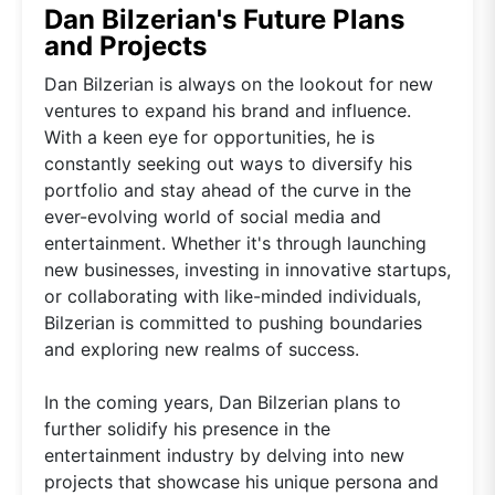
Dan Bilzerian's Future Plans
and Projects
Dan Bilzerian is always on the lookout for new
ventures to expand his brand and influence.
With a keen eye for opportunities, he is
constantly seeking out ways to diversify his
portfolio and stay ahead of the curve in the
ever-evolving world of social media and
entertainment. Whether it's through launching
new businesses, investing in innovative startups,
or collaborating with like-minded individuals,
Bilzerian is committed to pushing boundaries
and exploring new realms of success.
In the coming years, Dan Bilzerian plans to
further solidify his presence in the
entertainment industry by delving into new
projects that showcase his unique persona and