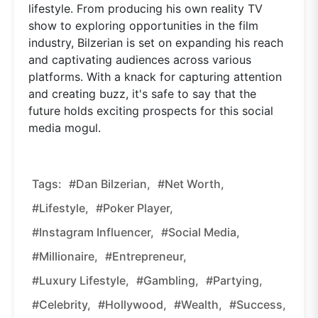
lifestyle. From producing his own reality TV
show to exploring opportunities in the film
industry, Bilzerian is set on expanding his reach
and captivating audiences across various
platforms. With a knack for capturing attention
and creating buzz, it's safe to say that the
future holds exciting prospects for this social
media mogul.
Tags:
#Dan Bilzerian,
#net Worth,
#lifestyle,
#poker Player,
#Instagram Influencer,
#social Media,
#millionaire,
#entrepreneur,
#luxury Lifestyle,
#gambling,
#partying,
#celebrity,
#Hollywood,
#wealth,
#success,