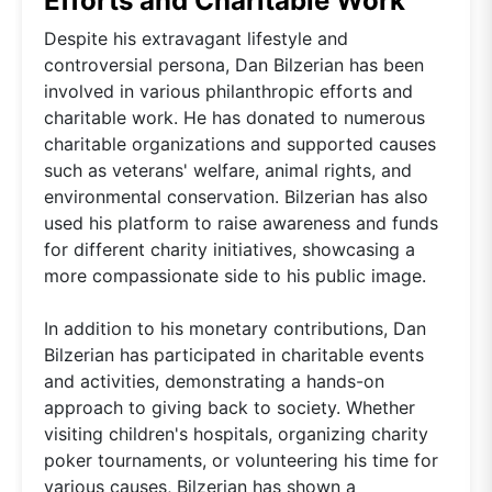
Efforts and Charitable Work
Despite his extravagant lifestyle and
controversial persona, Dan Bilzerian has been
involved in various philanthropic efforts and
charitable work. He has donated to numerous
charitable organizations and supported causes
such as veterans' welfare, animal rights, and
environmental conservation. Bilzerian has also
used his platform to raise awareness and funds
for different charity initiatives, showcasing a
more compassionate side to his public image.
In addition to his monetary contributions, Dan
Bilzerian has participated in charitable events
and activities, demonstrating a hands-on
approach to giving back to society. Whether
visiting children's hospitals, organizing charity
poker tournaments, or volunteering his time for
various causes, Bilzerian has shown a