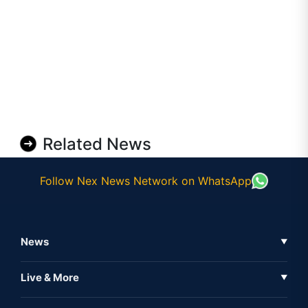
Related News
Follow Nex News Network on WhatsApp
News
▼
Business News
Live & More
▼
News
Live Tv