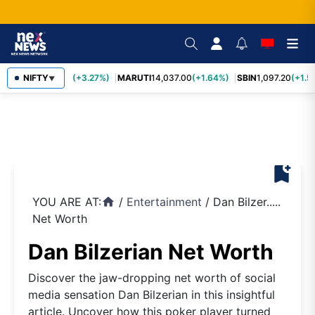
TCS
NIFTY
2,452.70
(+3.27%)
MARUTI
14,037.00
(+1.64%)
SBIN
1,097.20
(+1.5
▼
bookmark_add
YOU ARE AT:
/
Entertainment
/
Dan Bilzer.....
home
Net Worth
Dan Bilzerian Net Worth
Discover the jaw-dropping net worth of social
media sensation Dan Bilzerian in this insightful
article. Uncover how this poker player turned