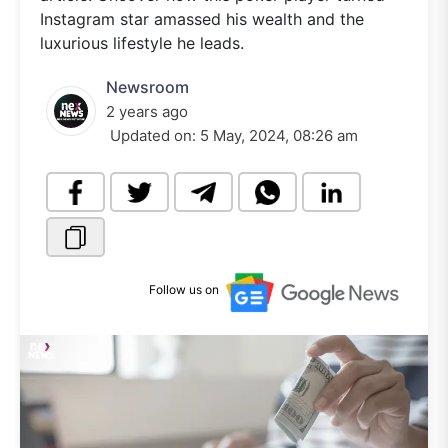
Instagram star amassed his wealth and the
luxurious lifestyle he leads.
Newsroom
2 years ago
Updated on:
5 May, 2024, 08:26 am
Follow us on