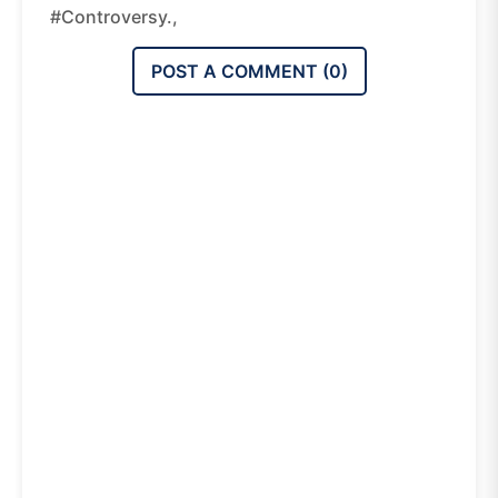
#controversy.,
POST A COMMENT (
0
)