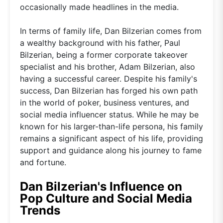
occasionally made headlines in the media.
In terms of family life, Dan Bilzerian comes from
a wealthy background with his father, Paul
Bilzerian, being a former corporate takeover
specialist and his brother, Adam Bilzerian, also
having a successful career. Despite his family's
success, Dan Bilzerian has forged his own path
in the world of poker, business ventures, and
social media influencer status. While he may be
known for his larger-than-life persona, his family
remains a significant aspect of his life, providing
support and guidance along his journey to fame
and fortune.
Dan Bilzerian's Influence on
Pop Culture and Social Media
Trends