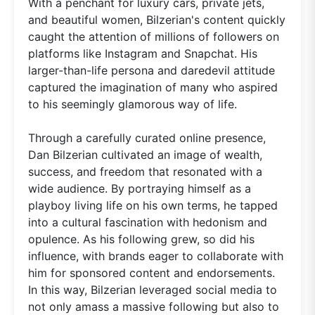
With a penchant for luxury cars, private jets,
and beautiful women, Bilzerian's content quickly
caught the attention of millions of followers on
platforms like Instagram and Snapchat. His
larger-than-life persona and daredevil attitude
captured the imagination of many who aspired
to his seemingly glamorous way of life.
Through a carefully curated online presence,
Dan Bilzerian cultivated an image of wealth,
success, and freedom that resonated with a
wide audience. By portraying himself as a
playboy living life on his own terms, he tapped
into a cultural fascination with hedonism and
opulence. As his following grew, so did his
influence, with brands eager to collaborate with
him for sponsored content and endorsements.
In this way, Bilzerian leveraged social media to
not only amass a massive following but also to