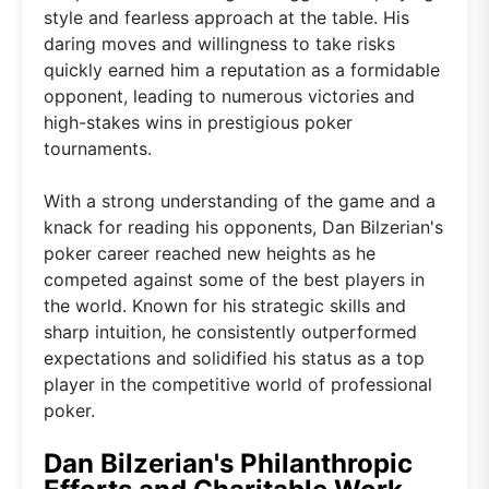
style and fearless approach at the table. His
daring moves and willingness to take risks
quickly earned him a reputation as a formidable
opponent, leading to numerous victories and
high-stakes wins in prestigious poker
tournaments.
With a strong understanding of the game and a
knack for reading his opponents, Dan Bilzerian's
poker career reached new heights as he
competed against some of the best players in
the world. Known for his strategic skills and
sharp intuition, he consistently outperformed
expectations and solidified his status as a top
player in the competitive world of professional
poker.
Dan Bilzerian's Philanthropic