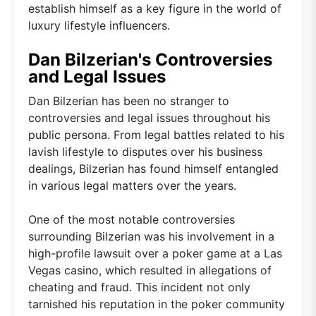
establish himself as a key figure in the world of
luxury lifestyle influencers.
Dan Bilzerian's Controversies
and Legal Issues
Dan Bilzerian has been no stranger to
controversies and legal issues throughout his
public persona. From legal battles related to his
lavish lifestyle to disputes over his business
dealings, Bilzerian has found himself entangled
in various legal matters over the years.
One of the most notable controversies
surrounding Bilzerian was his involvement in a
high-profile lawsuit over a poker game at a Las
Vegas casino, which resulted in allegations of
cheating and fraud. This incident not only
tarnished his reputation in the poker community