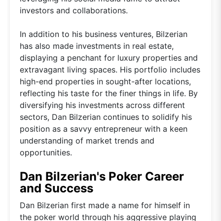
investors and collaborations.
In addition to his business ventures, Bilzerian
has also made investments in real estate,
displaying a penchant for luxury properties and
extravagant living spaces. His portfolio includes
high-end properties in sought-after locations,
reflecting his taste for the finer things in life. By
diversifying his investments across different
sectors, Dan Bilzerian continues to solidify his
position as a savvy entrepreneur with a keen
understanding of market trends and
opportunities.
Dan Bilzerian's Poker Career
and Success
Dan Bilzerian first made a name for himself in
the poker world through his aggressive playing