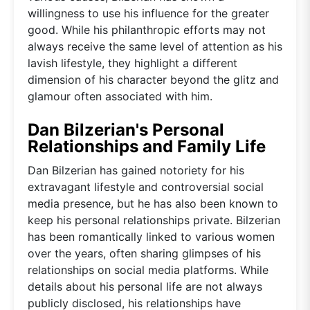
willingness to use his influence for the greater
good. While his philanthropic efforts may not
always receive the same level of attention as his
lavish lifestyle, they highlight a different
dimension of his character beyond the glitz and
glamour often associated with him.
Dan Bilzerian's Personal
Relationships and Family Life
Dan Bilzerian has gained notoriety for his
extravagant lifestyle and controversial social
media presence, but he has also been known to
keep his personal relationships private. Bilzerian
has been romantically linked to various women
over the years, often sharing glimpses of his
relationships on social media platforms. While
details about his personal life are not always
publicly disclosed, his relationships have