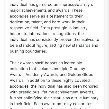
individual has garnered an impressive array of
major achievements and awards. These
accolades serve as a testament to their
dedication, talent, and hard work in their
respective field. From prestigious industry
honors to international recognitions, the
individual has consistently proven themselves to
be a standout figure, setting new standards and
pushing boundaries.
Their awards shelf boasts an incredible
collection that includes multiple Grammy
Awards, Academy Awards, and Golden Globe
Awards. In addition to these highly coveted
accolades, the individual has also been honored
with prestigious lifetime achievement awards,
further solidifying their status as a true luminary
in their field. Each award not only celebrates