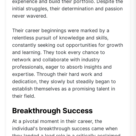
experience and build their portfolio. Despite the
initial struggles, their determination and passion
never wavered.
Their career beginnings were marked by a
relentless pursuit of knowledge and skills,
constantly seeking out opportunities for growth
and learning. They took every chance to
network and collaborate with industry
professionals, eager to absorb insights and
expertise. Through their hard work and
dedication, they slowly but steadily began to
establish themselves as a promising talent in
their field.
Breakthrough Success
At a pivotal moment in their career, the
individual's breakthrough success came when
they landed a lead role in a critically acclaimed