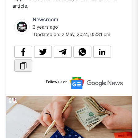
article.
Newsroom
2 years ago
Updated on:
2 May, 2024, 05:31 pm
Follow us on