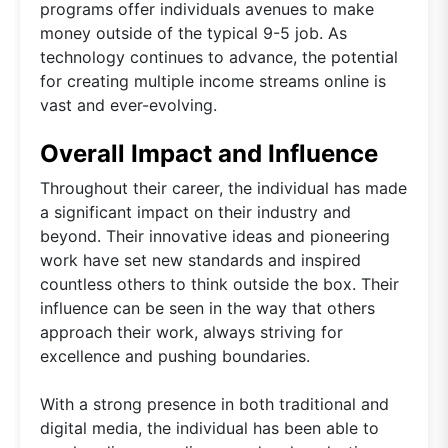
programs offer individuals avenues to make
money outside of the typical 9-5 job. As
technology continues to advance, the potential
for creating multiple income streams online is
vast and ever-evolving.
Overall Impact and Influence
Throughout their career, the individual has made
a significant impact on their industry and
beyond. Their innovative ideas and pioneering
work have set new standards and inspired
countless others to think outside the box. Their
influence can be seen in the way that others
approach their work, always striving for
excellence and pushing boundaries.
With a strong presence in both traditional and
digital media, the individual has been able to