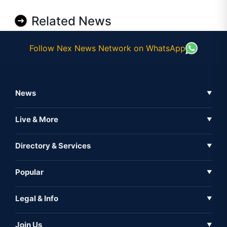
Related News
Follow Nex News Network on WhatsApp
News
▼
Business News
Live & More
▼
News
Live Tv
Directory & Services
▼
Full Coverage
Metaverse
Directory
Popular
▼
Inshorts
Events
About Us
Legal & Info
▼
Expo
Contact Us
Sitemap
Awareness
Join Us
▼
Iconic