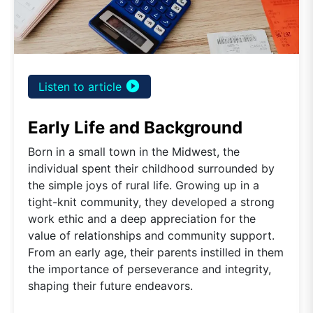
play_circle_filled
Listen to article
Early Life and Background
Born in a small town in the Midwest, the
individual spent their childhood surrounded by
the simple joys of rural life. Growing up in a
tight-knit community, they developed a strong
work ethic and a deep appreciation for the
value of relationships and community support.
From an early age, their parents instilled in them
the importance of perseverance and integrity,
shaping their future endeavors.