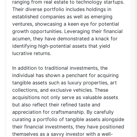
ranging from real estate to technology startups.
Their diverse portfolio includes holdings in
established companies as well as emerging
ventures, showcasing a keen eye for potential
growth opportunities. Leveraging their financial
acumen, they have demonstrated a knack for
identifying high-potential assets that yield
lucrative returns.
In addition to traditional investments, the
individual has shown a penchant for acquiring
tangible assets such as luxury properties, art
collections, and exclusive vehicles. These
acquisitions not only serve as valuable assets
but also reflect their refined taste and
appreciation for craftsmanship. By carefully
curating a portfolio of tangible assets alongside
their financial investments, they have positioned
themselves as a savvy investor with a well-