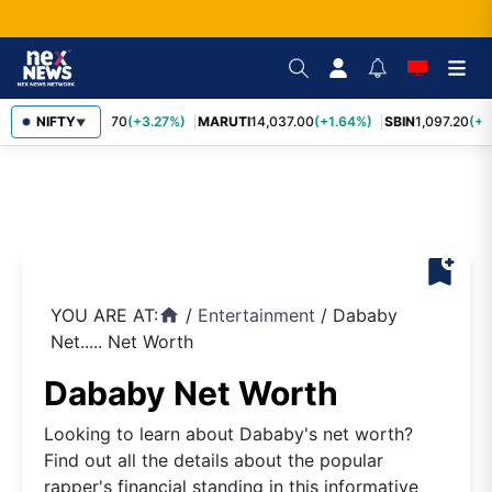
NIFTY
TCS
2,452.70
(+3.27%)
MARUTI
14,037.00
(+1.64%)
SBIN
1,097.20
(+1
▼
bookmark_add
YOU ARE AT:
/
Entertainment
/
Dababy
home
Net..... Net Worth
Dababy Net Worth
Looking to learn about Dababy's net worth?
Find out all the details about the popular
rapper's financial standing in this informative