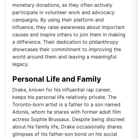
monetary donations, as they often actively
participate in volunteer work and advocacy
campaigns. By using their platform and
influence, they raise awareness about important
causes and inspire others to join them in making
a difference. Their dedication to philanthropy
showcases their commitment to improving the
world around them and leaving a meaningful
legacy.
Personal Life and Family
Drake, known for his influential rap career,
keeps his personal life relatively private. The
Toronto-born artist is a father to a son named
Adonis, whom he shares with former adult film
actress Sophie Brussaux. Despite being discreet
about his family life, Drake occasionally shares
glimpses of his father-son bond on his social