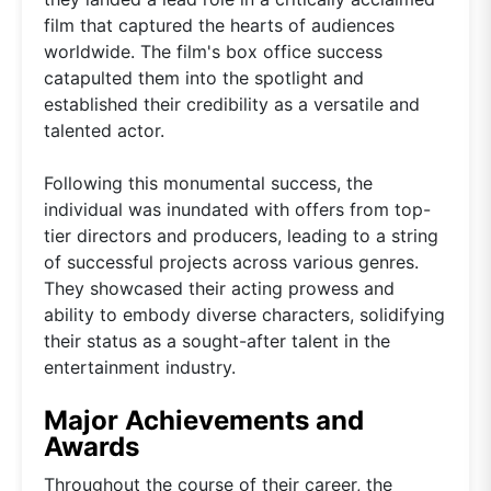
film that captured the hearts of audiences
worldwide. The film's box office success
catapulted them into the spotlight and
established their credibility as a versatile and
talented actor.
Following this monumental success, the
individual was inundated with offers from top-
tier directors and producers, leading to a string
of successful projects across various genres.
They showcased their acting prowess and
ability to embody diverse characters, solidifying
their status as a sought-after talent in the
entertainment industry.
Major Achievements and
Awards
Throughout the course of their career, the