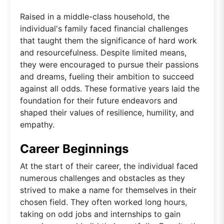
Raised in a middle-class household, the
individual's family faced financial challenges
that taught them the significance of hard work
and resourcefulness. Despite limited means,
they were encouraged to pursue their passions
and dreams, fueling their ambition to succeed
against all odds. These formative years laid the
foundation for their future endeavors and
shaped their values of resilience, humility, and
empathy.
Career Beginnings
At the start of their career, the individual faced
numerous challenges and obstacles as they
strived to make a name for themselves in their
chosen field. They often worked long hours,
taking on odd jobs and internships to gain