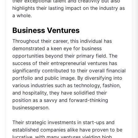
their exceptional talent and creativity but also
highlights their lasting impact on the industry as
a whole.
Business Ventures
Throughout their career, this individual has
demonstrated a keen eye for business
opportunities beyond their primary field. The
success of their entrepreneurial ventures has
significantly contributed to their overall financial
portfolio and public image. By diversifying into
various industries such as technology, fashion,
and hospitality, they have solidified their
position as a savvy and forward-thinking
businessperson.
Their strategic investments in start-ups and
established companies alike have proven to be
lucrative, with many ventures yielding high