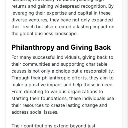
returns and gaining widespread recognition. By
leveraging their expertise and capital in these
diverse ventures, they have not only expanded
their reach but also created a lasting impact on
the global business landscape.
Philanthropy and Giving Back
For many successful individuals, giving back to
their communities and supporting charitable
causes is not only a choice but a responsibility.
Through their philanthropic efforts, they aim to
make a positive impact and help those in need.
From donating to various organizations to
starting their foundations, these individuals use
their resources to create lasting change and
address social issues.
Their contributions extend beyond just