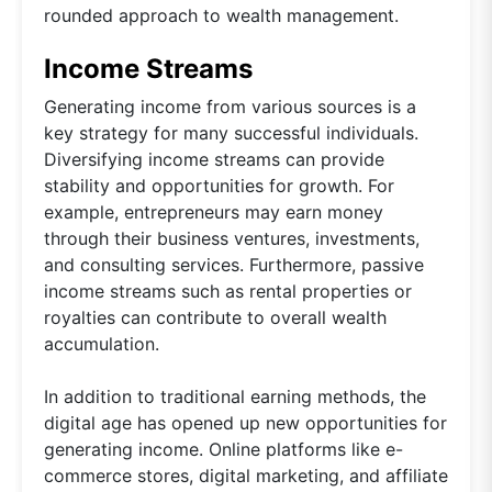
rounded approach to wealth management.
Income Streams
Generating income from various sources is a
key strategy for many successful individuals.
Diversifying income streams can provide
stability and opportunities for growth. For
example, entrepreneurs may earn money
through their business ventures, investments,
and consulting services. Furthermore, passive
income streams such as rental properties or
royalties can contribute to overall wealth
accumulation.
In addition to traditional earning methods, the
digital age has opened up new opportunities for
generating income. Online platforms like e-
commerce stores, digital marketing, and affiliate