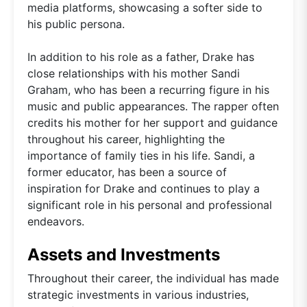
media platforms, showcasing a softer side to
his public persona.
In addition to his role as a father, Drake has
close relationships with his mother Sandi
Graham, who has been a recurring figure in his
music and public appearances. The rapper often
credits his mother for her support and guidance
throughout his career, highlighting the
importance of family ties in his life. Sandi, a
former educator, has been a source of
inspiration for Drake and continues to play a
significant role in his personal and professional
endeavors.
Assets and Investments
Throughout their career, the individual has made
strategic investments in various industries,