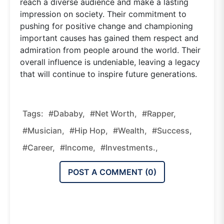
reach a diverse audience and make a lasting
impression on society. Their commitment to
pushing for positive change and championing
important causes has gained them respect and
admiration from people around the world. Their
overall influence is undeniable, leaving a legacy
that will continue to inspire future generations.
Tags:
#Dababy,
#Net Worth,
#Rapper,
#Musician,
#Hip Hop,
#Wealth,
#Success,
#Career,
#Income,
#Investments.,
POST A COMMENT (
0
)