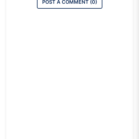
POST A COMMENT (
0
)