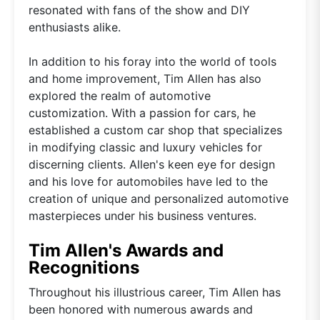
resonated with fans of the show and DIY
enthusiasts alike.
In addition to his foray into the world of tools
and home improvement, Tim Allen has also
explored the realm of automotive
customization. With a passion for cars, he
established a custom car shop that specializes
in modifying classic and luxury vehicles for
discerning clients. Allen's keen eye for design
and his love for automobiles have led to the
creation of unique and personalized automotive
masterpieces under his business ventures.
Tim Allen's Awards and
Recognitions
Throughout his illustrious career, Tim Allen has
been honored with numerous awards and