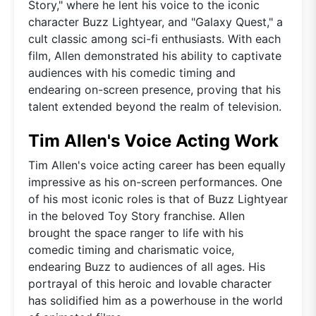
Story," where he lent his voice to the iconic
character Buzz Lightyear, and "Galaxy Quest," a
cult classic among sci-fi enthusiasts. With each
film, Allen demonstrated his ability to captivate
audiences with his comedic timing and
endearing on-screen presence, proving that his
talent extended beyond the realm of television.
Tim Allen's Voice Acting Work
Tim Allen's voice acting career has been equally
impressive as his on-screen performances. One
of his most iconic roles is that of Buzz Lightyear
in the beloved Toy Story franchise. Allen
brought the space ranger to life with his
comedic timing and charismatic voice,
endearing Buzz to audiences of all ages. His
portrayal of this heroic and lovable character
has solidified him as a powerhouse in the world