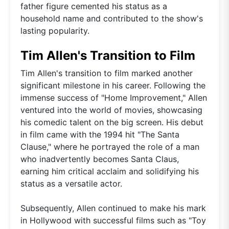
father figure cemented his status as a
household name and contributed to the show's
lasting popularity.
Tim Allen's Transition to Film
Tim Allen's transition to film marked another
significant milestone in his career. Following the
immense success of "Home Improvement," Allen
ventured into the world of movies, showcasing
his comedic talent on the big screen. His debut
in film came with the 1994 hit "The Santa
Clause," where he portrayed the role of a man
who inadvertently becomes Santa Claus,
earning him critical acclaim and solidifying his
status as a versatile actor.
Subsequently, Allen continued to make his mark
in Hollywood with successful films such as "Toy