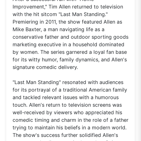
Improvement," Tim Allen returned to television
with the hit sitcom "Last Man Standing."
Premiering in 2011, the show featured Allen as
Mike Baxter, a man navigating life as a
conservative father and outdoor sporting goods
marketing executive in a household dominated
by women. The series garnered a loyal fan base
for its witty humor, family dynamics, and Allen's
signature comedic delivery.
"Last Man Standing" resonated with audiences
for its portrayal of a traditional American family
and tackled relevant issues with a humorous
touch. Allen's return to television screens was
well-received by viewers who appreciated his
comedic timing and charm in the role of a father
trying to maintain his beliefs in a modern world.
The show's success further solidified Allen's