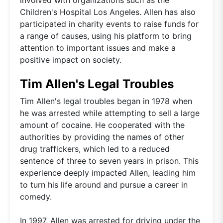
Children's Hospital Los Angeles. Allen has also
participated in charity events to raise funds for
a range of causes, using his platform to bring
attention to important issues and make a
positive impact on society.
Tim Allen's Legal Troubles
Tim Allen's legal troubles began in 1978 when
he was arrested while attempting to sell a large
amount of cocaine. He cooperated with the
authorities by providing the names of other
drug traffickers, which led to a reduced
sentence of three to seven years in prison. This
experience deeply impacted Allen, leading him
to turn his life around and pursue a career in
comedy.
In 1997, Allen was arrested for driving under the