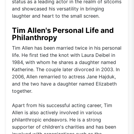
status as a leading actor in the realm of sitcoms
and showcased his versatility in bringing
laughter and heart to the small screen.
Tim Allen's Personal Life and
Philanthropy
Tim Allen has been married twice in his personal
life. He first tied the knot with Laura Deibel in
1984, with whom he shares a daughter named
Katherine. The couple later divorced in 2003. In
2006, Allen remarried to actress Jane Hajduk,
and the two have a daughter named Elizabeth
together.
Apart from his successful acting career, Tim
Allen is also actively involved in various
philanthropic endeavors. He is a strong
supporter of children's charities and has been
involved with organizations such as the