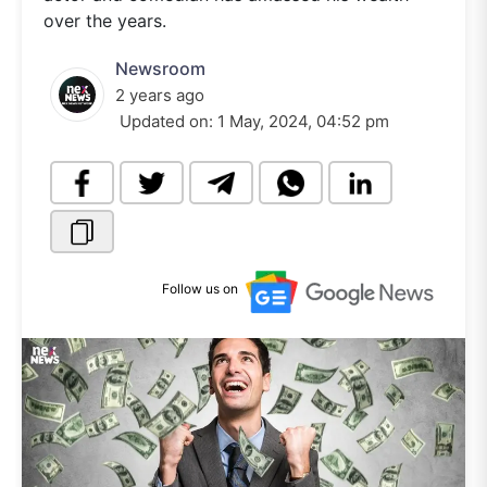
over the years.
Newsroom
2 years ago
Updated on:
1 May, 2024, 04:52 pm
Follow us on