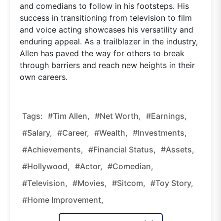
and comedians to follow in his footsteps. His
success in transitioning from television to film
and voice acting showcases his versatility and
enduring appeal. As a trailblazer in the industry,
Allen has paved the way for others to break
through barriers and reach new heights in their
own careers.
Tags:
#Tim Allen,
#net Worth,
#earnings,
#salary,
#career,
#wealth,
#investments,
#achievements,
#financial Status,
#assets,
#Hollywood,
#actor,
#comedian,
#television,
#movies,
#sitcom,
#Toy Story,
#Home Improvement,