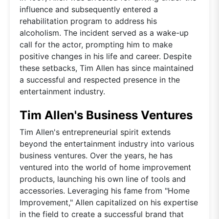
influence and subsequently entered a
rehabilitation program to address his
alcoholism. The incident served as a wake-up
call for the actor, prompting him to make
positive changes in his life and career. Despite
these setbacks, Tim Allen has since maintained
a successful and respected presence in the
entertainment industry.
Tim Allen's Business Ventures
Tim Allen's entrepreneurial spirit extends
beyond the entertainment industry into various
business ventures. Over the years, he has
ventured into the world of home improvement
products, launching his own line of tools and
accessories. Leveraging his fame from "Home
Improvement," Allen capitalized on his expertise
in the field to create a successful brand that