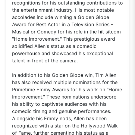
recognitions for his outstanding contributions to
the entertainment industry. His most notable
accolades include winning a Golden Globe
Award for Best Actor in a Television Series –
Musical or Comedy for his role in the hit sitcom
"Home Improvement." This prestigious award
solidified Allen's status as a comedic
powerhouse and showcased his exceptional
talent in front of the camera.
In addition to his Golden Globe win, Tim Allen
has also received multiple nominations for the
Primetime Emmy Awards for his work on "Home
Improvement." These nominations underscore
his ability to captivate audiences with his
comedic timing and genuine performances.
Alongside his Emmy nods, Allen has been
recognized with a star on the Hollywood Walk
of Fame, further cementing his status as a