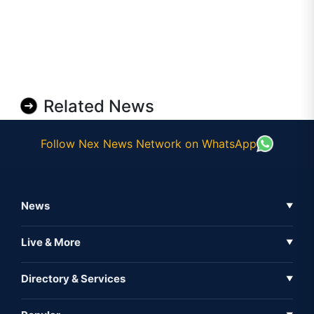
Related News
Follow Nex News Network on WhatsApp
News
▼
Business News
Live & More
▼
News
Live Tv
Directory & Services
▼
Full Coverage
Metaverse
Directory