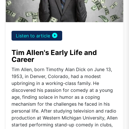
play_circle_filled
Listen to article
Tim Allen's Early Life and
Career
Tim Allen, born Timothy Alan Dick on June 13,
1953, in Denver, Colorado, had a modest
upbringing in a working-class family. He
discovered his passion for comedy at a young
age, finding solace in humor as a coping
mechanism for the challenges he faced in his
personal life. After studying television and radio
production at Western Michigan University, Allen
started performing stand-up comedy in clubs,