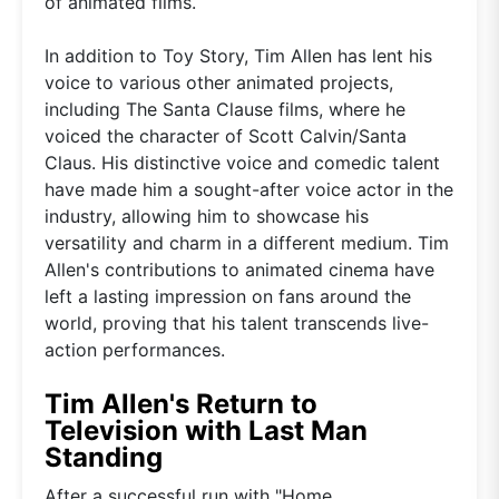
of animated films.
In addition to Toy Story, Tim Allen has lent his
voice to various other animated projects,
including The Santa Clause films, where he
voiced the character of Scott Calvin/Santa
Claus. His distinctive voice and comedic talent
have made him a sought-after voice actor in the
industry, allowing him to showcase his
versatility and charm in a different medium. Tim
Allen's contributions to animated cinema have
left a lasting impression on fans around the
world, proving that his talent transcends live-
action performances.
Tim Allen's Return to
Television with Last Man
Standing
After a successful run with "Home