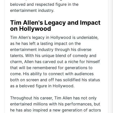
beloved and respected figure in the
entertainment industry.
Tim Allen's Legacy and Impact
on Hollywood
Tim Allen's legacy in Hollywood is undeniable,
as he has left a lasting impact on the
entertainment industry through his diverse
talents. With his unique blend of comedy and
charm, Allen has carved out a niche for himself
that will be remembered for generations to
come. His ability to connect with audiences
both on screen and off has solidified his status
as a beloved figure in Hollywood.
Throughout his career, Tim Allen has not only
entertained millions with his performances, but
he has also inspired a new generation of actors