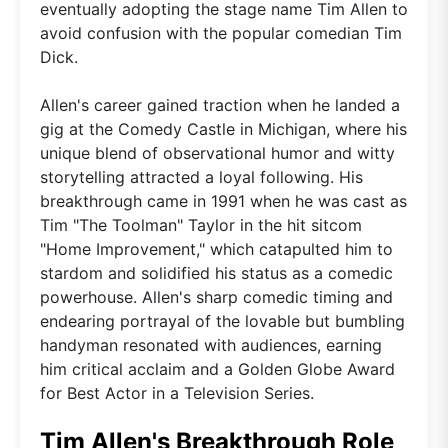
eventually adopting the stage name Tim Allen to
avoid confusion with the popular comedian Tim
Dick.
Allen's career gained traction when he landed a
gig at the Comedy Castle in Michigan, where his
unique blend of observational humor and witty
storytelling attracted a loyal following. His
breakthrough came in 1991 when he was cast as
Tim "The Toolman" Taylor in the hit sitcom
"Home Improvement," which catapulted him to
stardom and solidified his status as a comedic
powerhouse. Allen's sharp comedic timing and
endearing portrayal of the lovable but bumbling
handyman resonated with audiences, earning
him critical acclaim and a Golden Globe Award
for Best Actor in a Television Series.
Tim Allen's Breakthrough Role