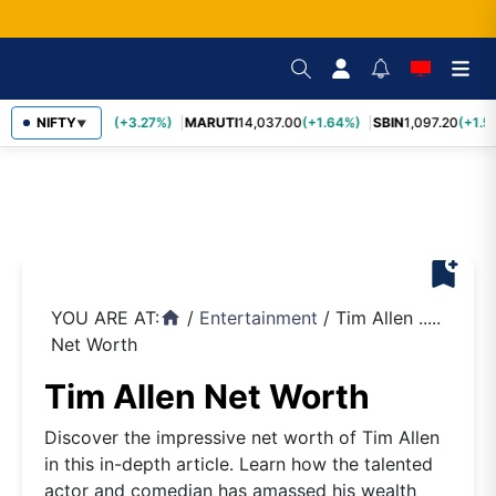
TCS
NIFTY
2,452.70
(+3.27%)
MARUTI
14,037.00
(+1.64%)
SBIN
1,097.20
(+1.5
▼
bookmark_add
YOU ARE AT:
/
Entertainment
/
Tim Allen .....
home
Net Worth
Tim Allen Net Worth
Discover the impressive net worth of Tim Allen
in this in-depth article. Learn how the talented
actor and comedian has amassed his wealth