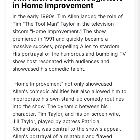
in Home Improvement
In the early 1990s, Tim Allen landed the role of
Tim "The Tool Man" Taylor in the television
sitcom "Home Improvement." The show
premiered in 1991 and quickly became a
massive success, propelling Allen to stardom.
His portrayal of the humorous and bumbling TV
show host resonated with audiences and
showcased his comedic talent.
"Home Improvement" not only showcased
Allen's comedic abilities but also allowed him to
incorporate his own stand-up comedy routines
into the show. The dynamic between his
character, Tim Taylor, and his on-screen wife,
Jill Taylor, played by actress Patricia
Richardson, was central to the show's appeal.
Allen's portrayal of a relatable and flawed