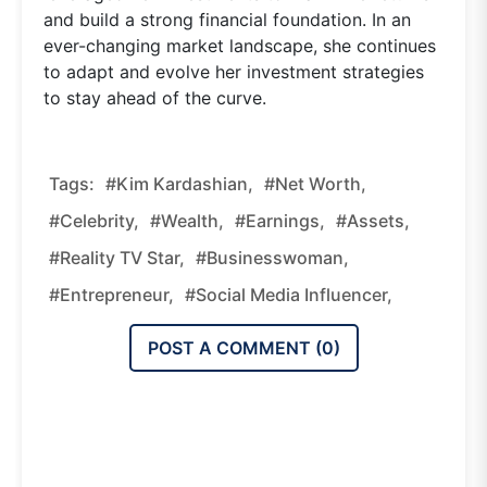
and build a strong financial foundation. In an
ever-changing market landscape, she continues
to adapt and evolve her investment strategies
to stay ahead of the curve.
Tags:
#Kim Kardashian,
#Net Worth,
#celebrity,
#wealth,
#earnings,
#assets,
#reality TV Star,
#businesswoman,
#entrepreneur,
#social Media Influencer,
POST A COMMENT (
0
)