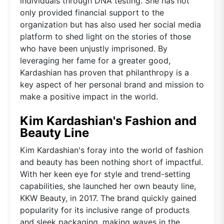
individuals through DNA testing. She has not
only provided financial support to the
organization but has also used her social media
platform to shed light on the stories of those
who have been unjustly imprisoned. By
leveraging her fame for a greater good,
Kardashian has proven that philanthropy is a
key aspect of her personal brand and mission to
make a positive impact in the world.
Kim Kardashian's Fashion and
Beauty Line
Kim Kardashian's foray into the world of fashion
and beauty has been nothing short of impactful.
With her keen eye for style and trend-setting
capabilities, she launched her own beauty line,
KKW Beauty, in 2017. The brand quickly gained
popularity for its inclusive range of products
and sleek packaging, making waves in the