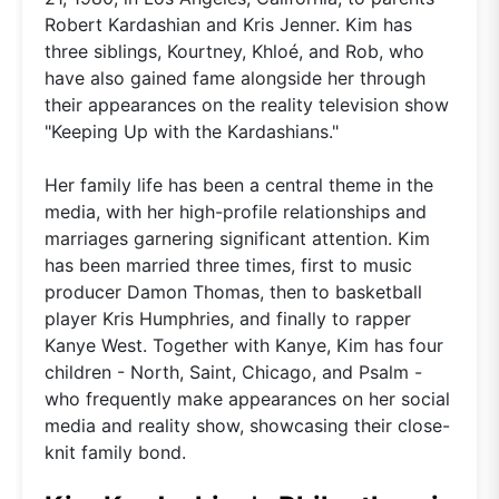
Robert Kardashian and Kris Jenner. Kim has
three siblings, Kourtney, Khloé, and Rob, who
have also gained fame alongside her through
their appearances on the reality television show
"Keeping Up with the Kardashians."
Her family life has been a central theme in the
media, with her high-profile relationships and
marriages garnering significant attention. Kim
has been married three times, first to music
producer Damon Thomas, then to basketball
player Kris Humphries, and finally to rapper
Kanye West. Together with Kanye, Kim has four
children - North, Saint, Chicago, and Psalm -
who frequently make appearances on her social
media and reality show, showcasing their close-
knit family bond.