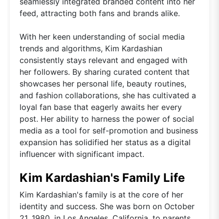
seamlessly integrated branded content into her
feed, attracting both fans and brands alike.
With her keen understanding of social media
trends and algorithms, Kim Kardashian
consistently stays relevant and engaged with
her followers. By sharing curated content that
showcases her personal life, beauty routines,
and fashion collaborations, she has cultivated a
loyal fan base that eagerly awaits her every
post. Her ability to harness the power of social
media as a tool for self-promotion and business
expansion has solidified her status as a digital
influencer with significant impact.
Kim Kardashian's Family Life
Kim Kardashian's family is at the core of her
identity and success. She was born on October
21, 1980, in Los Angeles, California, to parents