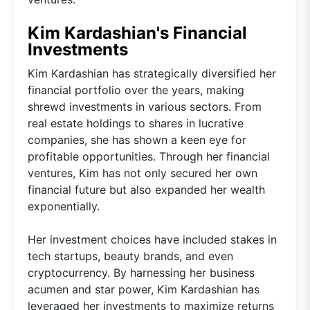
Kim Kardashian's Financial
Investments
Kim Kardashian has strategically diversified her
financial portfolio over the years, making
shrewd investments in various sectors. From
real estate holdings to shares in lucrative
companies, she has shown a keen eye for
profitable opportunities. Through her financial
ventures, Kim has not only secured her own
financial future but also expanded her wealth
exponentially.
Her investment choices have included stakes in
tech startups, beauty brands, and even
cryptocurrency. By harnessing her business
acumen and star power, Kim Kardashian has
leveraged her investments to maximize returns