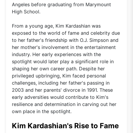
Angeles before graduating from Marymount
High School.
From a young age, Kim Kardashian was
exposed to the world of fame and celebrity due
to her father's friendship with O.J. Simpson and
her mother's involvement in the entertainment
industry. Her early experiences with the
spotlight would later play a significant role in
shaping her own career path. Despite her
privileged upbringing, Kim faced personal
challenges, including her father's passing in
2003 and her parents' divorce in 1991. These
early adversities would contribute to Kim's
resilience and determination in carving out her
own place in the spotlight.
Kim Kardashian's Rise to Fame