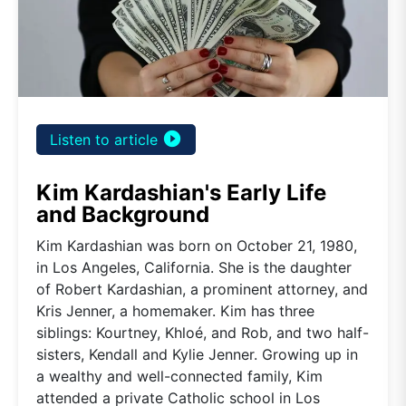
play_circle_filled
Listen to article
Kim Kardashian's Early Life
and Background
Kim Kardashian was born on October 21, 1980,
in Los Angeles, California. She is the daughter
of Robert Kardashian, a prominent attorney, and
Kris Jenner, a homemaker. Kim has three
siblings: Kourtney, Khloé, and Rob, and two half-
sisters, Kendall and Kylie Jenner. Growing up in
a wealthy and well-connected family, Kim
attended a private Catholic school in Los