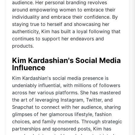
audience. Her personal branding revolves
around empowering women to embrace their
individuality and embrace their confidence. By
staying true to herself and showcasing her
authenticity, Kim has built a loyal following that
continues to support her endeavors and
products.
Kim Kardashian's Social Media
Influence
Kim Kardashian's social media presence is
undeniably influential, with millions of followers
across her various platforms. She has mastered
the art of leveraging Instagram, Twitter, and
Snapchat to connect with her audience, sharing
glimpses of her glamorous lifestyle, fashion
choices, and family moments. Through strategic
partnerships and sponsored posts, Kim has