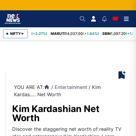
TCS
NIFTY
2,452.70
(+3.27%)
MARUTI
14,037.00
(+1.64%)
SBIN
1,097.20
(+1.5
▼
bookmark_add
YOU ARE AT:
/
Entertainment
/
Kim
home
Kardas..... Net Worth
Kim Kardashian Net
Worth
Discover the staggering net worth of reality TV