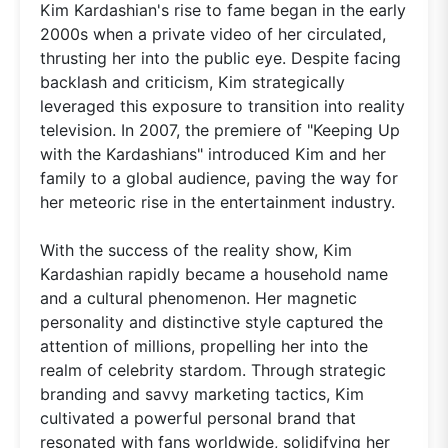
Kim Kardashian's rise to fame began in the early
2000s when a private video of her circulated,
thrusting her into the public eye. Despite facing
backlash and criticism, Kim strategically
leveraged this exposure to transition into reality
television. In 2007, the premiere of "Keeping Up
with the Kardashians" introduced Kim and her
family to a global audience, paving the way for
her meteoric rise in the entertainment industry.
With the success of the reality show, Kim
Kardashian rapidly became a household name
and a cultural phenomenon. Her magnetic
personality and distinctive style captured the
attention of millions, propelling her into the
realm of celebrity stardom. Through strategic
branding and savvy marketing tactics, Kim
cultivated a powerful personal brand that
resonated with fans worldwide, solidifying her