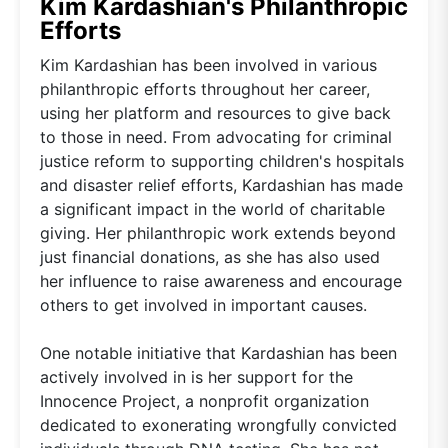
Kim Kardashian's Philanthropic
Efforts
Kim Kardashian has been involved in various
philanthropic efforts throughout her career,
using her platform and resources to give back
to those in need. From advocating for criminal
justice reform to supporting children's hospitals
and disaster relief efforts, Kardashian has made
a significant impact in the world of charitable
giving. Her philanthropic work extends beyond
just financial donations, as she has also used
her influence to raise awareness and encourage
others to get involved in important causes.
One notable initiative that Kardashian has been
actively involved in is her support for the
Innocence Project, a nonprofit organization
dedicated to exonerating wrongfully convicted