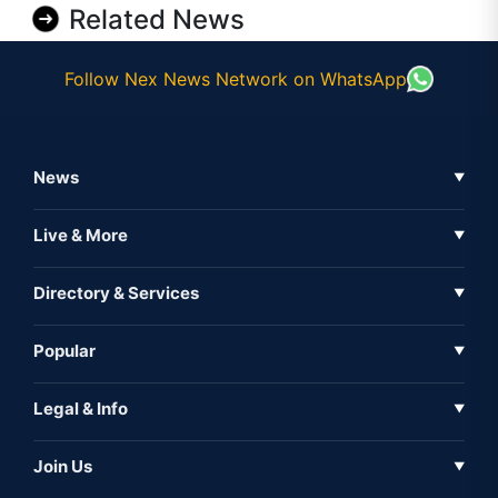
Related News
Follow Nex News Network on WhatsApp
News
▼
Business News
Live & More
▼
News
Live Tv
Directory & Services
▼
Full Coverage
Metaverse
Directory
Popular
▼
Inshorts
Events
About Us
Legal & Info
▼
Expo
Contact Us
Sitemap
Awareness
Join Us
▼
Iconic
Privacy Policy
Education & Skill