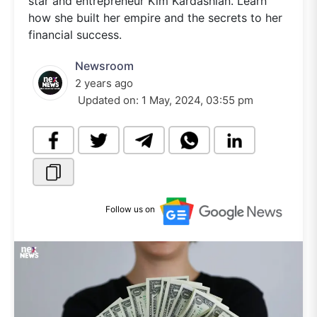
star and entrepreneur Kim Kardashian. Learn
how she built her empire and the secrets to her
financial success.
Newsroom
2 years ago
Updated on:
1 May, 2024, 03:55 pm
Follow us on