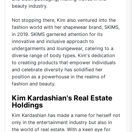
beauty industry.
Not stopping there, Kim also ventured into the
fashion world with her shapewear brand, SKIMS,
in 2019. SKIMS garnered attention for its
innovative and inclusive approach to
undergarments and loungewear, catering to a
diverse range of body types. Kim's dedication
to creating products that empower individuals
and celebrate diversity has solidified her
position as a powerhouse in the realms of
fashion and beauty.
Kim Kardashian's Real Estate
Holdings
Kim Kardashian has made a name for herself not
only in the entertainment industry but also in
the world of real estate. With a keen eye for