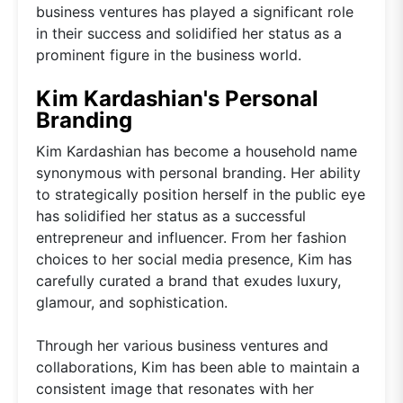
business ventures has played a significant role
in their success and solidified her status as a
prominent figure in the business world.
Kim Kardashian's Personal
Branding
Kim Kardashian has become a household name
synonymous with personal branding. Her ability
to strategically position herself in the public eye
has solidified her status as a successful
entrepreneur and influencer. From her fashion
choices to her social media presence, Kim has
carefully curated a brand that exudes luxury,
glamour, and sophistication.
Through her various business ventures and
collaborations, Kim has been able to maintain a
consistent image that resonates with her