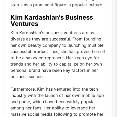
status as a prominent figure in popular culture.
Kim Kardashian's Business
Ventures
Kim Kardashian's business ventures are as
diverse as they are successful. From founding
her own beauty company to launching multiple
successful product lines, she has proven herself
to be a savvy entrepreneur. Her keen eye for
trends and her ability to capitalize on her own
personal brand have been key factors in her
business success.
Furthermore, Kim has ventured into the tech
industry with the launch of her own mobile app
and game, which have been widely popular
among her fans. Her ability to leverage her
massive social media following to promote her