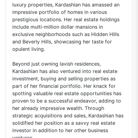
luxury properties, Kardashian has amassed an
impressive portfolio of homes in various
prestigious locations. Her real estate holdings
include multi-million dollar mansions in
exclusive neighborhoods such as Hidden Hills
and Beverly Hills, showcasing her taste for
opulent living.
Beyond just owning lavish residences,
Kardashian has also ventured into real estate
investment, buying and selling properties as
part of her financial portfolio. Her knack for
spotting valuable real estate opportunities has
proven to be a successful endeavor, adding to
her already impressive wealth. Through
strategic acquisitions and sales, Kardashian has
solidified her position as a savvy real estate
investor in addition to her other business
ventures.