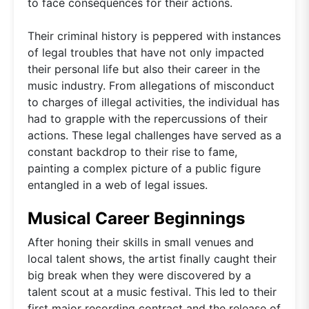
to face consequences for their actions.
Their criminal history is peppered with instances
of legal troubles that have not only impacted
their personal life but also their career in the
music industry. From allegations of misconduct
to charges of illegal activities, the individual has
had to grapple with the repercussions of their
actions. These legal challenges have served as a
constant backdrop to their rise to fame,
painting a complex picture of a public figure
entangled in a web of legal issues.
Musical Career Beginnings
After honing their skills in small venues and
local talent shows, the artist finally caught their
big break when they were discovered by a
talent scout at a music festival. This led to their
first major recording contract and the release of