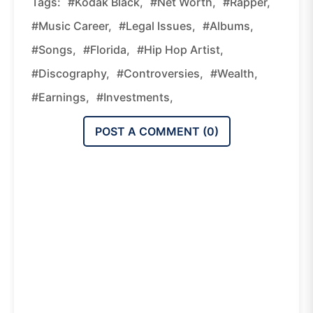
Tags:
#Kodak Black,
#net Worth,
#rapper,
#music Career,
#legal Issues,
#albums,
#songs,
#Florida,
#hip Hop Artist,
#discography,
#controversies,
#wealth,
#earnings,
#investments,
POST A COMMENT (
0
)