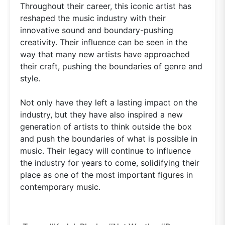
Throughout their career, this iconic artist has
reshaped the music industry with their
innovative sound and boundary-pushing
creativity. Their influence can be seen in the
way that many new artists have approached
their craft, pushing the boundaries of genre and
style.
Not only have they left a lasting impact on the
industry, but they have also inspired a new
generation of artists to think outside the box
and push the boundaries of what is possible in
music. Their legacy will continue to influence
the industry for years to come, solidifying their
place as one of the most important figures in
contemporary music.