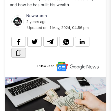
and how he has built his wealth.
Newsroom
2 years ago
Updated on:
1 May, 2024, 04:56 pm
Follow us on