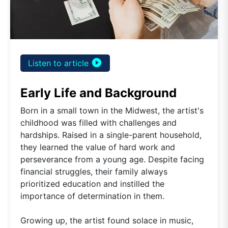
play_circle_filled
Listen to article
Early Life and Background
Born in a small town in the Midwest, the artist's
childhood was filled with challenges and
hardships. Raised in a single-parent household,
they learned the value of hard work and
perseverance from a young age. Despite facing
financial struggles, their family always
prioritized education and instilled the
importance of determination in them.
Growing up, the artist found solace in music,