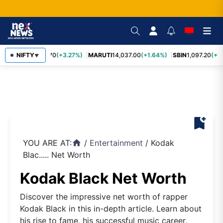
NIFTY
TCS
2,452.70
(+3.27%)
MARUTI
14,037.00
(+1.64%)
SBIN
1,097.20
(+1.
▼
bookmark_add
YOU ARE AT:
/
Entertainment
/
Kodak
home
Blac..... Net Worth
Kodak Black Net Worth
Discover the impressive net worth of rapper
Kodak Black in this in-depth article. Learn about
his rise to fame, his successful music career,