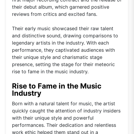
their debut album, which garnered positive
reviews from critics and excited fans.
Their early music showcased their raw talent
and distinctive sound, drawing comparisons to
legendary artists in the industry. With each
performance, they captivated audiences with
their unique style and charismatic stage
presence, setting the stage for their meteoric
rise to fame in the music industry.
Rise to Fame in the Music
Industry
Born with a natural talent for music, the artist
quickly caught the attention of industry insiders
with their unique style and powerful
performances. Their dedication and relentless
work ethic helped them stand out in a