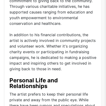
commitment to giving back to the community.
Through various charitable initiatives, he has
supported causes ranging from education and
youth empowerment to environmental
conservation and healthcare.
In addition to his financial contributions, the
artist is actively involved in community projects
and volunteer work. Whether it's organizing
charity events or participating in fundraising
campaigns, he is dedicated to making a positive
impact and inspiring others to get involved in
giving back to those in need.
Personal Life and
Relationships
The artist prefers to keep their personal life
private and away from the public eye. While
there have been rumors and speculations about