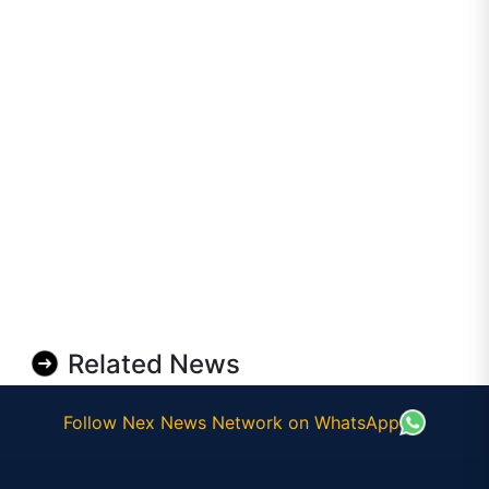
Related News
Follow Nex News Network on WhatsApp