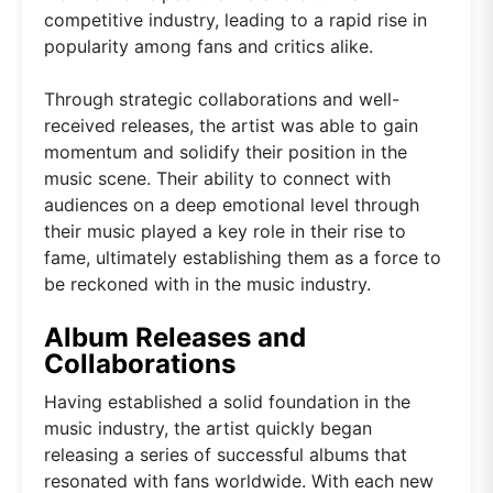
competitive industry, leading to a rapid rise in
popularity among fans and critics alike.
Through strategic collaborations and well-
received releases, the artist was able to gain
momentum and solidify their position in the
music scene. Their ability to connect with
audiences on a deep emotional level through
their music played a key role in their rise to
fame, ultimately establishing them as a force to
be reckoned with in the music industry.
Album Releases and
Collaborations
Having established a solid foundation in the
music industry, the artist quickly began
releasing a series of successful albums that
resonated with fans worldwide. With each new