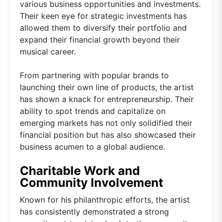
various business opportunities and investments.
Their keen eye for strategic investments has
allowed them to diversify their portfolio and
expand their financial growth beyond their
musical career.
From partnering with popular brands to
launching their own line of products, the artist
has shown a knack for entrepreneurship. Their
ability to spot trends and capitalize on
emerging markets has not only solidified their
financial position but has also showcased their
business acumen to a global audience.
Charitable Work and
Community Involvement
Known for his philanthropic efforts, the artist
has consistently demonstrated a strong