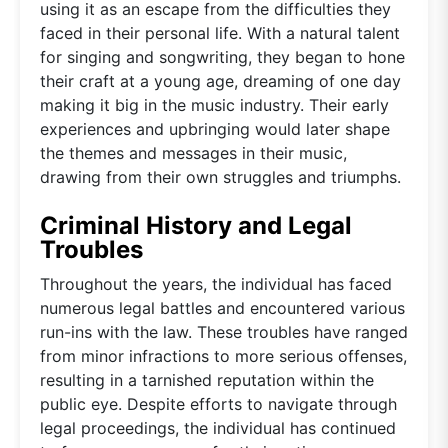
using it as an escape from the difficulties they
faced in their personal life. With a natural talent
for singing and songwriting, they began to hone
their craft at a young age, dreaming of one day
making it big in the music industry. Their early
experiences and upbringing would later shape
the themes and messages in their music,
drawing from their own struggles and triumphs.
Criminal History and Legal
Troubles
Throughout the years, the individual has faced
numerous legal battles and encountered various
run-ins with the law. These troubles have ranged
from minor infractions to more serious offenses,
resulting in a tarnished reputation within the
public eye. Despite efforts to navigate through
legal proceedings, the individual has continued