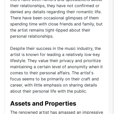
their relationships, they have not confirmed or
denied any details regarding their romantic life.
There have been occasional glimpses of them
spending time with close friends and family, but
the artist remains tight-lipped about their
personal relationships.
Despite their success in the music industry, the
artist is known for leading a relatively low-key
lifestyle. They value their privacy and prioritize
maintaining a certain level of anonymity when it
comes to their personal affairs. The artist's
focus seems to be primarily on their craft and
career, with little emphasis on sharing details
about their personal life with the public.
Assets and Properties
The renowned artist has amassed an impressive