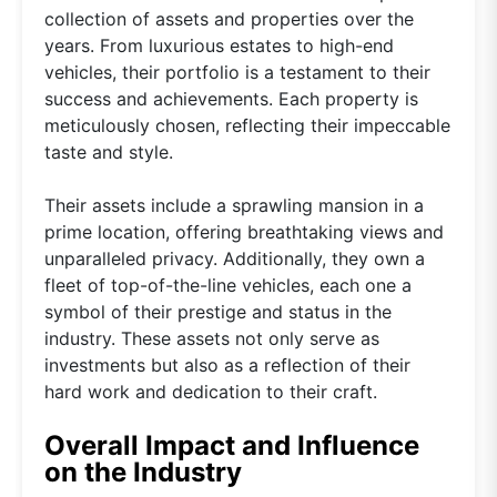
collection of assets and properties over the
years. From luxurious estates to high-end
vehicles, their portfolio is a testament to their
success and achievements. Each property is
meticulously chosen, reflecting their impeccable
taste and style.
Their assets include a sprawling mansion in a
prime location, offering breathtaking views and
unparalleled privacy. Additionally, they own a
fleet of top-of-the-line vehicles, each one a
symbol of their prestige and status in the
industry. These assets not only serve as
investments but also as a reflection of their
hard work and dedication to their craft.
Overall Impact and Influence
on the Industry