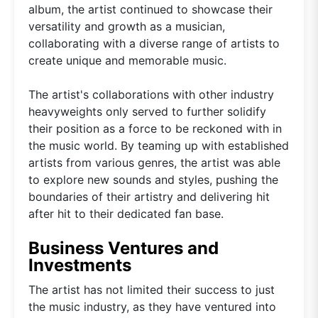
album, the artist continued to showcase their
versatility and growth as a musician,
collaborating with a diverse range of artists to
create unique and memorable music.
The artist's collaborations with other industry
heavyweights only served to further solidify
their position as a force to be reckoned with in
the music world. By teaming up with established
artists from various genres, the artist was able
to explore new sounds and styles, pushing the
boundaries of their artistry and delivering hit
after hit to their dedicated fan base.
Business Ventures and
Investments
The artist has not limited their success to just
the music industry, as they have ventured into