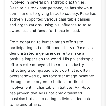
involved in several philanthropic activities.
Despite his rock star persona, he has shown a
commitment to giving back to society. Rose has
actively supported various charitable causes
and organizations, using his influence to raise
awareness and funds for those in need.
From donating to humanitarian efforts to
participating in benefit concerts, Axl Rose has
demonstrated a genuine desire to make a
positive impact on the world. His philanthropic
efforts extend beyond the music industry,
reflecting a compassionate side that is often
overshadowed by his rock star image. Whether
through monetary contributions or direct
involvement in charitable initiatives, Axl Rose
has proven that he is not only a talented
musician but also a caring individual dedicated
to helping others.