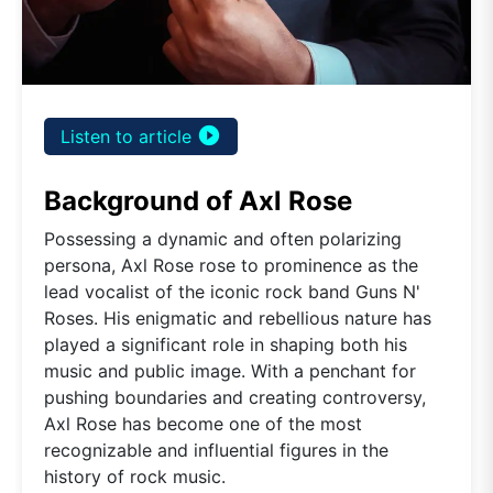
play_circle_filled
Listen to article
Background of Axl Rose
Possessing a dynamic and often polarizing
persona, Axl Rose rose to prominence as the
lead vocalist of the iconic rock band Guns N'
Roses. His enigmatic and rebellious nature has
played a significant role in shaping both his
music and public image. With a penchant for
pushing boundaries and creating controversy,
Axl Rose has become one of the most
recognizable and influential figures in the
history of rock music.