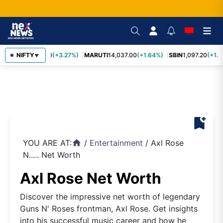
TCS
NIFTY
2,452.70
(+3.27%)
MARUTI
14,037.00
(+1.64%)
SBIN
1,097.20
(+1.5
▼
bookmark_add
YOU ARE AT:
/
Entertainment
/
Axl Rose
home
N..... Net Worth
Axl Rose Net Worth
Discover the impressive net worth of legendary
Guns N' Roses frontman, Axl Rose. Get insights
into his successful music career and how he