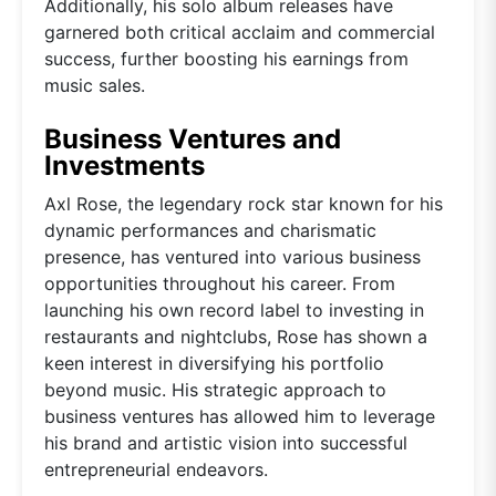
Additionally, his solo album releases have
garnered both critical acclaim and commercial
success, further boosting his earnings from
music sales.
Business Ventures and
Investments
Axl Rose, the legendary rock star known for his
dynamic performances and charismatic
presence, has ventured into various business
opportunities throughout his career. From
launching his own record label to investing in
restaurants and nightclubs, Rose has shown a
keen interest in diversifying his portfolio
beyond music. His strategic approach to
business ventures has allowed him to leverage
his brand and artistic vision into successful
entrepreneurial endeavors.