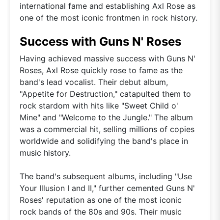
international fame and establishing Axl Rose as
one of the most iconic frontmen in rock history.
Success with Guns N' Roses
Having achieved massive success with Guns N'
Roses, Axl Rose quickly rose to fame as the
band's lead vocalist. Their debut album,
"Appetite for Destruction," catapulted them to
rock stardom with hits like "Sweet Child o'
Mine" and "Welcome to the Jungle." The album
was a commercial hit, selling millions of copies
worldwide and solidifying the band's place in
music history.
The band's subsequent albums, including "Use
Your Illusion I and II," further cemented Guns N'
Roses' reputation as one of the most iconic
rock bands of the 80s and 90s. Their music