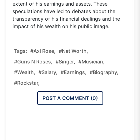
extent of his earnings and assets. These
speculations have led to debates about the
transparency of his financial dealings and the
impact of his wealth on his public image.
Tags:
#Axl Rose,
#Net Worth,
#Guns N Roses,
#Singer,
#Musician,
#Wealth,
#Salary,
#Earnings,
#Biography,
#Rockstar,
POST A COMMENT (
0
)