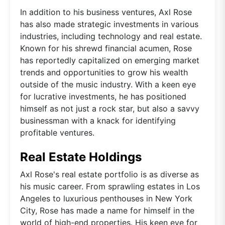
In addition to his business ventures, Axl Rose
has also made strategic investments in various
industries, including technology and real estate.
Known for his shrewd financial acumen, Rose
has reportedly capitalized on emerging market
trends and opportunities to grow his wealth
outside of the music industry. With a keen eye
for lucrative investments, he has positioned
himself as not just a rock star, but also a savvy
businessman with a knack for identifying
profitable ventures.
Real Estate Holdings
Axl Rose's real estate portfolio is as diverse as
his music career. From sprawling estates in Los
Angeles to luxurious penthouses in New York
City, Rose has made a name for himself in the
world of high-end properties. His keen eye for