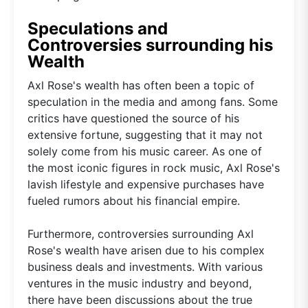
Speculations and
Controversies surrounding his
Wealth
Axl Rose's wealth has often been a topic of
speculation in the media and among fans. Some
critics have questioned the source of his
extensive fortune, suggesting that it may not
solely come from his music career. As one of
the most iconic figures in rock music, Axl Rose's
lavish lifestyle and expensive purchases have
fueled rumors about his financial empire.
Furthermore, controversies surrounding Axl
Rose's wealth have arisen due to his complex
business deals and investments. With various
ventures in the music industry and beyond,
there have been discussions about the true