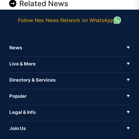
Related News
Follow Nex News Network on WhatsApp
News
▼
Business News
Live & More
▼
News
Live Tv
Directory & Services
▼
Full Coverage
Metaverse
Directory
Popular
▼
Inshorts
Events
About Us
Legal & Info
▼
Expo
Contact Us
Sitemap
Awareness
Join Us
▼
Iconic
Privacy Policy
Education & Skill