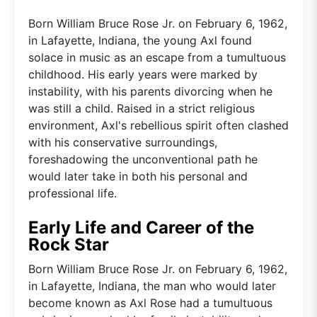
Born William Bruce Rose Jr. on February 6, 1962,
in Lafayette, Indiana, the young Axl found
solace in music as an escape from a tumultuous
childhood. His early years were marked by
instability, with his parents divorcing when he
was still a child. Raised in a strict religious
environment, Axl's rebellious spirit often clashed
with his conservative surroundings,
foreshadowing the unconventional path he
would later take in both his personal and
professional life.
Early Life and Career of the
Rock Star
Born William Bruce Rose Jr. on February 6, 1962,
in Lafayette, Indiana, the man who would later
become known as Axl Rose had a tumultuous