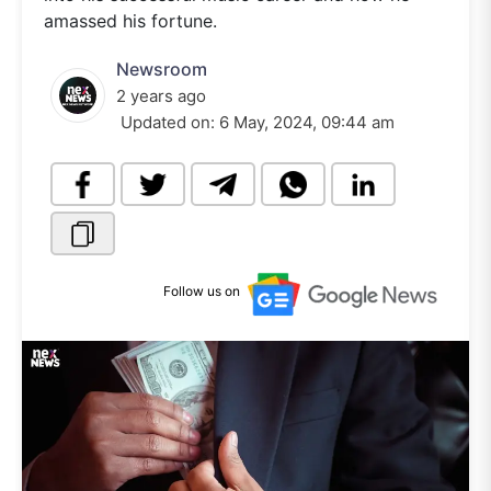
amassed his fortune.
Newsroom
2 years ago
Updated on:
6 May, 2024, 09:44 am
Follow us on