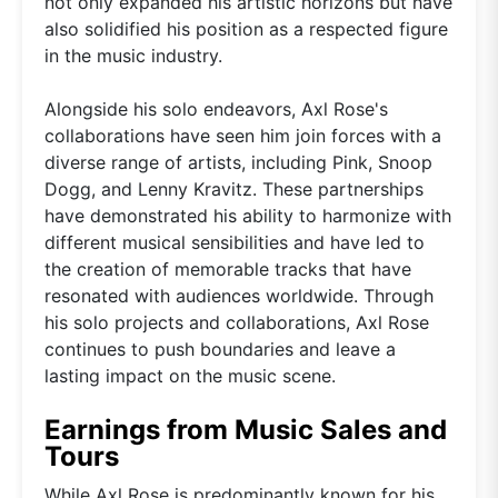
not only expanded his artistic horizons but have
also solidified his position as a respected figure
in the music industry.
Alongside his solo endeavors, Axl Rose's
collaborations have seen him join forces with a
diverse range of artists, including Pink, Snoop
Dogg, and Lenny Kravitz. These partnerships
have demonstrated his ability to harmonize with
different musical sensibilities and have led to
the creation of memorable tracks that have
resonated with audiences worldwide. Through
his solo projects and collaborations, Axl Rose
continues to push boundaries and leave a
lasting impact on the music scene.
Earnings from Music Sales and
Tours
While Axl Rose is predominantly known for his