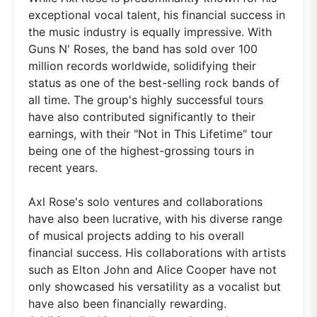
exceptional vocal talent, his financial success in
the music industry is equally impressive. With
Guns N' Roses, the band has sold over 100
million records worldwide, solidifying their
status as one of the best-selling rock bands of
all time. The group's highly successful tours
have also contributed significantly to their
earnings, with their "Not in This Lifetime" tour
being one of the highest-grossing tours in
recent years.
Axl Rose's solo ventures and collaborations
have also been lucrative, with his diverse range
of musical projects adding to his overall
financial success. His collaborations with artists
such as Elton John and Alice Cooper have not
only showcased his versatility as a vocalist but
have also been financially rewarding.