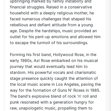
upbringing marked by family instability and
financial struggles. Raised in a conservative
household with a deeply religious mother, he
faced numerous challenges that shaped his
rebellious and defiant attitude from a young
age. Despite the hardships, music provided an
outlet for his pent-up emotions and allowed him
to escape the turmoil of his surroundings.
Forming his first band, Hollywood Rose, in the
early 1980s, Axl Rose embarked on his musical
journey that would eventually lead him to
stardom. His powerful vocals and charismatic
stage presence quickly caught the attention of
the local music scene in Los Angeles, paving the
way for the formation of Guns N' Roses in 1985.
The band's explosive blend of rock 'n' roll and
punk resonated with a generation hungry for
raw, unapologetic music, propelling them to