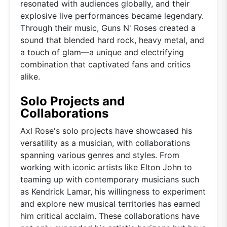
resonated with audiences globally, and their
explosive live performances became legendary.
Through their music, Guns N' Roses created a
sound that blended hard rock, heavy metal, and
a touch of glam—a unique and electrifying
combination that captivated fans and critics
alike.
Solo Projects and
Collaborations
Axl Rose's solo projects have showcased his
versatility as a musician, with collaborations
spanning various genres and styles. From
working with iconic artists like Elton John to
teaming up with contemporary musicians such
as Kendrick Lamar, his willingness to experiment
and explore new musical territories has earned
him critical acclaim. These collaborations have