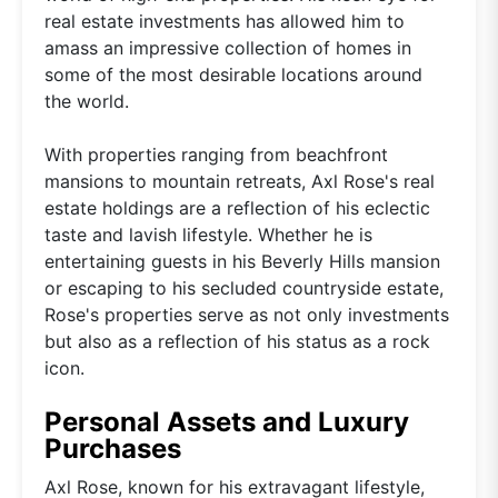
real estate investments has allowed him to
amass an impressive collection of homes in
some of the most desirable locations around
the world.
With properties ranging from beachfront
mansions to mountain retreats, Axl Rose's real
estate holdings are a reflection of his eclectic
taste and lavish lifestyle. Whether he is
entertaining guests in his Beverly Hills mansion
or escaping to his secluded countryside estate,
Rose's properties serve as not only investments
but also as a reflection of his status as a rock
icon.
Personal Assets and Luxury
Purchases
Axl Rose, known for his extravagant lifestyle,