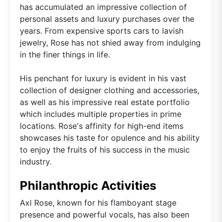
has accumulated an impressive collection of
personal assets and luxury purchases over the
years. From expensive sports cars to lavish
jewelry, Rose has not shied away from indulging
in the finer things in life.
His penchant for luxury is evident in his vast
collection of designer clothing and accessories,
as well as his impressive real estate portfolio
which includes multiple properties in prime
locations. Rose's affinity for high-end items
showcases his taste for opulence and his ability
to enjoy the fruits of his success in the music
industry.
Philanthropic Activities
Axl Rose, known for his flamboyant stage
presence and powerful vocals, has also been