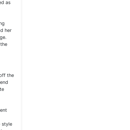
ed as
ing
nd her
ge.
 the
off the
-end
te
nent
 style