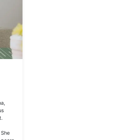
na,
us
t.
. She