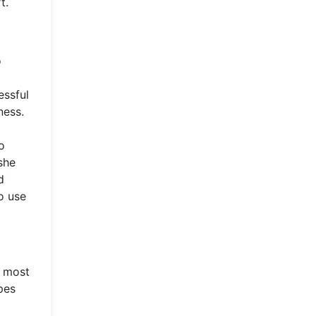
t.
o
essful
ness.
o
she
d
o use
e most
pes