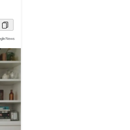
Metaverse Economy
Robotics
IoT
AR / VR
Autonomous Systems