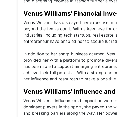
and discerning choices in fashion further elevat
Venus Williams' Financial Inv
Venus Williams has displayed her expertise in f
beyond the tennis court. With a keen eye for o
industries, including tech startups, real estat
entrepreneur have enabled her to secure lucrat
In addition to her sharp business acumen, Venus
provided her with a platform to promote diver
has been able to support emerging entrepreneur
achieve their full potential. With a strong co
her influence and resources to make a positive
Venus Williams' Influence an
Venus Williams' influence and impact on women'
dominant players in the sport, she paved the w
and breaking barriers along the way. Her power