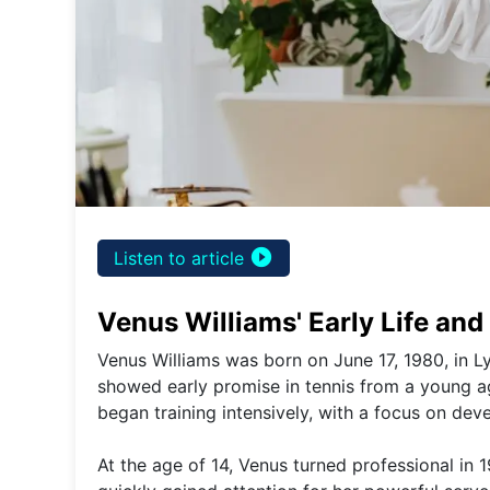
play_circle_filled
Listen to article
Venus Williams' Early Life an
Venus Williams was born on June 17, 1980, in Ly
showed early promise in tennis from a young ag
began training intensively, with a focus on deve
At the age of 14, Venus turned professional in 