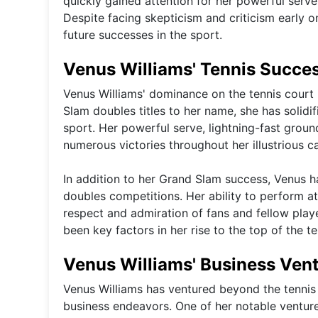
quickly gained attention for her powerful serve
Despite facing skepticism and criticism early 
future successes in the sport.
Venus Williams' Tennis Succe
Venus Williams' dominance on the tennis court 
Slam doubles titles to her name, she has solidif
sport. Her powerful serve, lightning-fast grou
numerous victories throughout her illustrious ca
In addition to her Grand Slam success, Venus h
doubles competitions. Her ability to perform at
respect and admiration of fans and fellow playe
been key factors in her rise to the top of the t
Venus Williams' Business Ven
Venus Williams has ventured beyond the tennis 
business endeavors. One of her notable venture