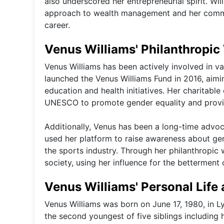
also underscored her entrepreneurial spirit. Will
approach to wealth management and her commitm
career.
Venus Williams' Philanthropic 
Venus Williams has been actively involved in v
launched the Venus Williams Fund in 2016, ai
education and health initiatives. Her charitable
UNESCO to promote gender equality and provid
Additionally, Venus has been a long-time advoc
used her platform to raise awareness about gend
the sports industry. Through her philanthropic
society, using her influence for the betterment 
Venus Williams' Personal Life
Venus Williams was born on June 17, 1980, in Ly
the second youngest of five siblings including