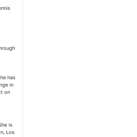
ennis
through
She has
nge in
ct on
She is
on, Los