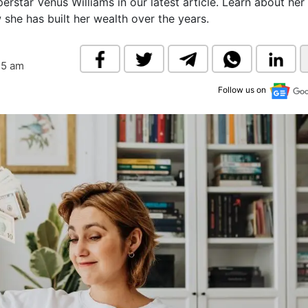
erstar Venus Williams in our latest article. Learn about her
& Commodity
Women Entrepreneurs
she has built her wealth over the years.
Sponsored Intelligence
(Labelled)
& Global Risk
Industry Veterans
25 am
Follow us on