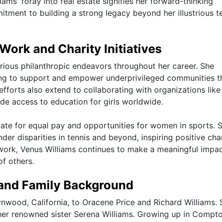
iams' foray into real estate signifies her forward-thinking
ent to building a strong legacy beyond her illustrious t
Work and Charity Initiatives
arious philanthropic endeavors throughout her career. She
ming to support and empower underprivileged communities 
 efforts also extend to collaborating with organizations like
e access to education for girls worldwide.
ate for equal pay and opportunities for women in sports. 
er disparities in tennis and beyond, inspiring positive cha
 work, Venus Williams continues to make a meaningful impa
of others.
 and Family Background
nwood, California, to Oracene Price and Richard Williams. 
 her renowned sister Serena Williams. Growing up in Compt