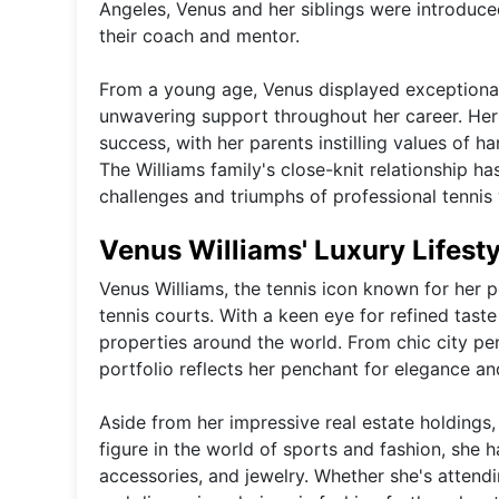
Angeles, Venus and her siblings were introduce
their coach and mentor.
From a young age, Venus displayed exceptional 
unwavering support throughout her career. Her 
success, with her parents instilling values of h
The Williams family's close-knit relationship h
challenges and triumphs of professional tennis
Venus Williams' Luxury Lifest
Venus Williams, the tennis icon known for her po
tennis courts. With a keen eye for refined tast
properties around the world. From chic city pe
portfolio reflects her penchant for elegance and
Aside from her impressive real estate holdings,
figure in the world of sports and fashion, she h
accessories, and jewelry. Whether she's attend