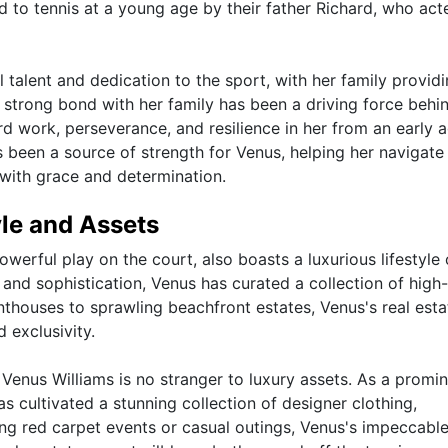
d to tennis at a young age by their father Richard, who act
talent and dedication to the sport, with her family provid
strong bond with her family has been a driving force behi
ard work, perseverance, and resilience in her from an early a
as been a source of strength for Venus, helping her navigate
 with grace and determination.
yle and Assets
werful play on the court, also boasts a luxurious lifestyle 
e and sophistication, Venus has curated a collection of high
nthouses to sprawling beachfront estates, Venus's real esta
 exclusivity.
 Venus Williams is no stranger to luxury assets. As a promi
as cultivated a stunning collection of designer clothing,
ing red carpet events or casual outings, Venus's impeccable