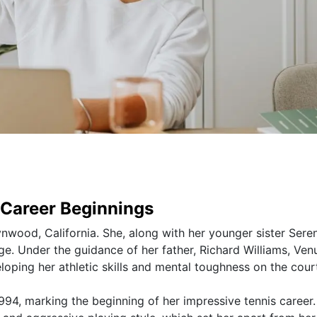
d Career Beginnings
nwood, California. She, along with her younger sister Sere
e. Under the guidance of her father, Richard Williams, Ven
loping her athletic skills and mental toughness on the cour
1994, marking the beginning of her impressive tennis career