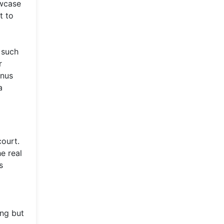
owcase
t to
 such
r
enus
a
court.
e real
s
ing but