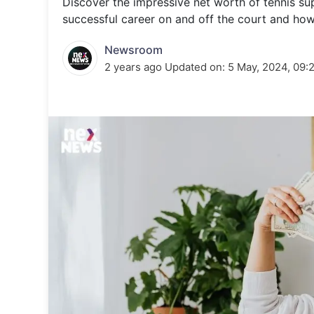
Discover the impressive net worth of tennis sup
Energy 
Wars
successful career on and off the court and how 
Climate 
Newsroom
2 years ago
Updated on:
5 May, 2024, 09: