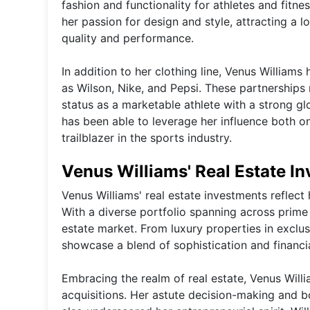
fashion and functionality for athletes and fit
her passion for design and style, attracting a
quality and performance.
In addition to her clothing line, Venus William
as Wilson, Nike, and Pepsi. These partnerships n
status as a marketable athlete with a strong gl
has been able to leverage her influence both on
trailblazer in the sports industry.
Venus Williams' Real Estate I
Venus Williams' real estate investments reflect
With a diverse portfolio spanning across prime l
estate market. From luxury properties in excl
showcase a blend of sophistication and financi
Embracing the realm of real estate, Venus Wil
acquisitions. Her astute decision-making and bo