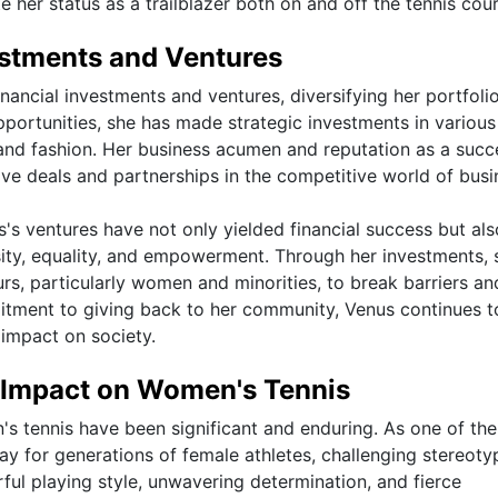
e her status as a trailblazer both on and off the tennis cour
estments and Ventures
inancial investments and ventures, diversifying her portfoli
pportunities, she has made strategic investments in various
e, and fashion. Her business acumen and reputation as a succ
ive deals and partnerships in the competitive world of busi
's ventures have not only yielded financial success but als
sity, equality, and empowerment. Through her investments, 
s, particularly women and minorities, to break barriers an
mmitment to giving back to her community, Venus continues t
 impact on society.
d Impact on Women's Tennis
s tennis have been significant and enduring. As one of th
ay for generations of female athletes, challenging stereoty
ful playing style, unwavering determination, and fierce