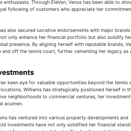
ness enthusiasts. Through EleVen, Venus has been able to sh
 loyal following of customers who appreciate her commitmen
s has also secured lucrative endorsements with major brands
ot only enhance her financial portfolio but also solidify he
obal presence. By aligning herself with reputable brands, V
 and off the tennis court, further cementing her legacy as 
nvestments
 her keen eye for valuable opportunities beyond the tennis 
ocations, Williams has strategically positioned herself in th
usive neighborhoods to commercial ventures, her investment
al acumen.
liams has ventured into various property developments and
ld investments have not only solidified her financial stand