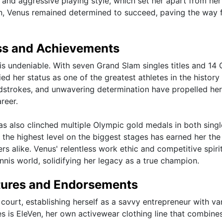
 and aggressive playing style, which set her apart from her
on, Venus remained determined to succeed, paving the way 
ss and Achievements
is undeniable. With seven Grand Slam singles titles and 14
ied her status as one of the greatest athletes in the history
ndstrokes, and unwavering determination have propelled her
reer.
as also clinched multiple Olympic gold medals in both sing
 the highest level on the biggest stages has earned her the
rs alike. Venus' relentless work ethic and competitive spiri
ennis world, solidifying her legacy as a true champion.
tures and Endorsements
court, establishing herself as a savvy entrepreneur with va
s is EleVen, her own activewear clothing line that combine