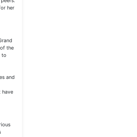
 peers.
for her
 Grand
 of the
 to
les and
t have
rious
s