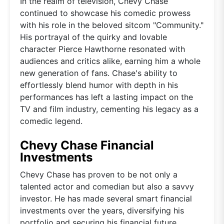
In the realm of television, Chevy Chase
continued to showcase his comedic prowess
with his role in the beloved sitcom "Community."
His portrayal of the quirky and lovable
character Pierce Hawthorne resonated with
audiences and critics alike, earning him a whole
new generation of fans. Chase's ability to
effortlessly blend humor with depth in his
performances has left a lasting impact on the
TV and film industry, cementing his legacy as a
comedic legend.
Chevy Chase Financial
Investments
Chevy Chase has proven to be not only a
talented actor and comedian but also a savvy
investor. He has made several smart financial
investments over the years, diversifying his
portfolio and securing his financial future.