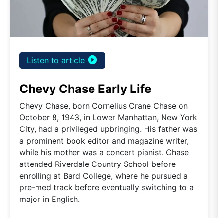
play_circle_filled
Listen to article
Chevy Chase Early Life
Chevy Chase, born Cornelius Crane Chase on
October 8, 1943, in Lower Manhattan, New York
City, had a privileged upbringing. His father was
a prominent book editor and magazine writer,
while his mother was a concert pianist. Chase
attended Riverdale Country School before
enrolling at Bard College, where he pursued a
pre-med track before eventually switching to a
major in English.