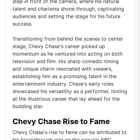
step in front of the camera, where his natural
talent and charisma shone through, captivating
audiences and setting the stage for his future
success.
Transitioning from behind the scenes to center
stage, Chevy Chase's career picked up
momentum as he ventured into acting on both
television and film. His sharp comedic timing
and unique charm resonated with viewers,
establishing him as a promising talent in the
entertainment industry. Chase's early roles
showcased his versatility as a performer, hinting
at the illustrious career that lay ahead for the
budding star.
Chevy Chase Rise to Fame
Chevy Chase's rise to fame can be attributed to
his breakthrough role on the popular NBC