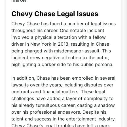
Chevy Chase Legal Issues
Chevy Chase has faced a number of legal issues
throughout his career. One notable incident
involved a physical altercation with a fellow
driver in New York in 2018, resulting in Chase
being charged with misdemeanor assault. This
incident drew negative attention to the actor,
highlighting a darker side to his public persona.
In addition, Chase has been embroiled in several
lawsuits over the years, including disputes over
contracts and financial matters. These legal
challenges have added a layer of complexity to
his already tumultuous career, casting a shadow
over his professional endeavors. Despite his
talent and success in the entertainment industry,
Chevy Chase's legal troubles have left a mark