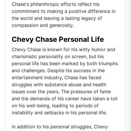
Chase's philanthropic efforts reflect his
commitment to making a positive difference in
the world and leaving a lasting legacy of
compassion and generosity.
Chevy Chase Personal Life
Chevy Chase is known for his witty humor and
charismatic personality on screen, but his
personal life has been marked by both triumphs
and challenges. Despite his success in the
entertainment industry, Chase has faced
struggles with substance abuse and health
issues over the years. The pressures of fame
and the demands of his career have taken a toll
on his well-being, leading to periods of
instability and setbacks in his personal life.
In addition to his personal struggles, Chevy