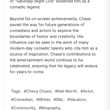
of "Saturday Night Live" solidified him as a
comedic legend.
Beyond his on-screen achievements, Chase
paved the way for future generations of
comedians and actors to explore the
boundaries of humor and creativity. His
influence can be seen in the work of many
modern-day comedic talents who cite him as a
source of inspiration. Chase's contributions to
the entertainment world continue to be
celebrated, ensuring that his legacy will endure
for years to come.
Tags:
#Chevy Chase,
#net Worth,
#actor,
#comedian,
#writer,
#SNL,
#Vacation,
#community,
#biography,