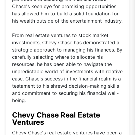
Chase's keen eye for promising opportunities
has allowed him to build a solid foundation for
his wealth outside of the entertainment industry.
From real estate ventures to stock market
investments, Chevy Chase has demonstrated a
strategic approach to managing his finances. By
carefully selecting where to allocate his
resources, he has been able to navigate the
unpredictable world of investments with relative
ease. Chase's success in the financial realm is a
testament to his shrewd decision-making skills
and commitment to securing his financial well-
being.
Chevy Chase Real Estate
Ventures
Chevy Chase's real estate ventures have been a