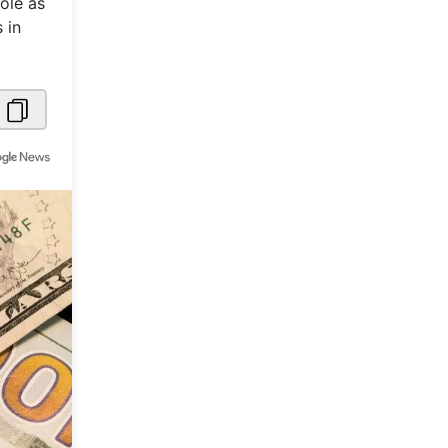
ole as
 in
Metaverse Economy
Robotics
IoT
AR / VR
Autonomous Systems