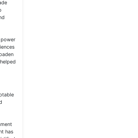
ade
o
nd
r power
diences
roaden
 helped
otable
d
shment
nt has