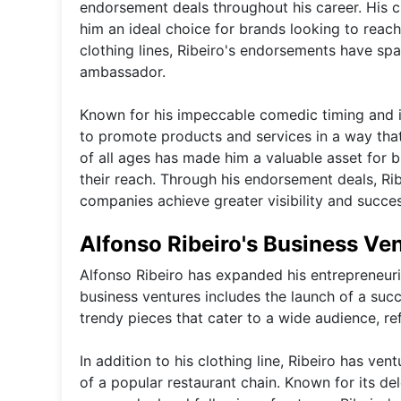
endorsement deals throughout his career. His 
him an ideal choice for brands looking to rea
clothing lines, Ribeiro's endorsements have spa
ambassador.
Known for his impeccable comedic timing and in
to promote products and services in a way that
of all ages has made him a valuable asset for 
their reach. Through his endorsement deals, Ri
companies achieve greater visibility and succe
Alfonso Ribeiro's Business Ve
Alfonso Ribeiro has expanded his entrepreneuri
business ventures includes the launch of a succe
trendy pieces that cater to a wide audience, re
In addition to his clothing line, Ribeiro has v
of a popular restaurant chain. Known for its de