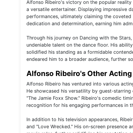
Alfonso Ribeiro's victory on the popular reali
a versatile entertainer. Displaying impressive d
performances, ultimately claiming the coveted 
dedication and determination, earning him admi
Through his journey on Dancing with the Stars,
undeniable talent on the dance floor. His abilit
solidified his standing as a formidable contend
endeared him to a broader audience, further sol
Alfonso Ribeiro's Other Acting
Alfonso Ribeiro has ventured into various acting
He showcased his versatility by guest-starring
"The Jamie Foxx Show." Ribeiro's comedic timi
recognition for his engaging performances in th
In addition to his television appearances, Ribei
and "Love Wrecked." His on-screen presence and