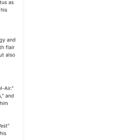
tus as
 his
rgy and
h flair
ut also
-Air."
," and
 him
West"
his