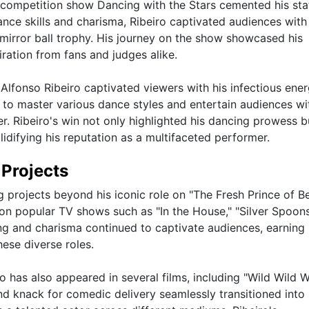
ty competition show Dancing with the Stars cemented his sta
ance skills and charisma, Ribeiro captivated audiences with
mirror ball trophy. His journey on the show showcased his
ration from fans and judges alike.
 Alfonso Ribeiro captivated viewers with his infectious ene
y to master various dance styles and entertain audiences wit
er. Ribeiro's win not only highlighted his dancing prowess b
idifying his reputation as a multifaceted performer.
 Projects
 projects beyond his iconic role on "The Fresh Prince of Bel
 on popular TV shows such as "In the House," "Silver Spoons
ng and charisma continued to captivate audiences, earning
ese diverse roles.
ro has also appeared in several films, including "Wild Wild 
 knack for comedic delivery seamlessly transitioned into 