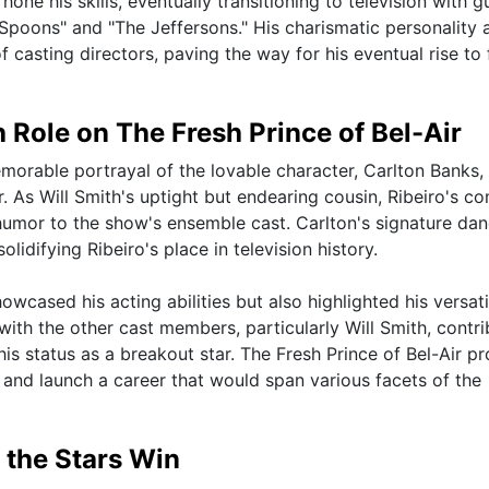
one his skills, eventually transitioning to television with g
Spoons" and "The Jeffersons." His charismatic personality 
 casting directors, paving the way for his eventual rise to
 Role on The Fresh Prince of Bel-Air
morable portrayal of the lovable character, Carlton Banks,
r. As Will Smith's uptight but endearing cousin, Ribeiro's c
umor to the show's ensemble cast. Carlton's signature dan
idifying Ribeiro's place in television history.
owcased his acting abilities but also highlighted his versati
ith the other cast members, particularly Will Smith, contr
s status as a breakout star. The Fresh Prince of Bel-Air p
 and launch a career that would span various facets of the
 the Stars Win