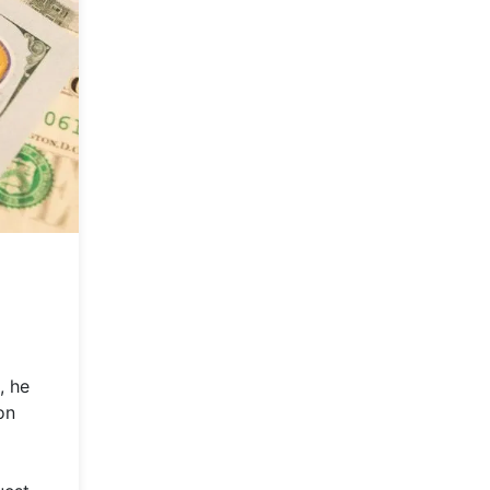
, he
on