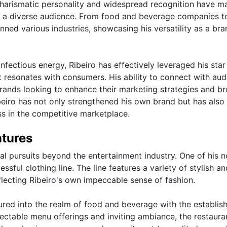
charismatic personality and widespread recognition have m
ch a diverse audience. From food and beverage companies t
nned various industries, showcasing his versatility as a bra
fectious energy, Ribeiro has effectively leveraged his sta
 resonates with consumers. His ability to connect with au
brands looking to enhance their marketing strategies and b
beiro has not only strengthened his own brand but has also
ss in the competitive marketplace.
ntures
al pursuits beyond the entertainment industry. One of his n
ssful clothing line. The line features a variety of stylish an
flecting Ribeiro's own impeccable sense of fashion.
entured into the realm of food and beverage with the establi
lectable menu offerings and inviting ambiance, the restaura