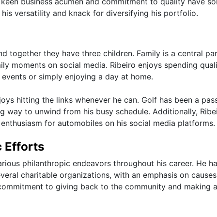
's keen business acumen and commitment to quality have sol
is versatility and knack for diversifying his portfolio.
d together they have three children. Family is a central par
amily moments on social media. Ribeiro enjoys spending qual
g events or simply enjoying a day at home.
enjoys hitting the links whenever he can. Golf has been a pas
ng way to unwind from his busy schedule. Additionally, Ribei
s enthusiasm for automobiles on his social media platforms.
 Efforts
arious philanthropic endeavors throughout his career. He h
veral charitable organizations, with an emphasis on causes
is commitment to giving back to the community and making 