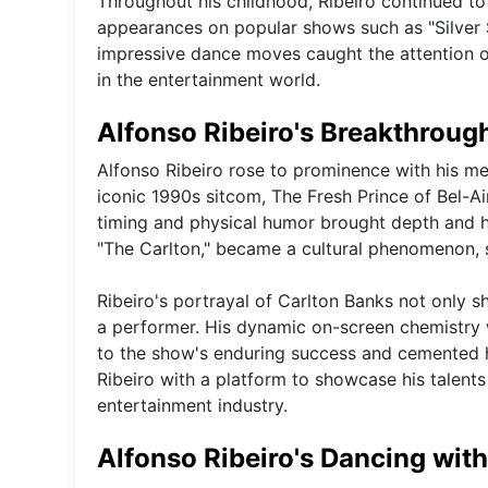
Throughout his childhood, Ribeiro continued to h
appearances on popular shows such as "Silver 
impressive dance moves caught the attention of
in the entertainment world.
Alfonso Ribeiro's Breakthrough
Alfonso Ribeiro rose to prominence with his me
iconic 1990s sitcom, The Fresh Prince of Bel-Ai
timing and physical humor brought depth and h
"The Carlton," became a cultural phenomenon, sol
Ribeiro's portrayal of Carlton Banks not only sh
a performer. His dynamic on-screen chemistry w
to the show's enduring success and cemented hi
Ribeiro with a platform to showcase his talents
entertainment industry.
Alfonso Ribeiro's Dancing with