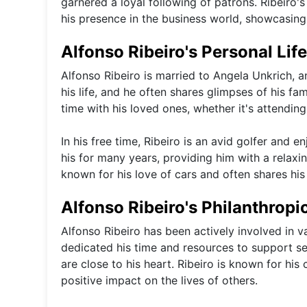
garnered a loyal following of patrons. Ribeiro
his presence in the business world, showcasing h
Alfonso Ribeiro's Personal Life
Alfonso Ribeiro is married to Angela Unkrich, an
his life, and he often shares glimpses of his f
time with his loved ones, whether it's attendin
In his free time, Ribeiro is an avid golfer and 
his for many years, providing him with a relaxi
known for his love of cars and often shares hi
Alfonso Ribeiro's Philanthropic
Alfonso Ribeiro has been actively involved in v
dedicated his time and resources to support se
are close to his heart. Ribeiro is known for h
positive impact on the lives of others.