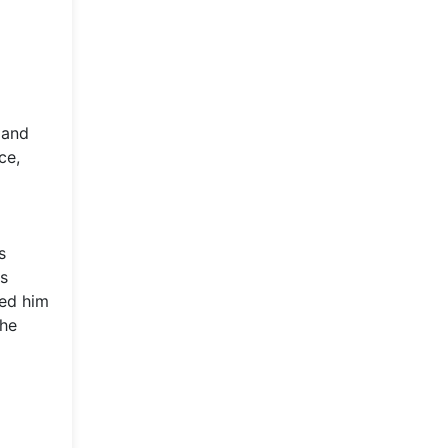
 and
ce,
s
is
red him
the