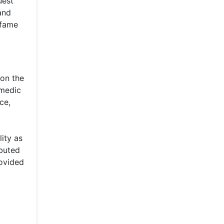
uest
and
 fame
 on the
omedic
ce,
lity as
ibuted
rovided