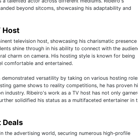
as a talented actor across different mediums. Ribeiro's
xpanded beyond sitcoms, showcasing his adaptability and
V Host
minent television host, showcasing his charismatic presence
lents shine through in his ability to connect with the audien
tural charm on camera. His hosting style is known for being
el comfortable and entertained.
 demonstrated versatility by taking on various hosting role
sting game shows to reality competitions, he has proven h
ion industry. Ribeiro's work as a TV host has not only garne
urther solidified his status as a multifaceted entertainer in 
 Deals
in the advertising world, securing numerous high-profile