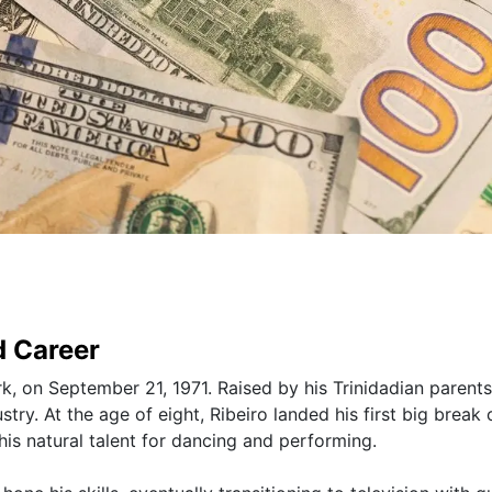
d Career
k, on September 21, 1971. Raised by his Trinidadian parents
ry. At the age of eight, Ribeiro landed his first big break 
s natural talent for dancing and performing.