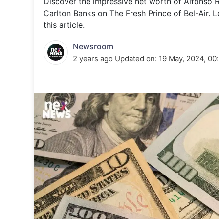
Discover the impressive net worth of Alfonso Ri
Energy 
Wars
Carlton Banks on The Fresh Prince of Bel-Air. L
this article.
Climate 
Newsroom
2 years ago
Updated on:
19 May, 2024, 00