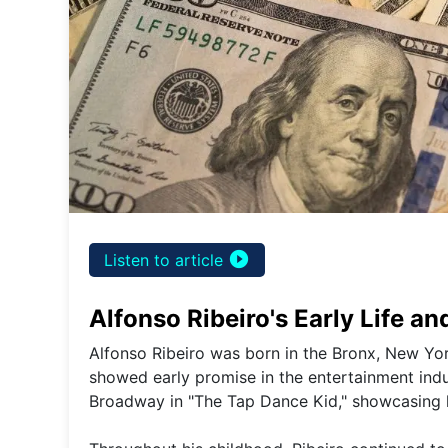
play_circle_filled
Listen to article
Alfonso Ribeiro's Early Life an
Alfonso Ribeiro was born in the Bronx, New Yor
showed early promise in the entertainment indust
Broadway in "The Tap Dance Kid," showcasing hi