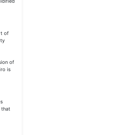
idified
t of
ity
sion of
ro is
as
 that
a