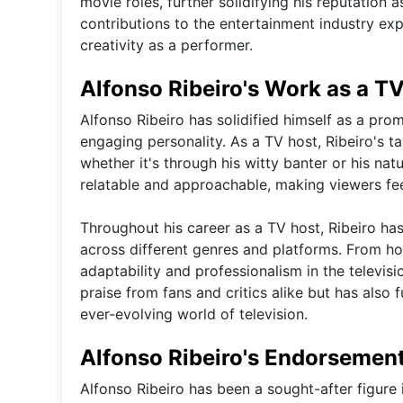
movie roles, further solidifying his reputation 
contributions to the entertainment industry e
creativity as a performer.
Alfonso Ribeiro's Work as a T
Alfonso Ribeiro has solidified himself as a pro
engaging personality. As a TV host, Ribeiro's ta
whether it's through his witty banter or his na
relatable and approachable, making viewers fe
Throughout his career as a TV host, Ribeiro has
across different genres and platforms. From ho
adaptability and professionalism in the televis
praise from fans and critics alike but has also f
ever-evolving world of television.
Alfonso Ribeiro's Endorsement
Alfonso Ribeiro has been a sought-after figure 