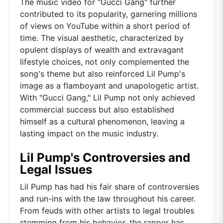
The music video for "Gucci Gang" further
contributed to its popularity, garnering millions
of views on YouTube within a short period of
time. The visual aesthetic, characterized by
opulent displays of wealth and extravagant
lifestyle choices, not only complemented the
song's theme but also reinforced Lil Pump's
image as a flamboyant and unapologetic artist.
With "Gucci Gang," Lil Pump not only achieved
commercial success but also established
himself as a cultural phenomenon, leaving a
lasting impact on the music industry.
Lil Pump's Controversies and
Legal Issues
Lil Pump has had his fair share of controversies
and run-ins with the law throughout his career.
From feuds with other artists to legal troubles
stemming from his behavior, the rapper has