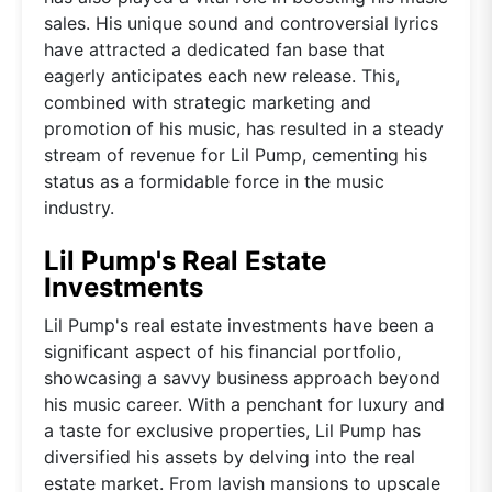
sales. His unique sound and controversial lyrics
have attracted a dedicated fan base that
eagerly anticipates each new release. This,
combined with strategic marketing and
promotion of his music, has resulted in a steady
stream of revenue for Lil Pump, cementing his
status as a formidable force in the music
industry.
Lil Pump's Real Estate
Investments
Lil Pump's real estate investments have been a
significant aspect of his financial portfolio,
showcasing a savvy business approach beyond
his music career. With a penchant for luxury and
a taste for exclusive properties, Lil Pump has
diversified his assets by delving into the real
estate market. From lavish mansions to upscale