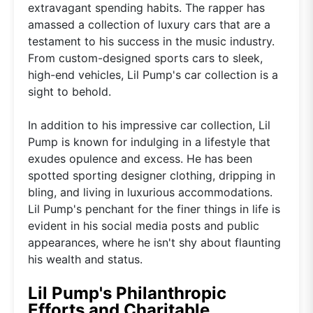
extravagant spending habits. The rapper has
amassed a collection of luxury cars that are a
testament to his success in the music industry.
From custom-designed sports cars to sleek,
high-end vehicles, Lil Pump's car collection is a
sight to behold.
In addition to his impressive car collection, Lil
Pump is known for indulging in a lifestyle that
exudes opulence and excess. He has been
spotted sporting designer clothing, dripping in
bling, and living in luxurious accommodations.
Lil Pump's penchant for the finer things in life is
evident in his social media posts and public
appearances, where he isn't shy about flaunting
his wealth and status.
Lil Pump's Philanthropic
Efforts and Charitable