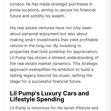
condos, he has made strategic purchases in
prime locations, aiming to secure his financial
future and solidify his wealth.
His real estate ventures have not only been
about personal enjoyment but also about
making smart investments that yield profitable
returns in the long run. By investing in
properties that hold potential for appreciation,
Lil Pump has shown a shrewd understanding of
the real estate market dynamics. This strategic
approach exemplifies his ambition to build a
lasting legacy beyond his music, setting the
stage for a successful financial future.
Lil Pump's Luxury Cars and
Lifestyle Spending
Lil Pump is notorious for his lavish lifestyle and