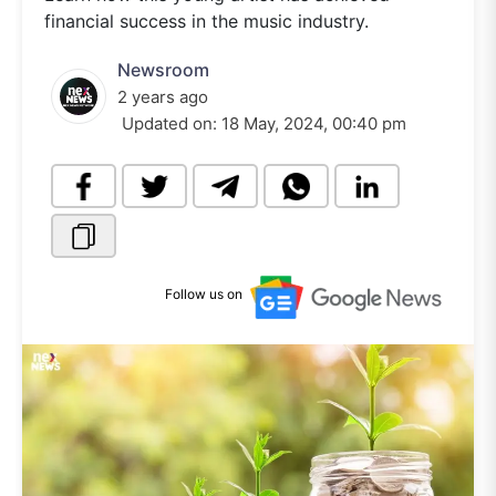
financial success in the music industry.
Newsroom
2 years ago
Updated on:
18 May, 2024, 00:40 pm
Follow us on