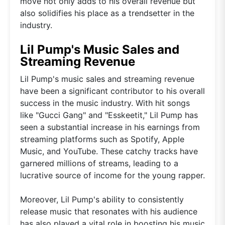
move not only adds to his overall revenue but
also solidifies his place as a trendsetter in the
industry.
Lil Pump's Music Sales and
Streaming Revenue
Lil Pump's music sales and streaming revenue
have been a significant contributor to his overall
success in the music industry. With hit songs
like "Gucci Gang" and "Esskeetit," Lil Pump has
seen a substantial increase in his earnings from
streaming platforms such as Spotify, Apple
Music, and YouTube. These catchy tracks have
garnered millions of streams, leading to a
lucrative source of income for the young rapper.
Moreover, Lil Pump's ability to consistently
release music that resonates with his audience
has also played a vital role in boosting his music