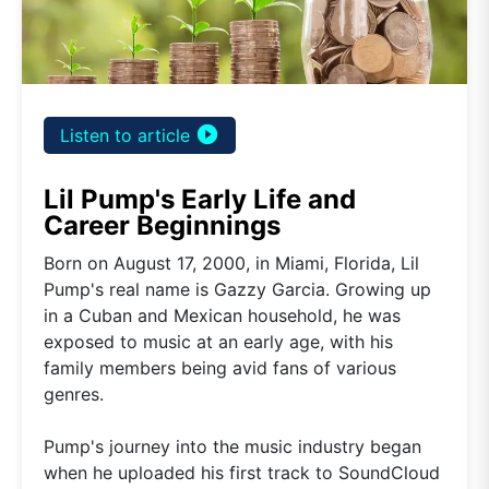
play_circle_filled
Listen to article
Lil Pump's Early Life and
Career Beginnings
Born on August 17, 2000, in Miami, Florida, Lil
Pump's real name is Gazzy Garcia. Growing up
in a Cuban and Mexican household, he was
exposed to music at an early age, with his
family members being avid fans of various
genres.
Pump's journey into the music industry began
when he uploaded his first track to SoundCloud