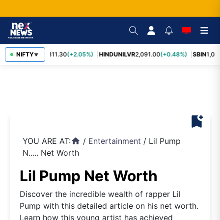
RELIANCE
NIFTY
1,311.30
(+2.05%)
HINDUNILVR
2,091.00
(+0.48%)
SBIN
1,057
▼
bookmark_add
YOU ARE AT:
/
Entertainment
/
Lil Pump
home
N..... Net Worth
Lil Pump Net Worth
Discover the incredible wealth of rapper Lil
Pump with this detailed article on his net worth.
Learn how this young artist has achieved