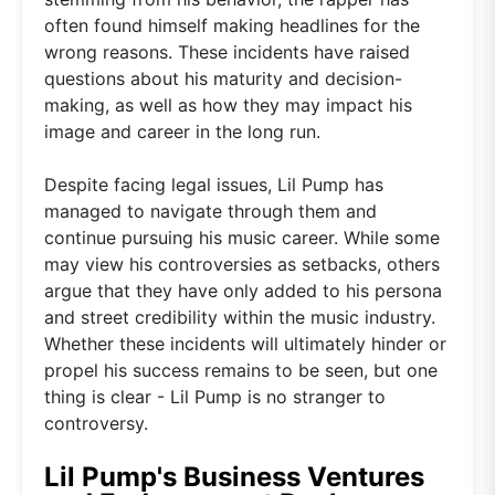
often found himself making headlines for the
wrong reasons. These incidents have raised
questions about his maturity and decision-
making, as well as how they may impact his
image and career in the long run.
Despite facing legal issues, Lil Pump has
managed to navigate through them and
continue pursuing his music career. While some
may view his controversies as setbacks, others
argue that they have only added to his persona
and street credibility within the music industry.
Whether these incidents will ultimately hinder or
propel his success remains to be seen, but one
thing is clear - Lil Pump is no stranger to
controversy.
Lil Pump's Business Ventures