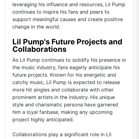
leveraging his influence and resources, Lil Pump
continues to inspire his fans and peers to
support meaningful causes and create positive
change in the world.
Lil Pump's Future Projects and
Collaborations
As Lil Pump continues to solidify his presence in
the music industry, fans eagerly anticipate his
future projects. Known for his energetic and
catchy music, Lil Pump is expected to release
more hit singles and collaborate with other
prominent artists in the industry. His unique
style and charismatic persona have garnered
him a loyal fanbase, making any upcoming
project highly anticipated.
Collaborations play a significant role in Lil