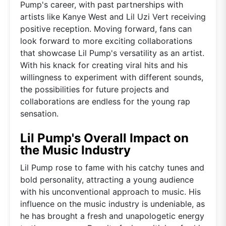
Pump's career, with past partnerships with
artists like Kanye West and Lil Uzi Vert receiving
positive reception. Moving forward, fans can
look forward to more exciting collaborations
that showcase Lil Pump's versatility as an artist.
With his knack for creating viral hits and his
willingness to experiment with different sounds,
the possibilities for future projects and
collaborations are endless for the young rap
sensation.
Lil Pump's Overall Impact on
the Music Industry
Lil Pump rose to fame with his catchy tunes and
bold personality, attracting a young audience
with his unconventional approach to music. His
influence on the music industry is undeniable, as
he has brought a fresh and unapologetic energy