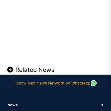
Related News
Follow Nex News Network on WhatsApp
News
▼