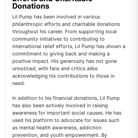
Donations
Lil Pump has been involved in various
philanthropic efforts and charitable donations
throughout his career. From supporting local
community initiatives to contributing to
international relief efforts, Lil Pump has shown a
commitment to giving back and making a
positive impact. His generosity has not gone
unnoticed, with fans and critics alike
acknowledging his contributions to those in
need.
In addition to his financial donations, Lil Pump
has also been actively involved in raising
awareness for important social causes. He has
used his platform to advocate for issues such
as mental health awareness, addiction
prevention, and youth empowerment. By