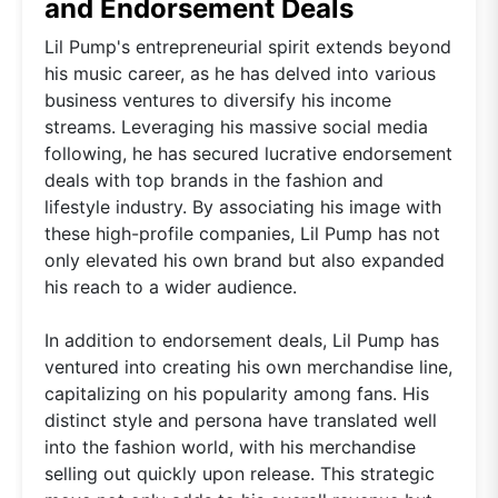
and Endorsement Deals
Lil Pump's entrepreneurial spirit extends beyond
his music career, as he has delved into various
business ventures to diversify his income
streams. Leveraging his massive social media
following, he has secured lucrative endorsement
deals with top brands in the fashion and
lifestyle industry. By associating his image with
these high-profile companies, Lil Pump has not
only elevated his own brand but also expanded
his reach to a wider audience.
In addition to endorsement deals, Lil Pump has
ventured into creating his own merchandise line,
capitalizing on his popularity among fans. His
distinct style and persona have translated well
into the fashion world, with his merchandise
selling out quickly upon release. This strategic