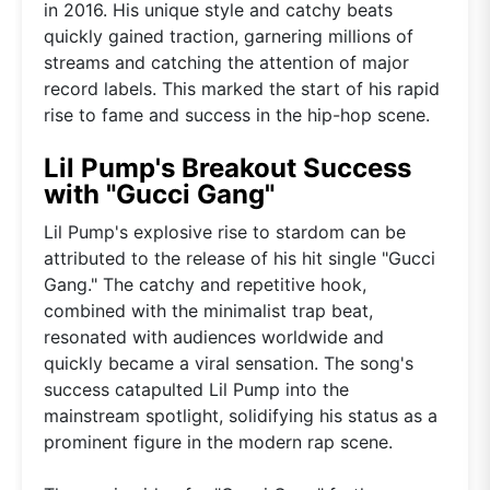
in 2016. His unique style and catchy beats
quickly gained traction, garnering millions of
streams and catching the attention of major
record labels. This marked the start of his rapid
rise to fame and success in the hip-hop scene.
Lil Pump's Breakout Success
with "Gucci Gang"
Lil Pump's explosive rise to stardom can be
attributed to the release of his hit single "Gucci
Gang." The catchy and repetitive hook,
combined with the minimalist trap beat,
resonated with audiences worldwide and
quickly became a viral sensation. The song's
success catapulted Lil Pump into the
mainstream spotlight, solidifying his status as a
prominent figure in the modern rap scene.