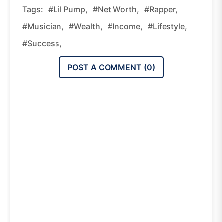
Tags:
#Lil Pump,
#Net Worth,
#Rapper,
#Musician,
#Wealth,
#Income,
#Lifestyle,
#Success,
POST A COMMENT (
0
)