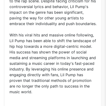
to the rap scene. Despite facing criticism for his
controversial lyrics and behavior, Lil Pump's
impact on the genre has been significant,
paving the way for other young artists to
embrace their individuality and push boundaries.
With his viral hits and massive online following,
Lil Pump has been able to shift the landscape of
hip hop towards a more digital-centric model.
His success has shown the power of social
media and streaming platforms in launching and
sustaining a music career in today's fast-paced
industry. By leveraging his online presence and
engaging directly with fans, Lil Pump has
proven that traditional methods of promotion
are no longer the only path to success in the
music world.