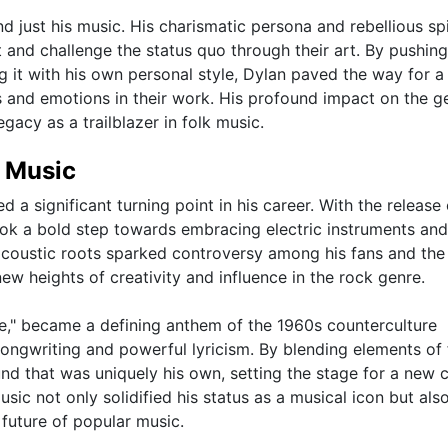
 just his music. His charismatic persona and rebellious spi
 and challenge the status quo through their art. By pushing
ng it with his own personal style, Dylan paved the way for 
es and emotions in their work. His profound impact on the g
legacy as a trailblazer in folk music.
k Music
 a significant turning point in his career. With the release 
ook a bold step towards embracing electric instruments and
coustic roots sparked controversy among his fans and the 
ew heights of creativity and influence in the rock genre.
ne," became a defining anthem of the 1960s counterculture
gwriting and powerful lyricism. By blending elements of 
und that was uniquely his own, setting the stage for a new 
music not only solidified his status as a musical icon but als
 future of popular music.