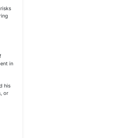
risks
ring
f
ent in
d his
, or