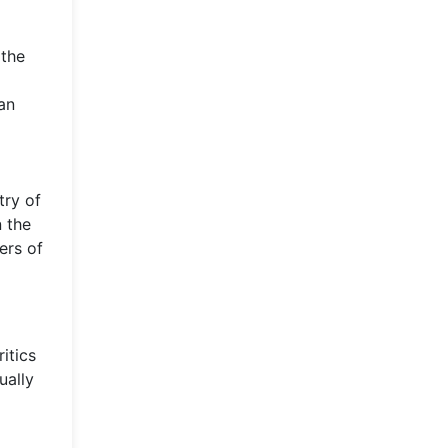
 the
an
try of
n the
ers of
itics
ually