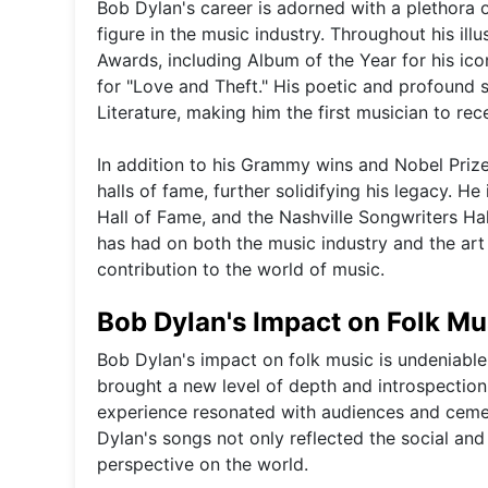
Bob Dylan's career is adorned with a plethora 
figure in the music industry. Throughout his ill
Awards, including Album of the Year for his i
for "Love and Theft." His poetic and profound 
Literature, making him the first musician to rec
In addition to his Grammy wins and Nobel Priz
halls of fame, further solidifying his legacy. 
Hall of Fame, and the Nashville Songwriters Ha
has had on both the music industry and the art
contribution to the world of music.
Bob Dylan's Impact on Folk Mu
Bob Dylan's impact on folk music is undeniable.
brought a new level of depth and introspection 
experience resonated with audiences and cement
Dylan's songs not only reflected the social and
perspective on the world.