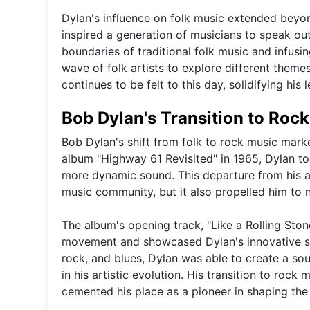
Dylan's influence on folk music extended beyond
inspired a generation of musicians to speak out
boundaries of traditional folk music and infusi
wave of folk artists to explore different them
continues to be felt to this day, solidifying his 
Bob Dylan's Transition to Roc
Bob Dylan's shift from folk to rock music marked
album "Highway 61 Revisited" in 1965, Dylan t
more dynamic sound. This departure from his a
music community, but it also propelled him to n
The album's opening track, "Like a Rolling Sto
movement and showcased Dylan's innovative son
rock, and blues, Dylan was able to create a so
in his artistic evolution. His transition to rock 
cemented his place as a pioneer in shaping the