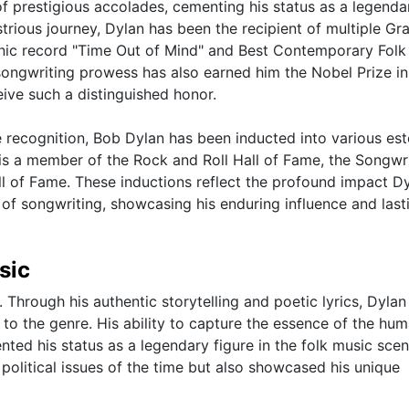
of prestigious accolades, cementing his status as a legenda
ustrious journey, Dylan has been the recipient of multiple 
conic record "Time Out of Mind" and Best Contemporary Fol
songwriting prowess has also earned him the Nobel Prize in
eive such a distinguished honor.
e recognition, Bob Dylan has been inducted into various e
He is a member of the Rock and Roll Hall of Fame, the Songwr
ll of Fame. These inductions reflect the profound impact D
 of songwriting, showcasing his enduring influence and last
sic
 Through his authentic storytelling and poetic lyrics, Dylan
to the genre. His ability to capture the essence of the hu
ed his status as a legendary figure in the folk music scen
 political issues of the time but also showcased his unique