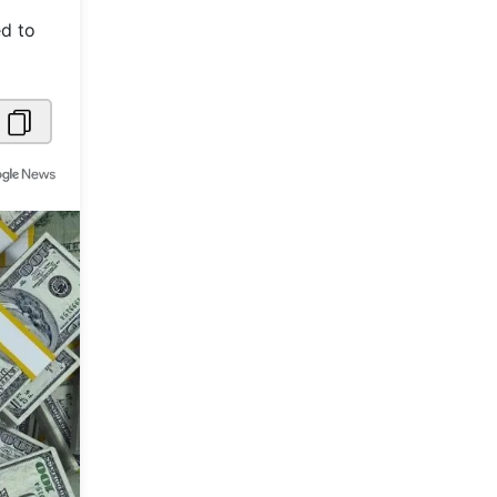
ed to
Metaverse Economy
Robotics
IoT
AR / VR
Autonomous Systems