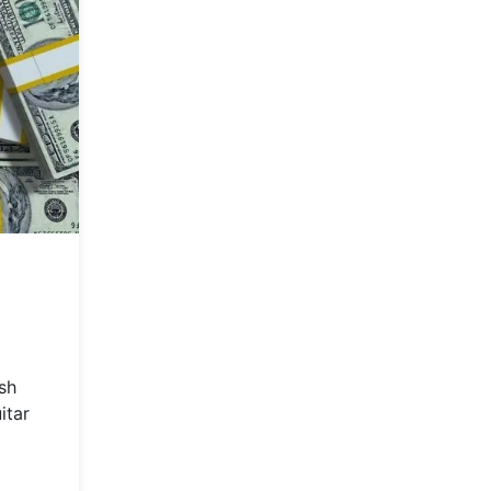
sh
itar