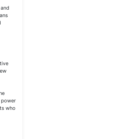
 and
ians
d
tive
new
the
e power
sts who