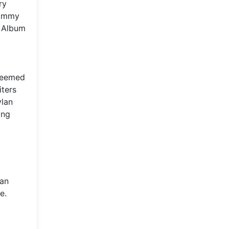
ry
Grammy
k Album
steemed
iters
ylan
ing
man
e.