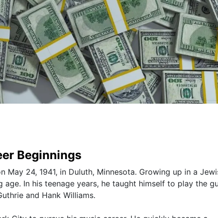
eer Beginnings
 May 24, 1941, in Duluth, Minnesota. Growing up in a Jewi
 age. In his teenage years, he taught himself to play the gu
Guthrie and Hank Williams.