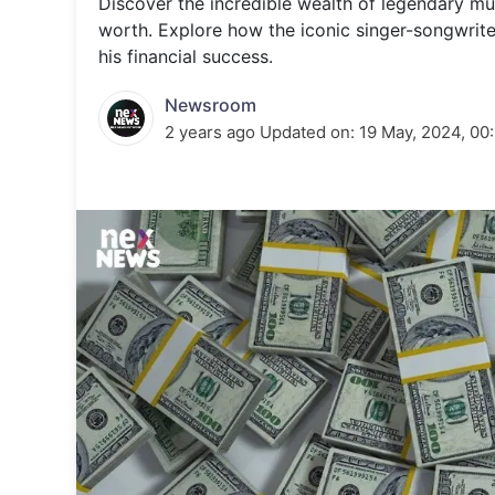
Discover the incredible wealth of legendary mu
Energy 
Wars
worth. Explore how the iconic singer-songwrit
his financial success.
Climate 
Newsroom
2 years ago
Updated on:
19 May, 2024, 00