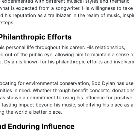
y experimented with different musical styles and thematic
hat is expected from a songwriter. His willingness to take 
is reputation as a trailblazer in the realm of music, inspi
tsteps.
Philanthropic Efforts
 personal life throughout his career. His relationships,
ed out of the public eye, allowing him to maintain a sense o
, Dylan is known for his philanthropic efforts and involvem
ocating for environmental conservation, Bob Dylan has use
ties in need. Whether through benefit concerts, donations
has shown a commitment to using his influence for positive
 lasting impact beyond his music, solidifying his place as a
ng the world a better place.
nd Enduring Influence