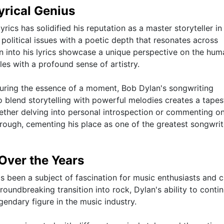
yrical Genius
rics has solidified his reputation as a master storyteller in
 political issues with a poetic depth that resonates across
 into his lyrics showcase a unique perspective on the hum
es with a profound sense of artistry.
turing the essence of a moment, Bob Dylan's songwriting
o blend storytelling with powerful melodies creates a tapes
hether delving into personal introspection or commenting o
through, cementing his place as one of the greatest songwrit
 Over the Years
s been a subject of fascination for music enthusiasts and cr
groundbreaking transition into rock, Dylan's ability to contin
egendary figure in the music industry.