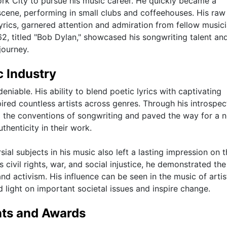
rk City to pursue his music career. He quickly became a
 scene, performing in small clubs and coffeehouses. His raw
lyrics, garnered attention and admiration from fellow music
62, titled "Bob Dylan," showcased his songwriting talent an
journey.
c Industry
niable. His ability to blend poetic lyrics with captivating
ired countless artists across genres. Through his introspec
d the conventions of songwriting and paved the way for a 
henticity in their work.
ial subjects in his music also left a lasting impression on 
s civil rights, war, and social injustice, he demonstrated th
nd activism. His influence can be seen in the music of arti
ed light on important societal issues and inspire change.
nts and Awards