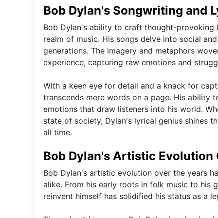
Bob Dylan's Songwriting and L
Bob Dylan's ability to craft thought-provoking ly
realm of music. His songs delve into social and
generations. The imagery and metaphors woven
experience, capturing raw emotions and struggl
With a keen eye for detail and a knack for cap
transcends mere words on a page. His ability t
emotions that draw listeners into his world. W
state of society, Dylan's lyrical genius shines 
all time.
Bob Dylan's Artistic Evolution
Bob Dylan's artistic evolution over the years ha
alike. From his early roots in folk music to his 
reinvent himself has solidified his status as a l