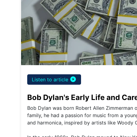
play_circle_filled
Listen to article
Bob Dylan's Early Life and Car
Bob Dylan was born Robert Allen Zimmerman on
family, he had a passion for music from a young
and harmonica, inspired by artists like Woody 