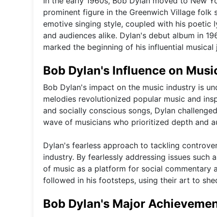
In the early 1960s, Bob Dylan moved to New Yo
prominent figure in the Greenwich Village folk
emotive singing style, coupled with his poetic 
and audiences alike. Dylan's debut album in 19
marked the beginning of his influential musical 
Bob Dylan's Influence on Musi
Bob Dylan's impact on the music industry is unde
melodies revolutionized popular music and insp
and socially conscious songs, Dylan challenge
wave of musicians who prioritized depth and aut
Dylan's fearless approach to tackling controvers
industry. By fearlessly addressing issues such a
of music as a platform for social commentary a
followed in his footsteps, using their art to sh
Bob Dylan's Major Achieveme