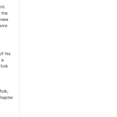
rit
 the
a new
enre
of his
 a
folk
folk,
chapter
o