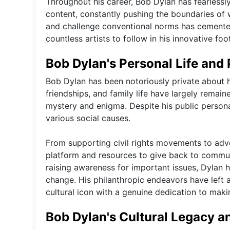
Throughout his career, Bob Dylan has fearlessl
content, constantly pushing the boundaries of w
and challenge conventional norms has cemented h
countless artists to follow in his innovative foo
Bob Dylan's Personal Life and 
Bob Dylan has been notoriously private about his
friendships, and family life have largely remain
mystery and enigma. Despite his public persona
various social causes.
From supporting civil rights movements to adv
platform and resources to give back to communi
raising awareness for important issues, Dylan 
change. His philanthropic endeavors have left a
cultural icon with a genuine dedication to maki
Bob Dylan's Cultural Legacy a