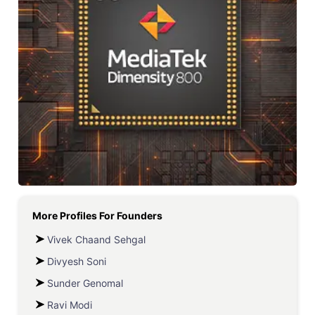
More Profiles For
Founders
Vivek Chaand Sehgal
Divyesh Soni
Sunder Genomal
Ravi Modi