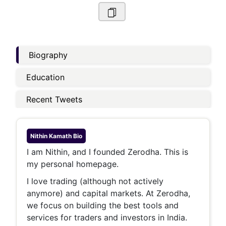
Biography
Education
Recent Tweets
Nithin Kamath
Bio
I am Nithin, and I founded Zerodha. This is
my personal homepage.
I love trading (although not actively
anymore) and capital markets. At Zerodha,
we focus on building the best tools and
services for traders and investors in India.