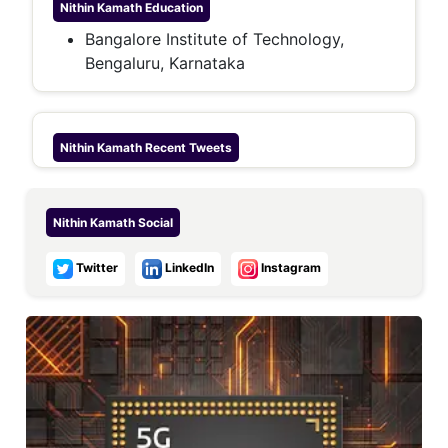
Nithin Kamath
Education
Bangalore Institute of Technology,
Bengaluru, Karnataka
Nithin Kamath
Recent Tweets
Nithin Kamath
Social
Twitter
LinkedIn
Instagram