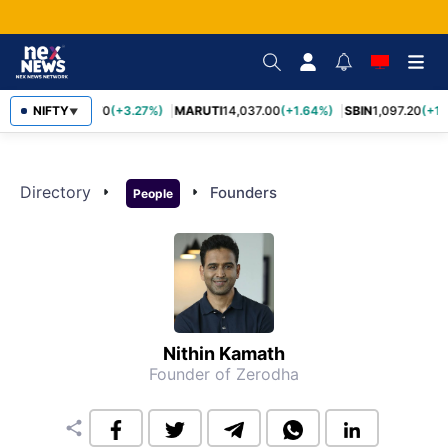
NIFTY
TCS
2,452.70
(+3.27%)
MARUTI
14,037.00
(+1.64%)
SBIN
1,097.20
(+1.
▼
Directory
arrow_right
arrow_right
Founders
People
Nithin Kamath
Founder of Zerodha
share