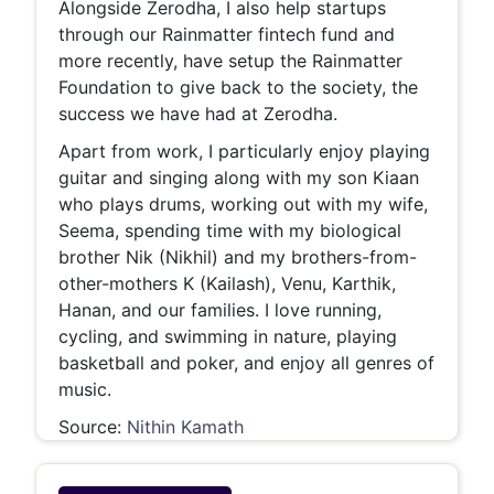
Alongside Zerodha, I also help startups
through our Rainmatter fintech fund and
more recently, have setup the Rainmatter
Foundation to give back to the society, the
success we have had at Zerodha.
Apart from work, I particularly enjoy playing
guitar and singing along with my son Kiaan
who plays drums, working out with my wife,
Seema, spending time with my biological
brother Nik (Nikhil) and my brothers-from-
other-mothers K (Kailash), Venu, Karthik,
Hanan, and our families. I love running,
cycling, and swimming in nature, playing
basketball and poker, and enjoy all genres of
music.
Source:
Nithin Kamath