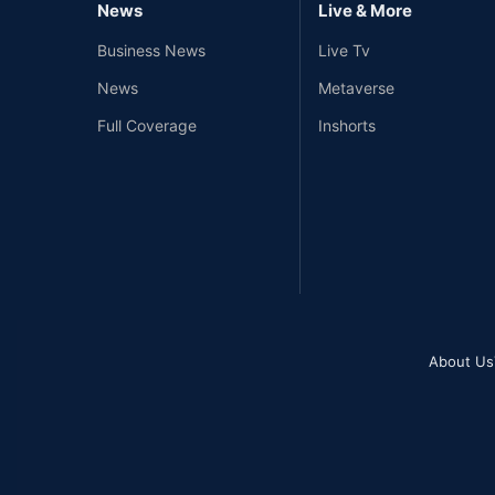
News
Live & More
Business News
Live Tv
News
Metaverse
Full Coverage
Inshorts
About Us