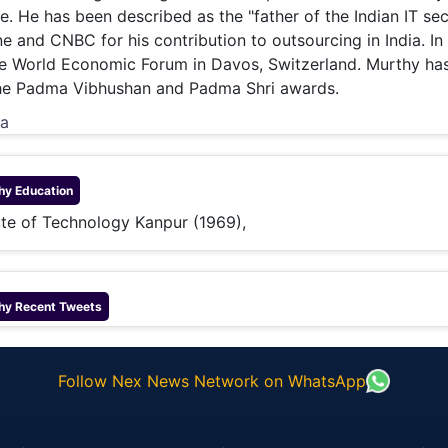
. He has been described as the "father of the Indian IT sec
 and CNBC for his contribution to outsourcing in India. In
he World Economic Forum in Davos, Switzerland. Murthy ha
he Padma Vibhushan and Padma Shri awards.
ia
hy
Education
tute of Technology Kanpur (1969),
hy
Recent Tweets
Follow Nex News Network on WhatsApp