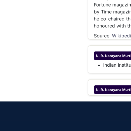
Fortune magazine
by Time magazine
he co-chaired t
honoured with t
Source:
Wikiped
N. R. Narayana Murt
Indian Insti
N. R. Narayana Murt