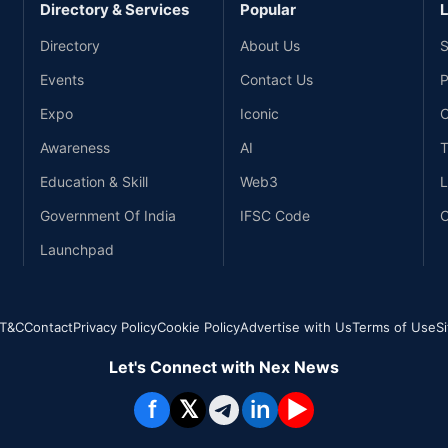
Directory & Services
Popular
L
Directory
About Us
S
Events
Contact Us
P
Expo
Iconic
C
Awareness
AI
T
Education & Skill
Web3
L
Government Of India
IFSC Code
C
Launchpad
T&C
Contact
Privacy Policy
Cookie Policy
Advertise with Us
Terms of Use
S
Let's Connect with Nex News
f
𝕏
in
▶