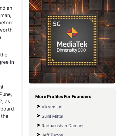
ndian
Metaverse Economy
rman,
Robotics
before
 worth
IoT
e
AR / VR
the
Autonomous Systems
gree in
nt
Pune,
More Profiles For
Founders
2, as
Vikram Lal
 board
 the
Sunil Mittal
Radhakishan Damani
Jeff Bezos