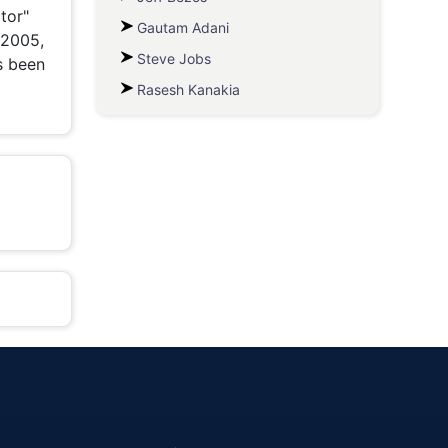
tor"
Gautam Adani
 2005,
Steve Jobs
s been
Rasesh Kanakia