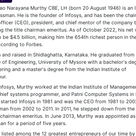
& Commodity
Women Entrepreneurs
o Narayana Murthy CBE, LH (born 20 August 1946) is an I
Sponsored Intelligence
(Labelled)
nessman. He is the founder of Infosys, and has been the chai
& Global Risk
Industry Veterans
officer (CEO), president, and chief mentor of the company 
ing the title chairman emeritus. As of October 2022, his net
 be $4.5 billion, making him the 654th richest person in th
cording to Forbes.
and raised in Shidlaghatta, Karnataka. He graduated from 
e of Engineering, University of Mysore with a bachelor's de
ering and a master's degree from the Indian Institute of
ur.
Infosys, Murthy worked at the Indian Institute of Manageme
ief systems programmer, and Patni Computer Systems in 
started Infosys in 1981 and was the CEO from 1981 to 200
rman from 2002 to 2011. In 2011, he stepped down from the
chairman emeritus. In June 2013, Murthy was appointed as
an for a period of five years.
listed among the 12 greatest entrepreneurs of our time by