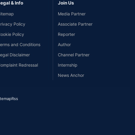
egal & Info
Join Us
itemap
Media Partner
rivacy Policy
Associate Partner
ookie Policy
Reporter
erms and Conditions
Author
egal Disclaimer
Channel Partner
omplaint Redressal
Internship
News Anchor
itemap
Rss