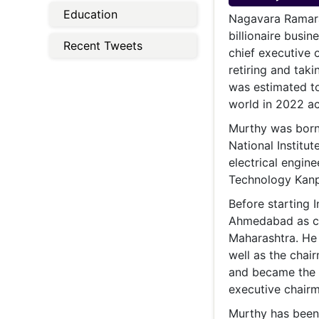
Energy 
Education
Wars
Nagavara Ramara
billionaire busi
Climate 
Recent Tweets
chief executive 
retiring and tak
was estimated to
world in 2022 ac
Murthy was born 
National Institut
electrical engine
Technology Kanp
Before starting 
Ahmedabad as ch
Maharashtra. He 
well as the chai
and became the 
executive chairm
Murthy has been 