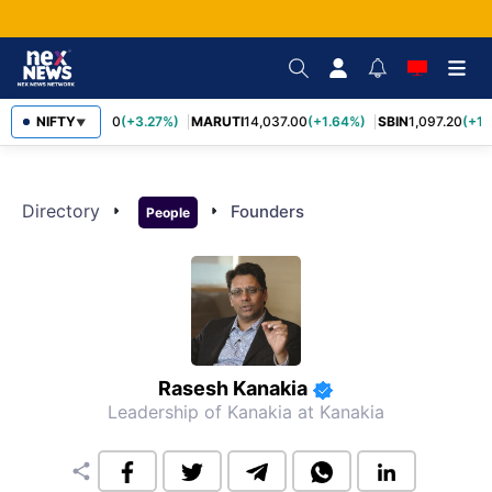
NIFTY
TCS
2,452.70
(+3.27%)
MARUTI
14,037.00
(+1.64%)
SBIN
1,097.20
(+1.
▼
Directory
arrow_right
arrow_right
Founders
People
Rasesh Kanakia
Leadership of Kanakia
at Kanakia
share