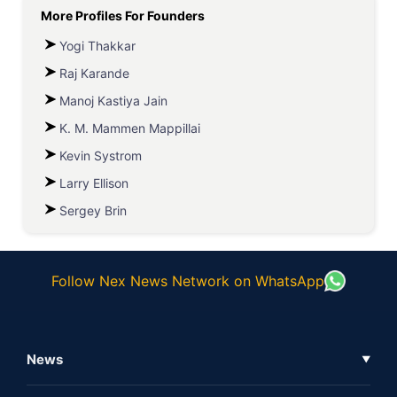
More Profiles For
Founders
Yogi Thakkar
Raj Karande
Manoj Kastiya Jain
K. M. Mammen Mappillai
Kevin Systrom
Larry Ellison
Sergey Brin
Follow Nex News Network on WhatsApp
News
▼
Business News