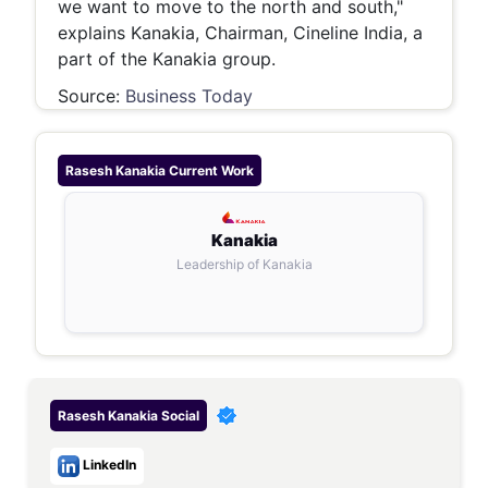
we want to move to the north and south,"
explains Kanakia, Chairman, Cineline India, a
part of the Kanakia group.
Source:
Business Today
Rasesh Kanakia
Current Work
Kanakia
Leadership of Kanakia
Rasesh Kanakia
Social
LinkedIn