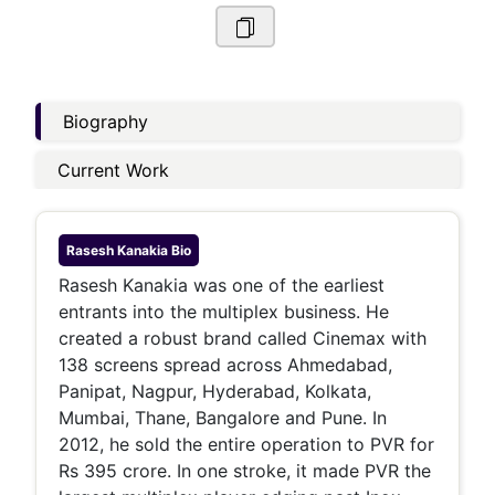
Biography
Current Work
Rasesh Kanakia
Bio
Rasesh Kanakia was one of the earliest
entrants into the multiplex business. He
created a robust brand called Cinemax with
138 screens spread across Ahmedabad,
Panipat, Nagpur, Hyderabad, Kolkata,
Mumbai, Thane, Bangalore and Pune. In
2012, he sold the entire operation to PVR for
Rs 395 crore. In one stroke, it made PVR the