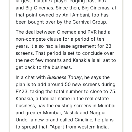
largest multiplex player edging past Inox
and Big Cinemas. Since then, Big Cinemas, at
that point owned by Anil Ambani, too has
been bought over by the Carnival Group.
The deal between Cinemax and PVR had a
non-compete clause for a period of ten
years. It also had a lease agreement for 23
screens. That period is set to conclude over
the next few months and Kanakia is all set to
get back to the business.
In a chat with
Business Today
, he says the
plan is to add around 50 new screens during
FY23, taking the total number to close to 75.
Kanakia, a familiar name in the real estate
business, has the existing screens in Mumbai
and greater Mumbai, Nashik and Nagpur.
Under a new brand called Cineline, he plans
to spread that. "Apart from western India,