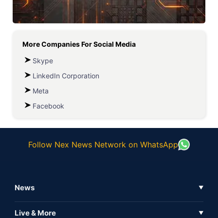
More Companies For
Social Media
Skype
LinkedIn Corporation
Meta
Facebook
Follow Nex News Network on WhatsApp
News
▼
Business News
Live & More
▼