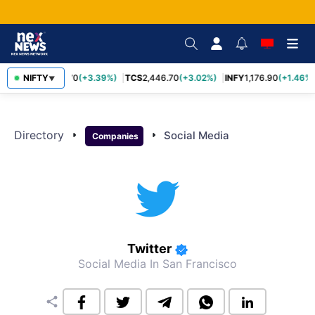
NIFTY
SBIN
1,116.70
(+3.39%)
TCS
2,446.70
(+3.02%)
INFY
1,176.90
(+1.46%)
▼
Directory
arrow_right
arrow_right
Social Media
Companies
Twitter
Social Media
In San Francisco
share