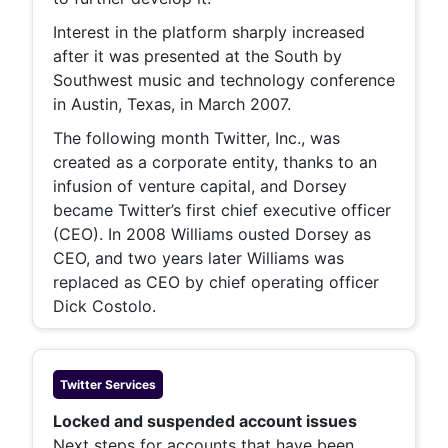
Interest in the platform sharply increased
after it was presented at the South by
Southwest music and technology conference
in Austin, Texas, in March 2007.
The following month Twitter, Inc., was
created as a corporate entity, thanks to an
infusion of venture capital, and Dorsey
became Twitter’s first chief executive officer
(CEO). In 2008 Williams ousted Dorsey as
CEO, and two years later Williams was
replaced as CEO by chief operating officer
Dick Costolo.
Twitter
Services
Locked and suspended account issues
Next steps for accounts that have been