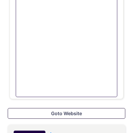
Goto Website