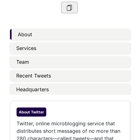
About
Services
Team
Recent Tweets
Headquarters
About
Twitter
Twitter, online microblogging service that
distributes short messages of no more than
280 characters—called tweets—and that