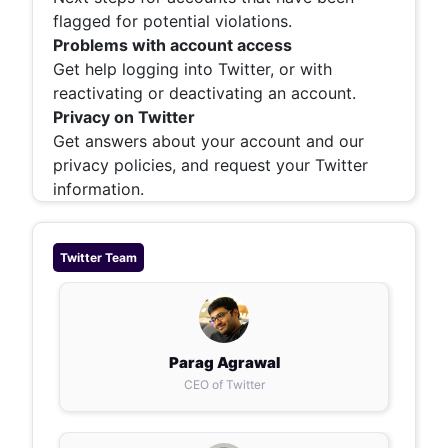
flagged for potential violations.
Problems with account access
Get help logging into Twitter, or with
reactivating or deactivating an account.
Privacy on Twitter
Get answers about your account and our
privacy policies, and request your Twitter
information.
Twitter
Team
Parag Agrawal
CEO of Twitter