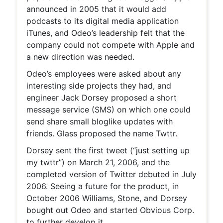
announced in 2005 that it would add
podcasts to its digital media application
iTunes, and Odeo’s leadership felt that the
company could not compete with Apple and
a new direction was needed.
Odeo’s employees were asked about any
interesting side projects they had, and
engineer Jack Dorsey proposed a short
message service (SMS) on which one could
send share small bloglike updates with
friends. Glass proposed the name Twttr.
Dorsey sent the first tweet (“just setting up
my twttr”) on March 21, 2006, and the
completed version of Twitter debuted in July
2006. Seeing a future for the product, in
October 2006 Williams, Stone, and Dorsey
bought out Odeo and started Obvious Corp.
to further develop it.