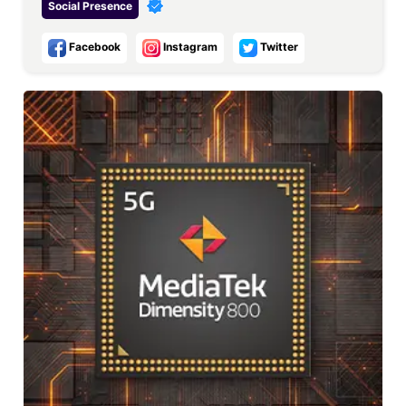
Social Presence
Facebook
Instagram
Twitter