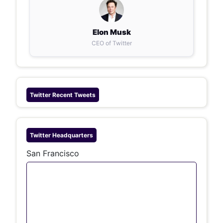
Elon Musk
CEO of Twitter
Twitter
Recent Tweets
Twitter
Headquarters
San Francisco