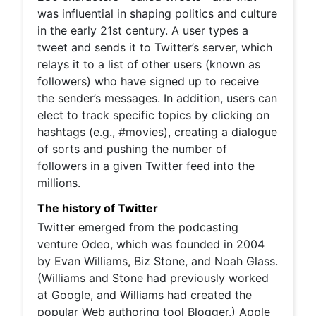
was influential in shaping politics and culture
in the early 21st century. A user types a
tweet and sends it to Twitter’s server, which
relays it to a list of other users (known as
followers) who have signed up to receive
the sender’s messages. In addition, users can
elect to track specific topics by clicking on
hashtags (e.g., #movies), creating a dialogue
of sorts and pushing the number of
followers in a given Twitter feed into the
millions.
The history of Twitter
Twitter emerged from the podcasting
venture Odeo, which was founded in 2004
by Evan Williams, Biz Stone, and Noah Glass.
(Williams and Stone had previously worked
at Google, and Williams had created the
popular Web authoring tool Blogger.) Apple