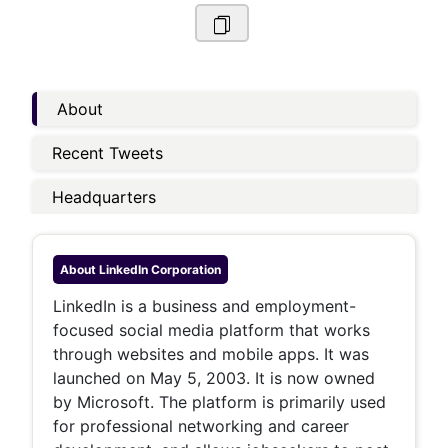
About
Recent Tweets
Headquarters
About
LinkedIn Corporation
LinkedIn is a business and employment-
focused social media platform that works
through websites and mobile apps. It was
launched on May 5, 2003. It is now owned
by Microsoft. The platform is primarily used
for professional networking and career