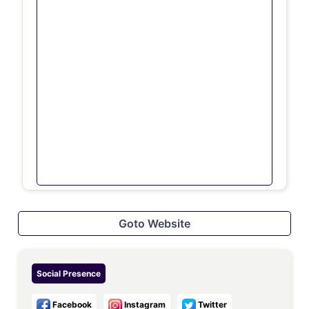
Goto Website
Social Presence
Facebook
Instagram
Twitter