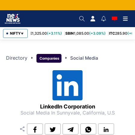
NIFTY
RELIANCE
1,325.00
(+3.11%)
SBIN
1,085.00
(+3.09%)
ITC
285.90
(+0.
▼
Directory
arrow_right
arrow_right
Social Media
Companies
LinkedIn Corporation
Social Media
In Sunnyvale, California, U.S
share