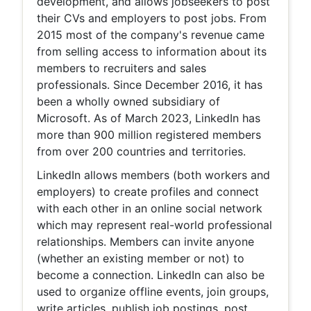
development, and allows jobseekers to post
their CVs and employers to post jobs. From
2015 most of the company's revenue came
from selling access to information about its
members to recruiters and sales
professionals. Since December 2016, it has
been a wholly owned subsidiary of
Microsoft. As of March 2023, LinkedIn has
more than 900 million registered members
from over 200 countries and territories.
LinkedIn allows members (both workers and
employers) to create profiles and connect
with each other in an online social network
which may represent real-world professional
relationships. Members can invite anyone
(whether an existing member or not) to
become a connection. LinkedIn can also be
used to organize offline events, join groups,
write articles, publish job postings, post