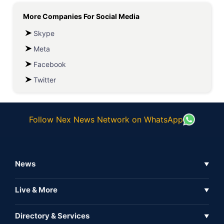
More Companies For
Social Media
Skype
Meta
Facebook
Twitter
Follow Nex News Network on WhatsApp
News
▼
Business News
Live & More
▼
News
Live Tv
Directory & Services
▼
Full Coverage