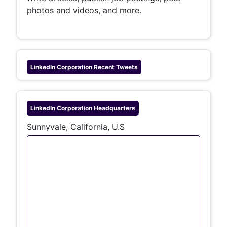
photos and videos, and more.
LinkedIn Corporation
Recent Tweets
LinkedIn Corporation
Headquarters
Sunnyvale, California, U.S