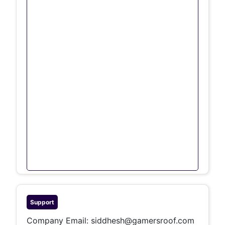
Support
Company Email:
siddhesh@gamersroof.com