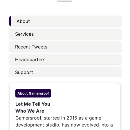
About
Services
Recent Tweets
Headquarters
Support
About
Gamersroof
Let Me Tell You
Who We Are
Gamersroof, started in 2015 as a game
development studio, has now evolved into a