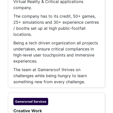
Virtual Reality & Critical applications
company.
The company has to its credit, 50+ games,
25+ simulations and 30+ experience centres
/ booths set up at high public-footfall
locations.
Being a tech driven organization all projects
undertaken, ensure critical compliances in
high-level user touchpoints and immersive
experiences.
The team at Gamersroof thrives on
challenges while being hungry to learn
something new from every challenge.
Gamersroof
Services
Creative Work