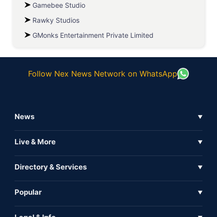
Gamebee Studio
Rawky Studios
GMonks Entertainment Private Limited
Follow Nex News Network on WhatsApp
News
▼
Business News
Live & More
▼
News
Live Tv
Directory & Services
▼
Full Coverage
Metaverse
Directory
Popular
▼
Inshorts
Events
About Us