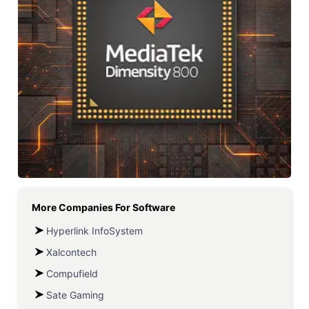
More Companies For
Software
Hyperlink InfoSystem
Xalcontech
Compufield
Sate Gaming