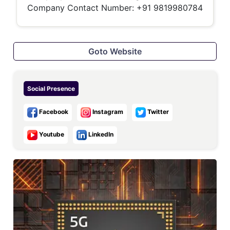
Company Contact Number: +91 9819980784
Goto Website
Social Presence
Facebook
Instagram
Twitter
Youtube
LinkedIn