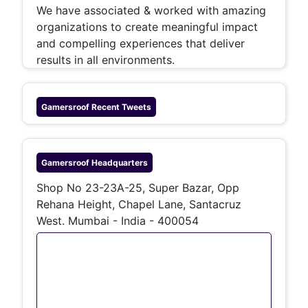
We have associated & worked with amazing
organizations to create meaningful impact
and compelling experiences that deliver
results in all environments.
Gamersroof
Recent Tweets
Gamersroof
Headquarters
Shop No 23-23A-25, Super Bazar, Opp
Rehana Height, Chapel Lane, Santacruz
West. Mumbai - India - 400054