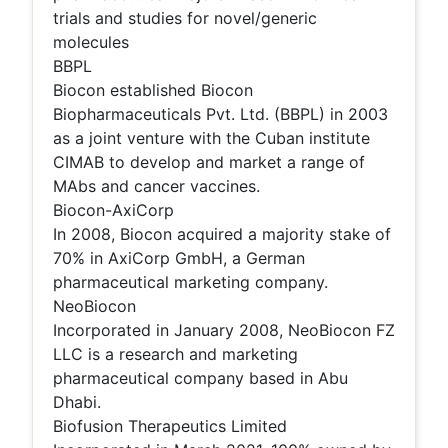
trials and studies for novel/generic
molecules
BBPL
Biocon established Biocon
Biopharmaceuticals Pvt. Ltd. (BBPL) in 2003
as a joint venture with the Cuban institute
CIMAB to develop and market a range of
MAbs and cancer vaccines.
Biocon-AxiCorp
In 2008, Biocon acquired a majority stake of
70% in AxiCorp GmbH, a German
pharmaceutical marketing company.
NeoBiocon
Incorporated in January 2008, NeoBiocon FZ
LLC is a research and marketing
pharmaceutical company based in Abu
Dhabi.
Biofusion Therapeutics Limited