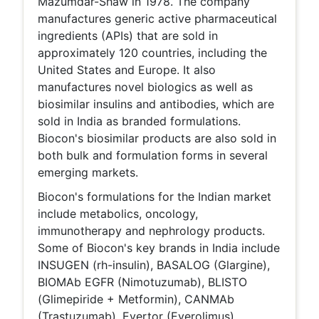
Mazumdar-Shaw in 1978. The company
manufactures generic active pharmaceutical
ingredients (APIs) that are sold in
approximately 120 countries, including the
United States and Europe. It also
manufactures novel biologics as well as
biosimilar insulins and antibodies, which are
sold in India as branded formulations.
Biocon's biosimilar products are also sold in
both bulk and formulation forms in several
emerging markets.
Biocon's formulations for the Indian market
include metabolics, oncology,
immunotherapy and nephrology products.
Some of Biocon's key brands in India include
INSUGEN (rh-insulin), BASALOG (Glargine),
BIOMAb EGFR (Nimotuzumab), BLISTO
(Glimepiride + Metformin), CANMAb
(Trastuzumab), Evertor (Everolimus),