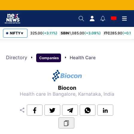
RELIANCE
NIFTY
1,325.00
(+3.11%)
SBIN
1,085.00
(+3.09%)
ITC
285.90
(+0.16
▼
Directory
arrow_right
arrow_right
Health Care
Companies
Biocon
Health care
In Bangalore, Karnataka, India
share