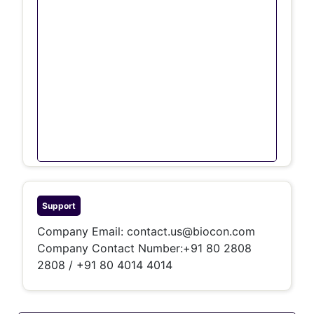
Support
Company Email:
contact.us@biocon.com
Company Contact Number:+91 80 2808
2808 / +91 80 4014 4014