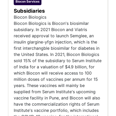
Biocon
Services
Subsidiaries
Biocon Biologics
Biocon Biologics is Biocon's biosimilar
subsidiary. In 2021 Biocon and Viatris
received approval to launch Semglee, an
insulin glargine-yfgn injection, which is the
first interchangble biosimilar for diabetes in
the United States. In 2021, Biocon Biologics
sold 15% of the subsidiary to Serum Institute
of India for a valuation of $4.9 billion, for
which Biocon will receive access to 100
million doses of vaccines per annum for 15
years. These vaccines will mainly be
supplied from Serum Institute's upcoming
vaccine facility in Pune, and Biocon will also
have the commercialization rights of Serum
Institute's vaccine portfolio, which includes