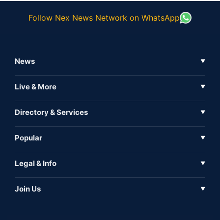
Follow Nex News Network on WhatsApp
News
▼
Business News
Live & More
▼
News
Live Tv
Directory & Services
▼
Full Coverage
Metaverse
Directory
Popular
▼
Inshorts
Events
About Us
Legal & Info
▼
Expo
Contact Us
Sitemap
Awareness
Join Us
▼
Iconic
Privacy Policy
Education & Skill
Media Partner
AI
Cookie Policy
Government Of India