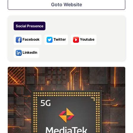
Goto Website
Social Presence
Facebook
Twitter
Youtube
LinkedIn