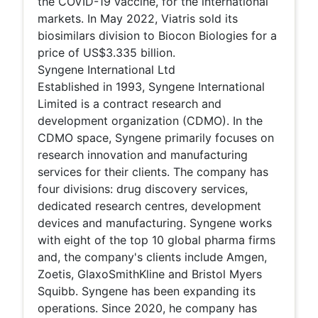
the COVID-19 vaccine, for the international
markets. In May 2022, Viatris sold its
biosimilars division to Biocon Biologies for a
price of US$3.335 billion.
Syngene International Ltd
Established in 1993, Syngene International
Limited is a contract research and
development organization (CDMO). In the
CDMO space, Syngene primarily focuses on
research innovation and manufacturing
services for their clients. The company has
four divisions: drug discovery services,
dedicated research centres, development
devices and manufacturing. Syngene works
with eight of the top 10 global pharma firms
and, the company's clients include Amgen,
Zoetis, GlaxoSmithKline and Bristol Myers
Squibb. Syngene has been expanding its
operations. Since 2020, he company has