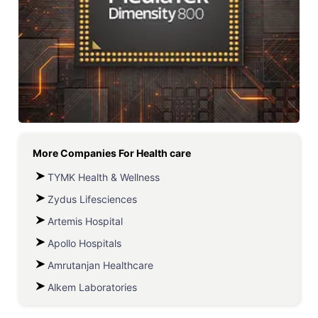
More Companies For
Health care
TYMK Health & Wellness
Zydus Lifesciences
Artemis Hospital
Apollo Hospitals
Amrutanjan Healthcare
Alkem Laboratories