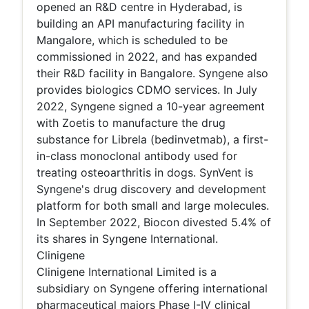
opened an R&D centre in Hyderabad, is
building an API manufacturing facility in
Mangalore, which is scheduled to be
commissioned in 2022, and has expanded
their R&D facility in Bangalore. Syngene also
provides biologics CDMO services. In July
2022, Syngene signed a 10-year agreement
with Zoetis to manufacture the drug
substance for Librela (bedinvetmab), a first-
in-class monoclonal antibody used for
treating osteoarthritis in dogs. SynVent is
Syngene's drug discovery and development
platform for both small and large molecules.
In September 2022, Biocon divested 5.4% of
its shares in Syngene International.
Clinigene
Clinigene International Limited is a
subsidiary on Syngene offering international
pharmaceutical majors Phase I-IV clinical