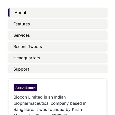
About
Features
Services
Recent Tweets
Headquarters
Support
About
Biocon
Biocon Limited is an Indian
biopharmaceutical company based in
Bangalore. It was founded by Kiran