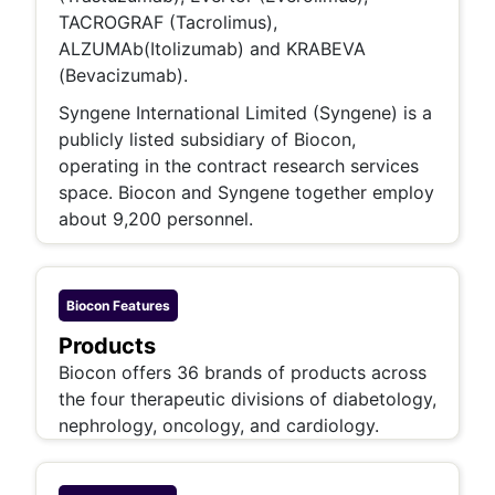
TACROGRAF (Tacrolimus),
ALZUMAb(Itolizumab) and KRABEVA
(Bevacizumab).
Syngene International Limited (Syngene) is a
publicly listed subsidiary of Biocon,
operating in the contract research services
space. Biocon and Syngene together employ
about 9,200 personnel.
Biocon
Features
Products
Biocon offers 36 brands of products across
the four therapeutic divisions of diabetology,
nephrology, oncology, and cardiology.