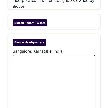
Incorporated in March 2021, 100% owned by
Biocon.
Biocon
Recent Tweets
Biocon
Headquarters
Bangalore, Karnataka, India