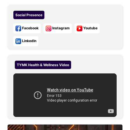
Social Presence
Facebook
Instagram
Youtube
LinkedIn
TYMK Health & Wellness
Video