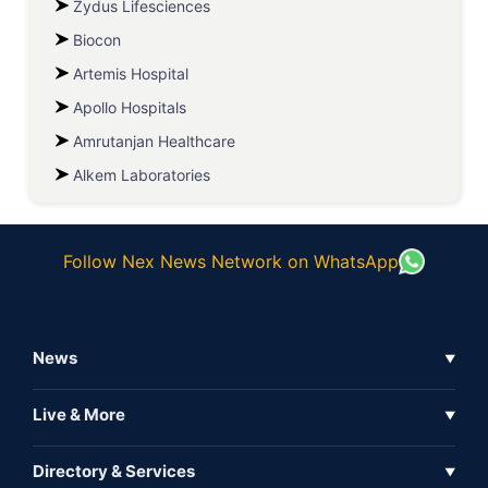
Zydus Lifesciences
Biocon
Artemis Hospital
Apollo Hospitals
Amrutanjan Healthcare
Alkem Laboratories
Follow Nex News Network on WhatsApp
News
▼
Business News
Live & More
▼
News
Live Tv
Directory & Services
▼
Full Coverage