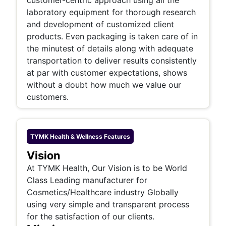
customer-centric approach using all the
laboratory equipment for thorough research
and development of customized client
products. Even packaging is taken care of in
the minutest of details along with adequate
transportation to deliver results consistently
at par with customer expectations, shows
without a doubt how much we value our
customers.
TYMK Health & Wellness
Features
Vision
At TYMK Health, Our Vision is to be World
Class Leading manufacturer for
Cosmetics/Healthcare industry Globally
using very simple and transparent process
for the satisfaction of our clients.