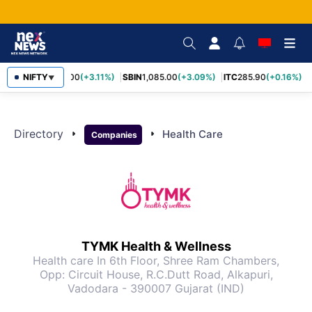
RELIANCE
NIFTY
1,325.00
(+3.11%)
SBIN
1,085.00
(+3.09%)
ITC
285.90
(+0.16%)
▼
Directory
arrow_right
arrow_right
Health Care
Companies
TYMK Health & Wellness
Health care
In 6th Floor, Shree Ram Chambers,
Opp: Circuit House, R.C.Dutt Road, Alkapuri,
Vadodara - 390007 Gujarat (IND)