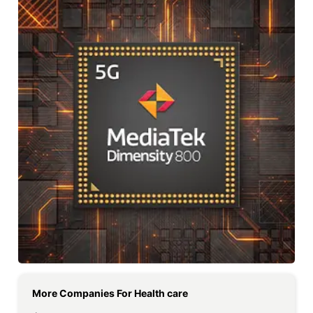
More Companies For
Health care