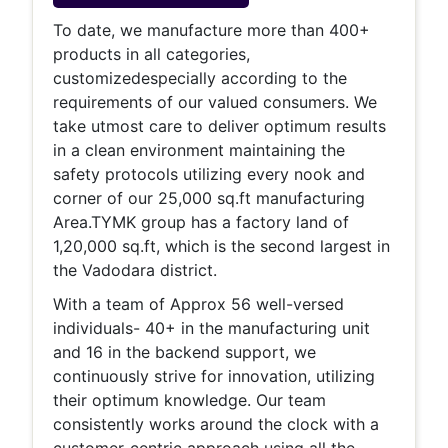
To date,
we manufacture more than 400+
products in all categories,
customized
especially according to the
requirements of our valued consumers. We
take utmost care to deliver optimum results
in a clean environment maintaining the
safety protocols utilizing every nook and
corner of our 25,000 sq.ft manufacturing
Area.TYMK group has a factory land of
1,20,000 sq.ft, which is the second largest in
the Vadodara district.
With a team of Approx 56 well-versed
individuals- 40+ in the manufacturing unit
and 16 in the backend support, we
continuously strive for innovation, utilizing
their optimum knowledge. Our team
consistently works around the clock with a