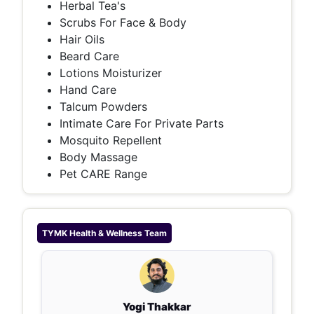
Herbal Tea's
Scrubs For Face & Body
Hair Oils
Beard Care
Lotions Moisturizer
Hand Care
Talcum Powders
Intimate Care For Private Parts
Mosquito Repellent
Body Massage
Pet CARE Range
TYMK Health & Wellness
Team
Yogi Thakkar