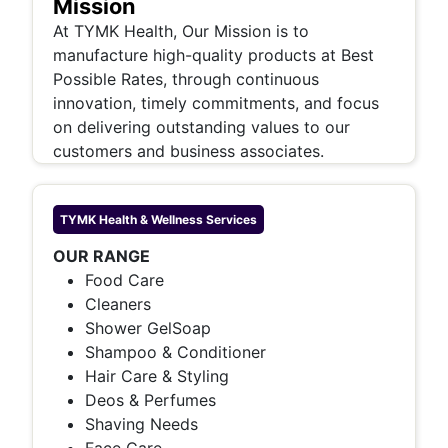
Mission
At TYMK Health, Our Mission is to
manufacture high-quality products at Best
Possible Rates, through continuous
innovation, timely commitments, and focus
on delivering outstanding values to our
customers and business associates.
TYMK Health & Wellness
Services
OUR RANGE
Food Care
Cleaners
Shower GelSoap
Shampoo & Conditioner
Hair Care & Styling
Deos & Perfumes
Shaving Needs