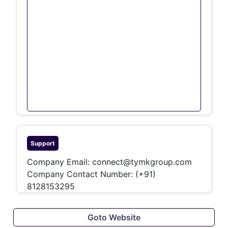
Support
Company Email:
connect@tymkgroup.com
Company Contact Number:
(+91)
8128153295
Goto Website