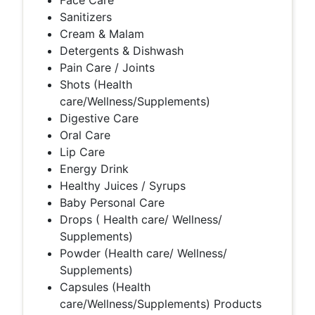
Face Care
Sanitizers
Cream & Malam
Detergents & Dishwash
Pain Care / Joints
Shots (Health
care/Wellness/Supplements)
Digestive Care
Oral Care
Lip Care
Energy Drink
Healthy Juices / Syrups
Baby Personal Care
Drops ( Health care/ Wellness/
Supplements)
Powder (Health care/ Wellness/
Supplements)
Capsules (Health
care/Wellness/Supplements) Products