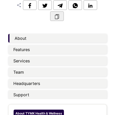
share
About
Features
Services
Team
Headquarters
Support
About
TYMK Health & Wellness