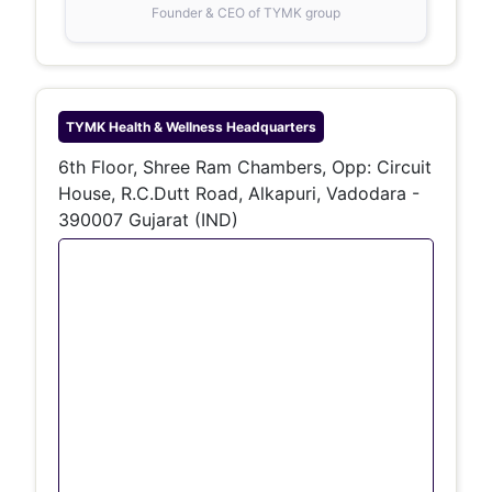
Founder & CEO of TYMK group
TYMK Health & Wellness
Headquarters
6th Floor, Shree Ram Chambers, Opp: Circuit
House, R.C.Dutt Road, Alkapuri, Vadodara -
390007 Gujarat (IND)