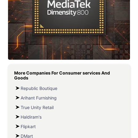
More Companies For
Consumer services And
Goods
Republic Boutique
Arihant Furnishing
True Unity Retail
Haldiram's
Flipkart
DMart