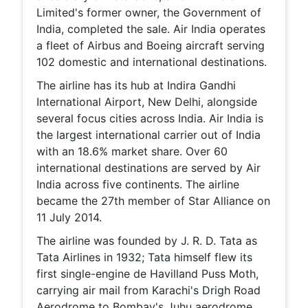
Limited's former owner, the Government of
India, completed the sale. Air India operates
a fleet of Airbus and Boeing aircraft serving
102 domestic and international destinations.
The airline has its hub at Indira Gandhi
International Airport, New Delhi, alongside
several focus cities across India. Air India is
the largest international carrier out of India
with an 18.6% market share. Over 60
international destinations are served by Air
India across five continents. The airline
became the 27th member of Star Alliance on
11 July 2014.
The airline was founded by J. R. D. Tata as
Tata Airlines in 1932; Tata himself flew its
first single-engine de Havilland Puss Moth,
carrying air mail from Karachi's Drigh Road
Aerodrome to Bombay's Juhu aerodrome