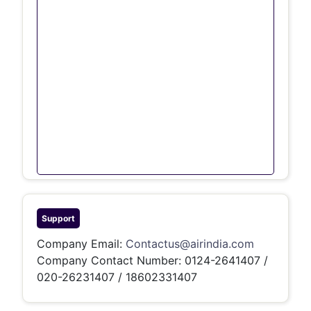
Support
Company Email:
Contactus@airindia.com
Company Contact Number:
0124-2641407 /
020-26231407 / 18602331407