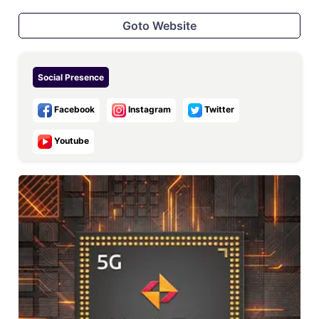
Goto Website
Social Presence
Facebook
Instagram
Twitter
Youtube