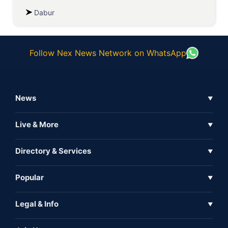
Dabur
Follow Nex News Network on WhatsApp
News
▼
Business News
Live & More
▼
News
Live Tv
Directory & Services
▼
Full Coverage
Metaverse
Directory
Popular
▼
Inshorts
Events
About Us
Legal & Info
▼
Expo
Contact Us
Sitemap
Awareness