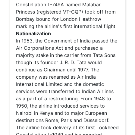
Constellation L-749A named Malabar
Princess (registered VT-CQP) took off from
Bombay bound for London Heathrow
marking the airline's first international flight
Nationalization
In 1953, the Government of India passed the
Air Corporations Act and purchased a
majority stake in the carrier from Tata Sons
though its founder J. R. D. Tata would
continue as Chairman until 1977. The
company was renamed as Air India
International Limited and the domestic
services were transferred to Indian Airlines
as a part of a restructuring. From 1948 to
1950, the airline introduced services to
Nairobi in Kenya and to major European
destinations Rome, Paris and Düsseldorf.
The airline took delivery of its first Lockheed
Constellation L-1049 and inaugurated