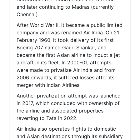
and later continuing to Madras (currently
Chennai).
After World War II, it became a public limited
company and was renamed Air India. On 21
February 1960, it took delivery of its first
Boeing 707 named Gauri Shankar, and
became the first Asian airline to induct a jet
aircraft in its fleet. In 2000–01, attempts
were made to privatize Air India and from
2006 onwards, it suffered losses after its
merger with Indian Airlines.
Another privatization attempt was launched
in 2017, which concluded with ownership of
the airline and associated properties
reverting to Tata in 2022.
Air India also operates flights to domestic
and Asian destinations through its subsidiary