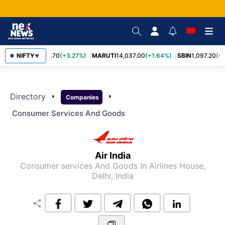
NIFTY
TCS
2,452.70
(+3.27%)
MARUTI
14,037.00
(+1.64%)
SBIN
1,097.20
(+1
▼
Directory
arrow_right
arrow_right
Companies
Consumer Services And Goods
Air India
Consumer services And Goods
In Airlines House,
Delhi, India
share