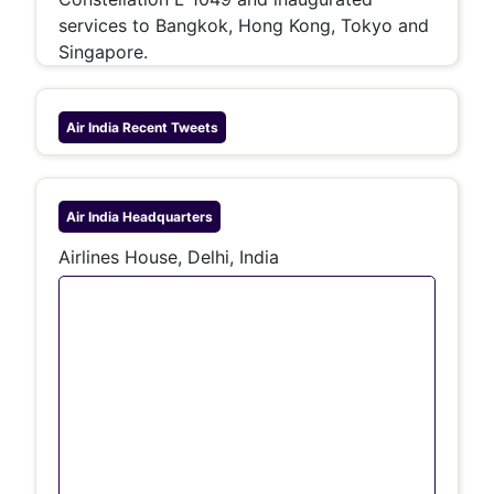
services to Bangkok, Hong Kong, Tokyo and
Singapore.
Air India
Recent Tweets
Air India
Headquarters
Airlines House, Delhi, India