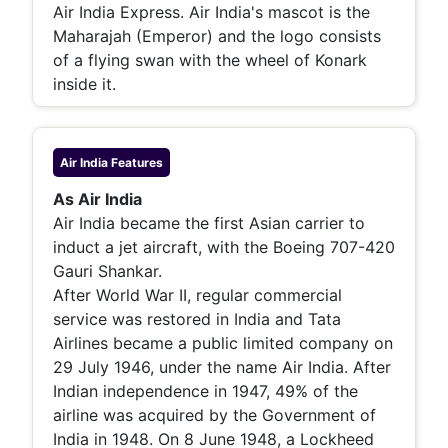
Air India Express. Air India's mascot is the
Maharajah (Emperor) and the logo consists
of a flying swan with the wheel of Konark
inside it.
Air India
Features
As Air India
Air India became the first Asian carrier to
induct a jet aircraft, with the Boeing 707-420
Gauri Shankar.
After World War II, regular commercial
service was restored in India and Tata
Airlines became a public limited company on
29 July 1946, under the name Air India. After
Indian independence in 1947, 49% of the
airline was acquired by the Government of
India in 1948. On 8 June 1948, a Lockheed