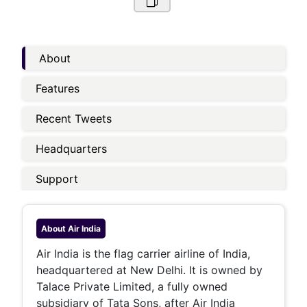
About
Features
Recent Tweets
Headquarters
Support
About
Air India
Air India is the flag carrier airline of India,
headquartered at New Delhi. It is owned by
Talace Private Limited, a fully owned
subsidiary of Tata Sons, after Air India