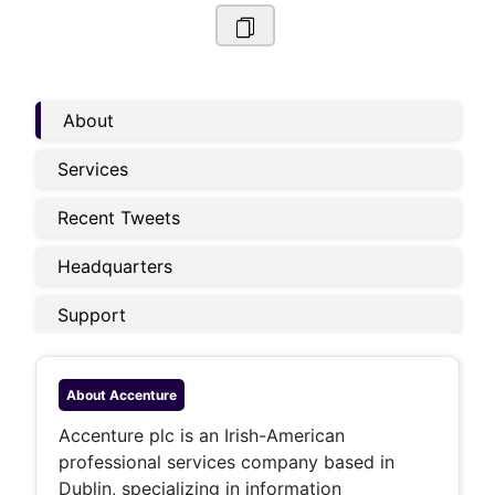
About
Services
Recent Tweets
Headquarters
Support
About
Accenture
Accenture plc is an Irish-American
professional services company based in
Dublin, specializing in information