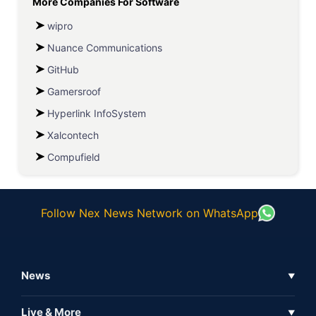
More Companies For
Software
wipro
Nuance Communications
GitHub
Gamersroof
Hyperlink InfoSystem
Xalcontech
Compufield
Follow Nex News Network on WhatsApp
News
▼
Business News
Live & More
▼