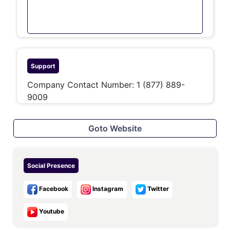
Support
Company Contact Number: 1 (877) 889-
9009
Goto Website
Social Presence
Facebook
Instagram
Twitter
Youtube