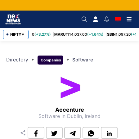
NIFTY
TCS
2,452.70
(+3.27%)
MARUTI
14,037.00
(+1.64%)
SBIN
1,097.20
(+1.
▼
Directory
arrow_right
arrow_right
Software
Companies
Accenture
Software
In Dublin, Ireland
share