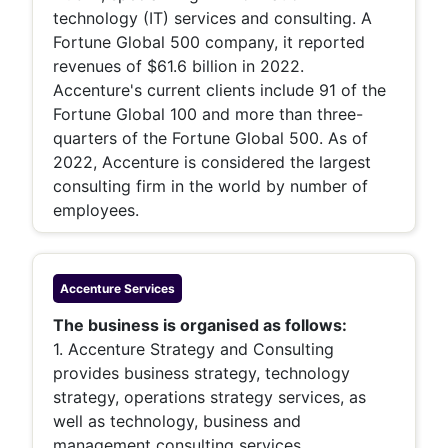
technology (IT) services and consulting. A
Fortune Global 500 company, it reported
revenues of $61.6 billion in 2022.
Accenture's current clients include 91 of the
Fortune Global 100 and more than three-
quarters of the Fortune Global 500. As of
2022, Accenture is considered the largest
consulting firm in the world by number of
employees.
Accenture
Services
The business is organised as follows:
1. Accenture Strategy and Consulting
provides business strategy, technology
strategy, operations strategy services, as
well as technology, business and
management consulting services.