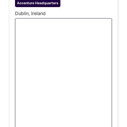
Accenture
Headquarters
Dublin, Ireland