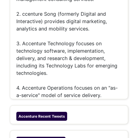
2. ccenture Song (formerly Digital and
Interactive) provides digital marketing,
analytics and mobility services.
3. Accenture Technology focuses on
technology software, implementation,
delivery, and research & development,
including its Technology Labs for emerging
technologies.
4. Accenture Operations focuses on an "as-
a-service" model of service delivery.
Accenture
Recent Tweets