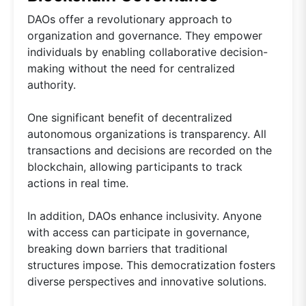
DAOs offer a revolutionary approach to
organization and governance. They empower
individuals by enabling collaborative decision-
making without the need for centralized
authority.
One significant benefit of decentralized
autonomous organizations is transparency. All
transactions and decisions are recorded on the
blockchain, allowing participants to track
actions in real time.
In addition, DAOs enhance inclusivity. Anyone
with access can participate in governance,
breaking down barriers that traditional
structures impose. This democratization fosters
diverse perspectives and innovative solutions.