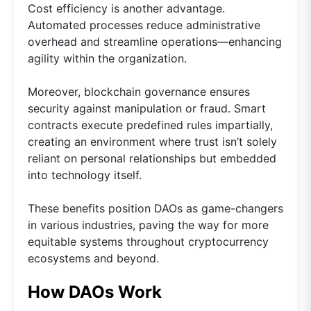
Cost efficiency is another advantage.
Automated processes reduce administrative
overhead and streamline operations—enhancing
agility within the organization.
Moreover, blockchain governance ensures
security against manipulation or fraud. Smart
contracts execute predefined rules impartially,
creating an environment where trust isn’t solely
reliant on personal relationships but embedded
into technology itself.
These benefits position DAOs as game-changers
in various industries, paving the way for more
equitable systems throughout cryptocurrency
ecosystems and beyond.
How DAOs Work