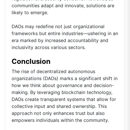
communities adapt and innovate, solutions are
likely to emerge.
DAOs may redefine not just organizational
frameworks but entire industries—ushering in an
era marked by increased accountability and
inclusivity across various sectors.
Conclusion
The rise of decentralized autonomous
organizations (DAOs) marks a significant shift in
how we think about governance and decision-
making. By leveraging blockchain technology,
DAOs create transparent systems that allow for
collective input and shared ownership. This
approach not only enhances trust but also
empowers individuals within the community.