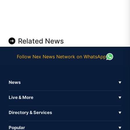
Related News
Follow Nex News Network on WhatsApp
News
▼
Business News
Live & More
▼
News
Live Tv
Directory & Services
▼
Full Coverage
Metaverse
Directory
Popular
▼
Inshorts