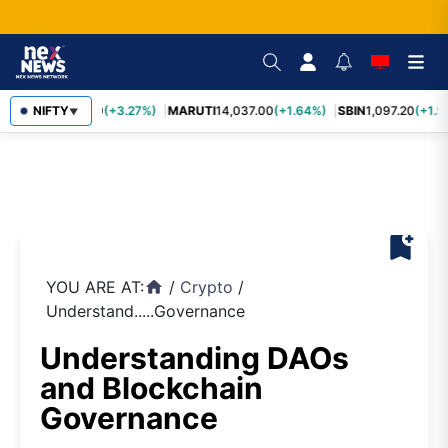
TCS
NIFTY
2,452.70
(+3.27%)
MARUTI
14,037.00
(+1.64%)
SBIN
1,097.20
(+1.5
▼
bookmark_add
YOU ARE AT:
/
Crypto
/
home
Understand.....Governance
Understanding DAOs
and Blockchain
Governance