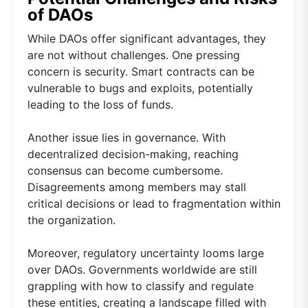
of DAOs
While DAOs offer significant advantages, they
are not without challenges. One pressing
concern is security. Smart contracts can be
vulnerable to bugs and exploits, potentially
leading to the loss of funds.
Another issue lies in governance. With
decentralized decision-making, reaching
consensus can become cumbersome.
Disagreements among members may stall
critical decisions or lead to fragmentation within
the organization.
Moreover, regulatory uncertainty looms large
over DAOs. Governments worldwide are still
grappling with how to classify and regulate
these entities, creating a landscape filled with