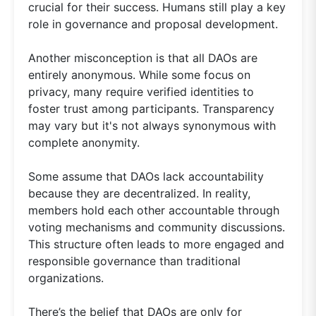
crucial for their success. Humans still play a key
role in governance and proposal development.
Another misconception is that all DAOs are
entirely anonymous. While some focus on
privacy, many require verified identities to
foster trust among participants. Transparency
may vary but it's not always synonymous with
complete anonymity.
Some assume that DAOs lack accountability
because they are decentralized. In reality,
members hold each other accountable through
voting mechanisms and community discussions.
This structure often leads to more engaged and
responsible governance than traditional
organizations.
There’s the belief that DAOs are only for