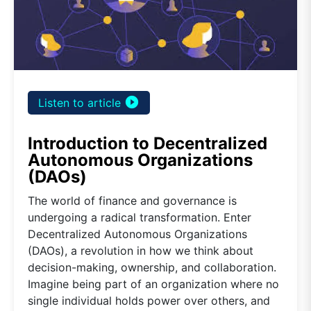
play_circle_filled
Listen to article
Introduction to Decentralized
Autonomous Organizations
(DAOs)
The world of finance and governance is
undergoing a radical transformation. Enter
Decentralized Autonomous Organizations
(DAOs), a revolution in how we think about
decision-making, ownership, and collaboration.
Imagine being part of an organization where no
single individual holds power over others, and