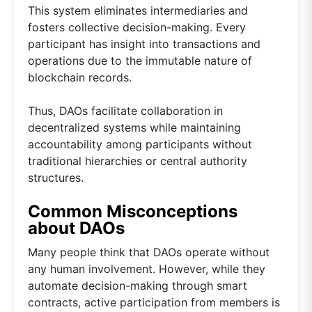
This system eliminates intermediaries and
fosters collective decision-making. Every
participant has insight into transactions and
operations due to the immutable nature of
blockchain records.
Thus, DAOs facilitate collaboration in
decentralized systems while maintaining
accountability among participants without
traditional hierarchies or central authority
structures.
Common Misconceptions
about DAOs
Many people think that DAOs operate without
any human involvement. However, while they
automate decision-making through smart
contracts, active participation from members is