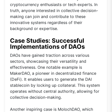
cryptocurrency enthusiasts or tech experts. In
truth, anyone interested in collective decision-
making can join and contribute to these
innovative systems regardless of their
background or expertise.
Case Studies: Successful
Implementations of DAOs
DAOs have gained traction across various
sectors, showcasing their versatility and
effectiveness. One notable example is
MakerDAO, a pioneer in decentralized finance
(DeFi). It enables users to generate the DAI
stablecoin by locking up collateral. This system
operates without central authority, allowing for
collective decision-making.
Another inspiring case is MolochDAO, which