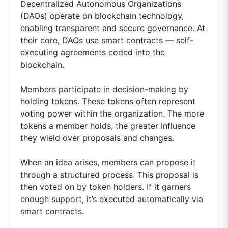
Decentralized Autonomous Organizations
(DAOs) operate on blockchain technology,
enabling transparent and secure governance. At
their core, DAOs use smart contracts — self-
executing agreements coded into the
blockchain.
Members participate in decision-making by
holding tokens. These tokens often represent
voting power within the organization. The more
tokens a member holds, the greater influence
they wield over proposals and changes.
When an idea arises, members can propose it
through a structured process. This proposal is
then voted on by token holders. If it garners
enough support, it’s executed automatically via
smart contracts.