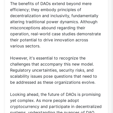
The benefits of DAOs extend beyond mere
efficiency; they embody principles of
decentralization and inclusivity, fundamentally
altering traditional power dynamics. Although
misconceptions abound regarding their
operation, real-world case studies demonstrate
their potential to drive innovation across
various sectors.
However, it's essential to recognize the
challenges that accompany this new model.
Regulatory uncertainties, security risks, and
scalability issues pose questions that need to
be addressed as these organizations evolve.
Looking ahead, the future of DAOs is promising
yet complex. As more people adopt
cryptocurrency and participate in decentralized
systems, understanding the nuances of DAO