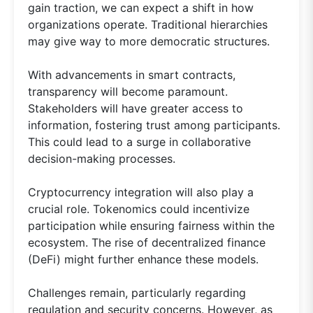
gain traction, we can expect a shift in how
organizations operate. Traditional hierarchies
may give way to more democratic structures.
With advancements in smart contracts,
transparency will become paramount.
Stakeholders will have greater access to
information, fostering trust among participants.
This could lead to a surge in collaborative
decision-making processes.
Cryptocurrency integration will also play a
crucial role. Tokenomics could incentivize
participation while ensuring fairness within the
ecosystem. The rise of decentralized finance
(DeFi) might further enhance these models.
Challenges remain, particularly regarding
regulation and security concerns. However, as