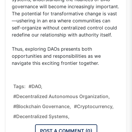
governance will become increasingly important.
The potential for transformative change is vast
—ushering in an era where communities can
self-organize without centralized control could
redefine our relationship with authority itself.
Thus, exploring DAOs presents both
opportunities and responsibilities as we
navigate this exciting frontier together.
Tags:
#DAO,
#decentralized Autonomous Organization,
#blockchain Governance,
#cryptocurrency,
#decentralized Systems,
POST A COMMENT (
0
)