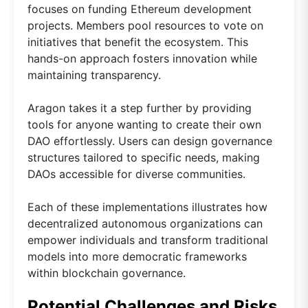
focuses on funding Ethereum development
projects. Members pool resources to vote on
initiatives that benefit the ecosystem. This
hands-on approach fosters innovation while
maintaining transparency.
Aragon takes it a step further by providing
tools for anyone wanting to create their own
DAO effortlessly. Users can design governance
structures tailored to specific needs, making
DAOs accessible for diverse communities.
Each of these implementations illustrates how
decentralized autonomous organizations can
empower individuals and transform traditional
models into more democratic frameworks
within blockchain governance.
Potential Challenges and Risks