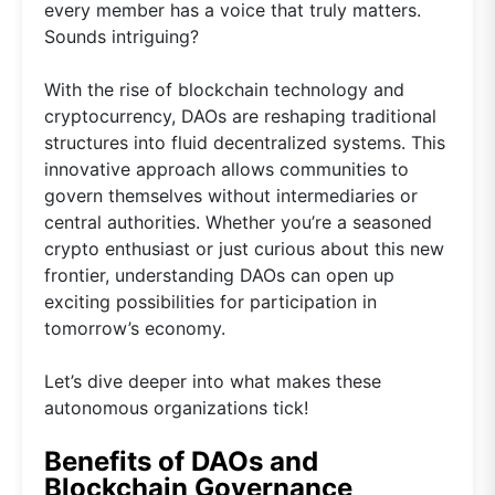
every member has a voice that truly matters.
Sounds intriguing?
With the rise of blockchain technology and
cryptocurrency, DAOs are reshaping traditional
structures into fluid decentralized systems. This
innovative approach allows communities to
govern themselves without intermediaries or
central authorities. Whether you’re a seasoned
crypto enthusiast or just curious about this new
frontier, understanding DAOs can open up
exciting possibilities for participation in
tomorrow’s economy.
Let’s dive deeper into what makes these
autonomous organizations tick!
Benefits of DAOs and
Blockchain Governance