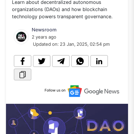
Learn about decentralized autonomous
organizations (DAOs) and how blockchain
technology powers transparent governance.
Newsroom
2 years ago
Updated on:
23 Jan, 2025, 02:54 pm
Follow us on