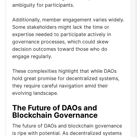
ambiguity for participants.
Additionally, member engagement varies widely.
Some stakeholders might lack the time or
expertise needed to participate actively in
governance processes, which could skew
decision outcomes toward those who do
engage regularly.
These complexities highlight that while DAOs
hold great promise for decentralized systems,
they require careful navigation amid their
evolving landscape.
The Future of DAOs and
Blockchain Governance
The future of DAOs and blockchain governance
is ripe with potential. As decentralized systems