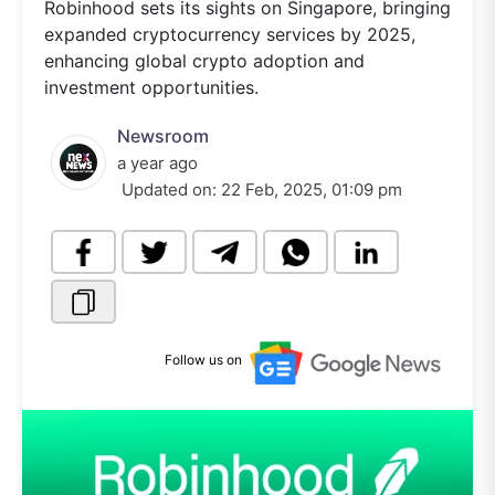
Robinhood sets its sights on Singapore, bringing
expanded cryptocurrency services by 2025,
enhancing global crypto adoption and
investment opportunities.
Newsroom
a year ago
Updated on:
22 Feb, 2025, 01:09 pm
Follow us on