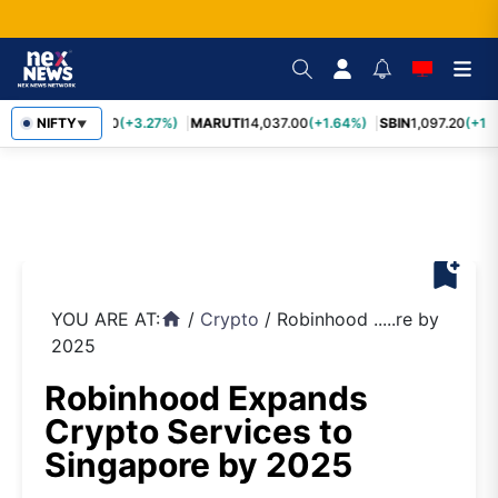
TCS
NIFTY
2,452.70
(+3.27%)
MARUTI
14,037.00
(+1.64%)
SBIN
1,097.20
(+1.
▼
bookmark_add
YOU ARE AT:
/
Crypto
/
Robinhood .....re by
home
2025
Robinhood Expands
Crypto Services to
Singapore by 2025