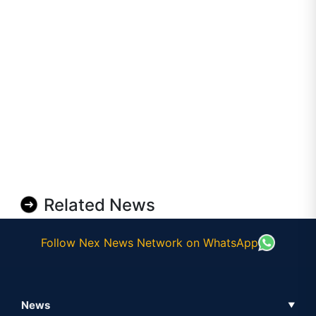
Related News
Follow Nex News Network on WhatsApp
News
▼