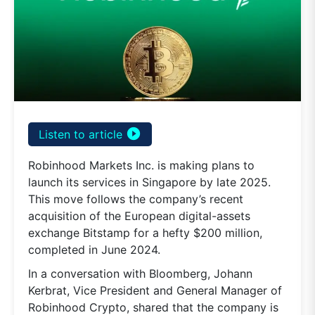
play_circle_filled
Listen to article
Robinhood Markets Inc. is making plans to
launch its services in Singapore by late 2025.
This move follows the company’s recent
acquisition of the European digital-assets
exchange Bitstamp for a hefty $200 million,
completed in June 2024.
In a conversation with Bloomberg, Johann
Kerbrat, Vice President and General Manager of
Robinhood Crypto, shared that the company is