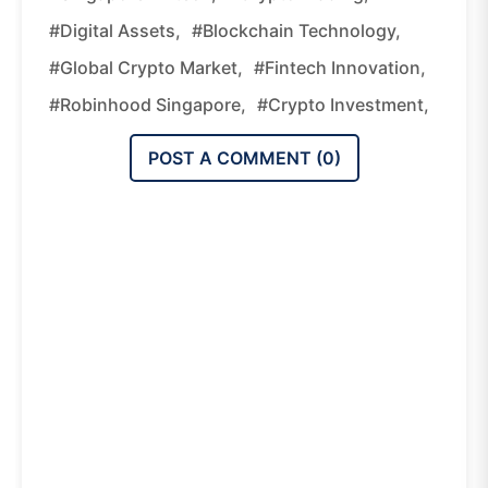
#digital Assets,
#blockchain Technology,
#global Crypto Market,
#fintech Innovation,
#Robinhood Singapore,
#crypto Investment,
POST A COMMENT (
0
)