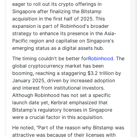
eager to roll out its crypto offerings in
Singapore after finalizing the Bitstamp
acquisition in the first half of 2025. This
expansion is part of Robinhood's broader
strategy to enhance its presence in the Asia-
Pacific region and capitalise on Singapore's
emerging status as a digital assets hub.
The timing couldn't be better for
Robinhood
. The
global cryptocurrency market has been
booming, reaching a staggering $3.2 trillion by
January 2025, driven by increased adoption
and interest from institutional investors.
Although Robinhood has not set a specific
launch date yet, Kerbrat emphasized that
Bitstamp's regulatory licenses in Singapore
were a crucial factor in this acquisition.
He noted, "Part of the reason why Bitstamp was
attractive was because of their licenses with