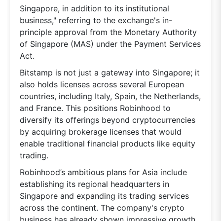
Singapore, in addition to its institutional
business," referring to the exchange's in-
principle approval from the Monetary Authority
of Singapore (MAS) under the Payment Services
Act.
Bitstamp is not just a gateway into Singapore; it
also holds licenses across several European
countries, including Italy, Spain, the Netherlands,
and France. This positions Robinhood to
diversify its offerings beyond cryptocurrencies
by acquiring brokerage licenses that would
enable traditional financial products like equity
trading.
Robinhood’s ambitious plans for Asia include
establishing its regional headquarters in
Singapore and expanding its trading services
across the continent. The company's crypto
business has already shown impressive growth,