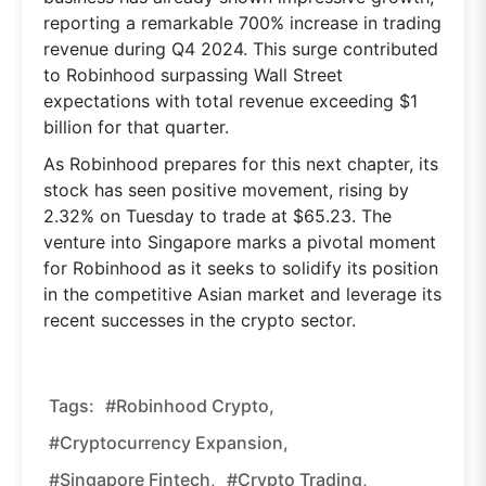
reporting a remarkable 700% increase in trading
revenue during Q4 2024. This surge contributed
to Robinhood surpassing Wall Street
expectations with total revenue exceeding $1
billion for that quarter.
As Robinhood prepares for this next chapter, its
stock has seen positive movement, rising by
2.32% on Tuesday to trade at $65.23. The
venture into Singapore marks a pivotal moment
for Robinhood as it seeks to solidify its position
in the competitive Asian market and leverage its
recent successes in the crypto sector.
Tags:
#Robinhood Crypto,
#cryptocurrency Expansion,
#Singapore Fintech,
#crypto Trading,