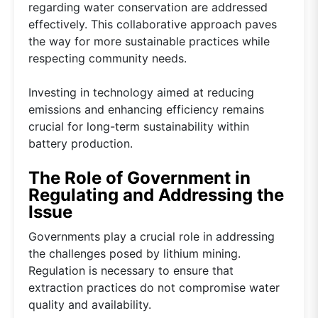
regarding water conservation are addressed
effectively. This collaborative approach paves
the way for more sustainable practices while
respecting community needs.
Investing in technology aimed at reducing
emissions and enhancing efficiency remains
crucial for long-term sustainability within
battery production.
The Role of Government in
Regulating and Addressing the
Issue
Governments play a crucial role in addressing
the challenges posed by lithium mining.
Regulation is necessary to ensure that
extraction practices do not compromise water
quality and availability.