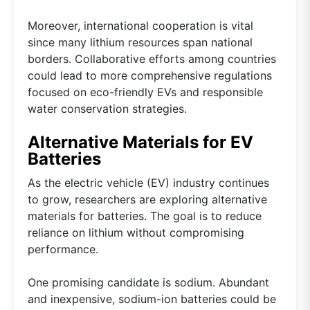
Moreover, international cooperation is vital
since many lithium resources span national
borders. Collaborative efforts among countries
could lead to more comprehensive regulations
focused on eco-friendly EVs and responsible
water conservation strategies.
Alternative Materials for EV
Batteries
As the electric vehicle (EV) industry continues
to grow, researchers are exploring alternative
materials for batteries. The goal is to reduce
reliance on lithium without compromising
performance.
One promising candidate is sodium. Abundant
and inexpensive, sodium-ion batteries could be