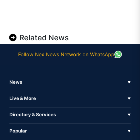
Related News
Follow Nex News Network on WhatsApp
News
▼
Business News
Live & More
▼
News
Live Tv
Directory & Services
▼
Full Coverage
Metaverse
Directory
Popular
▼
Inshorts
Events