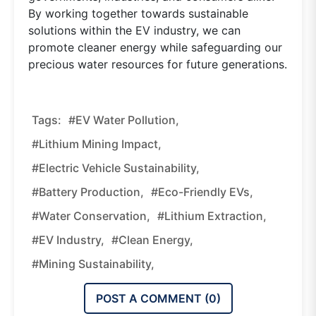
By working together towards sustainable
solutions within the EV industry, we can
promote cleaner energy while safeguarding our
precious water resources for future generations.
Tags:
#EV Water Pollution,
#lithium Mining Impact,
#electric Vehicle Sustainability,
#battery Production,
#eco-Friendly EVs,
#water Conservation,
#lithium Extraction,
#EV Industry,
#clean Energy,
#mining Sustainability,
POST A COMMENT (
0
)