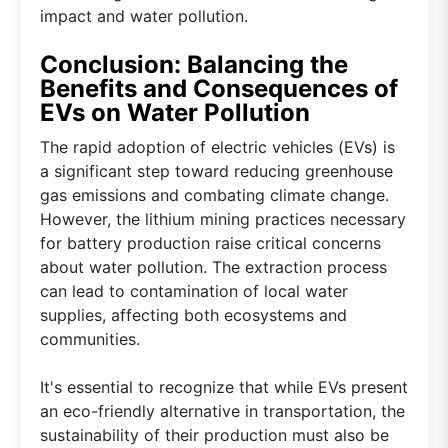
impact and water pollution.
Conclusion: Balancing the
Benefits and Consequences of
EVs on Water Pollution
The rapid adoption of electric vehicles (EVs) is
a significant step toward reducing greenhouse
gas emissions and combating climate change.
However, the lithium mining practices necessary
for battery production raise critical concerns
about water pollution. The extraction process
can lead to contamination of local water
supplies, affecting both ecosystems and
communities.
It's essential to recognize that while EVs present
an eco-friendly alternative in transportation, the
sustainability of their production must also be