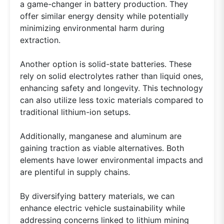
a game-changer in battery production. They
offer similar energy density while potentially
minimizing environmental harm during
extraction.
Another option is solid-state batteries. These
rely on solid electrolytes rather than liquid ones,
enhancing safety and longevity. This technology
can also utilize less toxic materials compared to
traditional lithium-ion setups.
Additionally, manganese and aluminum are
gaining traction as viable alternatives. Both
elements have lower environmental impacts and
are plentiful in supply chains.
By diversifying battery materials, we can
enhance electric vehicle sustainability while
addressing concerns linked to lithium mining