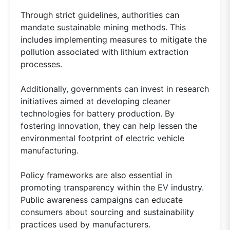
Through strict guidelines, authorities can
mandate sustainable mining methods. This
includes implementing measures to mitigate the
pollution associated with lithium extraction
processes.
Additionally, governments can invest in research
initiatives aimed at developing cleaner
technologies for battery production. By
fostering innovation, they can help lessen the
environmental footprint of electric vehicle
manufacturing.
Policy frameworks are also essential in
promoting transparency within the EV industry.
Public awareness campaigns can educate
consumers about sourcing and sustainability
practices used by manufacturers.