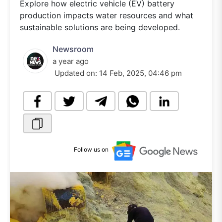
Explore how electric vehicle (EV) battery
production impacts water resources and what
sustainable solutions are being developed.
Newsroom
a year ago
Updated on:
14 Feb, 2025, 04:46 pm
Follow us on