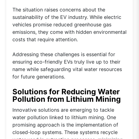
The situation raises concerns about the
sustainability of the EV industry. While electric
vehicles promise reduced greenhouse gas
emissions, they come with hidden environmental
costs that require attention.
Addressing these challenges is essential for
ensuring eco-friendly EVs truly live up to their
name while safeguarding vital water resources
for future generations.
Solutions for Reducing Water
Pollution from Lithium Mining
Innovative solutions are emerging to tackle
water pollution linked to lithium mining. One
promising approach is the implementation of
closed-loop systems. These systems recycle