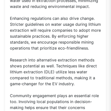
water used in extraction processes, minimizing
waste and reducing environmental impact.
Enhancing regulations can also drive change.
Stricter guidelines on water usage during lithium
extraction will require companies to adopt more
sustainable practices. By enforcing higher
standards, we encourage responsible mining
operations that prioritize eco-friendliness.
Research into alternative extraction methods
shows potential as well. Techniques like direct
lithium extraction (DLE) utilize less water
compared to traditional methods, making it a
game-changer for the EV industry.
Community engagement plays an essential role
too. Involving local populations in decision-
making helps ensure that their concerns