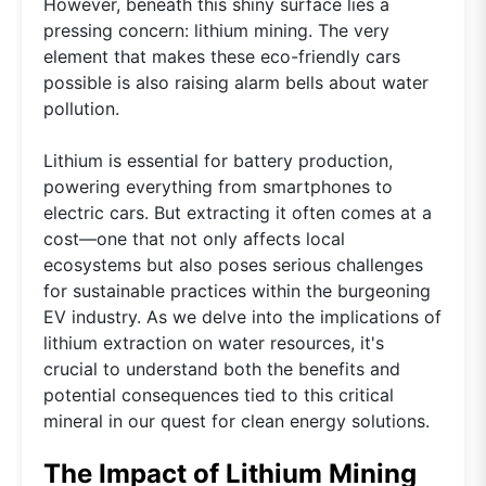
However, beneath this shiny surface lies a
pressing concern: lithium mining. The very
element that makes these eco-friendly cars
possible is also raising alarm bells about water
pollution.
Lithium is essential for battery production,
powering everything from smartphones to
electric cars. But extracting it often comes at a
cost—one that not only affects local
ecosystems but also poses serious challenges
for sustainable practices within the burgeoning
EV industry. As we delve into the implications of
lithium extraction on water resources, it's
crucial to understand both the benefits and
potential consequences tied to this critical
mineral in our quest for clean energy solutions.
The Impact of Lithium Mining