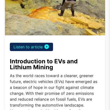
play_circle_filled
Listen to article
Introduction to EVs and
Lithium Mining
As the world races toward a cleaner, greener
future, electric vehicles (EVs) have emerged as
a beacon of hope in our fight against climate
change. With their promise of zero emissions
and reduced reliance on fossil fuels, EVs are
transforming the automotive landscape.