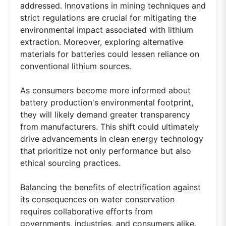
addressed. Innovations in mining techniques and
strict regulations are crucial for mitigating the
environmental impact associated with lithium
extraction. Moreover, exploring alternative
materials for batteries could lessen reliance on
conventional lithium sources.
As consumers become more informed about
battery production's environmental footprint,
they will likely demand greater transparency
from manufacturers. This shift could ultimately
drive advancements in clean energy technology
that prioritize not only performance but also
ethical sourcing practices.
Balancing the benefits of electrification against
its consequences on water conservation
requires collaborative efforts from
governments, industries, and consumers alike.