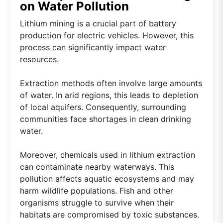
on Water Pollution
Lithium mining is a crucial part of battery
production for electric vehicles. However, this
process can significantly impact water
resources.
Extraction methods often involve large amounts
of water. In arid regions, this leads to depletion
of local aquifers. Consequently, surrounding
communities face shortages in clean drinking
water.
Moreover, chemicals used in lithium extraction
can contaminate nearby waterways. This
pollution affects aquatic ecosystems and may
harm wildlife populations. Fish and other
organisms struggle to survive when their
habitats are compromised by toxic substances.