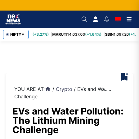
TCS
NIFTY
2,452.70
(+3.27%)
MARUTI
14,037.00
(+1.64%)
SBIN
1,097.20
(+1.5
▼
bookmark_add
YOU ARE AT:
/
Crypto
/
EVs and Wa.....
home
Challenge
EVs and Water Pollution:
The Lithium Mining
Challenge