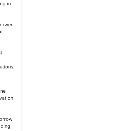
ng in
rrower
ot
st
utions.
One
vation
borrow
iding