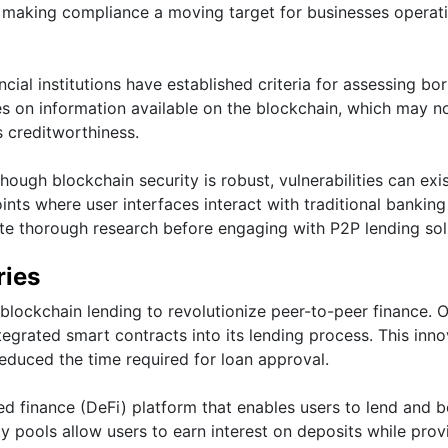
 making compliance a moving target for businesses operati
ancial institutions have established criteria for assessing bo
elies on information available on the blockchain, which may n
s creditworthiness.
ough blockchain security is robust, vulnerabilities can exi
nts where user interfaces interact with traditional banking
te thorough research before engaging with P2P lending sol
ries
blockchain lending to revolutionize peer-to-peer finance. 
egrated smart contracts into its lending process. This inno
reduced the time required for loan approval.
ed finance (DeFi) platform that enables users to lend and 
ty pools allow users to earn interest on deposits while prov