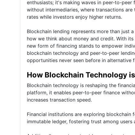
enthusiasts; it's making waves in peer-to-peer
without intermediaries, where transactions are
rates while investors enjoy higher returns.
Blockchain lending represents more than just a
how we think about money and credit. With its p
new form of financing stands to empower indivi
blockchain technology and peer-to-peer lending
opportunities never seen before in alternative f
How Blockchain Technology is 
Blockchain technology is reshaping the financi
platform, it enables peer-to-peer finance withou
increases transaction speed.
Financial institutions are exploring blockchain 
immutable ledger, fostering trust among users 