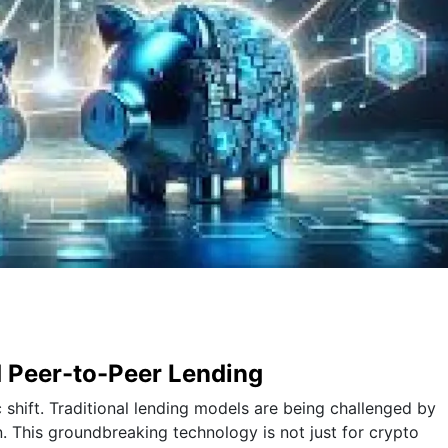
d Peer-to-Peer Lending
 shift. Traditional lending models are being challenged by
n. This groundbreaking technology is not just for crypto