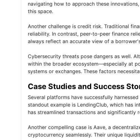
navigating how to approach these innovations,
this space.
Another challenge is credit risk. Traditional fin
reliability. In contrast, peer-to-peer finance r
always reflect an accurate view of a borrower'
Cybersecurity threats pose dangers as well. Alth
within the broader ecosystem—especially at poi
systems or exchanges. These factors necessita
Case Studies and Success Sto
Several platforms have successfully harnessed 
standout example is LendingClub, which has int
has streamlined transactions and significantly 
Another compelling case is Aave, a decentraliz
cryptocurrency seamlessly. Their unique liquidi