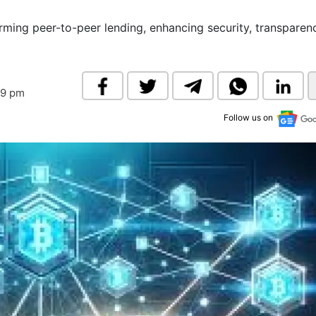
& Commodity
Women Entrepreneurs
Sponsored Intelligence
ming peer-to-peer lending, enhancing security, transparen
(Labelled)
& Global Risk
Industry Veterans
39 pm
Follow us on