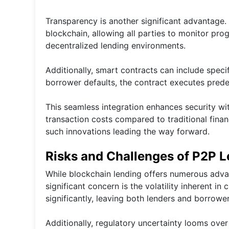
Transparency is another significant advantage.
blockchain, allowing all parties to monitor prog
decentralized lending environments.
Additionally, smart contracts can include speci
borrower defaults, the contract executes prede
This seamless integration enhances security wit
transaction costs compared to traditional finan
such innovations leading the way forward.
Risks and Challenges of P2P L
While blockchain lending offers numerous advan
significant concern is the volatility inherent in
significantly, leaving both lenders and borrower
Additionally, regulatory uncertainty looms over