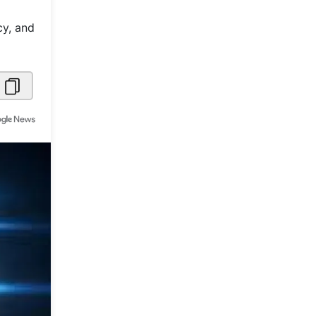
Metaverse Economy
cy, and
Robotics
IoT
AR / VR
Autonomous Systems