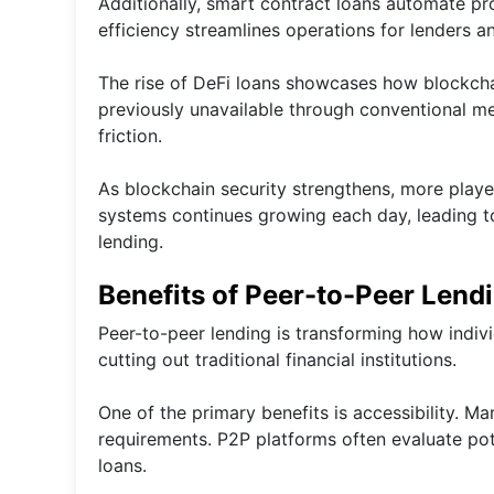
Additionally, smart contract loans automate p
efficiency streamlines operations for lenders a
The rise of DeFi loans showcases how blockcha
previously unavailable through conventional me
friction.
As blockchain security strengthens, more player
systems continues growing each day, leading to 
lending.
Benefits of Peer-to-Peer Lend
Peer-to-peer lending is transforming how indivi
cutting out traditional financial institutions.
One of the primary benefits is accessibility. Ma
requirements. P2P platforms often evaluate pote
loans.