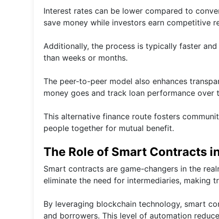
Interest rates can be lower compared to conven
save money while investors earn competitive ret
Additionally, the process is typically faster a
than weeks or months.
The peer-to-peer model also enhances transpare
money goes and track loan performance over t
This alternative finance route fosters communit
people together for mutual benefit.
The Role of Smart Contracts i
Smart contracts are game-changers in the real
eliminate the need for intermediaries, making t
By leveraging blockchain technology, smart co
and borrowers. This level of automation reduc