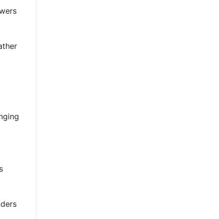
owers
ather
inging
s
nders