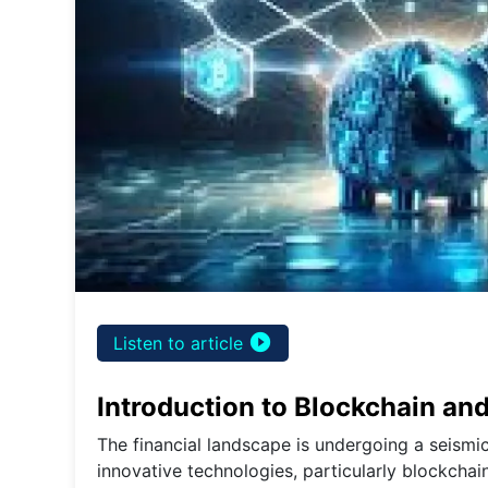
play_circle_filled
Listen to article
Introduction to Blockchain an
The financial landscape is undergoing a seismic
innovative technologies, particularly blockchai