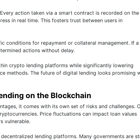
 Every action taken via a smart contract is recorded on the
ress in real time. This fosters trust between users in
fic conditions for repayment or collateral management. If a
termined actions without delay.
hin crypto lending platforms while significantly lowering
ce methods. The future of digital lending looks promising 
ending on the Blockchain
tages, it comes with its own set of risks and challenges. 
 cryptocurrencies. Price fluctuations can impact loan values
s vulnerable.
 decentralized lending platforms. Many governments are sti