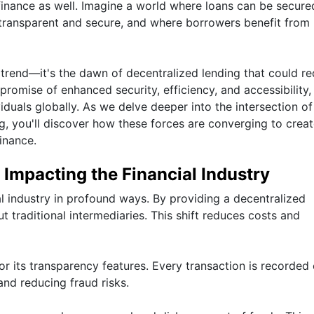
 finance as well. Imagine a world where loans can be secure
 transparent and secure, and where borrowers benefit from
 trend—it's the dawn of decentralized lending that could re
romise of enhanced security, efficiency, and accessibility, 
duals globally. As we delve deeper into the intersection of
, you'll discover how these forces are converging to crea
inance.
Impacting the Financial Industry
al industry in profound ways. By providing a decentralized
t traditional intermediaries. This shift reduces costs and
for its transparency features. Every transaction is recorded
and reducing fraud risks.