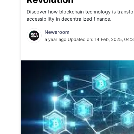
Energy 
Wars
Discover how blockchain technology is transfor
accessibility in decentralized finance.
Climate 
Newsroom
a year ago
Updated on:
14 Feb, 2025, 04: