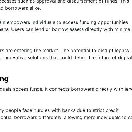
rocesses such as approval and disbursement of funds. This
nd borrowers alike.
in empowers individuals to access funding opportunities
ans. Users can lend or borrow assets directly with minimal
s are entering the market. The potential to disrupt legacy
innovative solutions that could define the future of digital
ing
duals access funds. It connects borrowers directly with len
ny people face hurdles with banks due to strict credit
ntial borrowers differently, allowing more individuals to s