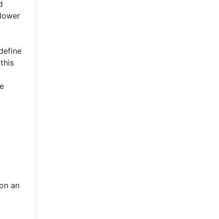
d
 lower
define
this
te
 on an