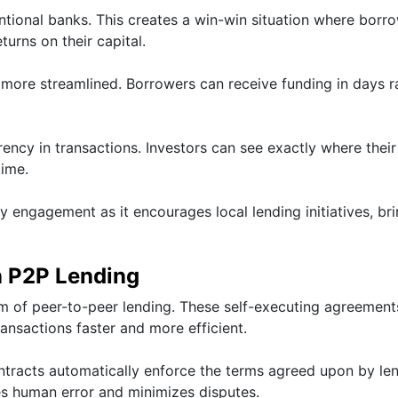
tional banks. This creates a win-win situation where borr
urns on their capital.
nd more streamlined. Borrowers can receive funding in days r
ncy in transactions. Investors can see exactly where their
ime.
y engagement as it encourages local lending initiatives, br
n P2P Lending
m of peer-to-peer lending. These self-executing agreement
ransactions faster and more efficient.
ntracts automatically enforce the terms agreed upon by le
es human error and minimizes disputes.