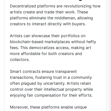
Decentralized platforms are revolutionizing how
artists create and trade their work. These
platforms eliminate the middleman, allowing
creators to interact directly with buyers.
Artists can showcase their portfolios on
blockchain-based marketplaces without hefty
fees. This democratizes access, making art
more affordable for both creators and
collectors.
Smart contracts ensure transparent
transactions, fostering trust in a community
often plagued by uncertainty. Artists retain
control over their intellectual property while
enjoying fair compensation for their efforts.
Moreover, these platforms enable unique