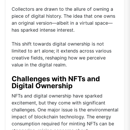
Collectors are drawn to the allure of owning a
piece of digital history. The idea that one owns
an original version—albeit in a virtual space—
has sparked intense interest.
This shift towards digital ownership is not
limited to art alone; it extends across various
creative fields, reshaping how we perceive
value in the digital realm.
Challenges with NFTs and
Digital Ownership
NFTs and digital ownership have sparked
excitement, but they come with significant
challenges. One major issue is the environmental
impact of blockchain technology. The energy
consumption required for minting NFTs can be