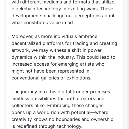
with different mediums and formats that utilize
blockchain technology in exciting ways. These
developments challenge our perceptions about
what constitutes value in art.
Moreover, as more individuals embrace
decentralized platforms for trading and creating
artwork, we may witness a shift in power
dynamics within the industry. This could lead to
increased access for emerging artists who
might not have been represented in
conventional galleries or exhibitions.
The journey into this digital frontier promises
limitless possibilities for both creators and
collectors alike. Embracing these changes
opens up a world rich with potential—where
creativity knows no boundaries and ownership
is redefined through technology.