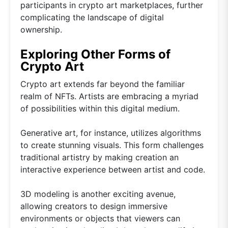
participants in crypto art marketplaces, further
complicating the landscape of digital
ownership.
Exploring Other Forms of
Crypto Art
Crypto art extends far beyond the familiar
realm of NFTs. Artists are embracing a myriad
of possibilities within this digital medium.
Generative art, for instance, utilizes algorithms
to create stunning visuals. This form challenges
traditional artistry by making creation an
interactive experience between artist and code.
3D modeling is another exciting avenue,
allowing creators to design immersive
environments or objects that viewers can