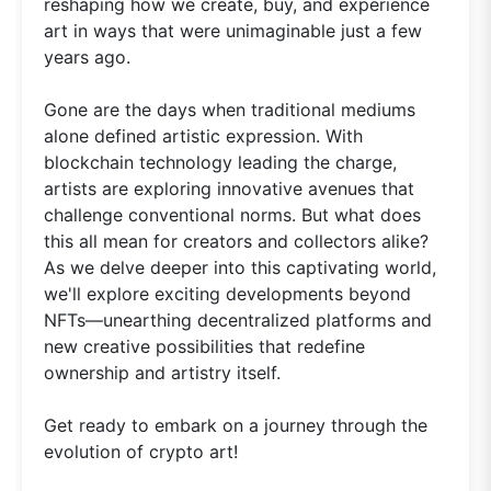
reshaping how we create, buy, and experience
art in ways that were unimaginable just a few
years ago.
Gone are the days when traditional mediums
alone defined artistic expression. With
blockchain technology leading the charge,
artists are exploring innovative avenues that
challenge conventional norms. But what does
this all mean for creators and collectors alike?
As we delve deeper into this captivating world,
we'll explore exciting developments beyond
NFTs—unearthing decentralized platforms and
new creative possibilities that redefine
ownership and artistry itself.
Get ready to embark on a journey through the
evolution of crypto art!