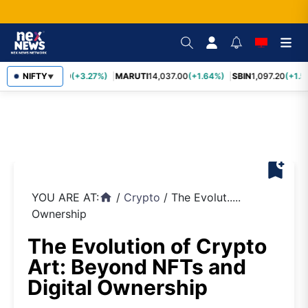
TCS
NIFTY
2,452.70
(+3.27%)
MARUTI
14,037.00
(+1.64%)
SBIN
1,097.20
(+1.5
▼
bookmark_add
YOU ARE AT:
/
Crypto
/
The Evolut.....
home
Ownership
The Evolution of Crypto
Art: Beyond NFTs and
Digital Ownership