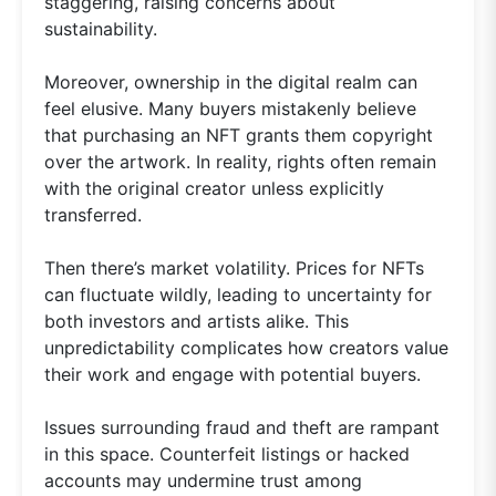
staggering, raising concerns about
sustainability.
Moreover, ownership in the digital realm can
feel elusive. Many buyers mistakenly believe
that purchasing an NFT grants them copyright
over the artwork. In reality, rights often remain
with the original creator unless explicitly
transferred.
Then there’s market volatility. Prices for NFTs
can fluctuate wildly, leading to uncertainty for
both investors and artists alike. This
unpredictability complicates how creators value
their work and engage with potential buyers.
Issues surrounding fraud and theft are rampant
in this space. Counterfeit listings or hacked
accounts may undermine trust among