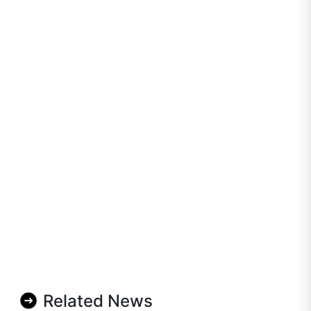
Related News