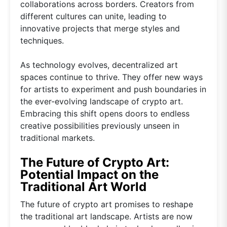
collaborations across borders. Creators from
different cultures can unite, leading to
innovative projects that merge styles and
techniques.
As technology evolves, decentralized art
spaces continue to thrive. They offer new ways
for artists to experiment and push boundaries in
the ever-evolving landscape of crypto art.
Embracing this shift opens doors to endless
creative possibilities previously unseen in
traditional markets.
The Future of Crypto Art:
Potential Impact on the
Traditional Art World
The future of crypto art promises to reshape
the traditional art landscape. Artists are now