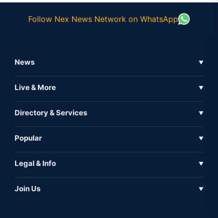
Follow Nex News Network on WhatsApp
News
▼
Business News
Live & More
▼
News
Live Tv
Directory & Services
▼
Full Coverage
Metaverse
Directory
Popular
▼
Inshorts
Events
About Us
Legal & Info
▼
Expo
Contact Us
Sitemap
Awareness
Join Us
▼
Iconic
Privacy Policy
Education & Skill
Media Partner
AI
Cookie Policy
Government Of India