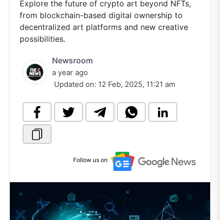
Explore the future of crypto art beyond NFTs,
from blockchain-based digital ownership to
decentralized art platforms and new creative
possibilities.
Newsroom
a year ago
Updated on:
12 Feb, 2025, 11:21 am
Follow us on