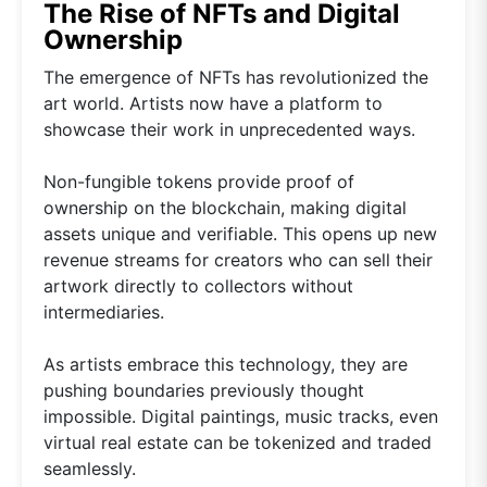
The Rise of NFTs and Digital
Ownership
The emergence of NFTs has revolutionized the
art world. Artists now have a platform to
showcase their work in unprecedented ways.
Non-fungible tokens provide proof of
ownership on the blockchain, making digital
assets unique and verifiable. This opens up new
revenue streams for creators who can sell their
artwork directly to collectors without
intermediaries.
As artists embrace this technology, they are
pushing boundaries previously thought
impossible. Digital paintings, music tracks, even
virtual real estate can be tokenized and traded
seamlessly.