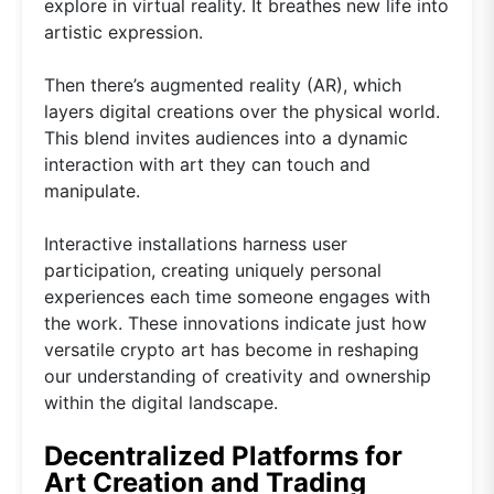
explore in virtual reality. It breathes new life into
artistic expression.
Then there’s augmented reality (AR), which
layers digital creations over the physical world.
This blend invites audiences into a dynamic
interaction with art they can touch and
manipulate.
Interactive installations harness user
participation, creating uniquely personal
experiences each time someone engages with
the work. These innovations indicate just how
versatile crypto art has become in reshaping
our understanding of creativity and ownership
within the digital landscape.
Decentralized Platforms for
Art Creation and Trading