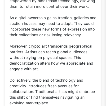
empowered by blockchain technology, allowing
them to retain more control over their work.
As digital ownership gains traction, galleries and
auction houses may need to adapt. They could
incorporate these new forms of expression into
their collections or risk losing relevancy.
Moreover, crypto art transcends geographical
barriers. Artists can reach global audiences
without relying on physical spaces. This
democratization alters how we appreciate and
engage with art.
Collectively, the blend of technology and
creativity introduces fresh avenues for
collaboration. Traditional artists might embrace
this shift or find themselves navigating an
evolving marketplace.