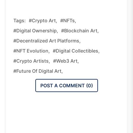
Tags:
#crypto Art,
#NFTs,
#digital Ownership,
#blockchain Art,
#decentralized Art Platforms,
#NFT Evolution,
#digital Collectibles,
#crypto Artists,
#Web3 Art,
#future Of Digital Art,
POST A COMMENT (
0
)