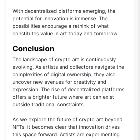
With decentralized platforms emerging, the
potential for innovation is immense. The
possibilities encourage a rethink of what
constitutes value in art today and tomorrow.
Conclusion
The landscape of crypto art is continuously
evolving. As artists and collectors navigate the
complexities of digital ownership, they also
uncover new avenues for creativity and
expression. The rise of decentralized platforms
offers a brighter future where art can exist
outside traditional constraints.
As we explore the future of crypto art beyond
NFTs, it becomes clear that innovation drives
this space forward. Artists are experimenting