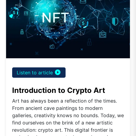
play_circle_filled
Listen to article
Introduction to Crypto Art
Art has always been a reflection of the times.
From ancient cave paintings to modern
galleries, creativity knows no bounds. Today, we
find ourselves on the brink of a new artistic
revolution: crypto art. This digital frontier is