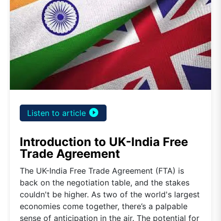
play_circle_filled
Listen to article
Introduction to UK-India Free
Trade Agreement
The UK-India Free Trade Agreement (FTA) is
back on the negotiation table, and the stakes
couldn't be higher. As two of the world's largest
economies come together, there’s a palpable
sense of anticipation in the air. The potential for