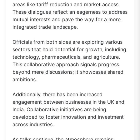
areas like tariff reduction and market access.
These dialogues reflect an eagerness to address
mutual interests and pave the way for a more
integrated trade landscape.
Officials from both sides are exploring various
sectors that hold potential for growth, including
technology, pharmaceuticals, and agriculture.
This collaborative approach signals progress
beyond mere discussions; it showcases shared
ambitions.
Additionally, there has been increased
engagement between businesses in the UK and
India. Collaborative initiatives are being
developed to foster innovation and investment
across industries.
As talks continue, the atmosphere remains