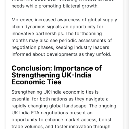
needs while promoting bilateral growth.
Moreover, increased awareness of global supply
chain dynamics signals an opportunity for
innovative partnerships. The forthcoming
months may also see periodic assessments of
negotiation phases, keeping industry leaders
informed about developments as they unfold.
Conclusion: Importance of
Strengthening UK-India
Economic Ties
Strengthening UK-India economic ties is
essential for both nations as they navigate a
rapidly changing global landscape. The ongoing
UK India FTA negotiations present an
opportunity to enhance market access, boost
trade volumes, and foster innovation through