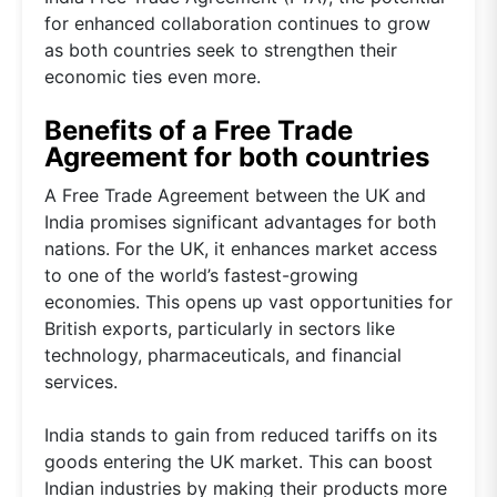
for enhanced collaboration continues to grow
as both countries seek to strengthen their
economic ties even more.
Benefits of a Free Trade
Agreement for both countries
A Free Trade Agreement between the UK and
India promises significant advantages for both
nations. For the UK, it enhances market access
to one of the world’s fastest-growing
economies. This opens up vast opportunities for
British exports, particularly in sectors like
technology, pharmaceuticals, and financial
services.
India stands to gain from reduced tariffs on its
goods entering the UK market. This can boost
Indian industries by making their products more