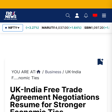
TCS
NIFTY
2,452.70
(+3.27%)
MARUTI
14,037.00
(+1.64%)
SBIN
1,097.20
(+1.5
▼
bookmark_add
YOU ARE AT:
/
Business
/
UK-India
home
F.....nomic Ties
UK-India Free Trade
Agreement Negotiations
Resume for Stronger