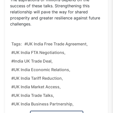
success of these talks. Strengthening this
relationship will pave the way for shared
prosperity and greater resilience against future
challenges.
Tags:
#UK India Free Trade Agreement,
#UK India FTA Negotiations,
#India UK Trade Deal,
#UK India Economic Relations,
#UK India Tariff Reduction,
#UK India Market Access,
#UK India Trade Talks,
#UK India Business Partnership,