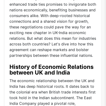
enhanced trade ties promises to invigorate both
nations economically, benefiting businesses and
consumers alike. With deep-rooted historical
connections and a shared vision for growth,
these negotiations could pave the way for an
exciting new chapter in UK-India economic
relations. But what does this mean for industries
across both countries? Let's dive into how this
agreement can reshape markets and bolster
partnerships between these influential nations.
History of Economic Relations
between UK and India
The economic relationship between the UK and
India has deep historical roots. It dates back to
the colonial era when British trade interests first
took hold in the Indian subcontinent. The East
India Company played a pivotal role,