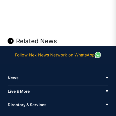
Related News
Follow Nex News Network on WhatsApp
News
▼
Business News
Live & More
▼
News
Live Tv
Directory & Services
▼
Full Coverage
Metaverse
Directory