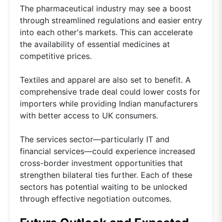
The pharmaceutical industry may see a boost
through streamlined regulations and easier entry
into each other's markets. This can accelerate
the availability of essential medicines at
competitive prices.
Textiles and apparel are also set to benefit. A
comprehensive trade deal could lower costs for
importers while providing Indian manufacturers
with better access to UK consumers.
The services sector—particularly IT and
financial services—could experience increased
cross-border investment opportunities that
strengthen bilateral ties further. Each of these
sectors has potential waiting to be unlocked
through effective negotiation outcomes.