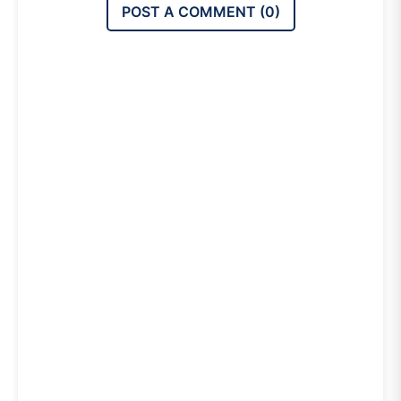
POST A COMMENT (
0
)