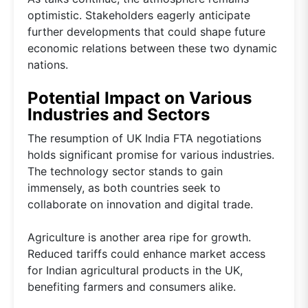
optimistic. Stakeholders eagerly anticipate
further developments that could shape future
economic relations between these two dynamic
nations.
Potential Impact on Various
Industries and Sectors
The resumption of UK India FTA negotiations
holds significant promise for various industries.
The technology sector stands to gain
immensely, as both countries seek to
collaborate on innovation and digital trade.
Agriculture is another area ripe for growth.
Reduced tariffs could enhance market access
for Indian agricultural products in the UK,
benefiting farmers and consumers alike.