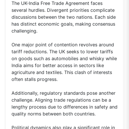
The UK-India Free Trade Agreement faces
several hurdles. Divergent priorities complicate
discussions between the two nations. Each side
has distinct economic goals, making consensus
challenging.
One major point of contention revolves around
tariff reductions. The UK seeks to lower tariffs
on goods such as automobiles and whisky while
India aims for better access in sectors like
agriculture and textiles. This clash of interests
often stalls progress.
Additionally, regulatory standards pose another
challenge. Aligning trade regulations can be a
lengthy process due to differences in safety and
quality norms between both countries.
Political dynamics also play a significant role in