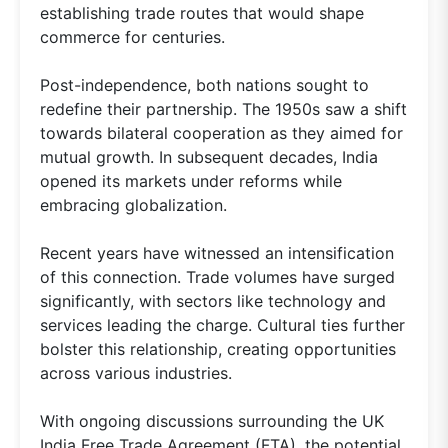
establishing trade routes that would shape
commerce for centuries.
Post-independence, both nations sought to
redefine their partnership. The 1950s saw a shift
towards bilateral cooperation as they aimed for
mutual growth. In subsequent decades, India
opened its markets under reforms while
embracing globalization.
Recent years have witnessed an intensification
of this connection. Trade volumes have surged
significantly, with sectors like technology and
services leading the charge. Cultural ties further
bolster this relationship, creating opportunities
across various industries.
With ongoing discussions surrounding the UK
India Free Trade Agreement (FTA), the potential