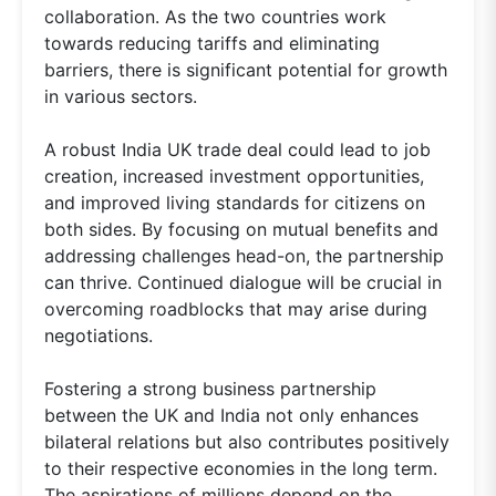
collaboration. As the two countries work
towards reducing tariffs and eliminating
barriers, there is significant potential for growth
in various sectors.
A robust India UK trade deal could lead to job
creation, increased investment opportunities,
and improved living standards for citizens on
both sides. By focusing on mutual benefits and
addressing challenges head-on, the partnership
can thrive. Continued dialogue will be crucial in
overcoming roadblocks that may arise during
negotiations.
Fostering a strong business partnership
between the UK and India not only enhances
bilateral relations but also contributes positively
to their respective economies in the long term.
The aspirations of millions depend on the