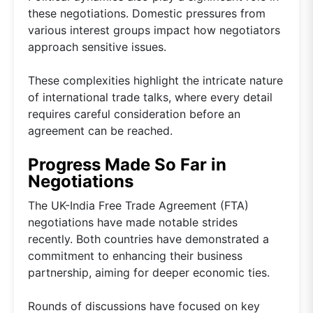
these negotiations. Domestic pressures from
various interest groups impact how negotiators
approach sensitive issues.
These complexities highlight the intricate nature
of international trade talks, where every detail
requires careful consideration before an
agreement can be reached.
Progress Made So Far in
Negotiations
The UK-India Free Trade Agreement (FTA)
negotiations have made notable strides
recently. Both countries have demonstrated a
commitment to enhancing their business
partnership, aiming for deeper economic ties.
Rounds of discussions have focused on key