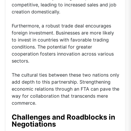
competitive, leading to increased sales and job
creation domestically.
Furthermore, a robust trade deal encourages
foreign investment. Businesses are more likely
to invest in countries with favorable trading
conditions. The potential for greater
cooperation fosters innovation across various
sectors.
The cultural ties between these two nations only
add depth to this partnership. Strengthening
economic relations through an FTA can pave the
way for collaboration that transcends mere
commerce.
Challenges and Roadblocks in
Negotiations