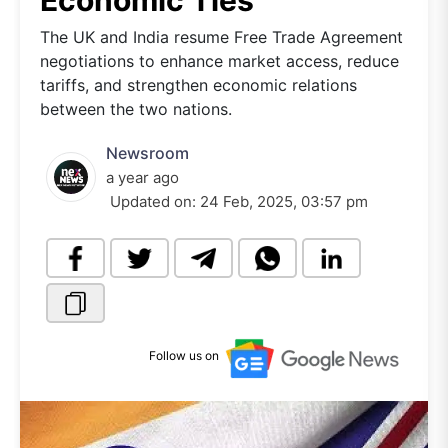
Economic Ties
The UK and India resume Free Trade Agreement
negotiations to enhance market access, reduce
tariffs, and strengthen economic relations
between the two nations.
Newsroom
a year ago
Updated on:
24 Feb, 2025, 03:57 pm
Follow us on