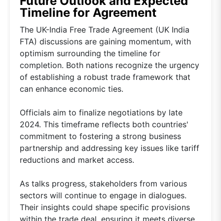
Future Outlook and Expected
Timeline for Agreement
The UK-India Free Trade Agreement (UK India
FTA) discussions are gaining momentum, with
optimism surrounding the timeline for
completion. Both nations recognize the urgency
of establishing a robust trade framework that
can enhance economic ties.
Officials aim to finalize negotiations by late
2024. This timeframe reflects both countries'
commitment to fostering a strong business
partnership and addressing key issues like tariff
reductions and market access.
As talks progress, stakeholders from various
sectors will continue to engage in dialogues.
Their insights could shape specific provisions
within the trade deal, ensuring it meets diverse