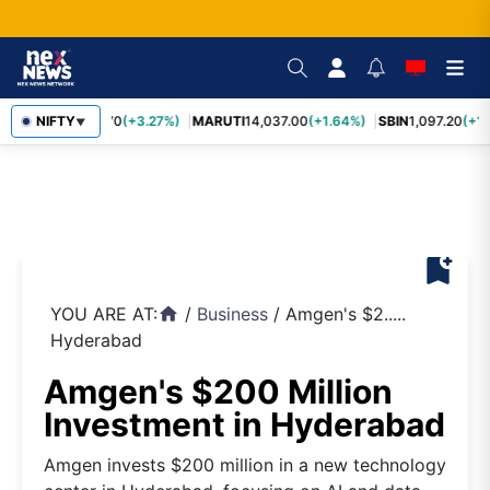
TCS
NIFTY
2,452.70
(+3.27%)
MARUTI
14,037.00
(+1.64%)
SBIN
1,097.20
(+1.
▼
bookmark_add
YOU ARE AT:
/
Business
/
Amgen's $2.....
home
Hyderabad
Amgen's $200 Million
Investment in Hyderabad
Amgen invests $200 million in a new technology