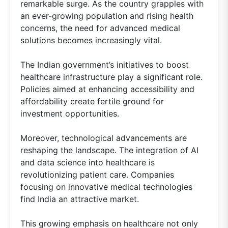
remarkable surge. As the country grapples with
an ever-growing population and rising health
concerns, the need for advanced medical
solutions becomes increasingly vital.
The Indian government’s initiatives to boost
healthcare infrastructure play a significant role.
Policies aimed at enhancing accessibility and
affordability create fertile ground for
investment opportunities.
Moreover, technological advancements are
reshaping the landscape. The integration of AI
and data science into healthcare is
revolutionizing patient care. Companies
focusing on innovative medical technologies
find India an attractive market.
This growing emphasis on healthcare not only