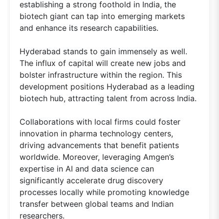
establishing a strong foothold in India, the
biotech giant can tap into emerging markets
and enhance its research capabilities.
Hyderabad stands to gain immensely as well.
The influx of capital will create new jobs and
bolster infrastructure within the region. This
development positions Hyderabad as a leading
biotech hub, attracting talent from across India.
Collaborations with local firms could foster
innovation in pharma technology centers,
driving advancements that benefit patients
worldwide. Moreover, leveraging Amgen’s
expertise in AI and data science can
significantly accelerate drug discovery
processes locally while promoting knowledge
transfer between global teams and Indian
researchers.