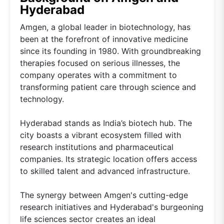
Hyderabad
Amgen, a global leader in biotechnology, has
been at the forefront of innovative medicine
since its founding in 1980. With groundbreaking
therapies focused on serious illnesses, the
company operates with a commitment to
transforming patient care through science and
technology.
Hyderabad stands as India’s biotech hub. The
city boasts a vibrant ecosystem filled with
research institutions and pharmaceutical
companies. Its strategic location offers access
to skilled talent and advanced infrastructure.
The synergy between Amgen's cutting-edge
research initiatives and Hyderabad's burgeoning
life sciences sector creates an ideal