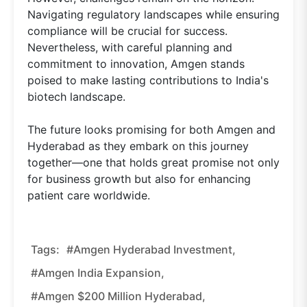
Navigating regulatory landscapes while ensuring
compliance will be crucial for success.
Nevertheless, with careful planning and
commitment to innovation, Amgen stands
poised to make lasting contributions to India's
biotech landscape.
The future looks promising for both Amgen and
Hyderabad as they embark on this journey
together—one that holds great promise not only
for business growth but also for enhancing
patient care worldwide.
Tags:
#Amgen Hyderabad Investment,
#Amgen India Expansion,
#Amgen $200 Million Hyderabad,