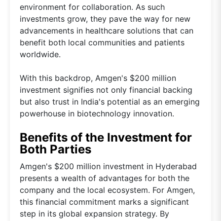
environment for collaboration. As such
investments grow, they pave the way for new
advancements in healthcare solutions that can
benefit both local communities and patients
worldwide.
With this backdrop, Amgen's $200 million
investment signifies not only financial backing
but also trust in India's potential as an emerging
powerhouse in biotechnology innovation.
Benefits of the Investment for
Both Parties
Amgen's $200 million investment in Hyderabad
presents a wealth of advantages for both the
company and the local ecosystem. For Amgen,
this financial commitment marks a significant
step in its global expansion strategy. By