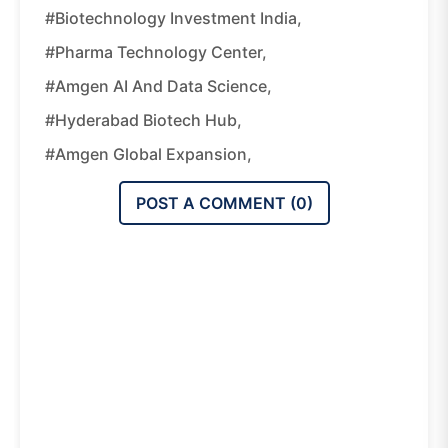
#biotechnology Investment India,
#pharma Technology Center,
#Amgen AI And Data Science,
#Hyderabad Biotech Hub,
#Amgen Global Expansion,
POST A COMMENT (
0
)