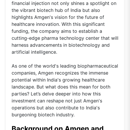
financial injection not only shines a spotlight on
the vibrant biotech hub of India but also
highlights Amgen's vision for the future of
healthcare innovation. With this significant
funding, the company aims to establish a
cutting-edge pharma technology center that will
harness advancements in biotechnology and
artificial intelligence.
As one of the world's leading biopharmaceutical
companies, Amgen recognizes the immense
potential within India's growing healthcare
landscape. But what does this mean for both
parties? Let’s delve deeper into how this
investment can reshape not just Amgen's
operations but also contribute to India's
burgeoning biotech industry.
Background on Amgen and