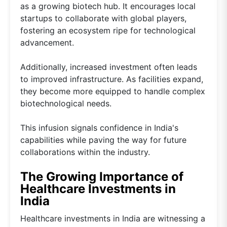
as a growing biotech hub. It encourages local
startups to collaborate with global players,
fostering an ecosystem ripe for technological
advancement.
Additionally, increased investment often leads
to improved infrastructure. As facilities expand,
they become more equipped to handle complex
biotechnological needs.
This infusion signals confidence in India's
capabilities while paving the way for future
collaborations within the industry.
The Growing Importance of
Healthcare Investments in
India
Healthcare investments in India are witnessing a