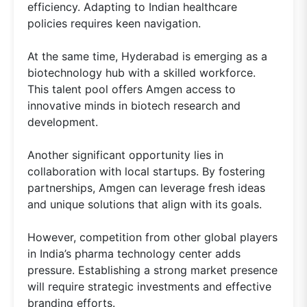
efficiency. Adapting to Indian healthcare
policies requires keen navigation.
At the same time, Hyderabad is emerging as a
biotechnology hub with a skilled workforce.
This talent pool offers Amgen access to
innovative minds in biotech research and
development.
Another significant opportunity lies in
collaboration with local startups. By fostering
partnerships, Amgen can leverage fresh ideas
and unique solutions that align with its goals.
However, competition from other global players
in India’s pharma technology center adds
pressure. Establishing a strong market presence
will require strategic investments and effective
branding efforts.