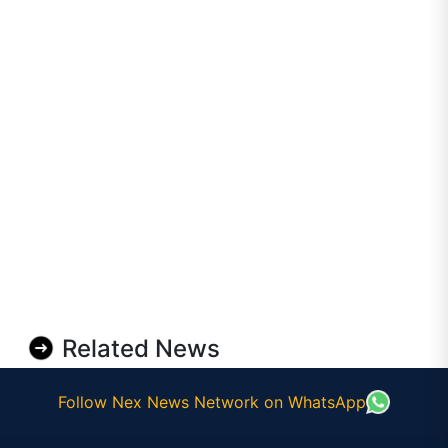
Related News
Follow Nex News Network on WhatsApp