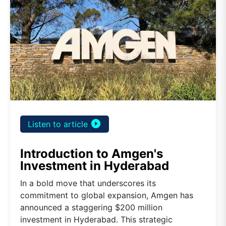
play_circle_filled
Listen to article
Introduction to Amgen's
Investment in Hyderabad
In a bold move that underscores its
commitment to global expansion, Amgen has
announced a staggering $200 million
investment in Hyderabad. This strategic