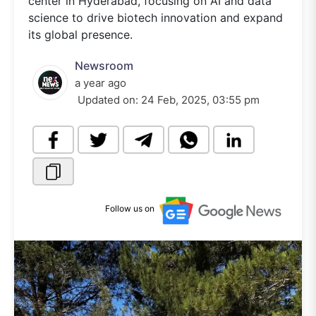
center in Hyderabad, focusing on AI and data
science to drive biotech innovation and expand
its global presence.
Newsroom
a year ago
Updated on:
24 Feb, 2025, 03:55 pm
Follow us on