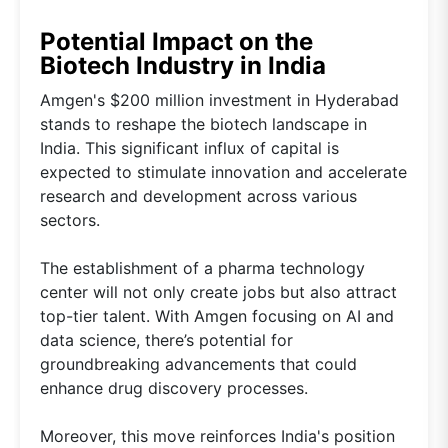
Potential Impact on the
Biotech Industry in India
Amgen's $200 million investment in Hyderabad
stands to reshape the biotech landscape in
India. This significant influx of capital is
expected to stimulate innovation and accelerate
research and development across various
sectors.
The establishment of a pharma technology
center will not only create jobs but also attract
top-tier talent. With Amgen focusing on AI and
data science, there’s potential for
groundbreaking advancements that could
enhance drug discovery processes.
Moreover, this move reinforces India's position