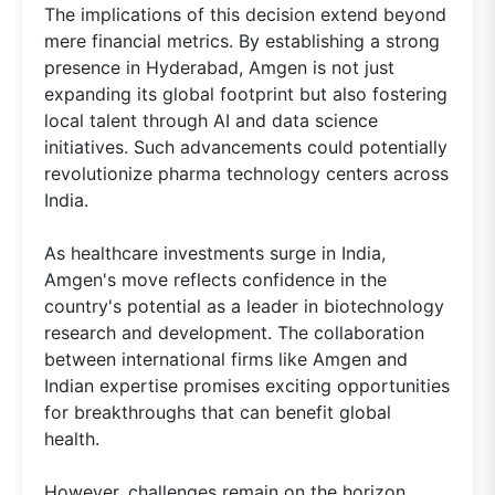
The implications of this decision extend beyond
mere financial metrics. By establishing a strong
presence in Hyderabad, Amgen is not just
expanding its global footprint but also fostering
local talent through AI and data science
initiatives. Such advancements could potentially
revolutionize pharma technology centers across
India.
As healthcare investments surge in India,
Amgen's move reflects confidence in the
country's potential as a leader in biotechnology
research and development. The collaboration
between international firms like Amgen and
Indian expertise promises exciting opportunities
for breakthroughs that can benefit global
health.
However, challenges remain on the horizon.