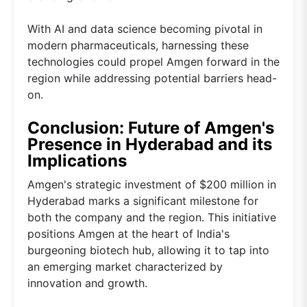
With AI and data science becoming pivotal in
modern pharmaceuticals, harnessing these
technologies could propel Amgen forward in the
region while addressing potential barriers head-
on.
Conclusion: Future of Amgen's
Presence in Hyderabad and its
Implications
Amgen's strategic investment of $200 million in
Hyderabad marks a significant milestone for
both the company and the region. This initiative
positions Amgen at the heart of India's
burgeoning biotech hub, allowing it to tap into
an emerging market characterized by
innovation and growth.