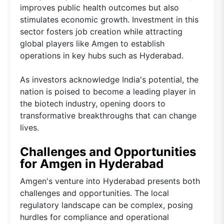
improves public health outcomes but also
stimulates economic growth. Investment in this
sector fosters job creation while attracting
global players like Amgen to establish
operations in key hubs such as Hyderabad.
As investors acknowledge India's potential, the
nation is poised to become a leading player in
the biotech industry, opening doors to
transformative breakthroughs that can change
lives.
Challenges and Opportunities
for Amgen in Hyderabad
Amgen's venture into Hyderabad presents both
challenges and opportunities. The local
regulatory landscape can be complex, posing
hurdles for compliance and operational