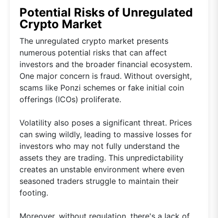
Potential Risks of Unregulated
Crypto Market
The unregulated crypto market presents
numerous potential risks that can affect
investors and the broader financial ecosystem.
One major concern is fraud. Without oversight,
scams like Ponzi schemes or fake initial coin
offerings (ICOs) proliferate.
Volatility also poses a significant threat. Prices
can swing wildly, leading to massive losses for
investors who may not fully understand the
assets they are trading. This unpredictability
creates an unstable environment where even
seasoned traders struggle to maintain their
footing.
Moreover, without regulation, there's a lack of