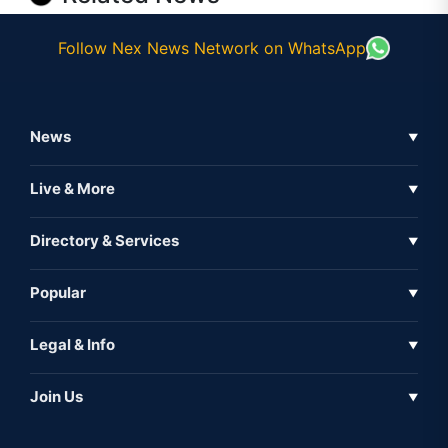
Follow Nex News Network on WhatsApp
News
▼
Business News
Live & More
▼
News
Live Tv
Directory & Services
▼
Full Coverage
Metaverse
Directory
Popular
▼
Inshorts
Events
About Us
Legal & Info
▼
Expo
Contact Us
Sitemap
Awareness
Join Us
▼
Iconic
Privacy Policy
Education & Skill
Media Partner
AI