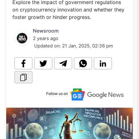
Explore the impact of government regulations
on cryptocurrency innovation and whether they
foster growth or hinder progress.
Newsroom
2 years ago
Updated on:
21 Jan, 2025, 02:36 pm
Follow us on