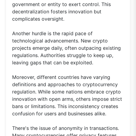
government or entity to exert control. This
decentralization fosters innovation but
complicates oversight.
Another hurdle is the rapid pace of
technological advancements. New crypto
projects emerge daily, often outpacing existing
regulations. Authorities struggle to keep up,
leaving gaps that can be exploited.
Moreover, different countries have varying
definitions and approaches to cryptocurrency
regulation. While some nations embrace crypto
innovation with open arms, others impose strict
bans or limitations. This inconsistency creates
confusion for users and businesses alike.
There's the issue of anonymity in transactions.
Many cryptocurrencies offer privacy features