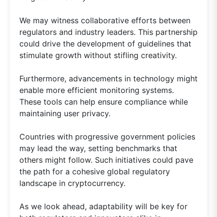
We may witness collaborative efforts between
regulators and industry leaders. This partnership
could drive the development of guidelines that
stimulate growth without stifling creativity.
Furthermore, advancements in technology might
enable more efficient monitoring systems.
These tools can help ensure compliance while
maintaining user privacy.
Countries with progressive government policies
may lead the way, setting benchmarks that
others might follow. Such initiatives could pave
the path for a cohesive global regulatory
landscape in cryptocurrency.
As we look ahead, adaptability will be key for