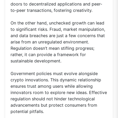
doors to decentralized applications and peer-
to-peer transactions, fostering creativity.
On the other hand, unchecked growth can lead
to significant risks. Fraud, market manipulation,
and data breaches are just a few concerns that
arise from an unregulated environment.
Regulation doesn’t mean stifling progress;
rather, it can provide a framework for
sustainable development.
Government policies must evolve alongside
crypto innovations. This dynamic relationship
ensures trust among users while allowing
innovators room to explore new ideas. Effective
regulation should not hinder technological
advancements but protect consumers from
potential pitfalls.