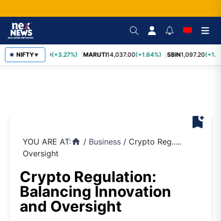
TCS
NIFTY
2,452.70
(+3.27%)
MARUTI
14,037.00
(+1.64%)
SBIN
1,097.20
(+1.5
▼
bookmark_add
YOU ARE AT:
/
Business
/
Crypto Reg.....
home
Oversight
Crypto Regulation:
Balancing Innovation
and Oversight