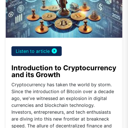
play_circle_filled
Listen to article
Introduction to Cryptocurrency
and its Growth
Cryptocurrency has taken the world by storm.
Since the introduction of Bitcoin over a decade
ago, we've witnessed an explosion in digital
currencies and blockchain technology.
Investors, entrepreneurs, and tech enthusiasts
are diving into this new frontier at breakneck
speed. The allure of decentralized finance and