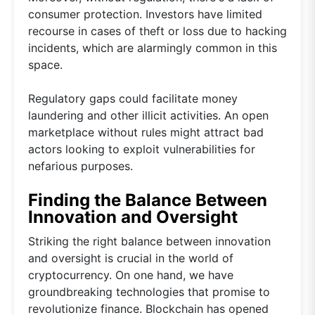
consumer protection. Investors have limited
recourse in cases of theft or loss due to hacking
incidents, which are alarmingly common in this
space.
Regulatory gaps could facilitate money
laundering and other illicit activities. An open
marketplace without rules might attract bad
actors looking to exploit vulnerabilities for
nefarious purposes.
Finding the Balance Between
Innovation and Oversight
Striking the right balance between innovation
and oversight is crucial in the world of
cryptocurrency. On one hand, we have
groundbreaking technologies that promise to
revolutionize finance. Blockchain has opened