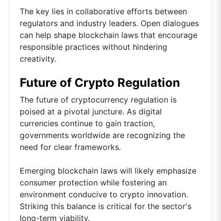
The key lies in collaborative efforts between
regulators and industry leaders. Open dialogues
can help shape blockchain laws that encourage
responsible practices without hindering
creativity.
Future of Crypto Regulation
The future of cryptocurrency regulation is
poised at a pivotal juncture. As digital
currencies continue to gain traction,
governments worldwide are recognizing the
need for clear frameworks.
Emerging blockchain laws will likely emphasize
consumer protection while fostering an
environment conducive to crypto innovation.
Striking this balance is critical for the sector's
long-term viability.