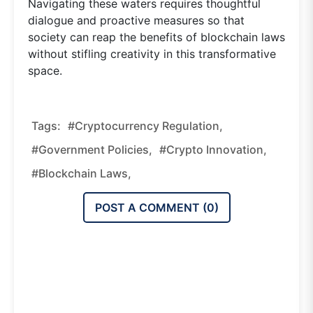
Navigating these waters requires thoughtful
dialogue and proactive measures so that
society can reap the benefits of blockchain laws
without stifling creativity in this transformative
space.
Tags:
#cryptocurrency Regulation,
#government Policies,
#crypto Innovation,
#blockchain Laws,
POST A COMMENT (
0
)