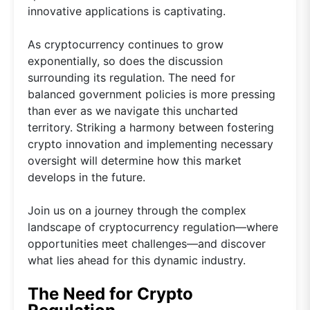
innovative applications is captivating.
As cryptocurrency continues to grow
exponentially, so does the discussion
surrounding its regulation. The need for
balanced government policies is more pressing
than ever as we navigate this uncharted
territory. Striking a harmony between fostering
crypto innovation and implementing necessary
oversight will determine how this market
develops in the future.
Join us on a journey through the complex
landscape of cryptocurrency regulation—where
opportunities meet challenges—and discover
what lies ahead for this dynamic industry.
The Need for Crypto