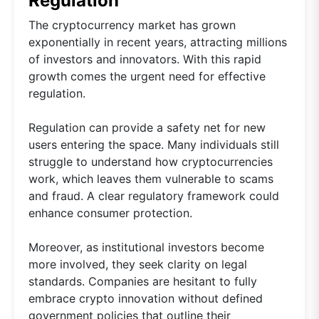
Regulation
The cryptocurrency market has grown
exponentially in recent years, attracting millions
of investors and innovators. With this rapid
growth comes the urgent need for effective
regulation.
Regulation can provide a safety net for new
users entering the space. Many individuals still
struggle to understand how cryptocurrencies
work, which leaves them vulnerable to scams
and fraud. A clear regulatory framework could
enhance consumer protection.
Moreover, as institutional investors become
more involved, they seek clarity on legal
standards. Companies are hesitant to fully
embrace crypto innovation without defined
government policies that outline their