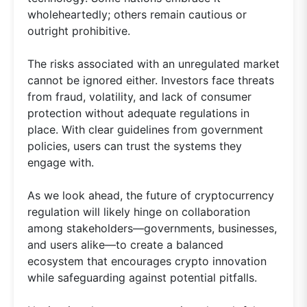
wholeheartedly; others remain cautious or
outright prohibitive.
The risks associated with an unregulated market
cannot be ignored either. Investors face threats
from fraud, volatility, and lack of consumer
protection without adequate regulations in
place. With clear guidelines from government
policies, users can trust the systems they
engage with.
As we look ahead, the future of cryptocurrency
regulation will likely hinge on collaboration
among stakeholders—governments, businesses,
and users alike—to create a balanced
ecosystem that encourages crypto innovation
while safeguarding against potential pitfalls.