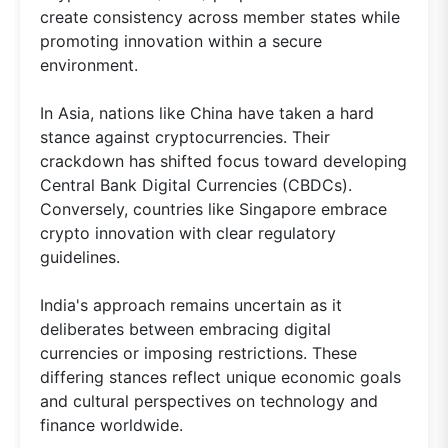
create consistency across member states while
promoting innovation within a secure
environment.
In Asia, nations like China have taken a hard
stance against cryptocurrencies. Their
crackdown has shifted focus toward developing
Central Bank Digital Currencies (CBDCs).
Conversely, countries like Singapore embrace
crypto innovation with clear regulatory
guidelines.
India's approach remains uncertain as it
deliberates between embracing digital
currencies or imposing restrictions. These
differing stances reflect unique economic goals
and cultural perspectives on technology and
finance worldwide.