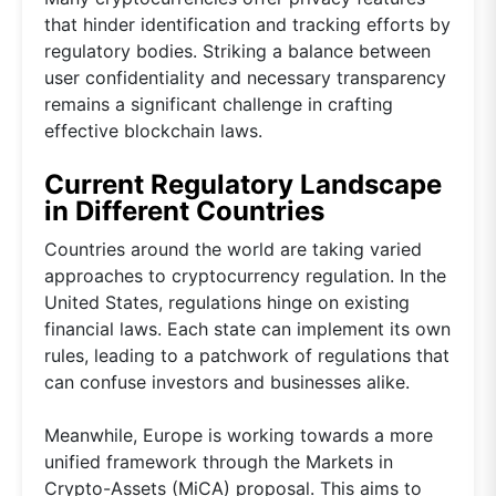
that hinder identification and tracking efforts by
regulatory bodies. Striking a balance between
user confidentiality and necessary transparency
remains a significant challenge in crafting
effective blockchain laws.
Current Regulatory Landscape
in Different Countries
Countries around the world are taking varied
approaches to cryptocurrency regulation. In the
United States, regulations hinge on existing
financial laws. Each state can implement its own
rules, leading to a patchwork of regulations that
can confuse investors and businesses alike.
Meanwhile, Europe is working towards a more
unified framework through the Markets in
Crypto-Assets (MiCA) proposal. This aims to