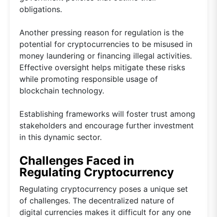
obligations.
Another pressing reason for regulation is the
potential for cryptocurrencies to be misused in
money laundering or financing illegal activities.
Effective oversight helps mitigate these risks
while promoting responsible usage of
blockchain technology.
Establishing frameworks will foster trust among
stakeholders and encourage further investment
in this dynamic sector.
Challenges Faced in
Regulating Cryptocurrency
Regulating cryptocurrency poses a unique set
of challenges. The decentralized nature of
digital currencies makes it difficult for any one