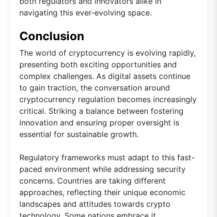
both regulators and innovators alike in
navigating this ever-evolving space.
Conclusion
The world of cryptocurrency is evolving rapidly,
presenting both exciting opportunities and
complex challenges. As digital assets continue
to gain traction, the conversation around
cryptocurrency regulation becomes increasingly
critical. Striking a balance between fostering
innovation and ensuring proper oversight is
essential for sustainable growth.
Regulatory frameworks must adapt to this fast-
paced environment while addressing security
concerns. Countries are taking different
approaches, reflecting their unique economic
landscapes and attitudes towards crypto
technology. Some nations embrace it