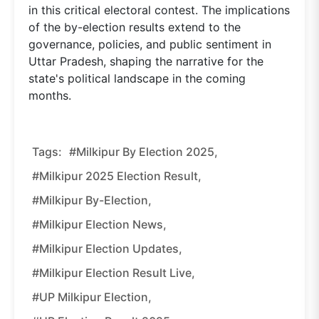
in this critical electoral contest. The implications
of the by-election results extend to the
governance, policies, and public sentiment in
Uttar Pradesh, shaping the narrative for the
state's political landscape in the coming
months.
Tags:
#Milkipur By Election 2025,
#Milkipur 2025 Election Result,
#Milkipur By-Election,
#Milkipur Election News,
#Milkipur Election Updates,
#Milkipur Election Result Live,
#UP Milkipur Election,