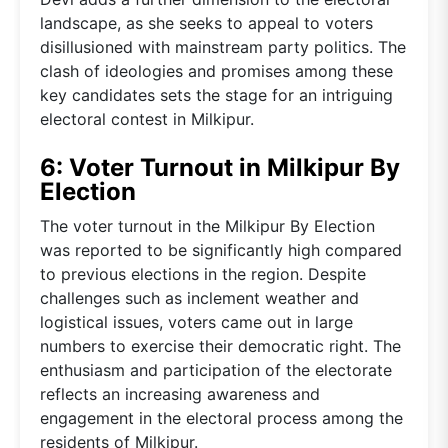
landscape, as she seeks to appeal to voters
disillusioned with mainstream party politics. The
clash of ideologies and promises among these
key candidates sets the stage for an intriguing
electoral contest in Milkipur.
6: Voter Turnout in Milkipur By
Election
The voter turnout in the Milkipur By Election
was reported to be significantly high compared
to previous elections in the region. Despite
challenges such as inclement weather and
logistical issues, voters came out in large
numbers to exercise their democratic right. The
enthusiasm and participation of the electorate
reflects an increasing awareness and
engagement in the electoral process among the
residents of Milkipur.