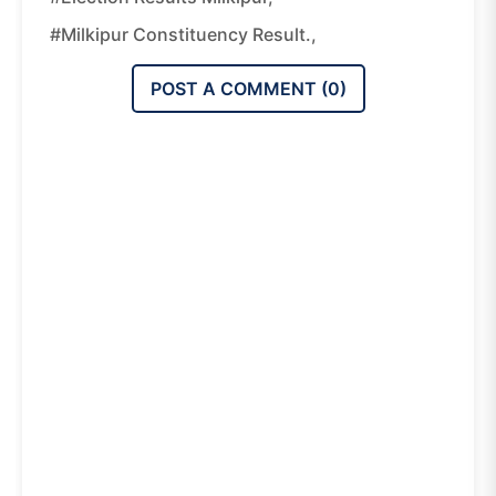
#Milkipur Constituency Result.,
POST A COMMENT (
0
)