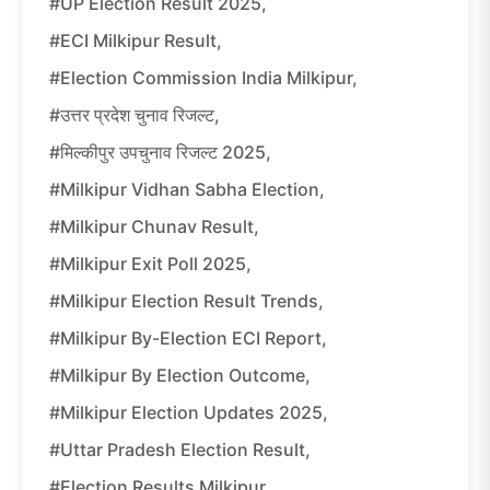
#UP Election Result 2025,
#ECI Milkipur Result,
#Election Commission India Milkipur,
#उत्तर प्रदेश चुनाव रिजल्ट,
#मिल्कीपुर उपचुनाव रिजल्ट 2025,
#Milkipur Vidhan Sabha Election,
#Milkipur Chunav Result,
#Milkipur Exit Poll 2025,
#Milkipur Election Result Trends,
#Milkipur By-Election ECI Report,
#Milkipur By Election Outcome,
#Milkipur Election Updates 2025,
#Uttar Pradesh Election Result,
#Election Results Milkipur,