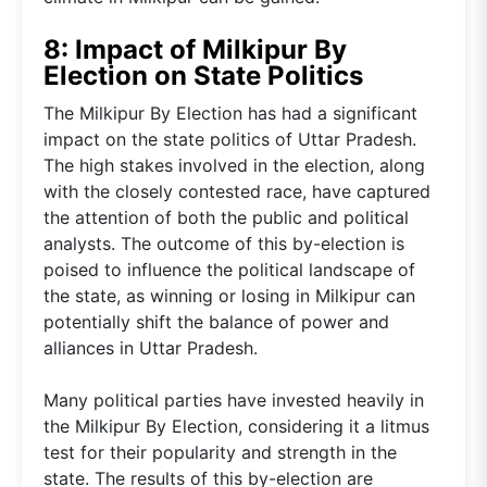
8: Impact of Milkipur By
Election on State Politics
The Milkipur By Election has had a significant
impact on the state politics of Uttar Pradesh.
The high stakes involved in the election, along
with the closely contested race, have captured
the attention of both the public and political
analysts. The outcome of this by-election is
poised to influence the political landscape of
the state, as winning or losing in Milkipur can
potentially shift the balance of power and
alliances in Uttar Pradesh.
Many political parties have invested heavily in
the Milkipur By Election, considering it a litmus
test for their popularity and strength in the
state. The results of this by-election are