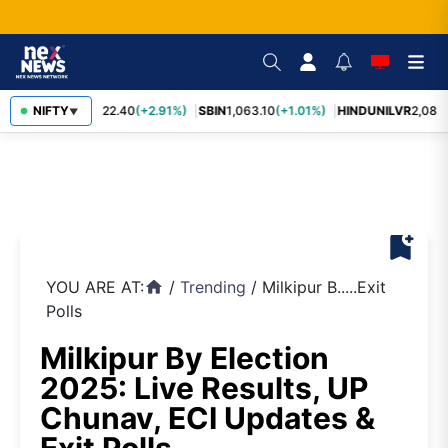
RELIANCE
NIFTY
1,322.40
(+2.91%)
SBIN
1,063.10
(+1.01%)
HINDUNILVR
2,083.
▼
bookmark_add
YOU ARE AT:
/
Trending
/
Milkipur B.....Exit
home
Polls
Milkipur By Election
2025: Live Results, UP
Chunav, ECI Updates &