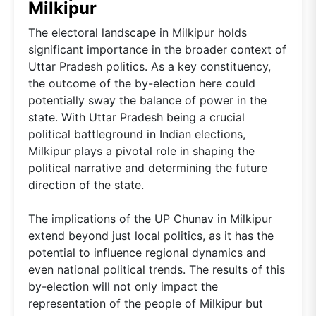
Milkipur
The electoral landscape in Milkipur holds
significant importance in the broader context of
Uttar Pradesh politics. As a key constituency,
the outcome of the by-election here could
potentially sway the balance of power in the
state. With Uttar Pradesh being a crucial
political battleground in Indian elections,
Milkipur plays a pivotal role in shaping the
political narrative and determining the future
direction of the state.
The implications of the UP Chunav in Milkipur
extend beyond just local politics, as it has the
potential to influence regional dynamics and
even national political trends. The results of this
by-election will not only impact the
representation of the people of Milkipur but