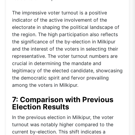
The impressive voter turnout is a positive
indicator of the active involvement of the
electorate in shaping the political landscape of
the region. The high participation also reflects
the significance of the by-election in Milkipur
and the interest of the voters in selecting their
representative. The voter turnout numbers are
crucial in determining the mandate and
legitimacy of the elected candidate, showcasing
the democratic spirit and fervor prevailing
among the voters in Milkipur.
7: Comparison with Previous
Election Results
In the previous election in Milkipur, the voter
turnout was notably higher compared to the
current by-election. This shift indicates a