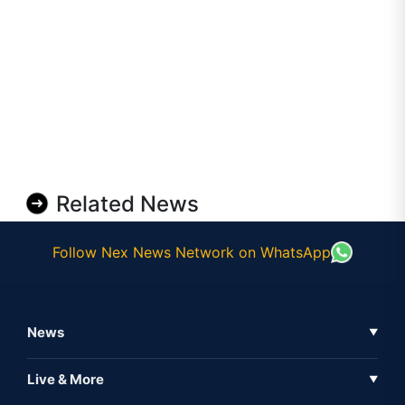
Related News
Follow Nex News Network on WhatsApp
News
▼
Business News
Live & More
▼
News