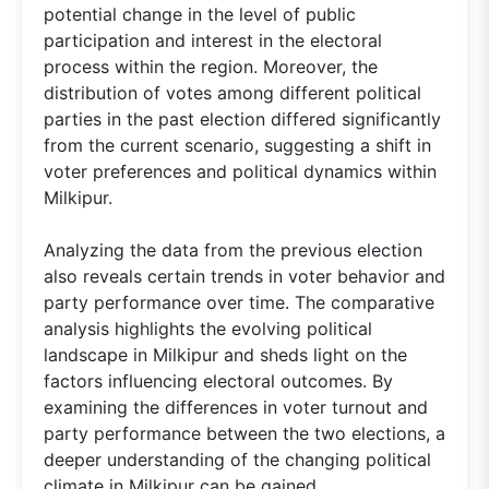
potential change in the level of public
participation and interest in the electoral
process within the region. Moreover, the
distribution of votes among different political
parties in the past election differed significantly
from the current scenario, suggesting a shift in
voter preferences and political dynamics within
Milkipur.
Analyzing the data from the previous election
also reveals certain trends in voter behavior and
party performance over time. The comparative
analysis highlights the evolving political
landscape in Milkipur and sheds light on the
factors influencing electoral outcomes. By
examining the differences in voter turnout and
party performance between the two elections, a
deeper understanding of the changing political
climate in Milkipur can be gained.