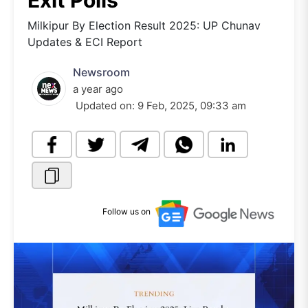
Exit Polls
Milkipur By Election Result 2025: UP Chunav
Updates & ECI Report
Newsroom
a year ago
Updated on:
9 Feb, 2025, 09:33 am
Follow us on