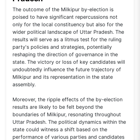
The outcome of the Milkipur by-election is
poised to have significant repercussions not
only for the local constituency but also for the
wider political landscape of Uttar Pradesh. The
results will serve as a litmus test for the ruling
party's policies and strategies, potentially
reshaping the direction of governance in the
state. The victory or loss of key candidates will
undoubtedly influence the future trajectory of
Milkipur and its representation in the state
assembly.
Moreover, the ripple effects of the by-election
results are likely to be felt beyond the
boundaries of Milkipur, resonating throughout
Uttar Pradesh. The political dynamics within the
state could witness a shift based on the
performance of various parties and candidates