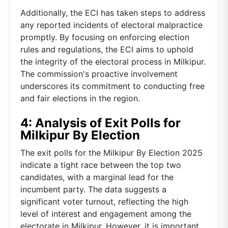
Additionally, the ECI has taken steps to address
any reported incidents of electoral malpractice
promptly. By focusing on enforcing election
rules and regulations, the ECI aims to uphold
the integrity of the electoral process in Milkipur.
The commission's proactive involvement
underscores its commitment to conducting free
and fair elections in the region.
4: Analysis of Exit Polls for
Milkipur By Election
The exit polls for the Milkipur By Election 2025
indicate a tight race between the top two
candidates, with a marginal lead for the
incumbent party. The data suggests a
significant voter turnout, reflecting the high
level of interest and engagement among the
electorate in Milkipur. However, it is important