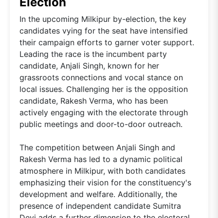
Election
In the upcoming Milkipur by-election, the key
candidates vying for the seat have intensified
their campaign efforts to garner voter support.
Leading the race is the incumbent party
candidate, Anjali Singh, known for her
grassroots connections and vocal stance on
local issues. Challenging her is the opposition
candidate, Rakesh Verma, who has been
actively engaging with the electorate through
public meetings and door-to-door outreach.
The competition between Anjali Singh and
Rakesh Verma has led to a dynamic political
atmosphere in Milkipur, with both candidates
emphasizing their vision for the constituency's
development and welfare. Additionally, the
presence of independent candidate Sumitra
Devi adds a further dimension to the electoral