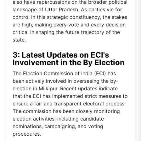
also have repercussions on the broader political
landscape of Uttar Pradesh. As parties vie for
control in this strategic constituency, the stakes
are high, making every vote and every decision
critical in shaping the future trajectory of the
state.
3: Latest Updates on ECI's
Involvement in the By Election
The Election Commission of India (ECI) has
been actively involved in overseeing the by-
election in Milkipur. Recent updates indicate
that the ECI has implemented strict measures to
ensure a fair and transparent electoral process.
The commission has been closely monitoring
election activities, including candidate
nominations, campaigning, and voting
procedures.