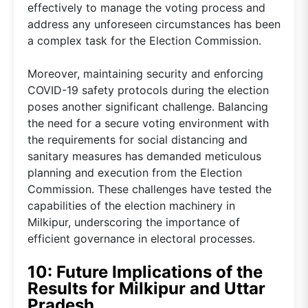
effectively to manage the voting process and
address any unforeseen circumstances has been
a complex task for the Election Commission.
Moreover, maintaining security and enforcing
COVID-19 safety protocols during the election
poses another significant challenge. Balancing
the need for a secure voting environment with
the requirements for social distancing and
sanitary measures has demanded meticulous
planning and execution from the Election
Commission. These challenges have tested the
capabilities of the election machinery in
Milkipur, underscoring the importance of
efficient governance in electoral processes.
10: Future Implications of the
Results for Milkipur and Uttar
Pradesh