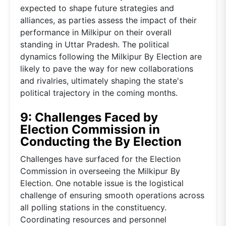
expected to shape future strategies and
alliances, as parties assess the impact of their
performance in Milkipur on their overall
standing in Uttar Pradesh. The political
dynamics following the Milkipur By Election are
likely to pave the way for new collaborations
and rivalries, ultimately shaping the state's
political trajectory in the coming months.
9: Challenges Faced by
Election Commission in
Conducting the By Election
Challenges have surfaced for the Election
Commission in overseeing the Milkipur By
Election. One notable issue is the logistical
challenge of ensuring smooth operations across
all polling stations in the constituency.
Coordinating resources and personnel