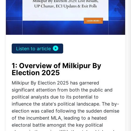
play_circle_filled
Listen to article
1: Overview of Milkipur By
Election 2025
Milkipur By Election 2025 has garnered
significant attention from both the public and
political analysts due to its potential to
influence the state's political landscape. The by-
election was called following the sudden demise
of the incumbent MLA, leading to a heated
electoral battle amongst the key political