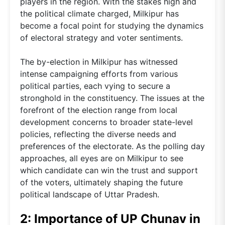
players in the region. With the stakes high and
the political climate charged, Milkipur has
become a focal point for studying the dynamics
of electoral strategy and voter sentiments.
The by-election in Milkipur has witnessed
intense campaigning efforts from various
political parties, each vying to secure a
stronghold in the constituency. The issues at the
forefront of the election range from local
development concerns to broader state-level
policies, reflecting the diverse needs and
preferences of the electorate. As the polling day
approaches, all eyes are on Milkipur to see
which candidate can win the trust and support
of the voters, ultimately shaping the future
political landscape of Uttar Pradesh.
2: Importance of UP Chunav in