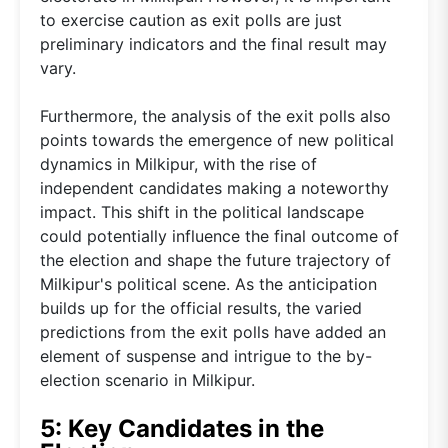
to exercise caution as exit polls are just
preliminary indicators and the final result may
vary.
Furthermore, the analysis of the exit polls also
points towards the emergence of new political
dynamics in Milkipur, with the rise of
independent candidates making a noteworthy
impact. This shift in the political landscape
could potentially influence the final outcome of
the election and shape the future trajectory of
Milkipur's political scene. As the anticipation
builds up for the official results, the varied
predictions from the exit polls have added an
element of suspense and intrigue to the by-
election scenario in Milkipur.
5: Key Candidates in the