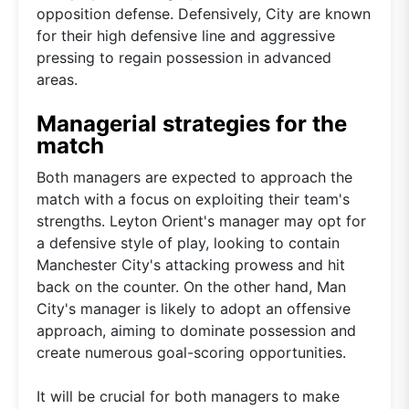
opposition defense. Defensively, City are known
for their high defensive line and aggressive
pressing to regain possession in advanced
areas.
Managerial strategies for the
match
Both managers are expected to approach the
match with a focus on exploiting their team's
strengths. Leyton Orient's manager may opt for
a defensive style of play, looking to contain
Manchester City's attacking prowess and hit
back on the counter. On the other hand, Man
City's manager is likely to adopt an offensive
approach, aiming to dominate possession and
create numerous goal-scoring opportunities.
It will be crucial for both managers to make