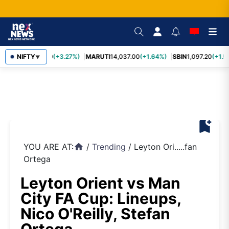
TCS
NIFTY
2,452.70
(+3.27%)
MARUTI
14,037.00
(+1.64%)
SBIN
1,097.20
(+1.5
▼
bookmark_add
YOU ARE AT:
/
Trending
/
Leyton Ori.....fan
home
Ortega
Leyton Orient vs Man
City FA Cup: Lineups,
Nico O'Reilly, Stefan