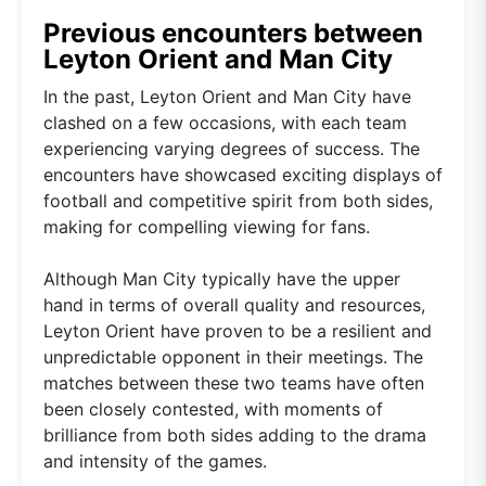
Previous encounters between
Leyton Orient and Man City
In the past, Leyton Orient and Man City have
clashed on a few occasions, with each team
experiencing varying degrees of success. The
encounters have showcased exciting displays of
football and competitive spirit from both sides,
making for compelling viewing for fans.
Although Man City typically have the upper
hand in terms of overall quality and resources,
Leyton Orient have proven to be a resilient and
unpredictable opponent in their meetings. The
matches between these two teams have often
been closely contested, with moments of
brilliance from both sides adding to the drama
and intensity of the games.