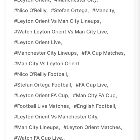
#Nico O'Reilly,
#Stefan Ortega,
#Mancity,
#Leyton Orient Vs Man City Lineups,
#Watch Leyton Orient Vs Man City Live,
#Leyton Orient Live,
#Manchester City Lineups,
#FA Cup Matches,
#Man City Vs Leyton Orient,
#Nico O'Reilly Football,
#Stefan Ortega Football,
#FA Cup Live,
#Leyton Orient FA Cup,
#Man City FA Cup,
#Football Live Matches,
#English Football,
#Leyton Orient Vs Manchester City,
#Man City Lineups,
#Leyton Orient Matches,
#Watch FA Cup Live.,