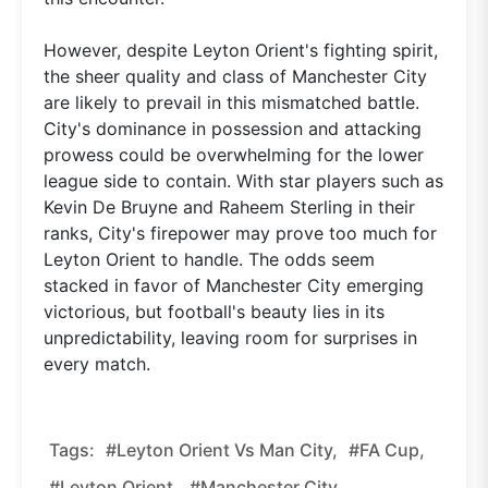
However, despite Leyton Orient's fighting spirit,
the sheer quality and class of Manchester City
are likely to prevail in this mismatched battle.
City's dominance in possession and attacking
prowess could be overwhelming for the lower
league side to contain. With star players such as
Kevin De Bruyne and Raheem Sterling in their
ranks, City's firepower may prove too much for
Leyton Orient to handle. The odds seem
stacked in favor of Manchester City emerging
victorious, but football's beauty lies in its
unpredictability, leaving room for surprises in
every match.
Tags:
#Leyton Orient Vs Man City,
#FA Cup,
#Leyton Orient,
#Manchester City,