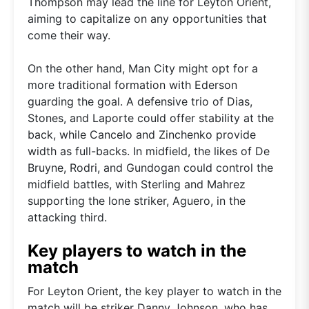
Thompson may lead the line for Leyton Orient,
aiming to capitalize on any opportunities that
come their way.
On the other hand, Man City might opt for a
more traditional formation with Ederson
guarding the goal. A defensive trio of Dias,
Stones, and Laporte could offer stability at the
back, while Cancelo and Zinchenko provide
width as full-backs. In midfield, the likes of De
Bruyne, Rodri, and Gundogan could control the
midfield battles, with Sterling and Mahrez
supporting the lone striker, Aguero, in the
attacking third.
Key players to watch in the
match
For Leyton Orient, the key player to watch in the
match will be striker Danny Johnson, who has