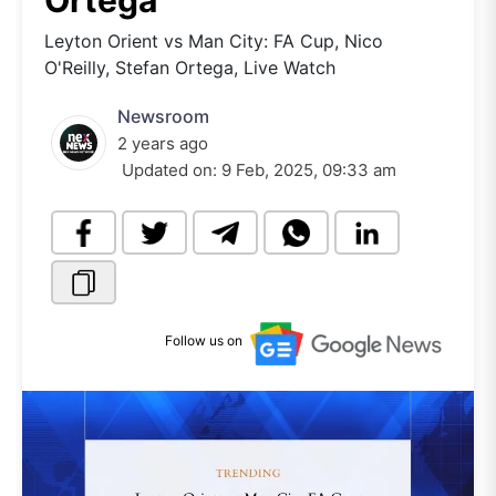
Ortega
Leyton Orient vs Man City: FA Cup, Nico
O'Reilly, Stefan Ortega, Live Watch
Newsroom
2 years ago
Updated on:
9 Feb, 2025, 09:33 am
Follow us on