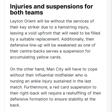
Injuries and suspensions for
both teams
Leyton Orient will be without the services of
their key striker due to a hamstring injury,
leaving a void upfront that will need to be filled
by a suitable replacement. Additionally, their
defensive line-up will be weakened as one of
their centre-backs serves a suspension for
accumulating yellow cards.
On the other hand, Man City will have to cope
without their influential midfielder who is
nursing an ankle injury sustained in the last
match. Furthermore, a red card suspension to
their right-back will require a reshuffling of their
defensive formation to ensure stability at the
back.