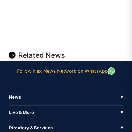
Related News
Follow Nex News Network on WhatsApp
News
▼
Business News
Live & More
▼
News
Live Tv
Directory & Services
▼
Full Coverage