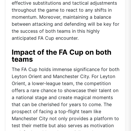
effective substitutions and tactical adjustments
throughout the game to react to any shifts in
momentum. Moreover, maintaining a balance
between attacking and defending will be key for
the success of both teams in this highly
anticipated FA Cup encounter.
Impact of the FA Cup on both
teams
The FA Cup holds immense significance for both
Leyton Orient and Manchester City. For Leyton
Orient, a lower-league team, the competition
offers a rare chance to showcase their talent on
a national stage and create magical moments
that can be cherished for years to come. The
prospect of facing a top-flight team like
Manchester City not only provides a platform to
test their mettle but also serves as motivation