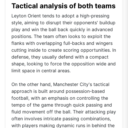
Tactical analysis of both teams
Leyton Orient tends to adopt a high-pressing
style, aiming to disrupt their opponents' buildup
play and win the ball back quickly in advanced
positions. The team often looks to exploit the
flanks with overlapping full-backs and wingers
cutting inside to create scoring opportunities. In
defense, they usually defend with a compact
shape, looking to force the opposition wide and
limit space in central areas.
On the other hand, Manchester City's tactical
approach is built around possession-based
football, with an emphasis on controlling the
tempo of the game through quick passing and
fluid movement off the ball. Their attacking play
often involves intricate passing combinations,
with players making dynamic runs in behind the