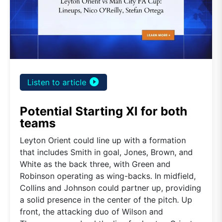
play_circle_filled
Listen to article
Potential Starting XI for both
teams
Leyton Orient could line up with a formation
that includes Smith in goal, Jones, Brown, and
White as the back three, with Green and
Robinson operating as wing-backs. In midfield,
Collins and Johnson could partner up, providing
a solid presence in the center of the pitch. Up
front, the attacking duo of Wilson and