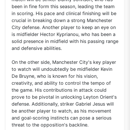
been in fine form this season, leading the team
in scoring. His pace and clinical finishing will be
crucial in breaking down a strong Manchester
City defense. Another player to keep an eye on
is midfielder Hector Kyprianou, who has been a
solid presence in midfield with his passing range
and defensive abilities.
On the other side, Manchester City's key player
to watch will undoubtedly be midfielder Kevin
De Bruyne, who is known for his vision,
creativity, and ability to control the tempo of
the game. His contributions in attack could
prove to be pivotal in unlocking Leyton Orient's
defense. Additionally, striker Gabriel Jesus will
be another player to watch, as his movement
and goal-scoring instincts can pose a serious
threat to the opposition's backline.