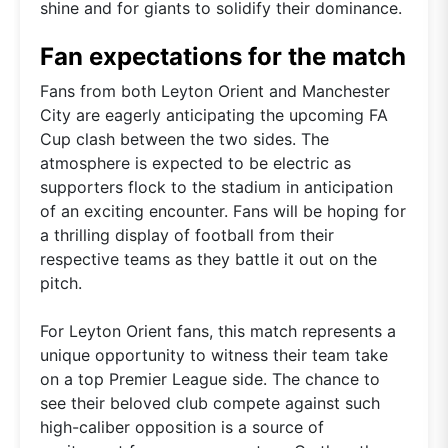
shine and for giants to solidify their dominance.
Fan expectations for the match
Fans from both Leyton Orient and Manchester
City are eagerly anticipating the upcoming FA
Cup clash between the two sides. The
atmosphere is expected to be electric as
supporters flock to the stadium in anticipation
of an exciting encounter. Fans will be hoping for
a thrilling display of football from their
respective teams as they battle it out on the
pitch.
For Leyton Orient fans, this match represents a
unique opportunity to witness their team take
on a top Premier League side. The chance to
see their beloved club compete against such
high-caliber opposition is a source of