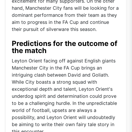
excitement for many supporters. On the other
hand, Manchester City fans will be looking for a
dominant performance from their team as they
aim to progress in the FA Cup and continue
their pursuit of silverware this season.
Predictions for the outcome of
the match
Leyton Orient facing off against English giants
Manchester City in the FA Cup brings an
intriguing clash between David and Goliath.
While City boasts a strong squad with
exceptional depth and talent, Leyton Orient's
underdog spirit and determination could prove
to be a challenging hurdle. In the unpredictable
world of football, upsets are always a
possibility, and Leyton Orient will undoubtedly
be aiming to write their own fairy tale story in
this encounter.