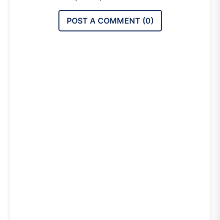
POST A COMMENT (
0
)