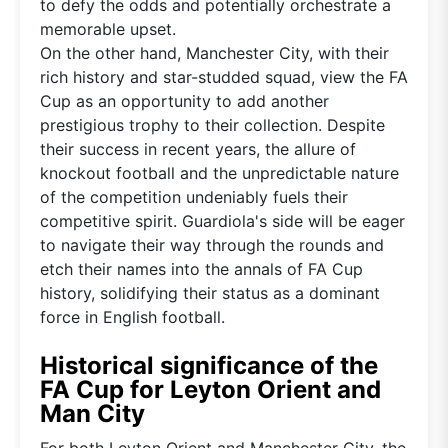
to defy the odds and potentially orchestrate a
memorable upset.
On the other hand, Manchester City, with their
rich history and star-studded squad, view the FA
Cup as an opportunity to add another
prestigious trophy to their collection. Despite
their success in recent years, the allure of
knockout football and the unpredictable nature
of the competition undeniably fuels their
competitive spirit. Guardiola's side will be eager
to navigate their way through the rounds and
etch their names into the annals of FA Cup
history, solidifying their status as a dominant
force in English football.
Historical significance of the
FA Cup for Leyton Orient and
Man City
For both Leyton Orient and Manchester City, the