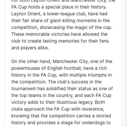
FA Cup holds a special place in their history.
Leyton Orient, a lower-league club, have had
their fair share of giant-killing moments in the
competition, showcasing the magic of the cup.
These memorable victories have allowed the
club to create lasting memories for their fans
and players alike.
On the other hand, Manchester City, one of the
powerhouses of English football, have a rich
history in the FA Cup, with multiple triumphs in
the competition. The club's success in the
tournament has solidified their status as one of
the top teams in the country, and each FA Cup
victory adds to their illustrious legacy. Both
clubs approach the FA Cup with reverence,
knowing that the competition carries a storied
history and provides a stage for underdogs to