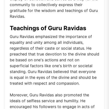
community to collectively express their
gratitude for the wisdom and teachings of Guru
Ravidas.
Teachings of Guru Ravidas
Guru Ravidas emphasized the importance of
equality and unity among all individuals,
regardless of their caste or social status. He
preached that true devotion to the divine should
be based on one's actions and not on
superficial factors like one's birth or societal
standing. Guru Ravidas believed that everyone
is equal in the eyes of the divine and should be
treated with respect and compassion.
Moreover, Guru Ravidas also promoted the
ideals of selfless service and humility. He
encouraged his followers to engage in acts of