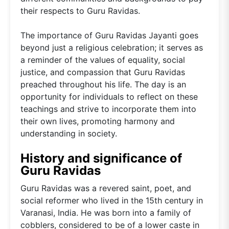
their respects to Guru Ravidas.
The importance of Guru Ravidas Jayanti goes
beyond just a religious celebration; it serves as
a reminder of the values of equality, social
justice, and compassion that Guru Ravidas
preached throughout his life. The day is an
opportunity for individuals to reflect on these
teachings and strive to incorporate them into
their own lives, promoting harmony and
understanding in society.
History and significance of
Guru Ravidas
Guru Ravidas was a revered saint, poet, and
social reformer who lived in the 15th century in
Varanasi, India. He was born into a family of
cobblers, considered to be of a lower caste in