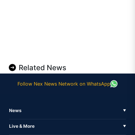
Related News
Follow Nex News Network on WhatsApp
News
▼
Business News
Live & More
▼
News