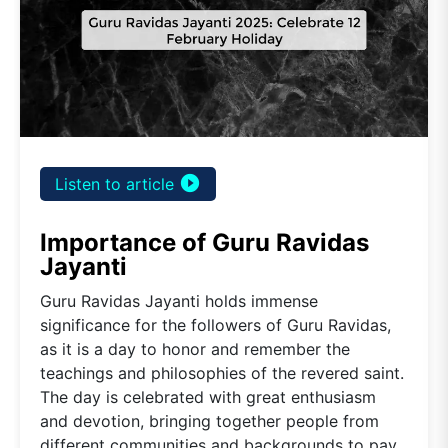
play_circle_filled
Listen to article
Importance of Guru Ravidas
Jayanti
Guru Ravidas Jayanti holds immense
significance for the followers of Guru Ravidas,
as it is a day to honor and remember the
teachings and philosophies of the revered saint.
The day is celebrated with great enthusiasm
and devotion, bringing together people from
different communities and backgrounds to pay