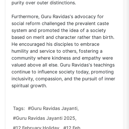
purity over outer distinctions.
Furthermore, Guru Ravidas's advocacy for
social reform challenged the prevalent caste
system and promoted the idea of a society
based on merit and character rather than birth.
He encouraged his disciples to embrace
humility and service to others, fostering a
community where kindness and empathy were
valued above all else. Guru Ravidas's teachings
continue to influence society today, promoting
inclusivity, compassion, and the pursuit of inner
spiritual growth.
Tags:
#guru Ravidas Jayanti,
#guru Ravidas Jayanti 2025,
#12 February Holiday,
#12 Feb,