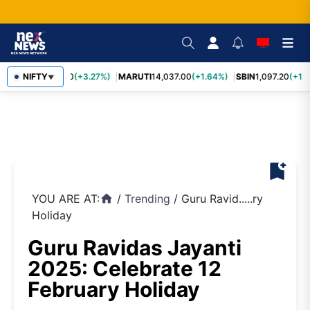
TCS
NIFTY
2,452.70
(+3.27%)
MARUTI
14,037.00
(+1.64%)
SBIN
1,097.20
(+1.
▼
bookmark_add
YOU ARE AT:
/
Trending
/
Guru Ravid.....ry
home
Holiday
Guru Ravidas Jayanti
2025: Celebrate 12
February Holiday