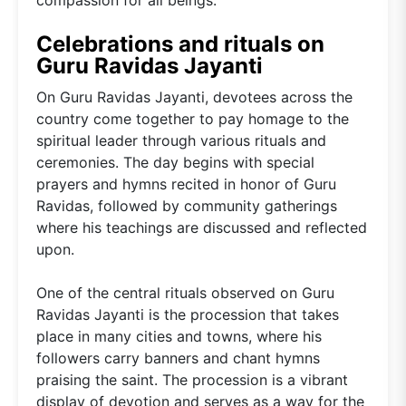
Celebrations and rituals on
Guru Ravidas Jayanti
On Guru Ravidas Jayanti, devotees across the
country come together to pay homage to the
spiritual leader through various rituals and
ceremonies. The day begins with special
prayers and hymns recited in honor of Guru
Ravidas, followed by community gatherings
where his teachings are discussed and reflected
upon.
One of the central rituals observed on Guru
Ravidas Jayanti is the procession that takes
place in many cities and towns, where his
followers carry banners and chant hymns
praising the saint. The procession is a vibrant
display of devotion and serves as a way for the