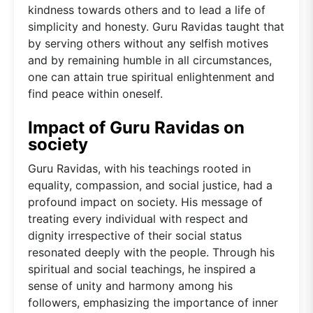
kindness towards others and to lead a life of
simplicity and honesty. Guru Ravidas taught that
by serving others without any selfish motives
and by remaining humble in all circumstances,
one can attain true spiritual enlightenment and
find peace within oneself.
Impact of Guru Ravidas on
society
Guru Ravidas, with his teachings rooted in
equality, compassion, and social justice, had a
profound impact on society. His message of
treating every individual with respect and
dignity irrespective of their social status
resonated deeply with the people. Through his
spiritual and social teachings, he inspired a
sense of unity and harmony among his
followers, emphasizing the importance of inner