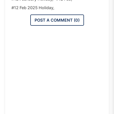
#12 Feb 2025 Holiday,
POST A COMMENT (
0
)