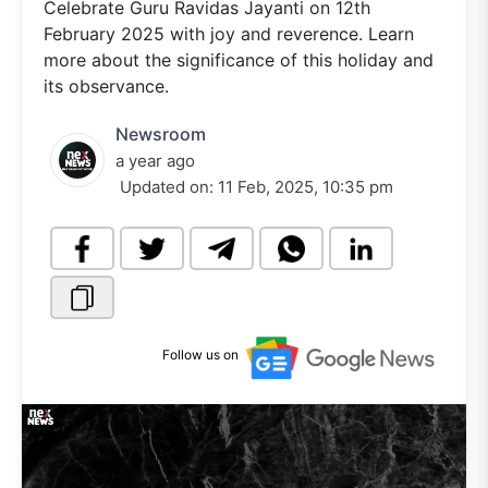
Celebrate Guru Ravidas Jayanti on 12th
February 2025 with joy and reverence. Learn
more about the significance of this holiday and
its observance.
Newsroom
a year ago
Updated on:
11 Feb, 2025, 10:35 pm
Follow us on