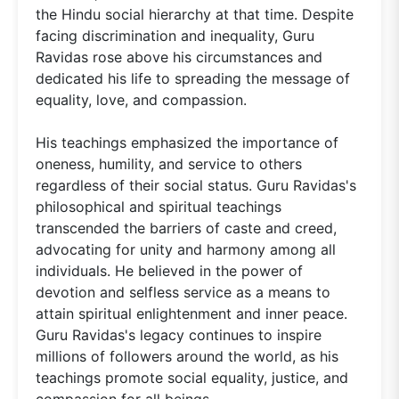
the Hindu social hierarchy at that time. Despite
facing discrimination and inequality, Guru
Ravidas rose above his circumstances and
dedicated his life to spreading the message of
equality, love, and compassion.
His teachings emphasized the importance of
oneness, humility, and service to others
regardless of their social status. Guru Ravidas's
philosophical and spiritual teachings
transcended the barriers of caste and creed,
advocating for unity and harmony among all
individuals. He believed in the power of
devotion and selfless service as a means to
attain spiritual enlightenment and inner peace.
Guru Ravidas's legacy continues to inspire
millions of followers around the world, as his
teachings promote social equality, justice, and
compassion for all beings.