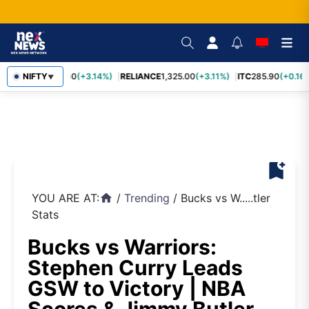
SBIN
NIFTY
1,085.60
(+3.14%)
RELIANCE
1,325.00
(+3.11%)
ITC
285.90
(+0.16%
▼
bookmark_add
YOU ARE AT:
/
Trending
/
Bucks vs W.....tler
home
Stats
Bucks vs Warriors:
Stephen Curry Leads
GSW to Victory | NBA