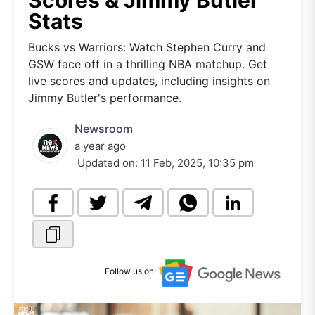
Scores & Jimmy Butler
Stats
Bucks vs Warriors: Watch Stephen Curry and
GSW face off in a thrilling NBA matchup. Get
live scores and updates, including insights on
Jimmy Butler's performance.
Newsroom
a year ago
Updated on:
11 Feb, 2025, 10:35 pm
Follow us on