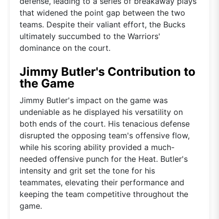
defense, leading to a series of breakaway plays
that widened the point gap between the two
teams. Despite their valiant effort, the Bucks
ultimately succumbed to the Warriors'
dominance on the court.
Jimmy Butler's Contribution to
the Game
Jimmy Butler's impact on the game was
undeniable as he displayed his versatility on
both ends of the court. His tenacious defense
disrupted the opposing team's offensive flow,
while his scoring ability provided a much-
needed offensive punch for the Heat. Butler's
intensity and grit set the tone for his
teammates, elevating their performance and
keeping the team competitive throughout the
game.