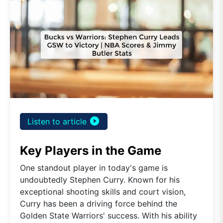
play_circle_filled
Listen to article
Key Players in the Game
One standout player in today's game is
undoubtedly Stephen Curry. Known for his
exceptional shooting skills and court vision,
Curry has been a driving force behind the
Golden State Warriors' success. With his ability