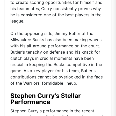
to create scoring opportunities for himself and
his teammates, Curry consistently proves why
he is considered one of the best players in the
league.
On the opposing side, Jimmy Butler of the
Milwaukee Bucks has also been making waves
with his all-around performance on the court.
Butler's tenacity on defense and his knack for
clutch plays in crucial moments have been
crucial in keeping the Bucks competitive in the
game. As a key player for his team, Butler's
contributions cannot be overlooked in the face
of the Warriors' formidable lineup.
Stephen Curry's Stellar
Performance
Stephen Curry's performance in the recent