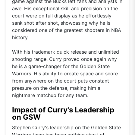
game against the Bucks left fans and analysts in
awe. His exceptional skill and precision on the
court were on full display as he effortlessly
sank shot after shot, showcasing why he is
considered one of the greatest shooters in NBA
history.
With his trademark quick release and unlimited
shooting range, Curry proved once again why
he is a game-changer for the Golden State
Warriors. His ability to create space and score
from anywhere on the court puts constant
pressure on the defense, making him a
nightmare matchup for any team.
Impact of Curry's Leadership
on GSW
Stephen Curry's leadership on the Golden State
Warriors team has been nothing short of