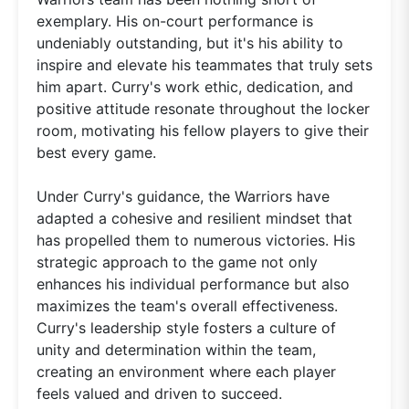
exemplary. His on-court performance is
undeniably outstanding, but it's his ability to
inspire and elevate his teammates that truly sets
him apart. Curry's work ethic, dedication, and
positive attitude resonate throughout the locker
room, motivating his fellow players to give their
best every game.
Under Curry's guidance, the Warriors have
adapted a cohesive and resilient mindset that
has propelled them to numerous victories. His
strategic approach to the game not only
enhances his individual performance but also
maximizes the team's overall effectiveness.
Curry's leadership style fosters a culture of
unity and determination within the team,
creating an environment where each player
feels valued and driven to succeed.