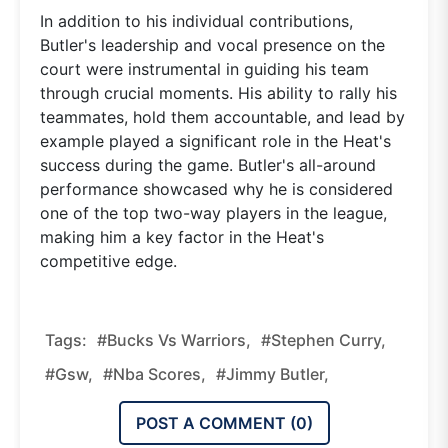
In addition to his individual contributions,
Butler's leadership and vocal presence on the
court were instrumental in guiding his team
through crucial moments. His ability to rally his
teammates, hold them accountable, and lead by
example played a significant role in the Heat's
success during the game. Butler's all-around
performance showcased why he is considered
one of the top two-way players in the league,
making him a key factor in the Heat's
competitive edge.
Tags:
#bucks Vs Warriors,
#stephen Curry,
#gsw,
#nba Scores,
#jimmy Butler,
POST A COMMENT (
0
)