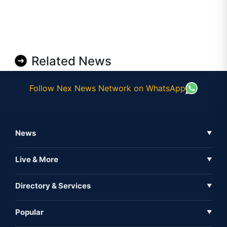
Related News
Follow Nex News Network on WhatsApp
News
▼
Business News
Live & More
▼
News
Live Tv
Directory & Services
▼
Full Coverage
Metaverse
Directory
Popular
▼
Inshorts
Events