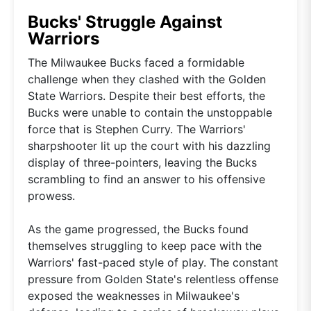
Bucks' Struggle Against
Warriors
The Milwaukee Bucks faced a formidable
challenge when they clashed with the Golden
State Warriors. Despite their best efforts, the
Bucks were unable to contain the unstoppable
force that is Stephen Curry. The Warriors'
sharpshooter lit up the court with his dazzling
display of three-pointers, leaving the Bucks
scrambling to find an answer to his offensive
prowess.
As the game progressed, the Bucks found
themselves struggling to keep pace with the
Warriors' fast-paced style of play. The constant
pressure from Golden State's relentless offense
exposed the weaknesses in Milwaukee's