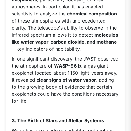
atmospheres. In particular, it has enabled
scientists to analyze the
chemical composition
of these atmospheres with unprecedented
clarity. The telescope's ability to observe in the
infrared spectrum allows it to detect
molecules
like water vapor, carbon dioxide, and methane
—key indicators of habitability.
In one significant discovery, the JWST observed
the atmosphere of
WASP-96 b
, a gas giant
exoplanet located about 1,150 light-years away.
It revealed
clear signs of water vapor
, adding
to the growing body of evidence that certain
exoplanets could have the conditions necessary
for life.
3. The Birth of Stars and Stellar Systems
Webb has also made remarkable contributions