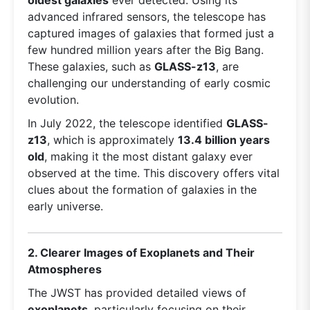
advanced infrared sensors, the telescope has
captured images of galaxies that formed just a
few hundred million years after the Big Bang.
These galaxies, such as
GLASS-z13
, are
challenging our understanding of early cosmic
evolution.
In July 2022, the telescope identified
GLASS-
z13
, which is approximately
13.4 billion years
old
, making it the most distant galaxy ever
observed at the time. This discovery offers vital
clues about the formation of galaxies in the
early universe.
2. Clearer Images of Exoplanets and Their
Atmospheres
The JWST has provided detailed views of
exoplanets
, particularly focusing on their