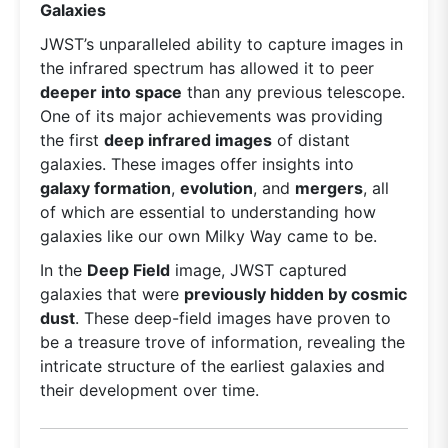
Galaxies
JWST’s unparalleled ability to capture images in
the infrared spectrum has allowed it to peer
deeper into space
than any previous telescope.
One of its major achievements was providing
the first
deep infrared images
of distant
galaxies. These images offer insights into
galaxy formation
,
evolution
, and
mergers
, all
of which are essential to understanding how
galaxies like our own Milky Way came to be.
In the
Deep Field
image, JWST captured
galaxies that were
previously hidden by cosmic
dust
. These deep-field images have proven to
be a treasure trove of information, revealing the
intricate structure of the earliest galaxies and
their development over time.