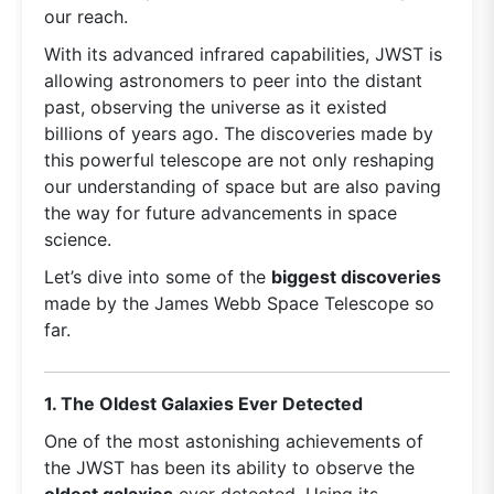
our reach.
With its advanced infrared capabilities, JWST is
allowing astronomers to peer into the distant
past, observing the universe as it existed
billions of years ago. The discoveries made by
this powerful telescope are not only reshaping
our understanding of space but are also paving
the way for future advancements in space
science.
Let’s dive into some of the
biggest discoveries
made by the James Webb Space Telescope so
far.
1. The Oldest Galaxies Ever Detected
One of the most astonishing achievements of
the JWST has been its ability to observe the
oldest galaxies
ever detected. Using its