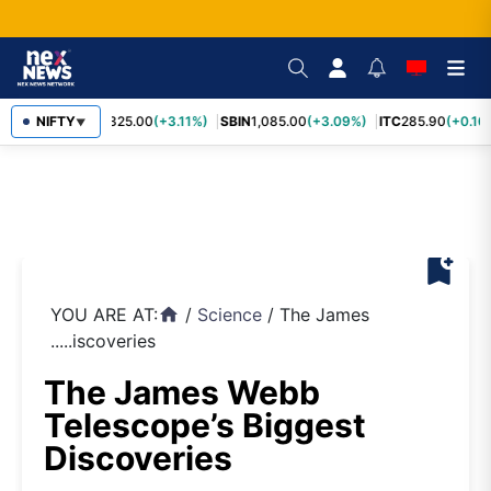
RELIANCE
NIFTY
1,325.00
(+3.11%)
SBIN
1,085.00
(+3.09%)
ITC
285.90
(+0.16
▼
bookmark_add
YOU ARE AT:
/
Science
/
The James
home
.....iscoveries
The James Webb
Telescope’s Biggest
Discoveries