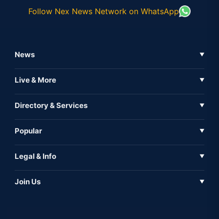
Follow Nex News Network on WhatsApp
News
▼
Business News
Live & More
▼
News
Live Tv
Directory & Services
▼
Full Coverage
Metaverse
Directory
Popular
▼
Inshorts
Events
About Us
Legal & Info
▼
Expo
Contact Us
Sitemap
Awareness
Join Us
▼
Iconic
Privacy Policy
Education & Skill
Media Partner
AI
Cookie Policy
Government Of India
Associate Partner
Web3