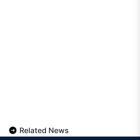
Related News