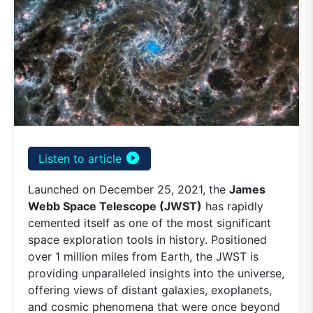
play_circle_filled
Listen to article
Launched on December 25, 2021, the
James
Webb Space Telescope (JWST)
has rapidly
cemented itself as one of the most significant
space exploration tools in history. Positioned
over 1 million miles from Earth, the JWST is
providing unparalleled insights into the universe,
offering views of distant galaxies, exoplanets,
and cosmic phenomena that were once beyond