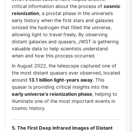
critical information about the process of
cosmic
reionization
, a pivotal phase in the universe’s
early history when the first stars and galaxies
ionized the hydrogen that filled the universe,
allowing light to travel freely. By observing
distant galaxies and quasars, JWST is gathering
valuable data to help scientists understand
when and how this process occurred.
In August 2022, the telescope captured one of
the most distant quasars ever observed, located
around
13.1 billion light-years away
. This
quasar is providing critical insights into the
early universe’s reionization phase
, helping to
illuminate one of the most important events in
cosmic history.
5. The First Deep Infrared Images of Distant