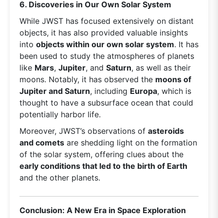
6. Discoveries in Our Own Solar System
While JWST has focused extensively on distant
objects, it has also provided valuable insights
into
objects within our own solar system
. It has
been used to study the atmospheres of planets
like
Mars
,
Jupiter
, and
Saturn
, as well as their
moons. Notably, it has observed the
moons of
Jupiter and Saturn
, including
Europa
, which is
thought to have a subsurface ocean that could
potentially harbor life.
Moreover, JWST’s observations of
asteroids
and comets
are shedding light on the formation
of the solar system, offering clues about the
early conditions that led to the birth of Earth
and the other planets.
Conclusion: A New Era in Space Exploration