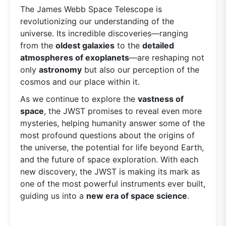
The James Webb Space Telescope is
revolutionizing our understanding of the
universe. Its incredible discoveries—ranging
from the
oldest galaxies
to the
detailed
atmospheres of exoplanets
—are reshaping not
only
astronomy
but also our perception of the
cosmos and our place within it.
As we continue to explore the
vastness of
space
, the JWST promises to reveal even more
mysteries, helping humanity answer some of the
most profound questions about the origins of
the universe, the potential for life beyond Earth,
and the future of space exploration. With each
new discovery, the JWST is making its mark as
one of the most powerful instruments ever built,
guiding us into a
new era of space science
.