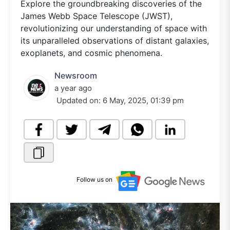
Explore the groundbreaking discoveries of the
James Webb Space Telescope (JWST),
revolutionizing our understanding of space with
its unparalleled observations of distant galaxies,
exoplanets, and cosmic phenomena.
Newsroom
a year ago
Updated on:
6 May, 2025, 01:39 pm
Follow us on