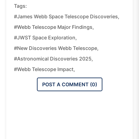
Tags:
#James Webb Space Telescope Discoveries,
#Webb Telescope Major Findings,
#JWST Space Exploration,
#new Discoveries Webb Telescope,
#astronomical Discoveries 2025,
#Webb Telescope Impact,
POST A COMMENT (
0
)