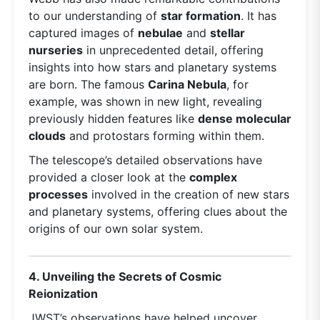
to our understanding of
star formation
. It has
captured images of
nebulae
and
stellar
nurseries
in unprecedented detail, offering
insights into how stars and planetary systems
are born. The famous
Carina Nebula
, for
example, was shown in new light, revealing
previously hidden features like
dense molecular
clouds
and protostars forming within them.
The telescope’s detailed observations have
provided a closer look at the
complex
processes
involved in the creation of new stars
and planetary systems, offering clues about the
origins of our own solar system.
4. Unveiling the Secrets of Cosmic
Reionization
JWST’s observations have helped uncover