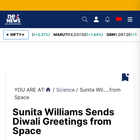
TCS
NIFTY
2,452.70
(+3.27%)
MARUTI
14,037.00
(+1.64%)
SBIN
1,097.20
(+1.
▼
bookmark_add
YOU ARE AT:
/
Science
/
Sunita Wil.....from
home
Space
Sunita Williams Sends
Diwali Greetings from
Space