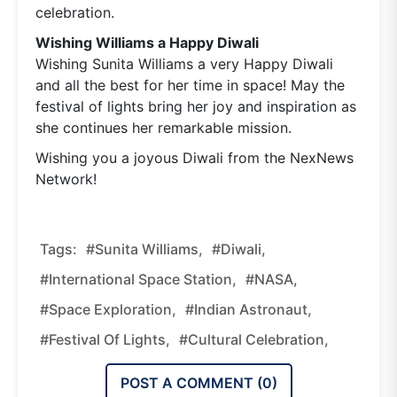
celebration.
Wishing Williams a Happy Diwali
Wishing Sunita Williams a very Happy Diwali
and all the best for her time in space! May the
festival of lights bring her joy and inspiration as
she continues her remarkable mission.
Wishing you a joyous Diwali from the NexNews
Network!
Tags:
#Sunita Williams,
#Diwali,
#International Space Station,
#NASA,
#Space Exploration,
#Indian Astronaut,
#Festival Of Lights,
#Cultural Celebration,
POST A COMMENT (
0
)