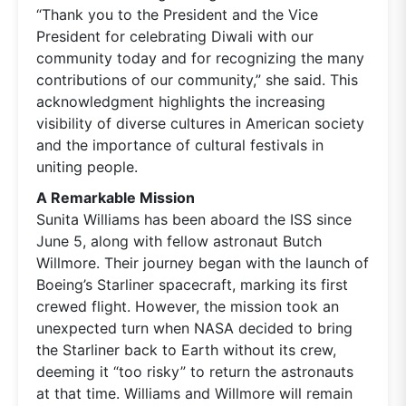
“Thank you to the President and the Vice
President for celebrating Diwali with our
community today and for recognizing the many
contributions of our community,” she said. This
acknowledgment highlights the increasing
visibility of diverse cultures in American society
and the importance of cultural festivals in
uniting people.
A Remarkable Mission
Sunita Williams has been aboard the ISS since
June 5, along with fellow astronaut Butch
Willmore. Their journey began with the launch of
Boeing’s Starliner spacecraft, marking its first
crewed flight. However, the mission took an
unexpected turn when NASA decided to bring
the Starliner back to Earth without its crew,
deeming it “too risky” to return the astronauts
at that time. Williams and Willmore will remain