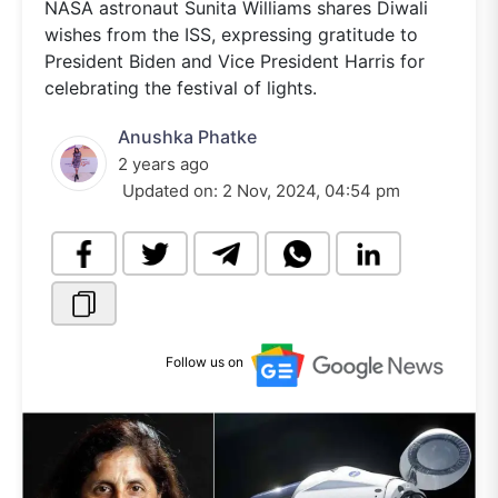
NASA astronaut Sunita Williams shares Diwali
wishes from the ISS, expressing gratitude to
President Biden and Vice President Harris for
celebrating the festival of lights.
Anushka Phatke
2 years ago
Updated on:
2 Nov, 2024, 04:54 pm
Follow us on