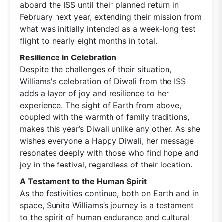
aboard the ISS until their planned return in
February next year, extending their mission from
what was initially intended as a week-long test
flight to nearly eight months in total.
Resilience in Celebration
Despite the challenges of their situation,
Williams's celebration of Diwali from the ISS
adds a layer of joy and resilience to her
experience. The sight of Earth from above,
coupled with the warmth of family traditions,
makes this year’s Diwali unlike any other. As she
wishes everyone a Happy Diwali, her message
resonates deeply with those who find hope and
joy in the festival, regardless of their location.
A Testament to the Human Spirit
As the festivities continue, both on Earth and in
space, Sunita Williams’s journey is a testament
to the spirit of human endurance and cultural