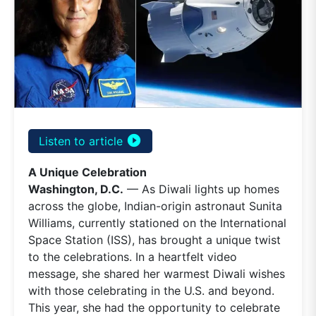
play_circle_filled
Listen to article
A Unique Celebration
Washington, D.C.
— As Diwali lights up homes
across the globe, Indian-origin astronaut Sunita
Williams, currently stationed on the International
Space Station (ISS), has brought a unique twist
to the celebrations. In a heartfelt video
message, she shared her warmest Diwali wishes
with those celebrating in the U.S. and beyond.
This year, she had the opportunity to celebrate