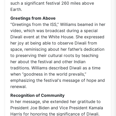
such a significant festival 260 miles above
Earth.
Greetings from Above
“Greetings from the ISS,” Williams beamed in her
video, which was broadcast during a special
Diwali event at the White House. She expressed
her joy at being able to observe Diwali from
space, reminiscing about her father’s dedication
to preserving their cultural roots by teaching
her about the festival and other Indian
traditions. Williams described Diwali as a time
when “goodness in the world prevails,”
emphasizing the festival's message of hope and
renewal.
Recognition of Community
In her message, she extended her gratitude to
President Joe Biden and Vice President Kamala
Harris for honoring the significance of Diwali.