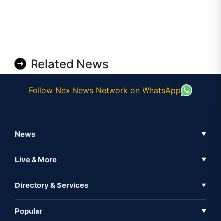
Related News
Follow Nex News Network on WhatsApp
News
▼
Business News
Live & More
▼
News
Live Tv
Directory & Services
▼
Full Coverage
Metaverse
Directory
Popular
▼
Inshorts
Events