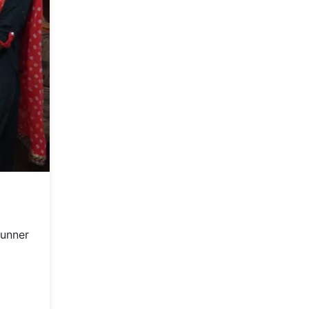
runner