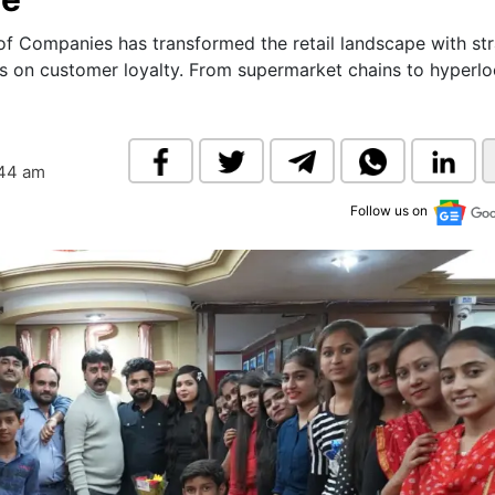
& Commodity
Women Entrepreneurs
Sponsored Intelligence
of Companies has transformed the retail landscape with str
(Labelled)
cus on customer loyalty. From supermarket chains to hyperlo
& Global Risk
Industry Veterans
:44 am
Follow us on