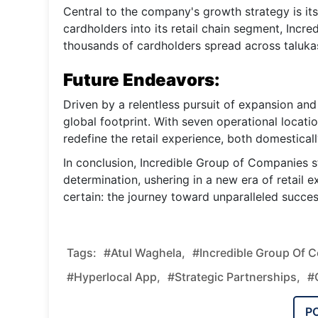
Central to the company's growth strategy is it
cardholders into its retail chain segment, Incre
thousands of cardholders spread across talukas
Future Endeavors:
Driven by a relentless pursuit of expansion and
global footprint. With seven operational locat
redefine the retail experience, both domesticall
In conclusion, Incredible Group of Companies s
determination, ushering in a new era of retail e
certain: the journey toward unparalleled succes
Tags:
#Atul Waghela,
#Incredible Group Of 
#hyperlocal App,
#strategic Partnerships,
#
P