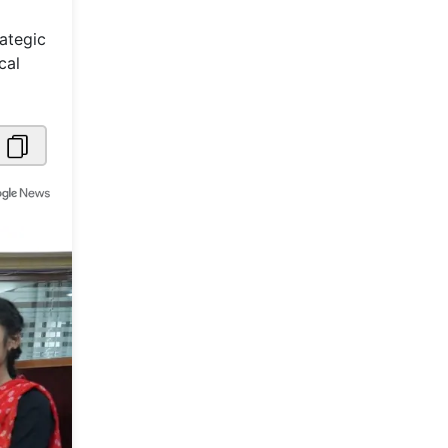
Metaverse Economy
ategic
cal
Robotics
IoT
AR / VR
Autonomous Systems