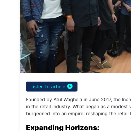
play_circle_filled
Listen to article
Founded by Atul Waghela in June 2017, the Inc
in the retail industry. What began as a modest
burgeoned into an empire, reshaping the retail 
Expanding Horizons: