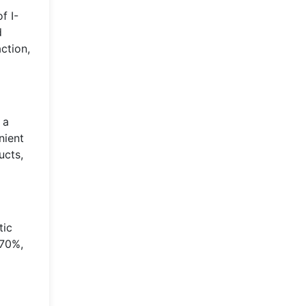
f I-
d
ction,
 a
nient
ucts,
tic
 70%,