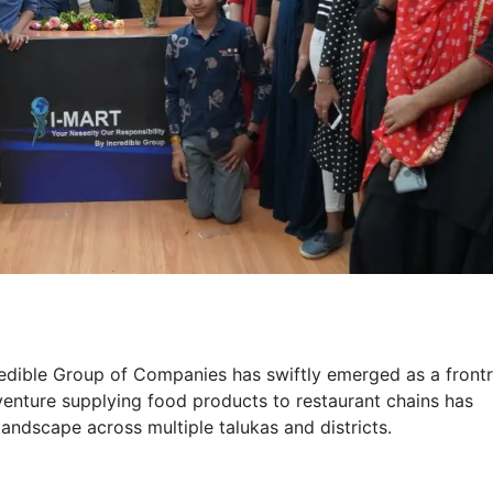
redible Group of Companies has swiftly emerged as a front
 venture supplying food products to restaurant chains has
landscape across multiple talukas and districts.