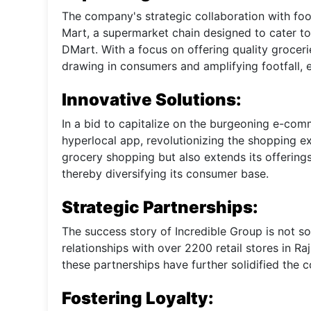
The company's strategic collaboration with foo
Mart, a supermarket chain designed to cater to 
DMart. With a focus on offering quality groceri
drawing in consumers and amplifying footfall, ev
Innovative Solutions:
In a bid to capitalize on the burgeoning e-co
hyperlocal app, revolutionizing the shopping e
grocery shopping but also extends its offerings
thereby diversifying its consumer base.
Strategic Partnerships:
The success story of Incredible Group is not sol
relationships with over 2200 retail stores in R
these partnerships have further solidified the 
Fostering Loyalty: