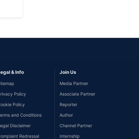
egal & Info
Join Us
itemap
Media Partner
rivacy Policy
Associate Partner
ookie Policy
Reporter
erms and Conditions
Author
egal Disclaimer
Channel Partner
omplaint Redressal
Internship