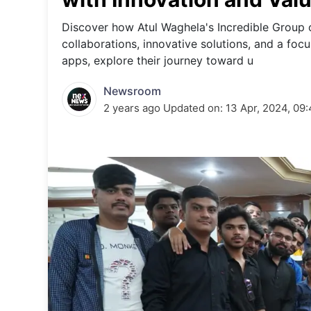
Energy 
Wars
Discover how Atul Waghela's Incredible Group 
collaborations, innovative solutions, and a fo
Climate 
apps, explore their journey toward u
Newsroom
2 years ago
Updated on:
13 Apr, 2024, 09