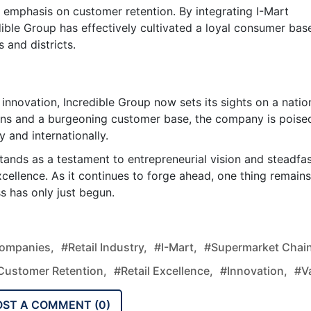
s emphasis on customer retention. By integrating I-Mart
dible Group has effectively cultivated a loyal consumer bas
 and districts.
 innovation, Incredible Group now sets its sights on a natio
ions and a burgeoning customer base, the company is poise
y and internationally.
tands as a testament to entrepreneurial vision and steadfa
xcellence. As it continues to forge ahead, one thing remains
s has only just begun.
Companies,
#retail Industry,
#I-Mart,
#supermarket Chain
customer Retention,
#retail Excellence,
#innovation,
#v
OST A COMMENT (
0
)