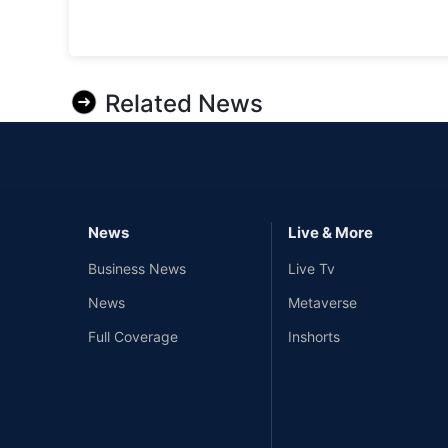
Related News
News
Live & More
Business News
Live Tv
News
Metaverse
Full Coverage
Inshorts