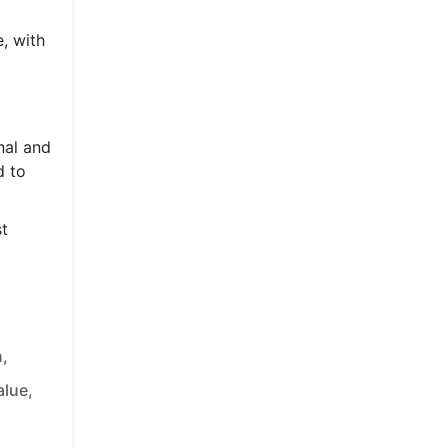
e, with
nal and
d to
st
,
alue,