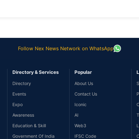
Follow Nex News Network on WhatsApp
Directory & Services
Popular
L
Directory
About Us
S
Events
Contact Us
P
Expo
Iconic
C
Awareness
AI
T
Education & Skill
Web3
L
Government Of India
IFSC Code
C