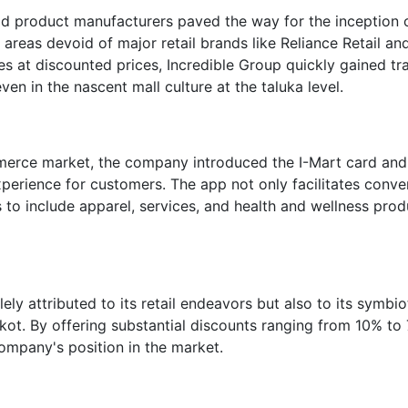
d product manufacturers paved the way for the inception o
areas devoid of major retail brands like Reliance Retail an
es at discounted prices, Incredible Group quickly gained tra
en in the nascent mall culture at the taluka level.
mmerce market, the company introduced the I-Mart card and
xperience for customers. The app not only facilitates conve
 to include apparel, services, and health and wellness prod
ely attributed to its retail endeavors but also to its symbio
ajkot. By offering substantial discounts ranging from 10% to
company's position in the market.