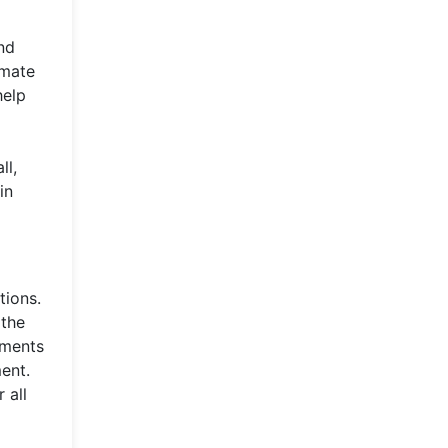
nd
omate
help
ll,
in
tions.
 the
nments
ent.
 all