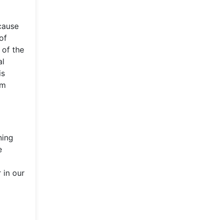
cause
of
 of the
al
is
em
ning
e
 in our