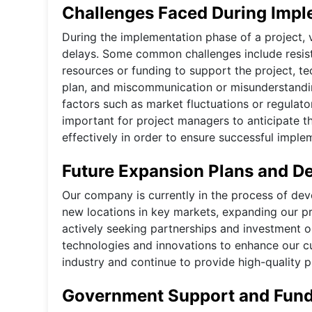
Challenges Faced During Impl
During the implementation phase of a project, 
delays. Some common challenges include resist
resources or funding to support the project, tec
plan, and miscommunication or misunderstandi
factors such as market fluctuations or regulato
important for project managers to anticipate t
effectively in order to ensure successful imple
Future Expansion Plans and D
Our company is currently in the process of de
new locations in key markets, expanding our pr
actively seeking partnerships and investment 
technologies and innovations to enhance our cu
industry and continue to provide high-quality 
Government Support and Fundi