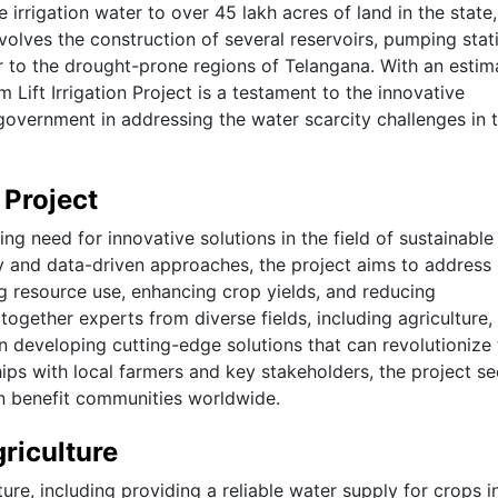
irrigation water to over 45 lakh acres of land in the state,
volves the construction of several reservoirs, pumping stat
er to the drought-prone regions of Telangana. With an esti
Lift Irrigation Project is a testament to the innovative
 government in addressing the water scarcity challenges in 
 Project
ng need for innovative solutions in the field of sustainable
ogy and data-driven approaches, the project aims to address
g resource use, enhancing crop yields, and reducing
ogether experts from diverse fields, including agriculture,
n developing cutting-edge solutions that can revolutionize
ips with local farmers and key stakeholders, the project se
an benefit communities worldwide.
griculture
ulture, including providing a reliable water supply for crops i