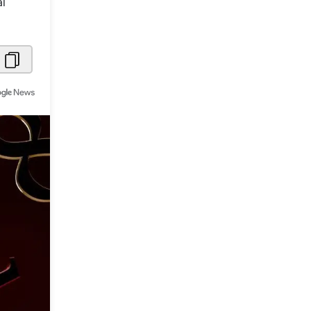
al
Metaverse Economy
Robotics
IoT
AR / VR
Autonomous Systems