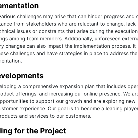
ementation
various challenges may arise that can hinder progress and 
ance from stakeholders who are reluctant to change, lack 
hnical issues or constraints that arise during the execution
ngs among team members. Additionally, unforeseen extern
ry changes can also impact the implementation process. It 
hese challenges and have strategies in place to address th
mentation.
evelopments
veloping a comprehensive expansion plan that includes ope
oduct offerings, and increasing our online presence. We ar
opportunities to support our growth and are exploring new
stomer experience. Our goal is to become a leading player
products and services to our customers.
ng for the Project