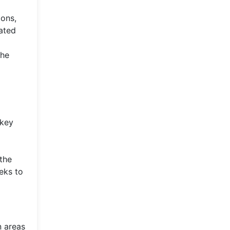
ions,
mated
the
 key
 the
eks to
n areas