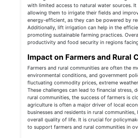
with limited access to natural water sources. 
allowing them to irrigate their fields and impro
energy-efficient, as they can be powered by r
Additionally, lift irrigation can help in the eff
promoting sustainable farming practices. Overall,
productivity and food security in regions facin
Impact on Farmers and Rural
Farmers and rural communities are often the mos
environmental conditions, and government polic
fluctuating commodity prices, extreme weather e
These challenges can lead to financial stress,
rural communities, the success of farmers is clo
agriculture is often a major driver of local eco
businesses and residents in rural communities, 
overall quality of life. It is crucial for polic
to support farmers and rural communities in ov