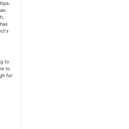
hips.
has
h,
 has
ct's
ng to
le to
gh for