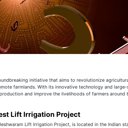
oundbreaking initiative that aims to revolutionize agricultur
remote farmlands. With its innovative technology and large-
op production and improve the livelihoods of farmers around 
st Lift Irrigation Project
aleshwaram Lift Irrigation Project, is located in the Indian st