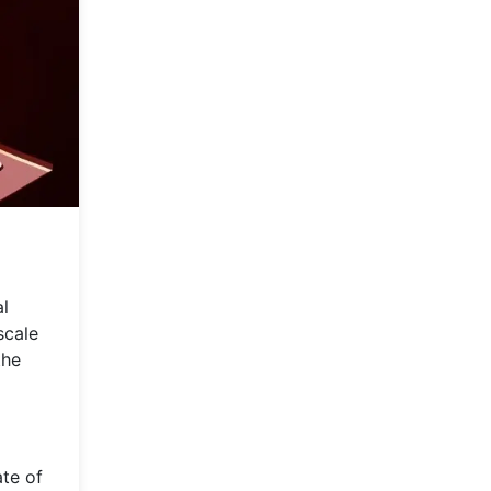
al
scale
the
ate of