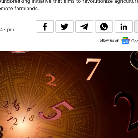
oundbreaking initiative that aims to revolutionize agricultur
& Commodity
Women Entrepreneurs
remote farmlands.
Sponsored Intelligence
(Labelled)
& Global Risk
Industry Veterans
:47 pm
Follow us on