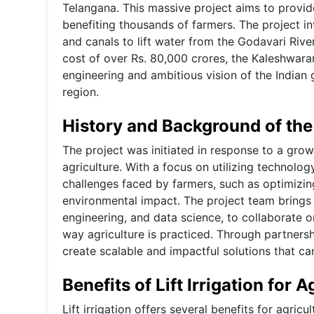
Telangana. This massive project aims to provide 
benefiting thousands of farmers. The project in
and canals to lift water from the Godavari Riv
cost of over Rs. 80,000 crores, the Kaleshwaram 
engineering and ambitious vision of the Indian
region.
History and Background of the
The project was initiated in response to a growi
agriculture. With a focus on utilizing technol
challenges faced by farmers, such as optimizin
environmental impact. The project team brings t
engineering, and data science, to collaborate o
way agriculture is practiced. Through partnersh
create scalable and impactful solutions that c
Benefits of Lift Irrigation for A
Lift irrigation offers several benefits for agric