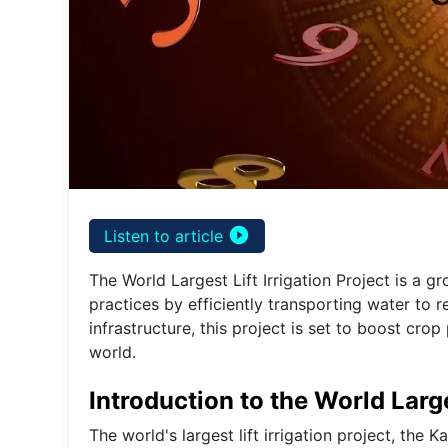
play_circle_filled
Listen to article
The World Largest Lift Irrigation Project is a gr
practices by efficiently transporting water to 
infrastructure, this project is set to boost cr
world.
Introduction to the World Large
The world's largest lift irrigation project, the K