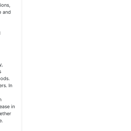
ions,
ve and
l
y,
s
oods.
rs. In
n
ease in
gether
e.