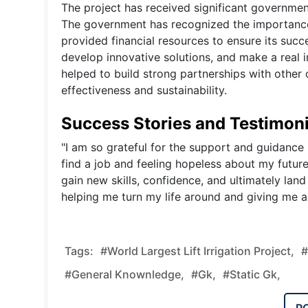
The project has received significant governmen
The government has recognized the importance 
provided financial resources to ensure its succ
develop innovative solutions, and make a real 
helped to build strong partnerships with other 
effectiveness and sustainability.
Success Stories and Testimoni
"I am so grateful for the support and guidance 
find a job and feeling hopeless about my futur
gain new skills, confidence, and ultimately land
helping me turn my life around and giving me a
Tags:
#World Largest Lift Irrigation Project,
#
#general Knownledge,
#gk,
#static Gk,
P