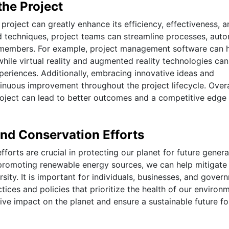
the Project
project can greatly enhance its efficiency, effectiveness, a
nd techniques, project teams can streamline processes, aut
 members. For example, project management software can 
while virtual reality and augmented reality technologies can
periences. Additionally, embracing innovative ideas and
inuous improvement throughout the project lifecycle. Overa
roject can lead to better outcomes and a competitive edge 
and Conservation Efforts
forts are crucial in protecting our planet for future genera
promoting renewable energy sources, we can help mitigate
sity. It is important for individuals, businesses, and gover
ices and policies that prioritize the health of our environm
ve impact on the planet and ensure a sustainable future for