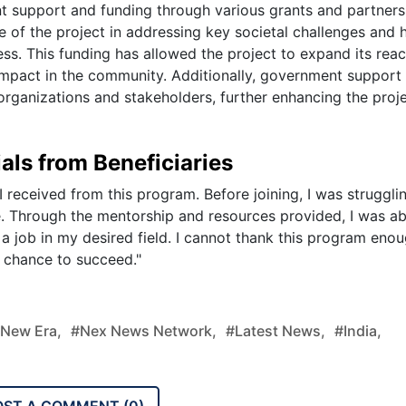
t support and funding through various grants and partners
of the project in addressing key societal challenges and 
ess. This funding has allowed the project to expand its reac
impact in the community. Additionally, government support
organizations and stakeholders, further enhancing the proje
als from Beneficiaries
I received from this program. Before joining, I was struggli
e. Through the mentorship and resources provided, I was ab
 a job in my desired field. I cannot thank this program enou
 chance to succeed."
new Era,
#nex News Network,
#latest News,
#india,
OST A COMMENT (
0
)