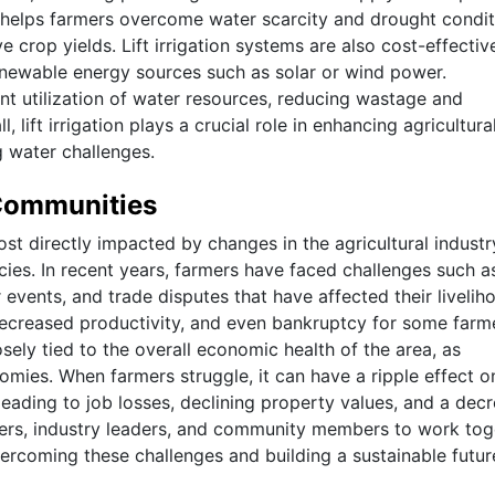
It helps farmers overcome water scarcity and drought condit
ve crop yields. Lift irrigation systems are also cost-effecti
enewable energy sources such as solar or wind power.
icient utilization of water resources, reducing wastage and
 lift irrigation plays a crucial role in enhancing agricultura
g water challenges.
 Communities
t directly impacted by changes in the agricultural industr
ies. In recent years, farmers have faced challenges such a
vents, and trade disputes that have affected their livelih
 decreased productivity, and even bankruptcy for some farme
sely tied to the overall economic health of the area, as
nomies. When farmers struggle, it can have a ripple effect o
leading to job losses, declining property values, and a decr
ymakers, industry leaders, and community members to work to
ercoming these challenges and building a sustainable futur