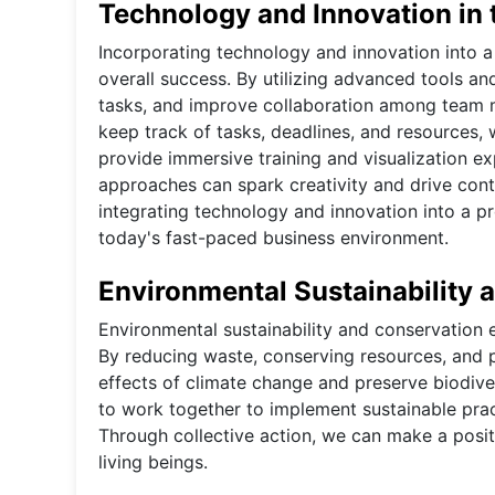
Technology and Innovation in 
Incorporating technology and innovation into a 
overall success. By utilizing advanced tools a
tasks, and improve collaboration among team
keep track of tasks, deadlines, and resources, 
provide immersive training and visualization ex
approaches can spark creativity and drive cont
integrating technology and innovation into a p
today's fast-paced business environment.
Environmental Sustainability 
Environmental sustainability and conservation ef
By reducing waste, conserving resources, and 
effects of climate change and preserve biodiver
to work together to implement sustainable pract
Through collective action, we can make a positi
living beings.